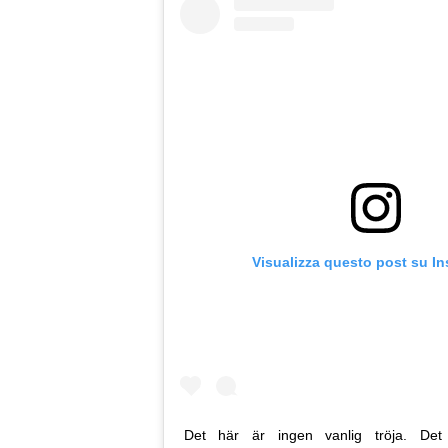
Visualizza questo post su I
Det här är ingen vanlig tröja. Det