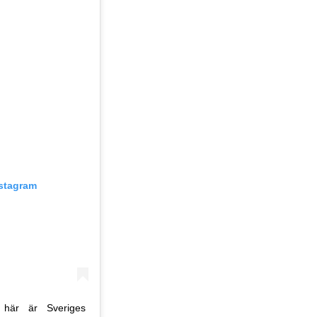
nstagram
 här är Sveriges