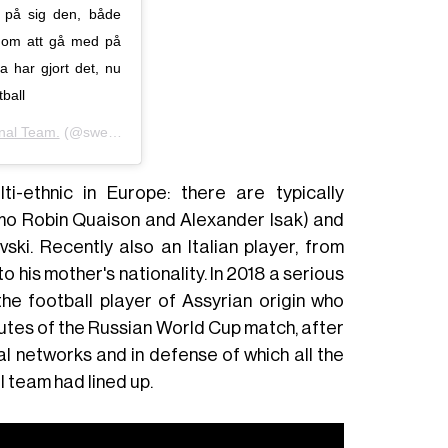
r på sig den, både
enom att gå med på
 har gjort det, nu
ball
nal Team.
(@swemnt) in data:
11 Nov 2019 alle ore 1:01 PST
i-ethnic in Europe: there are typically
rmo Robin Quaison and Alexander Isak) and
ski. Recently also an Italian player, from
 his mother's nationality. In 2018 a serious
 the football player of Assyrian origin who
utes of the Russian World Cup match, after
 networks and in defense of which all the
 team had lined up.