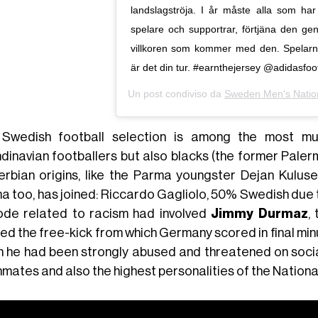
landslagströja. I år måste alla som ha
spelare och supportrar, förtjäna den g
villkoren som kommer med den. Spelarna
är det din tur. #earnthejersey @adidasfoot
Un post condiviso da
Sweden Men's Natio
Swedish football selection is among the most mult
dinavian footballers but also blacks (the former Pale
erbian origins, like the Parma youngster Dejan Kulusev
 too, has joined: Riccardo Gagliolo, 50% Swedish due to
ode related to racism had involved
Jimmy Durmaz
,
ed the free-kick from which Germany scored in final min
h he had been strongly abused and threatened on social
mates and also the highest personalities of the National