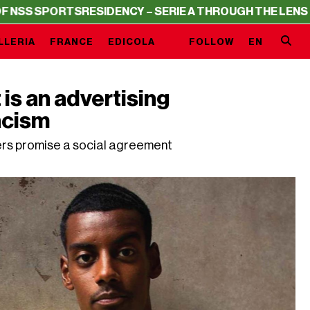
ORTS
RESIDENCY – SERIE A THROUGH THE LENS OF NSS S
LLERIA
FRANCE
EDICOLA
FOLLOW
EN
s an advertising
acism
ers promise a social agreement