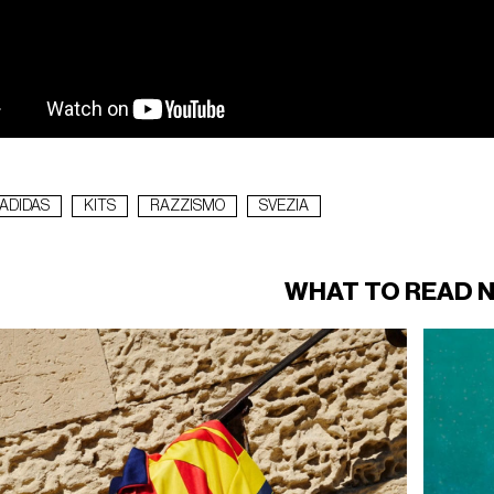
ADIDAS
KITS
RAZZISMO
SVEZIA
WHAT TO READ 