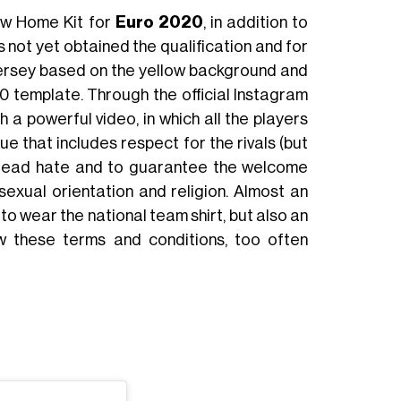
ew Home Kit for
Euro 2020
, in addition to
s not yet obtained the qualification and for
jersey based on the yellow background and
 20 template. Through the official Instagram
 a powerful video, in which all the players
e that includes respect for the rivals (but
 spread hate and to guarantee the welcome
 sexual orientation and religion. Almost an
o wear the national team shirt, but also an
low these terms and conditions, too often