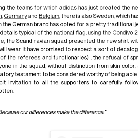
g the teams for which adidas has just created the n
n
,
Germany
and
Belgium
, there is also Sweden, which ha
h the German brand has opted for a pretty traditional 
details typical of the national flag, using the Condivo
ile, the Scandinavian squad presented the new shirt with
will wear it have promised to respect a sort of decalogu
 of the referees and functionaries) , the refusal of
yone in the squad, without distinction from skin color,
gatory testament to be considered worthy of being able t
icit invitation to all the supporters to carefully fol
otten.
Because our differences make the difference."