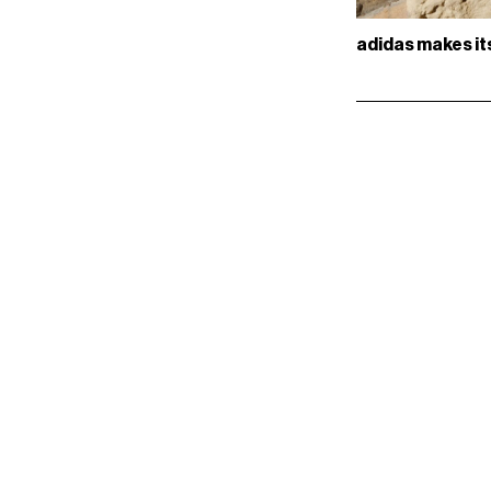
adidas makes it