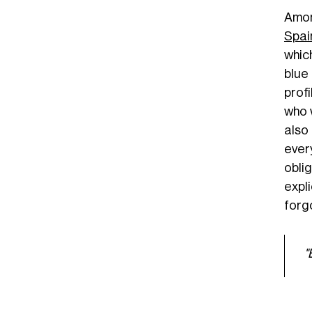
Amon
Spai
whic
blue 
prof
who 
also
ever
obli
expl
forg
"