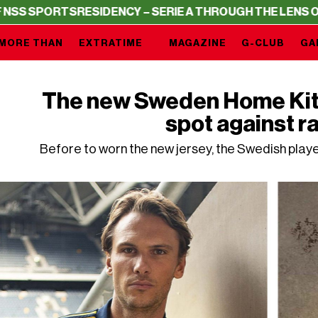
RTS
RESIDENCY – SERIE A THROUGH THE LENS OF NSS SP
MORE THAN
EXTRATIME
MAGAZINE
G-CLUB
GA
The new Sweden Home Kit i
spot against r
Before to worn the new jersey, the Swedish play