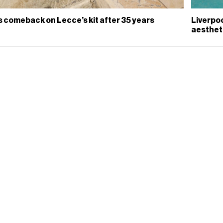
s comeback on Lecce’s kit after 35 years
Liverpoo
aesthet