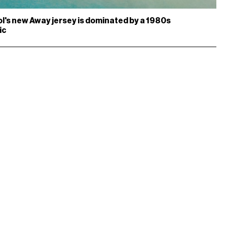
l's new Away jersey is dominated by a 1980s
ic