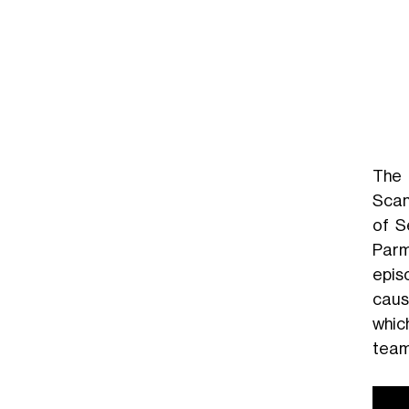
The 
Scan
of S
Parma
epis
caus
whic
team