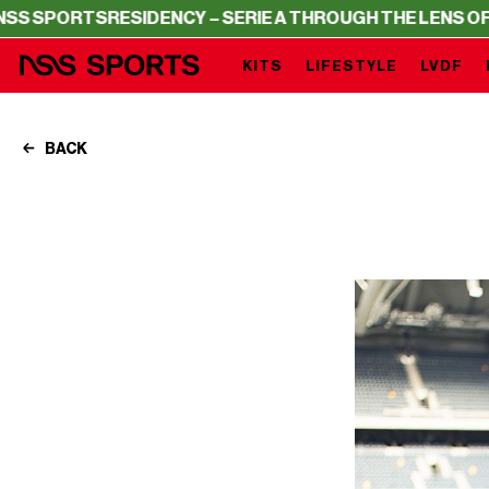
S
RESIDENCY – SERIE A THROUGH THE LENS OF NSS SPO
KITS
LIFESTYLE
LVDF
BACK