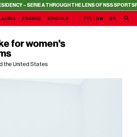
Y – SERIE A THROUGH THE LENS OF NSS SPORTS
RESIDEN
LLERIA
FRANCE
EDICOLA
FOLLOW
EN
ike for women's
ams
d the United States