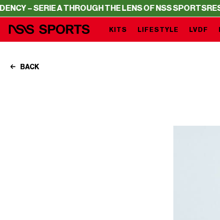
 SERIE A THROUGH THE LENS OF NSS SPORTS
RESIDENCY 
KITS
LIFESTYLE
LVDF
BACK