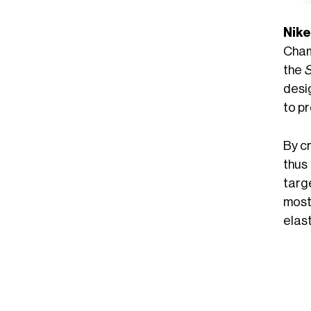
Nike
Champ
the
desi
to pr
By cr
thus
targ
most
elast