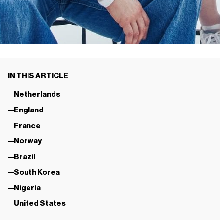
IN THIS ARTICLE
Netherlands
England
France
Norway
Brazil
South Korea
Nigeria
United States