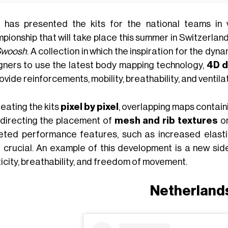
has presented the kits for the national teams in 
ionship that will take place this summer in Switzerland
Swoosh
. A collection in which the inspiration for the d
gners to use the latest body mapping technology,
4D d
ovide reinforcements, mobility, breathability, and ventila
eating the kits
pixel by pixel
, overlapping maps contain
 directing the placement of
mesh and rib textures
on
eted performance features, such as increased elastic
 crucial. An example of this development is a new side
icity, breathability, and freedom of movement.
Netherland