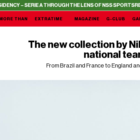
– SERIE A THROUGH THE LENS OF NSS SPORTS
RESIDENC
MORE THAN
EXTRATIME
MAGAZINE
G-CLUB
GA
The new collection by N
national te
From Brazil and France to England an