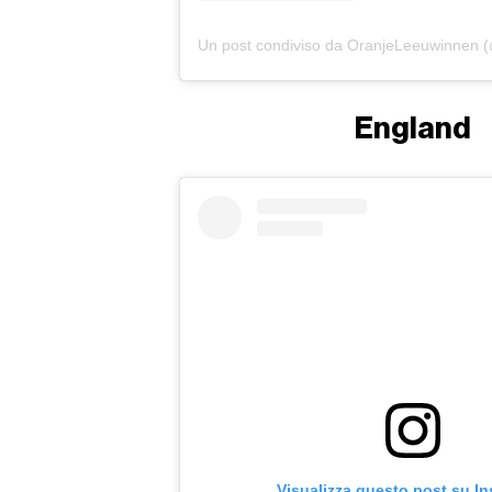
England
Visualizza questo post su I