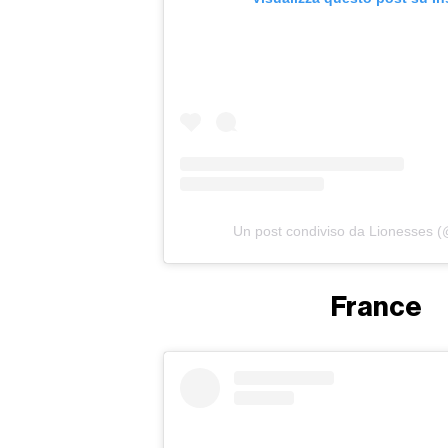
Un post condiviso da Lionesses (
France