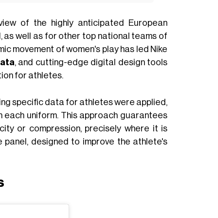
view of the highly anticipated European
, as well as for other top national teams of
ynamic movement of women's play has led Nike
ata
, and cutting-edge digital design tools
tion for athletes.
ing specific data for athletes were applied,
 each uniform. This approach guarantees
ity or compression, precisely where it is
 panel, designed to improve the athlete's
s