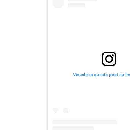
Visualizza questo post su I