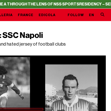
 THE LENS OF NSS SPORTS
RESIDENCY – SERIE A THROU
LLERIA
FRANCE
EDICOLA
FOLLOW
EN
: SSC Napoli
nd hated jersey of football clubs