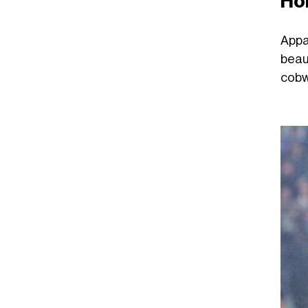
Ho
Appa
beau
cobw