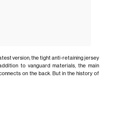
est version, the tight anti-retaining jersey
ddition to vanguard materials, the main
econnects on the back. But in the history of