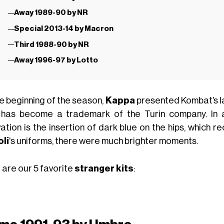
Away 1989-90 by NR
Special 2013-14 by Macron
Third 1988-90 by NR
Away 1996-97 by Lotto
he beginning of the season,
Kappa
presented Kombat’s lat
 has become a trademark of the Turin company. In a
ation is the insertion of dark blue on the hips, which r
li
's uniforms, there were much brighter moments.
 are our 5 favorite
stranger kits
: