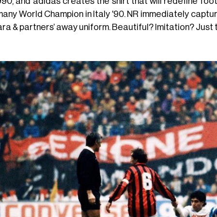
1990, and adidas creates the shirt that will redefine foo
any World Champion in Italy '90. NR immediately capture
ra & partners’ away uniform. Beautiful? Imitation? Just 