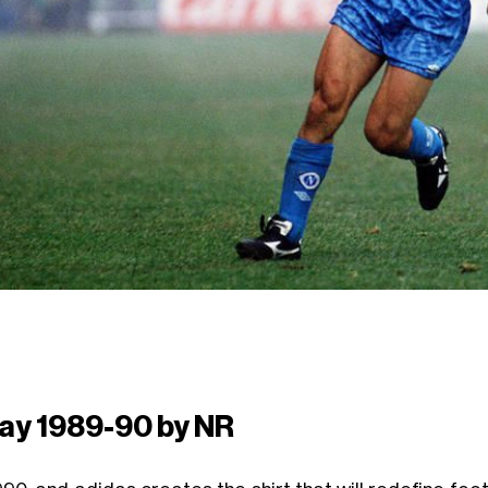
ay 1989-90 by NR