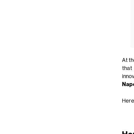
At t
that
innov
Napo
Here