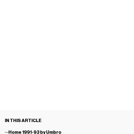
IN THIS ARTICLE
Home 1991-93 by Umbro