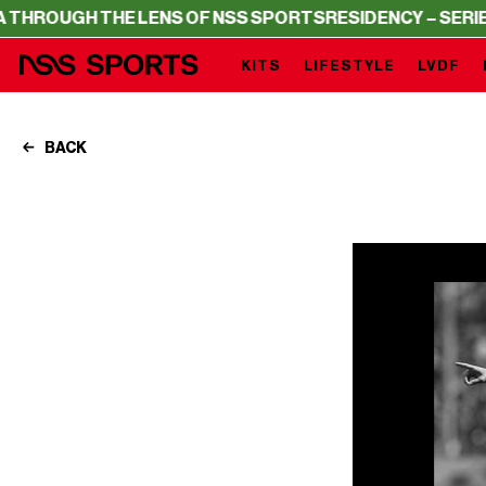
HE LENS OF NSS SPORTS
RESIDENCY – SERIE A THROUGH 
KITS
LIFESTYLE
LVDF
BACK