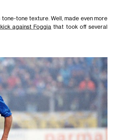
tic tone-tone texture. Well, made even more
 kick against Foggia
that took off several