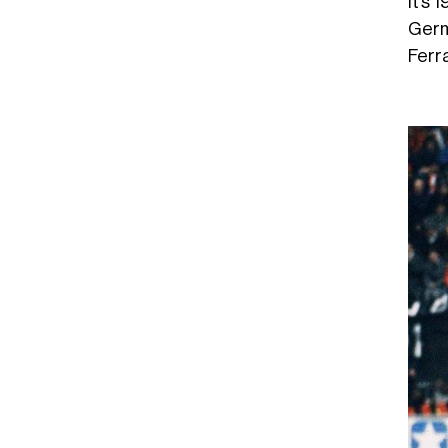
It’s 
Germ
Ferra