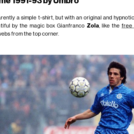
me 1991-93 by Umbro
rently a simple t-shirt, but with an original and hypno
tiful by the magic box Gianfranco
Zola
, like the
free
ebs from the top corner.