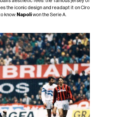
tball’s aesthetic fees: the famous jersey of
s the iconic design and readapt it on Ciro
to know:
Napoli
won the Serie A.