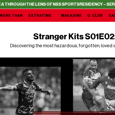
THE LENS OF NSS SPORTS
RESIDENCY – SERIE A THROUGH
MORE THAN
EXTRATIME
MAGAZINE
G-CLUB
GA
Stranger Kits S01E02
Discovering the most hazardous, forgotten, loved a