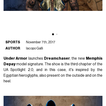
SPORTS
November 7th, 2017
AUTHOR
Iacopo Galli
Under Armor
launches
Dreamchaser
, the new
Memphis
Depay
model signature. The shoe is the third chapter of the
UA Spotlight 2.0, and in this case, it's inspired by the
Egyptian hieroglyphs, also present on the outside and on the
heel.