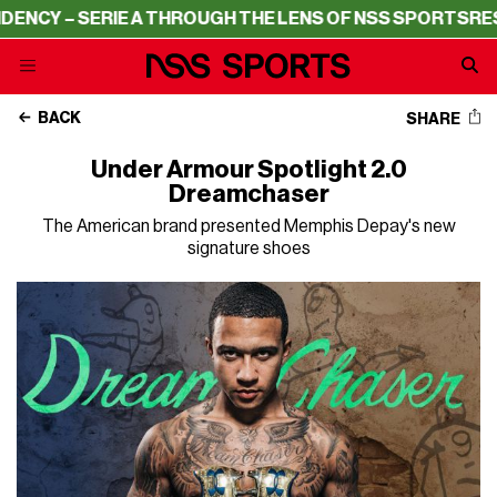
CY – SERIE A THROUGH THE LENS OF NSS SPORTS
RESIDE
BACK
SHARE
Under Armour Spotlight 2.0
Dreamchaser
The American brand presented Memphis Depay's new
signature shoes