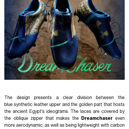
The design presents a clear division between the
blue synthetic leather upper and the golden part that hosts
the ancient Egypt's ideograms. The laces are covered by
the oblique zipper that makes the
Dreamchaser
even
more aerodynamic, as well as being lightweight with carbon