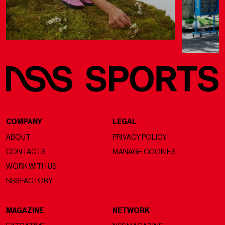
COMPANY
LEGAL
ABOUT
PRIVACY POLICY
CONTACTS
MANAGE COOKIES
WORK WITH US
NSS FACTORY
MAGAZINE
NETWORK