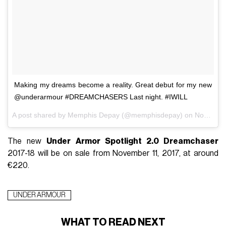
Making my dreams become a reality. Great debut for my new
@underarmour #DREAMCHASERS Last night. #IWILL
A post shared by Memphis Depay (@memphisdepay) on
Nov 6, 2017 at 8:47am PST
The new
Under Armor Spotlight 2.0 Dreamchaser
2017-18 will be on sale from November 11, 2017, at around
€220.
UNDER ARMOUR
WHAT TO READ NEXT