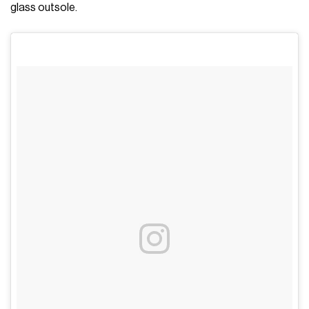
glass outsole.