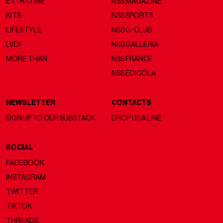
EXTRATIME
NSS MAGAZINE
KITS
NSS SPORTS
LIFESTYLE
NSS G-CLUB
LVDF
NSS GALLERIA
MORE THAN
NSS FRANCE
NSS EDICOLA
NEWSLETTER
CONTACTS
SIGN UP TO OUR SUBSTACK
DROP US A LINE
SOCIAL
FACEBOOK
INSTAGRAM
TWITTER
TIKTOK
THREADS