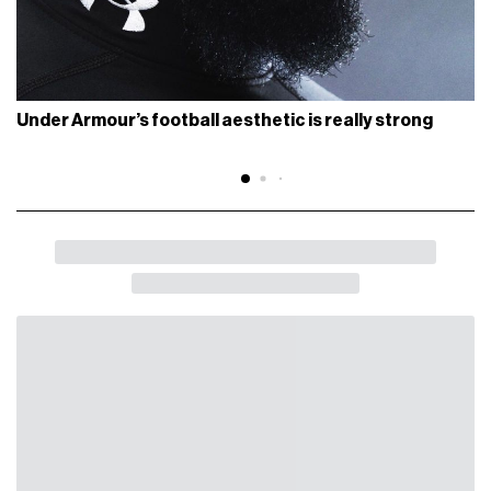
Under Armour’s football aesthetic is really strong