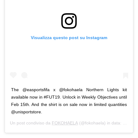
Visualizza questo post su Instagram
The @easportsfifa x @fokohaela Northern Lights kit
available now in #FUT19. Unlock in Weekly Objectives until
Feb 15th. And the shirt is on sale now in limited quantities
@unisportstore.
Un post condiviso da
FOKOHAELA
(@fokohaela) in data:
Feb 8, 