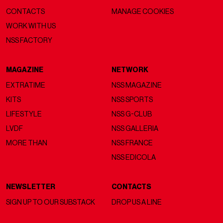
CONTACTS
MANAGE COOKIES
WORK WITH US
NSS FACTORY
MAGAZINE
NETWORK
EXTRATIME
NSS MAGAZINE
KITS
NSS SPORTS
LIFESTYLE
NSS G-CLUB
LVDF
NSS GALLERIA
MORE THAN
NSS FRANCE
NSS EDICOLA
NEWSLETTER
CONTACTS
SIGN UP TO OUR SUBSTACK
DROP US A LINE