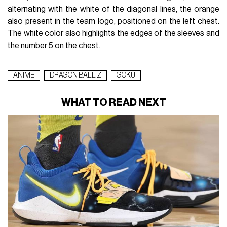
alternating with the white of the diagonal lines, the orange
also present in the team logo, positioned on the left chest.
The white color also highlights the edges of the sleeves and
the number 5 on the chest.
ANIME
DRAGON BALL Z
GOKU
WHAT TO READ NEXT