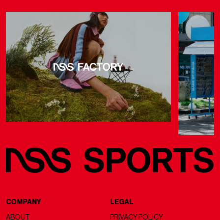
COMPANY
LEGAL
ABOUT
PRIVACY POLICY