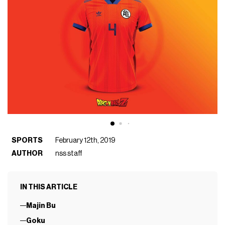
SPORTS
February 12th, 2019
AUTHOR
nss staff
IN THIS ARTICLE
Majin Bu
Goku