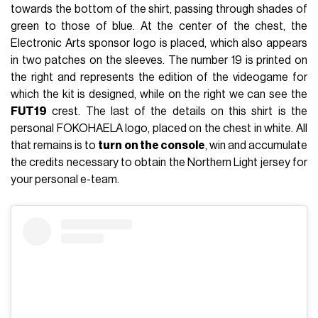
towards the bottom of the shirt, passing through shades of
green to those of blue. At the center of the chest, the
Electronic Arts sponsor logo is placed, which also appears
in two patches on the sleeves. The number 19 is printed on
the right and represents the edition of the videogame for
which the kit is designed, while on the right we can see the
FUT19
crest. The last of the details on this shirt is the
personal FOKOHAELA logo, placed on the chest in white. All
that remains is to
turn on the console
, win and accumulate
the credits necessary to obtain the Northern Light jersey for
your personal e-team.