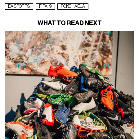
EA SPORTS
FIFA 19
FOKOHAELA
WHAT TO READ NEXT