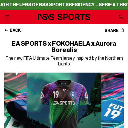
ENS OF NSS SPORTS
RESIDENCY – SERIE A THROUGH THE 
BACK
SHARE
EA SPORTS x FOKOHAELA x Aurora
Borealis
The new FIFA Ultimate Team jersey inspired by the Northern
Lights