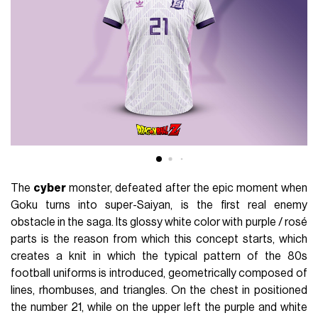
The
cyber
monster, defeated after the epic moment when
Goku turns into super-Saiyan, is the first real enemy
obstacle in the saga. Its glossy white color with purple / rosé
parts is the reason from which this concept starts, which
creates a knit in which the typical pattern of the 80s
football uniforms is introduced, geometrically composed of
lines, rhombuses, and triangles. On the chest in positioned
the number 21, while on the upper left the purple and white