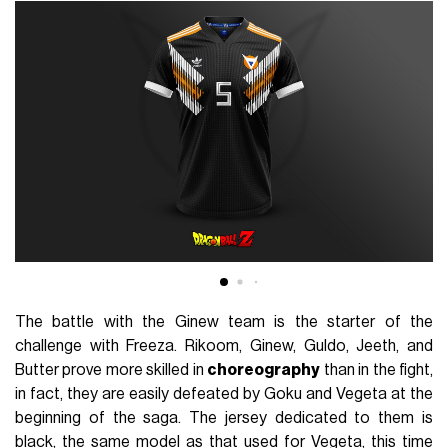
The battle with the Ginew team is the starter of the
challenge with Freeza. Rikoom, Ginew, Guldo, Jeeth, and
Butter prove more skilled in
choreography
than in the fight,
in fact, they are easily defeated by Goku and Vegeta at the
beginning of the saga. The jersey dedicated to them is
black, the same model as that used for Vegeta, this time