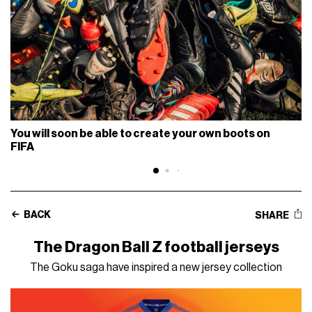
You will soon be able to create your own boots on
FIFA
BACK
SHARE
The Dragon Ball Z football jerseys
The Goku saga have inspired a new jersey collection