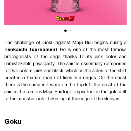
The challenge of Goku against Majin Buu begins during a
Tenkaichi Tournament
. He is one of the most famous
protagonists of the saga thanks to its pink color and
unmistakable physicality. The shirt is essentially composed
of two colors, pink and black, which on the sides of the shirt
creates a texture made of lines and edges. On the chest
there is the number 7 while on the top left the crest of the
shirt is the famous Majin Buu logo, imprinted on the gold belt
of the monster, color taken up at the edge of the sleeves.
Goku