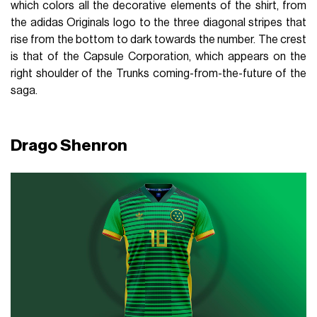
which colors all the decorative elements of the shirt, from
the adidas Originals logo to the three diagonal stripes that
rise from the bottom to dark towards the number. The crest
is that of the Capsule Corporation, which appears on the
right shoulder of the Trunks coming-from-the-future of the
saga.
Drago Shenron