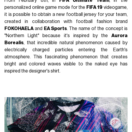
From February 8th, in
FIFA Ultimate
Team
, in the
personalized online game mode for the
FIFA
19
videogame,
it is possible to obtain a new football jersey for your team,
created in collaboration with football fashion brand
FOKOHAELA
and
EA Sports
. The name of the concept is
"Northern Light" because it's inspired by the
Aurora
Borealis
, that incredible natural phenomenon caused by
electrically charged particles entering the Earth's
atmosphere. This fascinating phenomenon that creates
bright and colored waves visible to the naked eye has
inspired the designer's shirt.