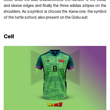
and sleeve edges and finally the three adidas stripes on the
shoulders. As a symbol, is choose the
Kame
one, the symbol
of the turtle school, also present on the Goku suit.
Cell