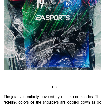
The jersey is entirely covered by colors and shades. The
red/pink colors of the shoulders are cooled down as go