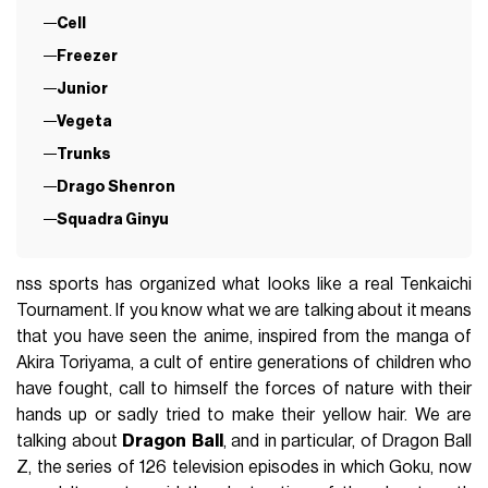
Cell
Freezer
Junior
Vegeta
Trunks
Drago Shenron
Squadra Ginyu
nss sports has organized what looks like a real Tenkaichi
Tournament. If you know what we are talking about it means
that you have seen the anime, inspired from the manga of
Akira Toriyama, a cult of entire generations of children who
have fought, call to himself the forces of nature with their
hands up or sadly tried to make their yellow hair. We are
talking about
Dragon
Ball
, and in particular, of Dragon Ball
Z, the series of 126 television episodes in which Goku, now