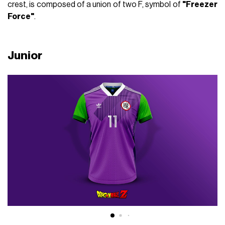
crest, is composed of a union of two F, symbol of
"Freezer
Force"
.
Junior