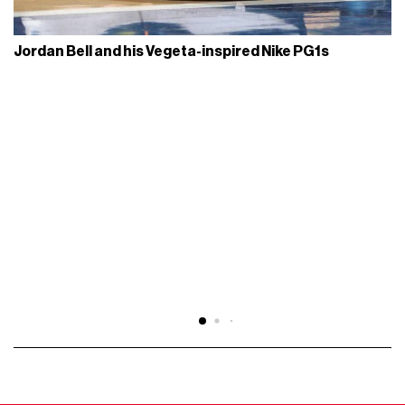
Jordan Bell and his Vegeta-inspired Nike PG1s