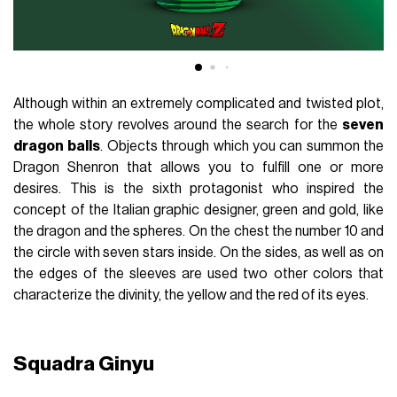
Although within an extremely complicated and twisted plot,
the whole story revolves around the search for the
seven
dragon
balls
. Objects through which you can summon the
Dragon Shenron that allows you to fulfill one or more
desires. This is the sixth protagonist who inspired the
concept of the Italian graphic designer, green and gold, like
the dragon and the spheres. On the chest the number 10 and
the circle with seven stars inside. On the sides, as well as on
the edges of the sleeves are used two other colors that
characterize the divinity, the yellow and the red of its eyes.
Squadra Ginyu