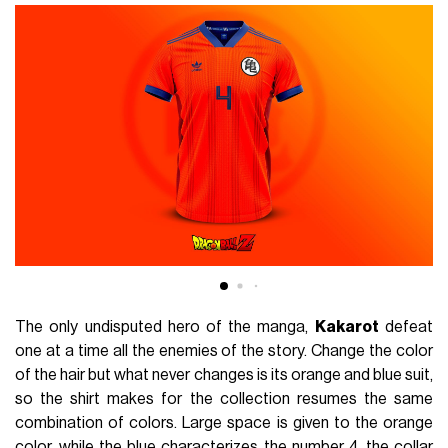
The only undisputed hero of the manga,
Kakarot
defeat
one at a time all the enemies of the story. Change the color
of the hair but what never changes is its orange and blue suit,
so the shirt makes for the collection resumes the same
combination of colors. Large space is given to the orange
color, while the blue characterizes the number 4, the collar