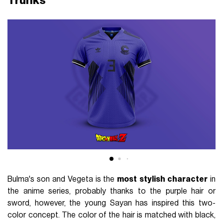
Trunks
Bulma's son and Vegeta is the
most
stylish character
in
the anime series, probably thanks to the purple hair or
sword, however, the young Sayan has inspired this two-
color concept. The color of the hair is matched with black,