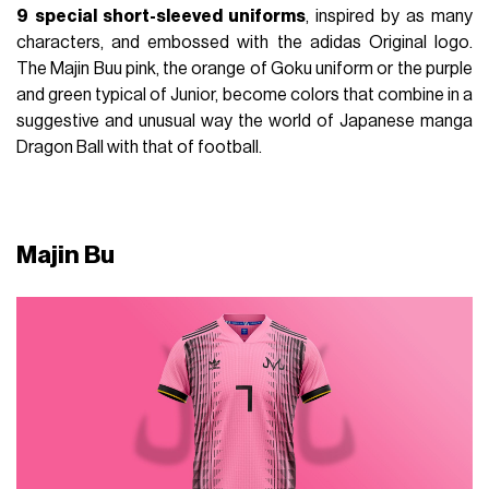
9
special short-sleeved uniforms
, inspired by as many
characters, and embossed with the adidas Original logo.
The Majin Buu pink, the orange of Goku uniform or the purple
and green typical of Junior, become colors that combine in a
suggestive and unusual way the world of Japanese manga
Dragon Ball with that of football.
Majin Bu