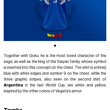
Together with Goku, he is the most loved character of the
saga, as well as the king of the Saiyan family, whose symbol
is inserted into this concept on the chest. The shirt is entirely
blue with white edges and number 9 on the chest, while the
three graphic stripes, also seen on the second shirt of
Argentina
in the last World Cup, are white and yellow,
inspired by the other colors of Vegeta's armor.