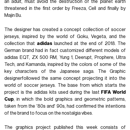
an adult, must avoid the destruction of the planet earth
threatened in the first order by Freeza, Cell and finally by
Majin Bu.
The designer has created a concept collection of soccer
jerseys, inspired by the world of Goku, Vegeta, and the
collection that
adidas
launched at the end of 2018. The
German brand had in fact customized different models of
adidas EQT, ZX 500 RM, Yung 1, Deerupt, Prophere, Ultra
Tech, and Kamanda, inspired by the colors of some of the
key characters of the Japanese saga. The Graphic
designerfollowed the same concept projecting it into the
world of soccer jerseys. The base from which starts the
project is the adidas kits used during the last
FIFA
World
Cup
, in which the bold graphics and geometric patterns,
taken from the '80s and' 90s, had confirmed the intentions
of the brand to focus on the nostalgia vibes.
The graphics project published this week consists of