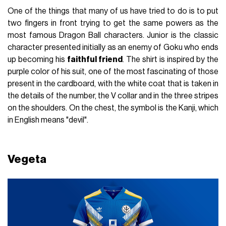
One of the things that many of us have tried to do is to put
two fingers in front trying to get the same powers as the
most famous Dragon Ball characters. Junior is the classic
character presented initially as an enemy of Goku who ends
up becoming his
faithful friend
. The shirt is inspired by the
purple color of his suit, one of the most fascinating of those
present in the cardboard, with the white coat that is taken in
the details of the number, the V collar and in the three stripes
on the shoulders. On the chest, the symbol is the Kanji, which
in English means "devil".
Vegeta