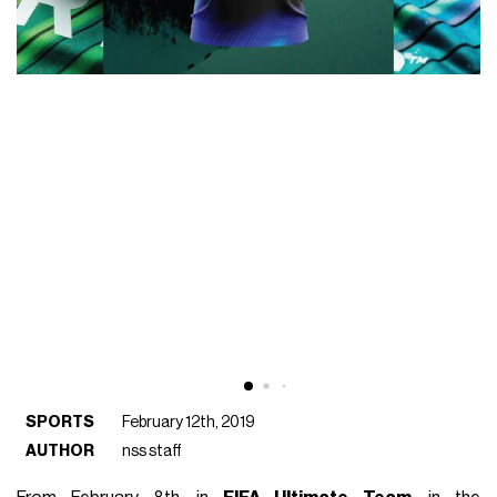
SPORTS
February 12th, 2019
AUTHOR
nss staff