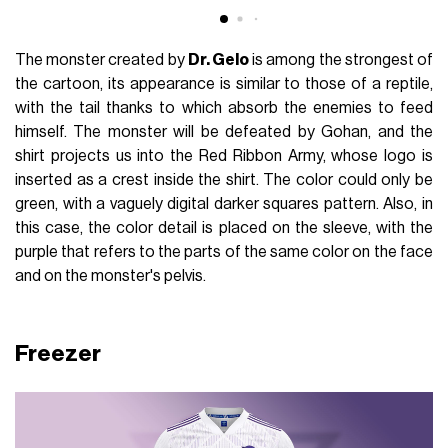
The monster created by
Dr. Gelo
is among the strongest of
the cartoon, its appearance is similar to those of a reptile,
with the tail thanks to which absorb the enemies to feed
himself. The monster will be defeated by Gohan, and the
shirt projects us into the Red Ribbon Army, whose logo is
inserted as a crest inside the shirt. The color could only be
green, with a vaguely digital darker squares pattern. Also, in
this case, the color detail is placed on the sleeve, with the
purple that refers to the parts of the same color on the face
and on the monster's pelvis.
Freezer