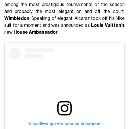
among the most prestigious tournaments of the season
and probably the most elegant on and off the court:
Wimbledon
. Speaking of elegant, Alcaraz took off his Nike
suit for a moment and was announced as
Louis
Vuitton's
new
House
Ambassador
.
Visualizza questo post su Instagram