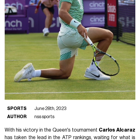
SPORTS
June 28th, 2023
AUTHOR
nss sports
With his victory in the Queen's tournament
Carlos
Alcaraz
has taken the lead in the ATP rankings, waiting for what is