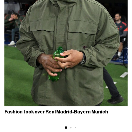
Fashion took over Real Madrid-Bayern Munich