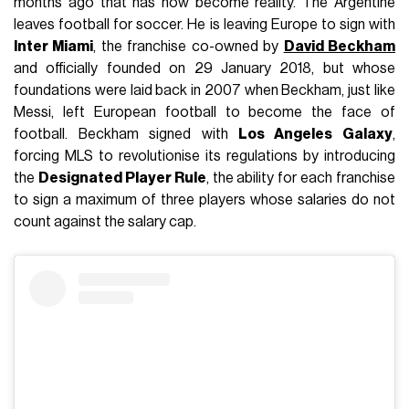
months ago that has now become reality. The Argentine
leaves football for soccer. He is leaving Europe to sign with
Inter Miami
, the franchise co-owned by
David Beckham
and officially founded on 29 January 2018, but whose
foundations were laid back in 2007 when Beckham, just like
Messi, left European football to become the face of
football. Beckham signed with
Los Angeles Galaxy
,
forcing MLS to revolutionise its regulations by introducing
the
Designated Player Rule
, the ability for each franchise
to sign a maximum of three players whose salaries do not
count against the salary cap.