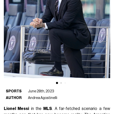
SPORTS
June 28th, 2023
AUTHOR
Andrea Agostinelli
Lionel Messi
in the
MLS
. A far-fetched scenario a few