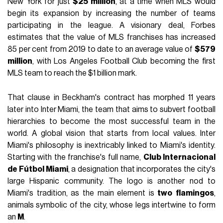
New York for just
$25 million
, at a time when MLS would
begin its expansion by increasing the number of teams
participating in the league. A visionary deal, Forbes
estimates that the value of MLS franchises has increased
85 per cent from 2019 to date to an average value of
$579
million
, with Los Angeles Football Club becoming the first
MLS team to reach the $1 billion mark.
That clause in Beckham's contract has morphed 11 years
later into Inter Miami, the team that aims to subvert football
hierarchies to become the most successful team in the
world. A global vision that starts from local values. Inter
Miami's philosophy is inextricably linked to Miami's identity.
Starting with the franchise's full name,
Club Internacional
de Fútbol Miami
, a designation that incorporates the city's
large Hispanic community. The logo is another nod to
Miami's tradition, as the main element is
two
flamingos
,
animals symbolic of the city, whose legs intertwine to form
an
M
.