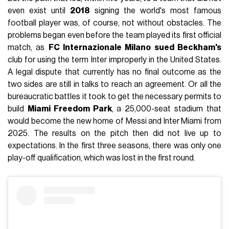
even exist until
2018
signing the world's most famous
football player was, of course, not without obstacles. The
problems began even before the team played its first official
match, as
FC Internazionale Milano sued Beckham's
club for using the term Inter improperly in the United States.
A legal dispute that currently has no final outcome as the
two sides are still in talks to reach an agreement. Or all the
bureaucratic battles it took to get the necessary permits to
build
Miami Freedom Park
, a 25,000-seat stadium that
would become the new home of Messi and Inter Miami from
2025. The results on the pitch then did not live up to
expectations. In the first three seasons, there was only one
play-off qualification, which was lost in the first round.