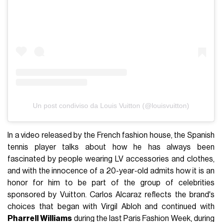
Un post condiviso da Louis Vuitton (@louisvuitton)
In a video released by the French fashion house, the Spanish
tennis player talks about how he has always been
fascinated by people wearing LV accessories and clothes,
and with the innocence of a 20-year-old admits how it is an
honor for him to be part of the group of celebrities
sponsored by Vuitton. Carlos Alcaraz reflects the brand's
choices that began with Virgil Abloh and continued with
Pharrell
Williams
during the last Paris Fashion Week, during