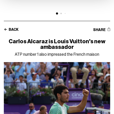
BACK
SHARE
Carlos Alcaraz is Louis Vuitton's new
ambassador
ATP number 1 also impressed the French maison