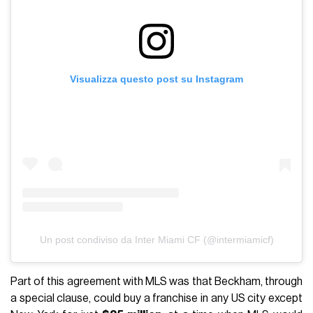
Visualizza questo post su Instagram
Un post condiviso da Inter Miami CF (@intermiamicf)
Part of this agreement with MLS was that Beckham, through
a special clause, could buy a franchise in any US city except