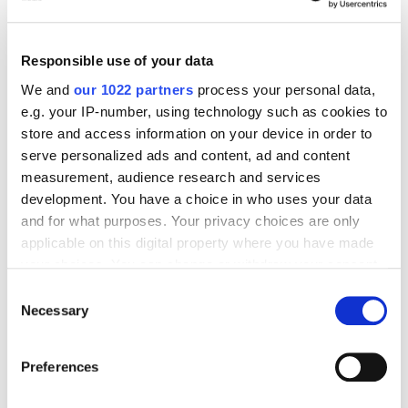
In short,
Messi
faces a double challenge. First, if he wants to
maintain his status as the best player in the world, he will
Responsible use of your data
have to prove that he can lead a team with no history of
achieving prestigious results to date to success. At the
We and
our 1022 partners
process your personal data,
same time, he will have to take
MLS
to the final step by
e.g. your IP-number, using technology such as cookies to
transforming an emerging league with great potential into a
store and access information on your device in order to
top league that can rival other European leagues in terms of
serve personalized ads and content, ad and content
popularity.
measurement, audience research and services
development. You have a choice in who uses your data
and for what purposes. Your privacy choices are only
INTER MIAMI
MESSI
MLS
applicable on this digital property where you have made
your choices. You can change or withdraw your consent
WHAT TO READ NEXT
any time from the Cookie Declaration or by clicking on
Consent
the Privacy trigger icon.
Necessary
Selection
If you allow, we would also like to:
Preferences
Collect information about your geographical location
which can be accurate to within several meters