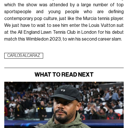
which the show was attended by a large number of top
sportspeople and young people who are defining
contemporary pop culture, just like the Murcia tennis player.
We just have to wait to see him enter the Louis Vuitton suit
at the All England Lawn Tennis Club in London for his debut
match this Wimbledon 2023, to win his second career slam.
CARLOS ALCARAZ
WHAT TO READ NEXT