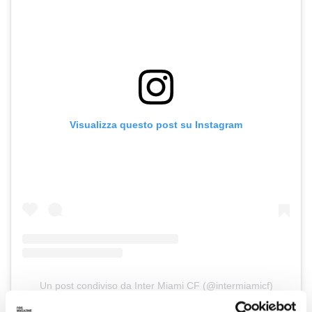
Visualizza questo post su Instagram
Un post condiviso da Inter Miami CF (@intermiamicf)