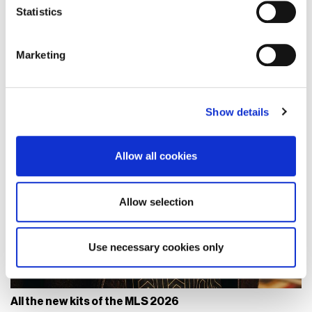
Identify your device by actively scanning it for
Statistics
specific characteristics (fingerprinting)
Find out more about how your personal data is processed
Marketing
and set your preferences in the
details section
.
We use cookies to personalise content and ads, to
Show details
provide social media features and to analyse our traffic.
We also share information about your use of our site with
our social media, advertising and analytics partners who
Allow all cookies
may combine it with other information that you’ve
provided to them or that they’ve collected from your use
of their services.
Allow selection
Use necessary cookies only
All the new kits of the MLS 2026