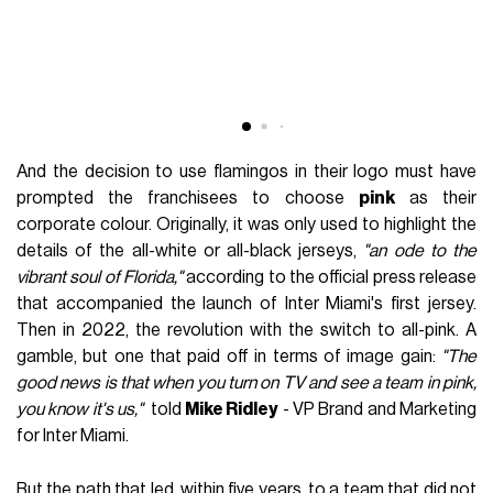
And the decision to use flamingos in their logo must have
prompted the franchisees to choose
pink
as their
corporate colour. Originally, it was only used to highlight the
details of the all-white or all-black jerseys,
"an ode to the
vibrant soul of Florida,"
according to the official press release
that accompanied the launch of Inter Miami's first jersey.
Then in 2022, the revolution with the switch to all-pink. A
gamble, but one that paid off in terms of image gain:
"The
good news is that when you turn on TV and see a team in pink,
you know it's us,"
told
Mike Ridley
- VP Brand and Marketing
for Inter Miami.
But the path that led, within five years, to a team that did not