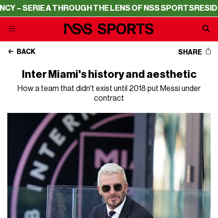
ERIE A THROUGH THE LENS OF NSS SPORTS
RESIDENCY – 
BACK
SHARE
Inter Miami's history and aesthetic
How a team that didn't exist until 2018 put Messi under
contract