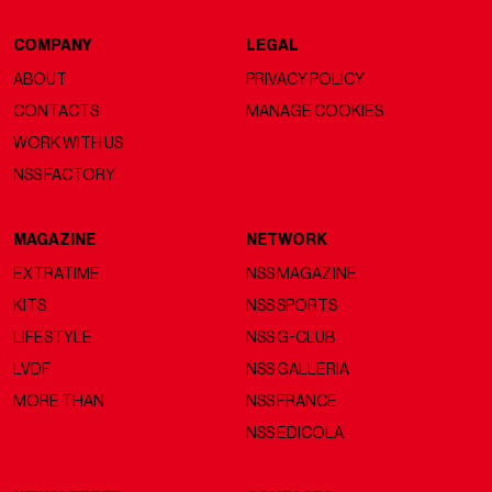
COMPANY
LEGAL
ABOUT
PRIVACY POLICY
CONTACTS
MANAGE COOKIES
WORK WITH US
NSS FACTORY
MAGAZINE
NETWORK
EXTRATIME
NSS MAGAZINE
KITS
NSS SPORTS
LIFESTYLE
NSS G-CLUB
LVDF
NSS GALLERIA
MORE THAN
NSS FRANCE
NSS EDICOLA