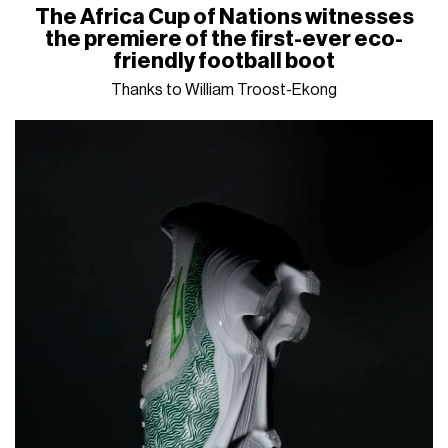
The Africa Cup of Nations witnesses
the premiere of the first-ever eco-
friendly football boot
Thanks to William Troost-Ekong