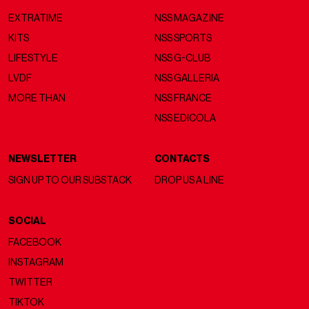
EXTRATIME
NSS MAGAZINE
KITS
NSS SPORTS
LIFESTYLE
NSS G-CLUB
LVDF
NSS GALLERIA
MORE THAN
NSS FRANCE
NSS EDICOLA
NEWSLETTER
CONTACTS
SIGN UP TO OUR SUBSTACK
DROP US A LINE
SOCIAL
FACEBOOK
INSTAGRAM
TWITTER
TIKTOK