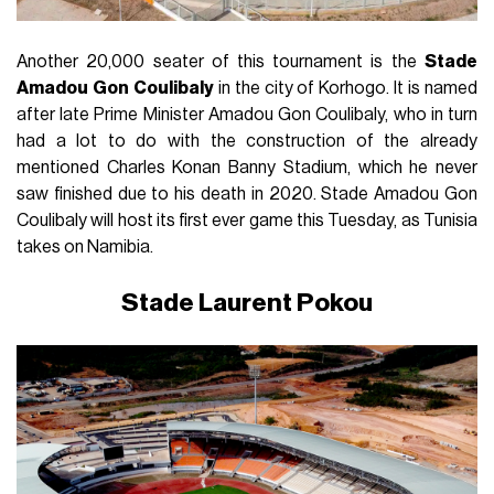
Another 20,000 seater of this tournament is the
Stade
Amadou
Gon
Coulibaly
in the city of Korhogo. It is named
after late Prime Minister Amadou Gon Coulibaly, who in turn
had a lot to do with the construction of the already
mentioned Charles Konan Banny Stadium, which he never
saw finished due to his death in 2020. Stade Amadou Gon
Coulibaly will host its first ever game this Tuesday, as Tunisia
takes on Namibia.
Stade Laurent Pokou