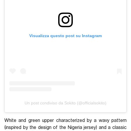
Visualizza questo post su Instagram
Un post condiviso da Sokito (@officialsokito)
White and green upper characterized by a wavy pattern
(inspired by the design of the Nigeria jersey) and a classic