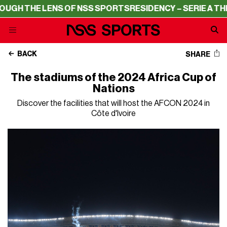
ENS OF NSS SPORTS
RESIDENCY – SERIE A THROUGH THE 
BACK
SHARE
The stadiums of the 2024 Africa Cup of
Nations
Discover the facilities that will host the AFCON 2024 in
Côte d'Ivoire