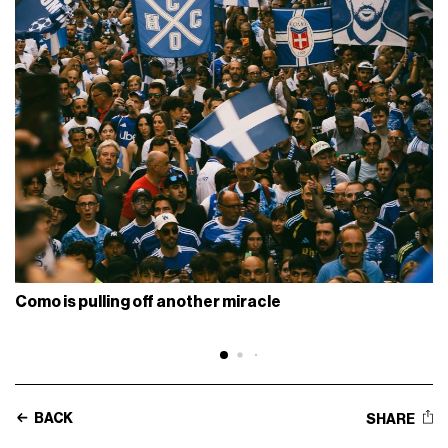
Como is pulling off another miracle
BACK
SHARE