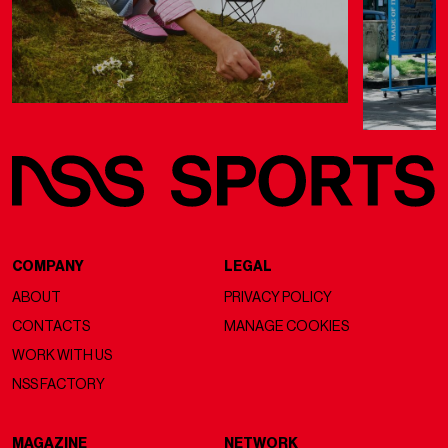
COMPANY
LEGAL
ABOUT
PRIVACY POLICY
CONTACTS
MANAGE COOKIES
WORK WITH US
NSS FACTORY
MAGAZINE
NETWORK