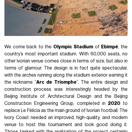
We come back to the
Olympic
Stadium
of
Ebimpé
, the
country’s most important stadium. With 60,000 seats, no
other Ivorian venue comes close in terms of size, but also in
terms of glamour. The design is in fact quite spectacular,
with the arches running along the stadium exterior earning it
the nickname “
Arc
de
Triomphe
”. The entire design and
construction process was interestingly headed by the
Beijing Institute of Architectural Design and the Beijing
Construction Engineering Group, completed in
2020
to
replace Le Félicia as the main ground of Ivorian football. The
Ivory Coast needed an improved, high-quality, and modern
venue to host this tournament and look good doing it.
Those tasked with the realization of the project certainly