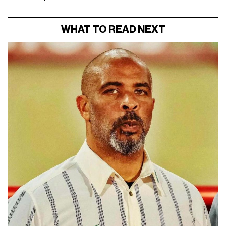
WHAT TO READ NEXT