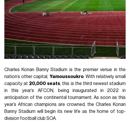
Charles Konan Banny Stadium is the premier venue in the
nation’s other capital,
Yamoussoukro
. With relatively small
capacity at
20,000
seats
, this is the third newest stadium
in this year’s AFCON, being inaugurated in 2022 in
anticipation of the continental tournament. As soon as this
year’s African champions are crowned, the Charles Konan
Banny Stadium will begin its new life as the home of top-
division football club SOA.