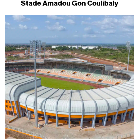
Stade Amadou Gon Coulibaly