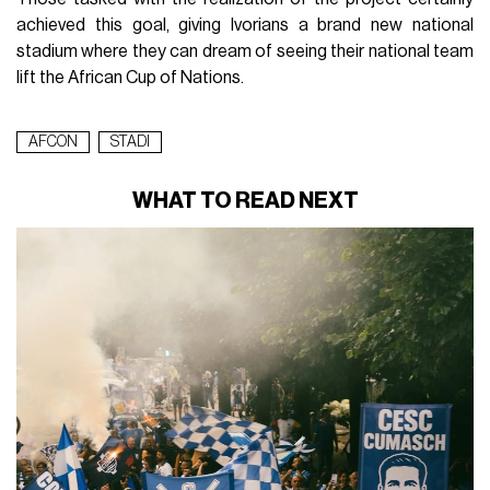
achieved this goal, giving Ivorians a brand new national
stadium where they can dream of seeing their national team
lift the African Cup of Nations.
AFCON
STADI
WHAT TO READ NEXT