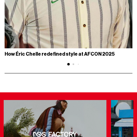
How Éric Chelle redefined style at AFCON 2025