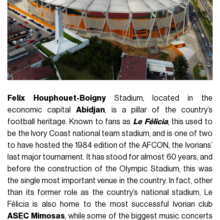
Felix
Houphouet-Boigny
Stadium, located in the
economic capital
Abidjan
, is a pillar of the country’s
football heritage. Known to fans as
Le
Félicia
, this used to
be the Ivory Coast national team stadium, and is one of two
to have hosted the 1984 edition of the AFCON, the Ivorians’
last major tournament. It has stood for almost 60 years, and
before the construction of the Olympic Stadium, this was
the single most important venue in the country. In fact, other
than its former role as the country’s national stadium, Le
Félicia is also home to the most successful Ivorian club
ASEC
Mimosas
, while some of the biggest music concerts