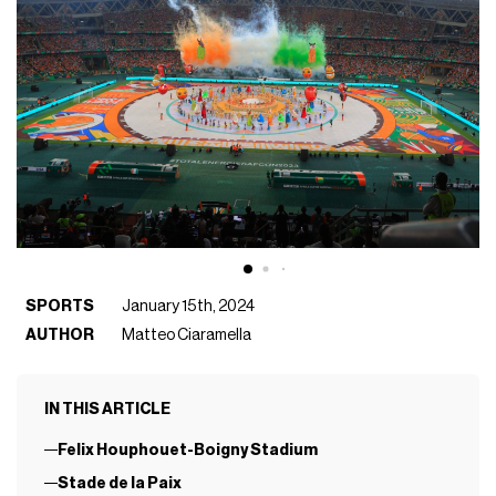
SPORTS
January 15th, 2024
AUTHOR
Matteo Ciaramella
IN THIS ARTICLE
Felix Houphouet-Boigny Stadium
Stade de la Paix