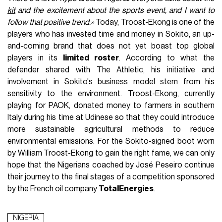
kit
and the excitement about the sports event, and I want to
follow that positive trend.»
Today, Troost-Ekong is one of the
players who has invested time and money in Sokito, an up-
and-coming brand that does not yet boast top global
players in its
limited roster
. According to what the
defender shared with The Athletic, his initiative and
involvement in Sokito's business model stem from his
sensitivity to the environment. Troost-Ekong, currently
playing for PAOK, donated money to farmers in southern
Italy during his time at Udinese so that they could introduce
more sustainable agricultural methods to reduce
environmental emissions. For the Sokito-signed boot worn
by William Troost-Ekong to gain the right fame, we can only
hope that the Nigerians coached by José Peseiro continue
their journey to the final stages of a competition sponsored
by the French oil company
TotalEnergies
.
NIGERIA