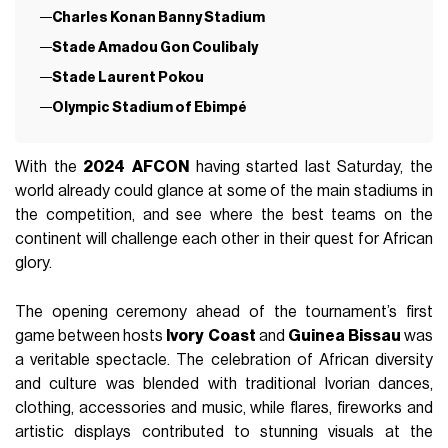
Charles Konan Banny Stadium
Stade Amadou Gon Coulibaly
Stade Laurent Pokou
Olympic Stadium of Ebimpé
With the
2024
AFCON
having started last Saturday, the
world already could glance at some of the main stadiums in
the competition, and see where the best teams on the
continent will challenge each other in their quest for African
glory.
The opening ceremony ahead of the tournament’s first
game between hosts
Ivory
Coast
and
Guinea
Bissau
was
a veritable spectacle. The celebration of African diversity
and culture was blended with traditional Ivorian dances,
clothing, accessories and music, while flares, fireworks and
artistic displays contributed to stunning visuals at the