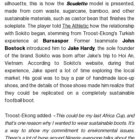
silhouette, this is how the
Scudetto
model is presented,
made from corn waste, sugarcane, bamboo, and other
sustainable materials, such as castor bean that finishes the
soleplate. The player told
The Athletic
how the relationship
with Sokito began, stemming from Troost-Ekong's Turkish
experience at
Bursaspor
. Former teammate
John
Bostock
introduced him to
Jake Hardy
, the sole founder
of the brand. Sokito was born after Jake's trip to Hoi An,
Vietnam. According to Sokito's website, during that
experience, Jake spent a lot of time exploring the local
market. His goal was to buy a pair of handmade lace-up
shoes, and the details of those shoes made him realize that
they could be replicated on a completely sustainable
football boot.
Troost-Ekong added: «
This could be my last Africa Cup, and
that's one reason why I wanted to wear sustainable boots. It's
a way to show my commitment to environmental issues.
There's a lot of hype around Nigeria: everyone talks about the