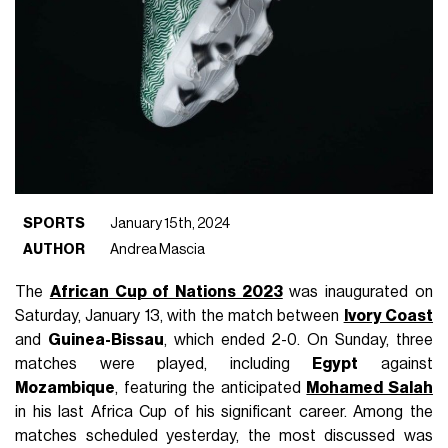
SPORTS
January 15th, 2024
AUTHOR
Andrea Mascia
The
African Cup of Nations 2023
was inaugurated on
Saturday, January 13, with the match between
Ivory Coast
and
Guinea-Bissau
, which ended 2-0. On Sunday, three
matches were played, including
Egypt
against
Mozambique
, featuring the anticipated
Mohamed Salah
in his last Africa Cup of his significant career. Among the
matches scheduled yesterday, the most discussed was