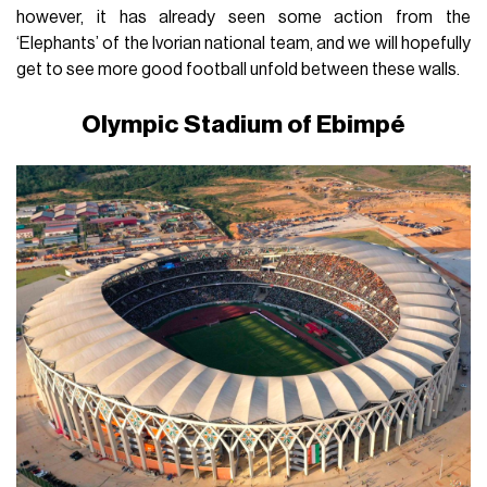
however, it has already seen some action from the
‘Elephants’ of the Ivorian national team, and we will hopefully
get to see more good football unfold between these walls.
Olympic Stadium of Ebimpé