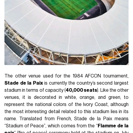
The other venue used for the 1984 AFCON tournament,
Stade
de
la
Paix
is currently the country’s second largest
stadium in terms of capacity (
40,000 seats
). Like the other
venues, it is decorated in white, orange, and green, to
represent the national colors of the Ivory Coast, although
the most interesting detail related to this stadium lies in its
name. Translated from French, Stade de la Paix means
“Stadium of Peace”, which comes from the “
Flamme
de
la
paix
” (fire of peace) ceremony held at the stadium on July