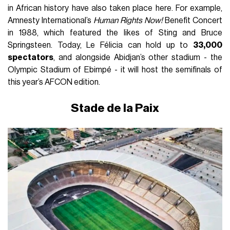
in African history have also taken place here. For example,
Amnesty International’s
Human Rights Now!
Benefit Concert
in 1988, which featured the likes of Sting and Bruce
Springsteen. Today, Le Félicia can hold up to
33,000
spectators
, and alongside Abidjan’s other stadium - the
Olympic Stadium of Ebimpé - it will host the semifinals of
this year’s AFCON edition.
Stade de la Paix