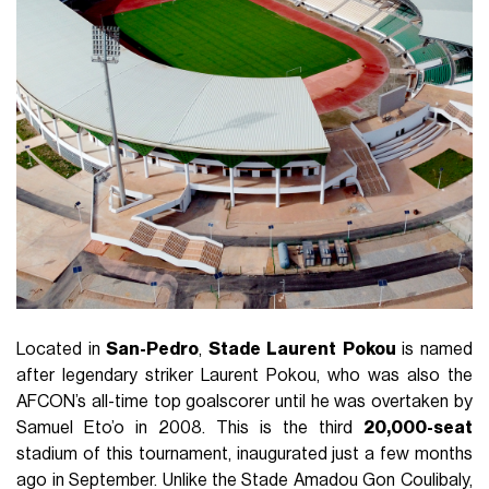
Located in
San-Pedro
,
Stade
Laurent
Pokou
is named
after legendary striker Laurent Pokou, who was also the
AFCON’s all-time top goalscorer until he was overtaken by
Samuel Eto’o in 2008. This is the third
20,000-seat
stadium of this tournament, inaugurated just a few months
ago in September. Unlike the Stade Amadou Gon Coulibaly,