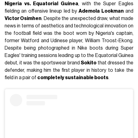
Nigeria vs. Equatorial Guinea
, with the Super Eagles
fielding an offensive lineup led by
Ademola Lookman
and
Victor Osimhen
. Despite the unexpected draw, what made
news in terms of aesthetics and technological innovation on
the football field was the boot worn by Nigeria's captain,
former Watford and Udinese player, William Troost-Ekong.
Despite being photographed in Nike boots during Super
Eagles' training sessions leading up to the Equatorial Guinea
debut, it was the sportswear brand
Sokito
that dressed the
defender, making him the first player in history to take the
field in a pair of
completely sustainable boots
.