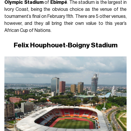
Olympic
Stadium
of
Ebimpé
. The stadium is the largest in
Ivory Coast, being the obvious choice as the venue of the
tournament’s final on February 11th. There are 5 other venues,
however, and they all bring their own value to this year’s
African Cup of Nations.
Felix Houphouet-Boigny Stadium