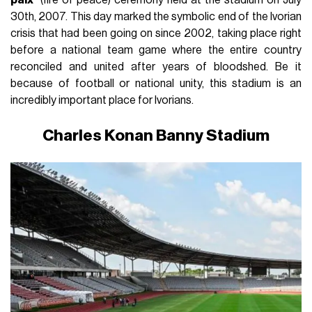
30th, 2007. This day marked the symbolic end of the Ivorian
crisis that had been going on since 2002, taking place right
before a national team game where the entire country
reconciled and united after years of bloodshed. Be it
because of football or national unity, this stadium is an
incredibly important place for Ivorians.
Charles Konan Banny Stadium