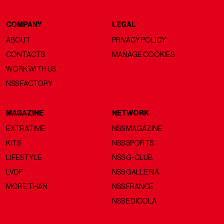
COMPANY
LEGAL
ABOUT
PRIVACY POLICY
CONTACTS
MANAGE COOKIES
WORK WITH US
NSS FACTORY
MAGAZINE
NETWORK
EXTRATIME
NSS MAGAZINE
KITS
NSS SPORTS
LIFESTYLE
NSS G-CLUB
LVDF
NSS GALLERIA
MORE THAN
NSS FRANCE
NSS EDICOLA