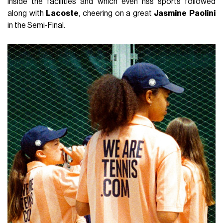
inside the facilities and which even nss sports followed
along with
Lacoste
, cheering on a great
Jasmine
Paolini
in the Semi-Final.