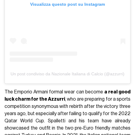
Visualizza questo post su Instagram
Un post condiviso da Nazionale Italiana di Calcio (@azzurri)
The Emporio Armani formal wear can become
a real good
luck charm for the Azzurri
, who are preparing for a sports
competition synonymous with rebirth after the victory three
years ago, but especially after failing to qualify for the 2022
Qatar World Cup. Spalletti and his team have already
showcased the outfit in the two pre-Euro friendly matches