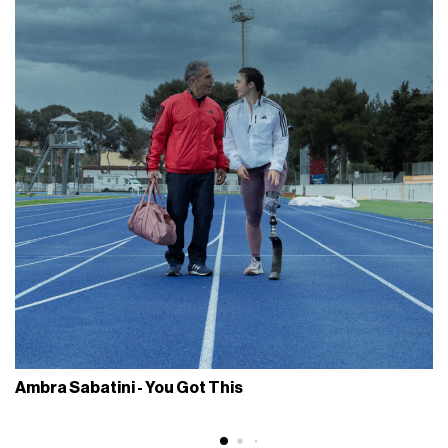
Ambra Sabatini - You Got This