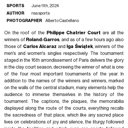
SPORTS
June 11th, 2024
AUTHOR
nss sports
PHOTOGRAPHER
Alberto Castellano
On the roof of the
Philippe
Chatrier
Court
are all the
winners of
Roland-Garros
, and as of a few hours ago also
those of
Carlos
Alcaraz
and
Iga
Świątek
, winners of the
men's and women's singles respectively. The tournament
staged in the 16th arrondissement of Paris delivers the glory
in the clay court season, decreeing the winner of what is one
of the four most important tournaments of the year. In
addition to the names of the winners and winners, marked
on the walls of the central stadium, many elements help the
audience to immerse themselves in the history of the
tournament. The captions, the plaques, the memorabilia
displayed along the route of the courts, everything recalls
the sacredness of that place, which like any sacred place
lives on celebrations of joy and silence, the liturgy followed