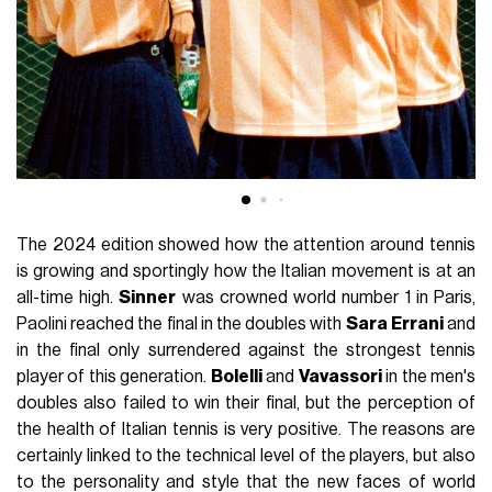
The 2024 edition showed how the attention around tennis
is growing and sportingly how the Italian movement is at an
all-time high.
Sinner
was crowned world number 1 in Paris,
Paolini reached the final in the doubles with
Sara
Errani
and
in the final only surrendered against the strongest tennis
player of this generation.
Bolelli
and
Vavassori
in the men's
doubles also failed to win their final, but the perception of
the health of Italian tennis is very positive. The reasons are
certainly linked to the technical level of the players, but also
to the personality and style that the new faces of world