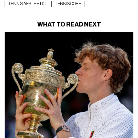
TENNIS AESTHETIC
TENNIS CORE
WHAT TO READ NEXT