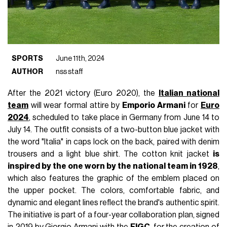
SPORTS
June 11th, 2024
AUTHOR
nss staff
After the 2021 victory (Euro 2020), the
Italian national
team
will wear formal attire by
Emporio Armani
for
Euro
2024
,
scheduled to take place in Germany from June 14 to
July 14. The outfit consists of a two-button blue jacket with
the word "Italia" in caps lock on the back, paired with denim
trousers and a light blue shirt. The cotton knit jacket
is
inspired by the one worn by the national team in 1928
,
which also features the graphic of the emblem placed on
the upper pocket. The colors, comfortable fabric, and
dynamic and elegant lines reflect the brand's authentic spirit.
The initiative is part of a four-year collaboration plan, signed