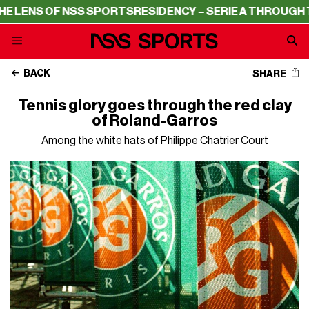
OF NSS SPORTS
RESIDENCY – SERIE A THROUGH THE LENS
BACK
SHARE
Tennis glory goes through the red clay
of Roland-Garros
Among the white hats of Philippe Chatrier Court