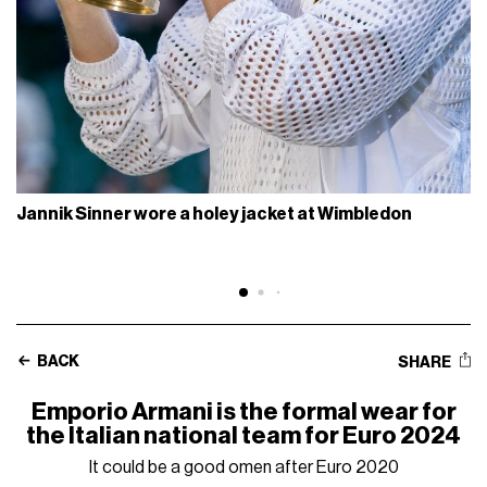
Jannik Sinner wore a holey jacket at Wimbledon
BACK
SHARE
Emporio Armani is the formal wear for
the Italian national team for Euro 2024
It could be a good omen after Euro 2020