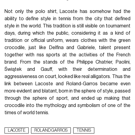
Not only the polo shirt, Lacoste has somehow had the
ability to define style in tennis from the city that defined
style in the world. This tradition is still visible on tournament
days, during which the public, considering it as a kind of
tradition or official uniform, wears clothes with the green
crocodile, just like Delfina and Gabriele, talent present
together with nss sports at the activities of the French
brand. From the stands of the Philippe Chatrier, Paolini,
Świątek and Gauff, with their determination and
aggressiveness on court, looked like real alligators. Thus the
link between Lacoste and Roland-Garros became even
more evident and blatant, born in the sphere of style, passed
through the sphere of sport, and ended up making that
crocodile into the mythology and symbolism of one of the
times of world tennis.
LACOSTE
ROLAND GARROS
TENNIS