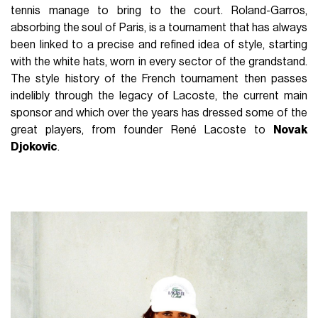
tennis manage to bring to the court. Roland-Garros,
absorbing the soul of Paris, is a tournament that has always
been linked to a precise and refined idea of style, starting
with the white hats, worn in every sector of the grandstand.
The style history of the French tournament then passes
indelibly through the legacy of Lacoste, the current main
sponsor and which over the years has dressed some of the
great players, from founder René Lacoste to
Novak
Djokovic
.