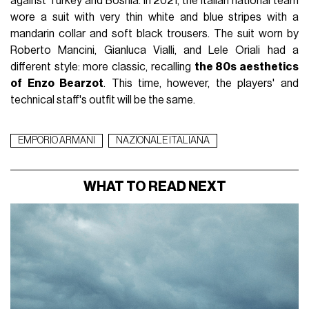
against Turkey and Bosnia. In 2021, the Italian national team
wore a suit with very thin white and blue stripes with a
mandarin collar and soft black trousers. The suit worn by
Roberto Mancini, Gianluca Vialli, and Lele Oriali had a
different style: more classic, recalling
the 80s aesthetics
of Enzo Bearzot
. This time, however, the players' and
technical staff's outfit will be the same.
EMPORIO ARMANI
NAZIONALE ITALIANA
WHAT TO READ NEXT