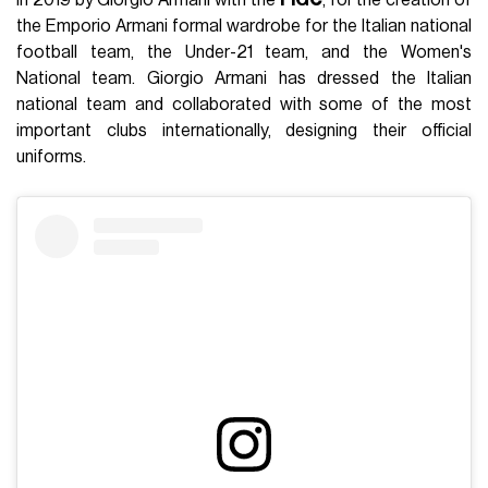
in 2019 by Giorgio Armani with the
FIGC
, for the creation of
the Emporio Armani formal wardrobe for the Italian national
football team, the Under-21 team, and the Women's
National team. Giorgio Armani has dressed the Italian
national team and collaborated with some of the most
important clubs internationally, designing their official
uniforms.