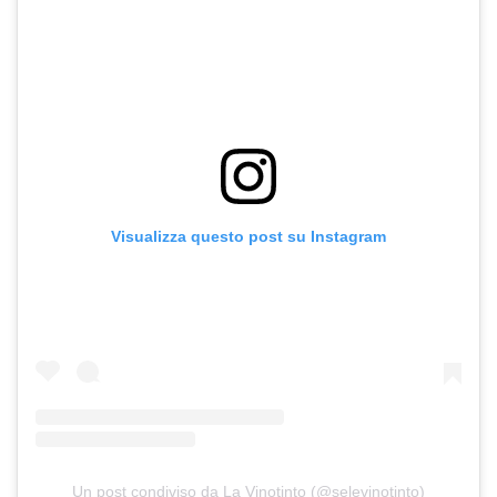
Visualizza questo post su Instagram
Un post condiviso da La Vinotinto (@selevinotinto)