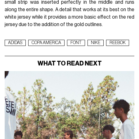
small strip was inserted perfectly in the middle and runs
along the entire shape. A detail that works at its best on the
white jersey while it provides a more basic effect on the red
jersey due to the addition of the gold outlines.
ADIDAS
COPA AMERICA
FONT
NIKE
REEBOK
WHAT TO READ NEXT