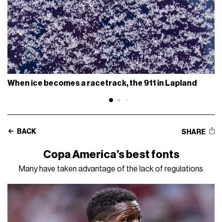
When ice becomes a racetrack, the 911 in Lapland
BACK
SHARE
Copa America’s best fonts
Many have taken advantage of the lack of regulations