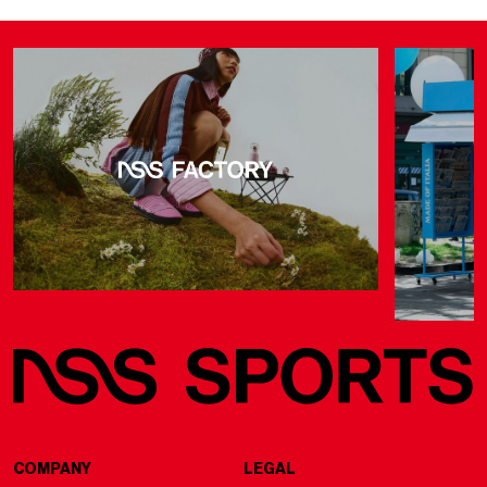
COMPANY
LEGAL