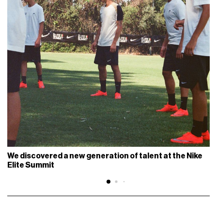
We discovered a new generation of talent at the Nike
Elite Summit