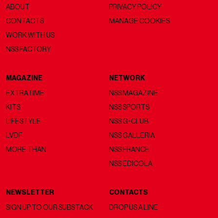
ABOUT
PRIVACY POLICY
CONTACTS
MANAGE COOKIES
WORK WITH US
NSS FACTORY
MAGAZINE
NETWORK
EXTRATIME
NSS MAGAZINE
KITS
NSS SPORTS
LIFESTYLE
NSS G-CLUB
LVDF
NSS GALLERIA
MORE THAN
NSS FRANCE
NSS EDICOLA
NEWSLETTER
CONTACTS
SIGN UP TO OUR SUBSTACK
DROP US A LINE