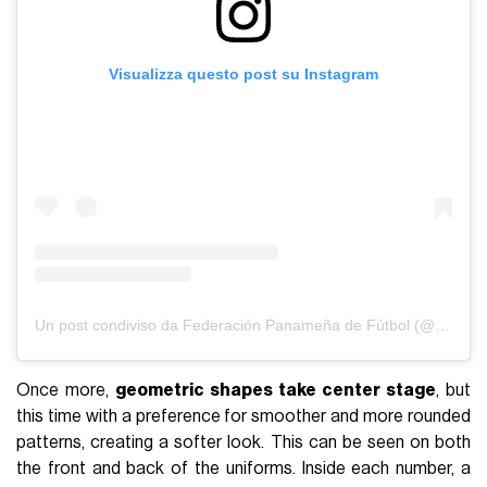
Visualizza questo post su Instagram
Un post condiviso da Federación Panameña de Fútbol (@fepafut)
Once more,
geometric shapes take center stage
, but
this time with a preference for smoother and more rounded
patterns, creating a softer look. This can be seen on both
the front and back of the uniforms. Inside each number, a