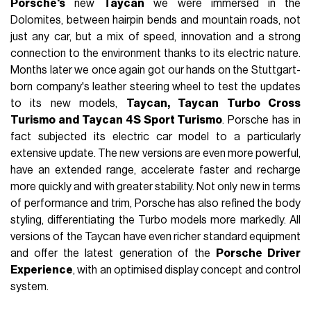
Porsche's
new
Taycan
we were immersed in the
Dolomites, between hairpin bends and mountain roads, not
just any car, but a mix of speed, innovation and a strong
connection to the environment thanks to its electric nature.
Months later we once again got our hands on the Stuttgart-
born company's leather steering wheel to test the updates
to its new models,
Taycan, Taycan Turbo Cross
Turismo and Taycan 4S Sport Turismo
. Porsche has in
fact subjected its electric car model to a particularly
extensive update. The new versions are even more powerful,
have an extended range, accelerate faster and recharge
more quickly and with greater stability. Not only new in terms
of performance and trim, Porsche has also refined the body
styling, differentiating the Turbo models more markedly. All
versions of the Taycan have even richer standard equipment
and offer the latest generation of the
Porsche Driver
Experience
, with an optimised display concept and control
system.