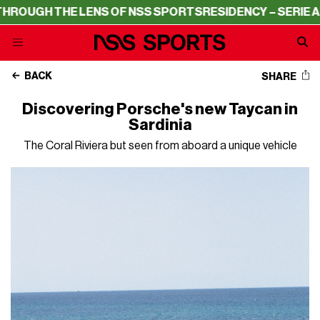
HE LENS OF NSS SPORTS
RESIDENCY – SERIE A THROUGH 
BACK
SHARE
Discovering Porsche's new Taycan in
Sardinia
The Coral Riviera but seen from aboard a unique vehicle