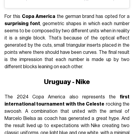
For this
Copa America
the german brand has opted for a
surprising font
, geometric shapes in which each number
seems to be composed by two different units when in reality
it is a single block. That’s because of the optical effect
generated by the cuts, small triangular inserts placed in the
points where there should have been curves. The final result
is the impression that each number is made up by two
different blocks leaning on each other.
Uruguay - Nike
The 2024 Copa America also represents the
first
international tournament with the Celeste
rocking the
swoosh. A combination that united with the arrival of
Marcelo Bielsa as coach has generated a great hype. And
the result lived up to expectations with Nike creating two
classic uniforms, one light blue and one white, with a minimal