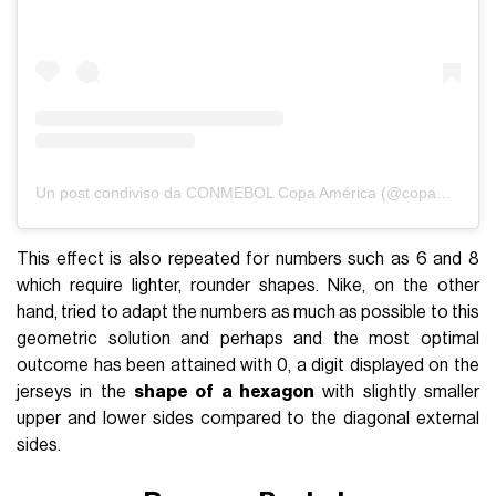
Un post condiviso da CONMEBOL Copa América (@copaamerica)
This effect is also repeated for numbers such as 6 and 8
which require lighter, rounder shapes. Nike, on the other
hand, tried to adapt the numbers as much as possible to this
geometric solution and perhaps and the most optimal
outcome has been attained with 0, a digit displayed on the
jerseys in the
shape of a hexagon
with slightly smaller
upper and lower sides compared to the diagonal external
sides.