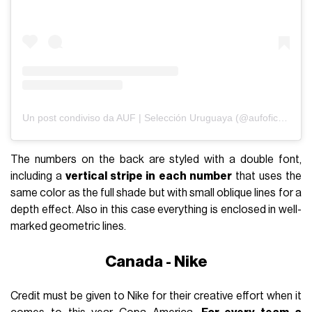
Un post condiviso da AUF | Selección Uruguaya (@aufoficial)
The numbers on the back are styled with a double font,
including a
vertical stripe in each number
that uses the
same color as the full shade but with small oblique lines for a
depth effect. Also in this case everything is enclosed in well-
marked geometric lines.
Canada - Nike
Credit must be given to Nike for their creative effort when it