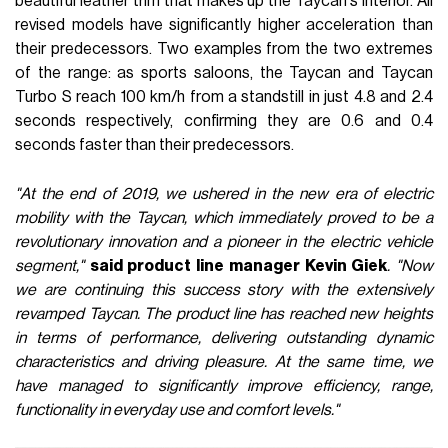
beautiful leather trim that makes up the Taycan's interior. All
revised models have significantly higher acceleration than
their predecessors. Two examples from the two extremes
of the range: as sports saloons, the Taycan and Taycan
Turbo S reach 100 km/h from a standstill in just 4.8 and 2.4
seconds respectively, confirming they are 0.6 and 0.4
seconds faster than their predecessors.
"At the end of 2019, we ushered in the new era of electric
mobility with the Taycan, which immediately proved to be a
revolutionary innovation and a pioneer in the electric vehicle
segment,"
said product line manager Kevin Giek
. "Now
we are continuing this success story with the extensively
revamped Taycan. The product line has reached new heights
in terms of performance, delivering outstanding dynamic
characteristics and driving pleasure. At the same time, we
have managed to significantly improve efficiency, range,
functionality in everyday use and comfort levels."