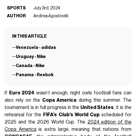
SPORTS
July 3rd, 2024
AUTHOR
Andrea Agostinelli
IN THIS ARTICLE
Venezuela - adidas
Uruguay - Nike
Canada - Nike
Panama - Reebok
If
Euro 2024
wasn’t enough, night owls football fans can
also rely on the
Copa America
during this summer. The
tournament is in full progress in the
United States
, it is the
rehearsal for the
FIFA’s Club’s World Cup
scheduled for
2025 and the 2026 World Cup. The
2024 edition of the
Copa America
is extra large, meaning that nations from