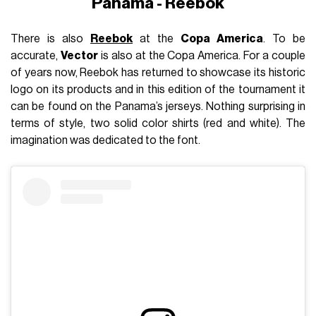
Panama - Reebok
There is also
Reebok
at the
Copa America
. To be
accurate,
Vector
is also at the Copa America. For a couple
of years now, Reebok has returned to showcase its historic
logo on its products and in this edition of the tournament it
can be found on the Panama’s jerseys. Nothing surprising in
terms of style, two solid color shirts (red and white). The
imagination was dedicated to the font.