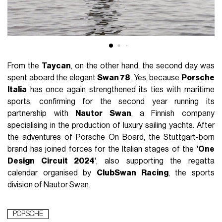
From the
Taycan
, on the other hand, the second day was
spent aboard the elegant
Swan 78
. Yes, because
Porsche
Italia
has once again strengthened its ties with maritime
sports, confirming for the second year running its
partnership with
Nautor Swan
, a Finnish company
specialising in the production of luxury sailing yachts. After
the adventures of Porsche On Board, the Stuttgart-born
brand has joined forces for the Italian stages of the '
One
Design Circuit 2024
', also supporting the regatta
calendar organised by
ClubSwan Racing
, the sports
division of Nautor Swan.
PORSCHE