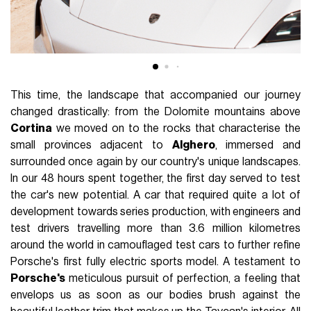
This time, the landscape that accompanied our journey
changed drastically: from the Dolomite mountains above
Cortina
we moved on to the rocks that characterise the
small provinces adjacent to
Alghero
, immersed and
surrounded once again by our country's unique landscapes.
In our 48 hours spent together, the first day served to test
the car's new potential. A car that required quite a lot of
development towards series production, with engineers and
test drivers travelling more than 3.6 million kilometres
around the world in camouflaged test cars to further refine
Porsche's first fully electric sports model. A testament to
Porsche's
meticulous pursuit of perfection, a feeling that
envelops us as soon as our bodies brush against the