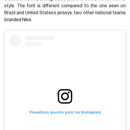
style. The font is different compared to the one seen on
Brazil and United States’s jerseys, two other national teams
branded Nike.
Visualizza questo post su Instagram