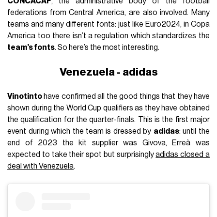
CONCACAF
, the administrative body of the football
federations from Central America, are also involved. Many
teams and many different fonts: just like Euro2024, in Copa
America too there isn’t a regulation which standardizes the
team’s fonts
. So here’s the most interesting.
Venezuela - adidas
Vinotinto
have confirmed all the good things that they have
shown during the World Cup qualifiers as they have obtained
the qualification for the quarter-finals. This is the first major
event during which the team is dressed by
adidas
: until the
end of 2023 the kit supplier was Givova, Erreà was
expected to take their spot but surprisingly
adidas closed a
deal with Venezuela
.