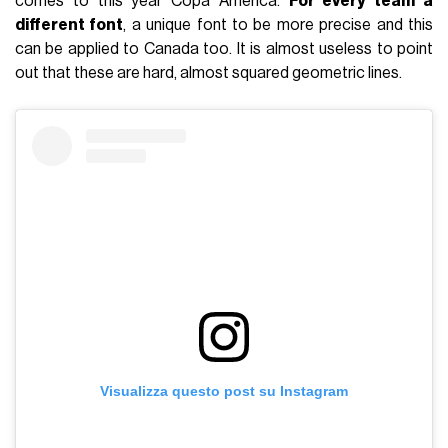
comes to this year Copa America.
For every team a
different font
, a unique font to be more precise and this
can be applied to Canada too. It is almost useless to point
out that these are hard, almost squared geometric lines.
Visualizza questo post su Instagram