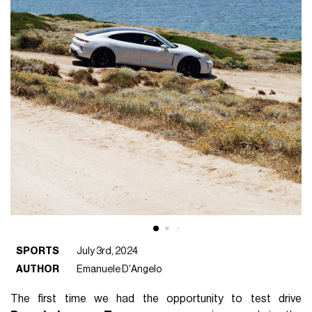
SPORTS
July 3rd, 2024
AUTHOR
Emanuele D'Angelo
The first time we had the opportunity to test drive