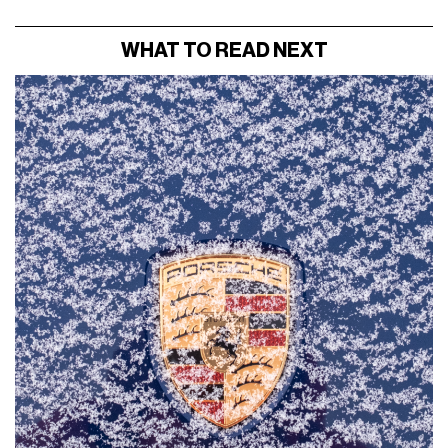
WHAT TO READ NEXT