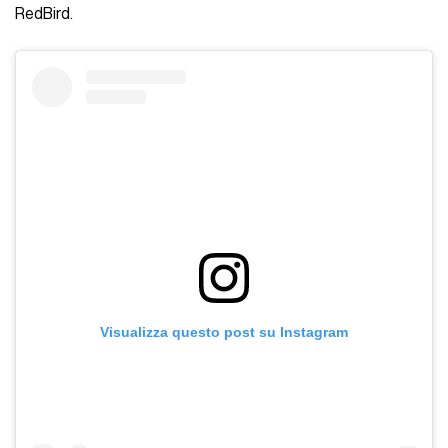
RedBird.
Visualizza questo post su Instagram