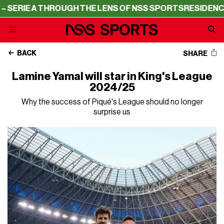
A THROUGH THE LENS OF NSS SPORTS
RESIDENCY – SERIE
BACK
SHARE
Lamine Yamal will star in King's League
2024/25
Why the success of Piqué's League should no longer
surprise us