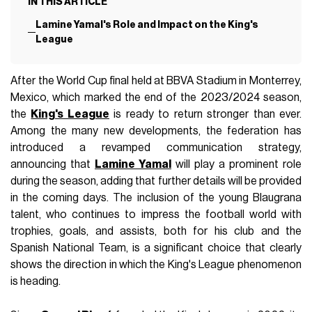
IN THIS ARTICLE
Lamine Yamal's Role and Impact on the King's
League
After the World Cup final held at BBVA Stadium in Monterrey,
Mexico, which marked the end of the 2023/2024 season,
the
King's League
is ready to return stronger than ever.
Among the many new developments, the federation has
introduced a revamped communication strategy,
announcing that
Lamine Yamal
will play a prominent role
during the season, adding that further details will be provided
in the coming days. The inclusion of the young Blaugrana
talent, who continues to impress the football world with
trophies, goals, and assists, both for his club and the
Spanish National Team, is a significant choice that clearly
shows the direction in which the King's League phenomenon
is heading.