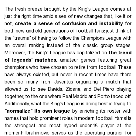
The fresh breeze brought by the King's League comes at
just the right time amid a sea of new changes that, like it or
not,
create a sense of confusion and instability
for
both new and old generations of football fans: just think of
the "trauma" of having to follow the Champions League with
an overall ranking instead of the classic group stages.
Moreover, the King's League has capitalized on
the trend
of legends' matches
, amateur games featuring great
champions who have chosen to retire from football. These
have always existed, but never in recent times have there
been so many, from Juventus organizing a match that
allowed us to see Davids, Zidane, and Del Piero playing
together, to the one where Real Madrid and Porto faced off.
Additionally, what the King's League is doing best is trying to
"normalize" its own league
by enriching its roster with
names that hold prominent roles in modern football: Yamal is
the strongest and most hyped under-18 player at the
moment; Ibrahimovic serves as the operating partner for