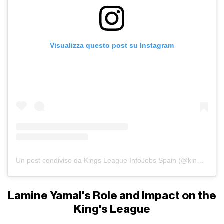
Visualizza questo post su Instagram
Un post condiviso da Kings League InfoJobs Spain (@kingsleague)
Lamine Yamal's Role and Impact on the
King's League