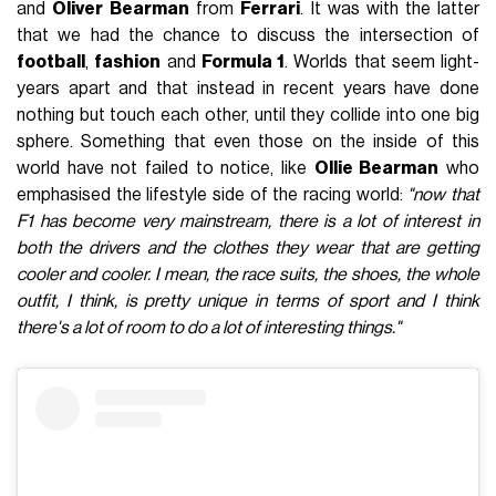
and
Oliver
Bearman
from
Ferrari
. It was with the latter
that we had the chance to discuss the intersection of
football
,
fashion
and
Formula 1
. Worlds that seem light-
years apart and that instead in recent years have done
nothing but touch each other, until they collide into one big
sphere. Something that even those on the inside of this
world have not failed to notice, like
Ollie Bearman
who
emphasised the lifestyle side of the racing world:
"now that
F1 has become very mainstream, there is a lot of interest in
both the drivers and the clothes they wear that are getting
cooler and cooler. I mean, the race suits, the shoes, the whole
outfit, I think, is pretty unique in terms of sport and I think
there's a lot of room to do a lot of interesting things."