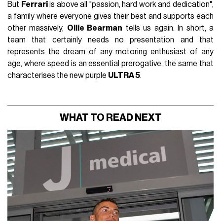
But
Ferrari
is above all "passion, hard work and dedication",
a family where everyone gives their best and supports each
other massively,
Ollie Bearman
tells us again. In short, a
team that certainly needs no presentation and that
represents the dream of any motoring enthusiast of any
age, where speed is an essential prerogative, the same that
characterises the new purple
ULTRA 5
.
WHAT TO READ NEXT