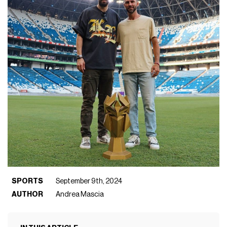
SPORTS
September 9th, 2024
AUTHOR
Andrea Mascia