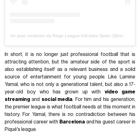
Un post condiviso da Kings League InfoJobs Spain (@kingsleague)
In short, it is no longer just professional football that is
attracting attention, but the amateur side of the sport is
also establishing itself as a relevant business and a solid
source of entertainment for young people. Like Lamine
Yamal, who is not only a generational talent, but also a 17-
year-old boy who has grown up with
video game
streaming
and
social media
. For him and his generation,
the premier league is what football needs at this moment in
history. For Yamal, there is no contradiction between his
professional career with
Barcelona
and his guest career in
Piqué's league.