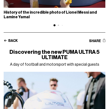
History of the incredible photo of Lionel Messi and
Lamine Yamal
BACK
SHARE
Discovering the new PUMA ULTRA 5
ULTIMATE
A day of football and motorsport with special guests