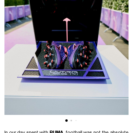
In our day spent with
PUMA
, football was not the absolute