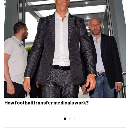
How football transfer medicals work?