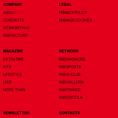
COMPANY
LEGAL
ABOUT
PRIVACY POLICY
CONTACTS
MANAGE COOKIES
WORK WITH US
NSS FACTORY
MAGAZINE
NETWORK
EXTRATIME
NSS MAGAZINE
KITS
NSS SPORTS
LIFESTYLE
NSS G-CLUB
LVDF
NSS GALLERIA
MORE THAN
NSS FRANCE
NSS EDICOLA
NEWSLETTER
CONTACTS