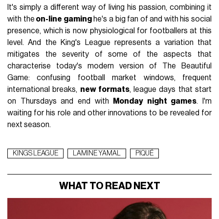
It's simply a different way of living his passion, combining it
with the
on-line gaming
he's a big fan of and with his social
presence, which is now physiological for footballers at this
level. And the King's League represents a variation that
mitigates the severity of some of the aspects that
characterise today's modern version of The Beautiful
Game: confusing football market windows, frequent
international breaks,
new formats
, league days that start
on Thursdays and end with
Monday night games
. I'm
waiting for his role and other innovations to be revealed for
next season.
KINGS LEAGUE
LAMINE YAMAL
PIQUÉ
WHAT TO READ NEXT