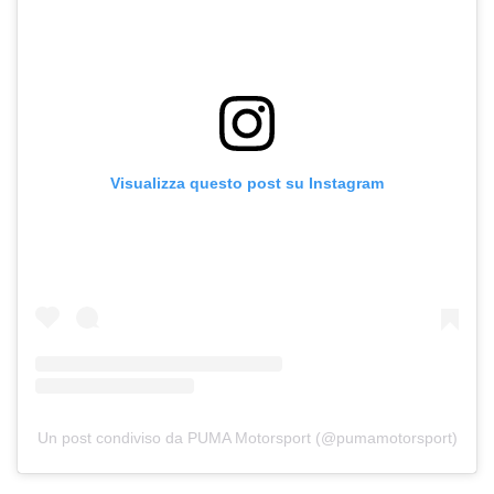
Visualizza questo post su Instagram
Un post condiviso da PUMA Motorsport (@pumamotorsport)