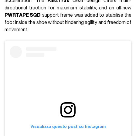
acceleration. The
FastTrax
cleat design offers multi-
directional traction for maximum stability, and an all-new
PWRTAPE SQD
support frame was added to stabilise the
foot inside the shoe without hindering agility and freedom of
movement.
Visualizza questo post su Instagram