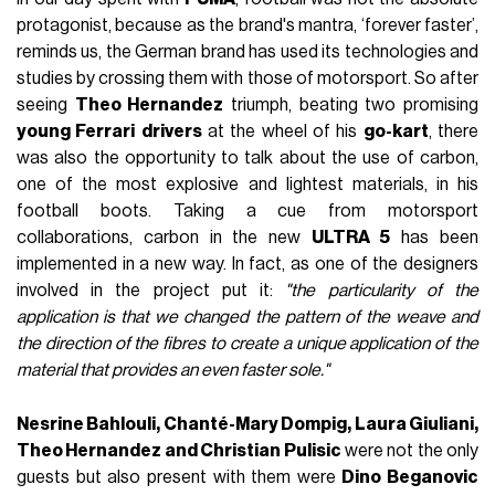
protagonist, because as the brand's mantra, ‘forever faster’,
reminds us, the German brand has used its technologies and
studies by crossing them with those of motorsport. So after
seeing
Theo Hernandez
triumph, beating two promising
young Ferrari
drivers
at the wheel of his
go-kart
, there
was also the opportunity to talk about the use of carbon,
one of the most explosive and lightest materials, in his
football boots. Taking a cue from motorsport
collaborations, carbon in the new
ULTRA 5
has been
implemented in a new way. In fact, as one of the designers
involved in the project put it:
"the particularity of the
application is that we changed the pattern of the weave and
the direction of the fibres to create a unique application of the
material that provides an even faster sole."
Nesrine Bahlouli, Chanté-Mary Dompig, Laura Giuliani,
Theo Hernandez and Christian Pulisic
were not the only
guests but also present with them were
Dino Beganovic