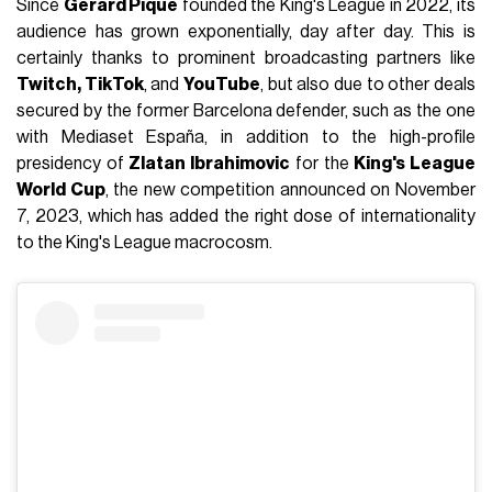
Since
Gerard Piqué
founded the King's League in 2022, its
audience has grown exponentially, day after day. This is
certainly thanks to prominent broadcasting partners like
Twitch, TikTok
, and
YouTube
, but also due to other deals
secured by the former Barcelona defender, such as the one
with Mediaset España, in addition to the high-profile
presidency of
Zlatan Ibrahimovic
for the
King's League
World Cup
, the new competition announced on November
7, 2023, which has added the right dose of internationality
to the King's League macrocosm.