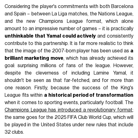
Considering the player's commitments with both Barcelona
and Spain – between La Liga matches, the Nations League,
and the new Champions League format, which alone
amount to an impressive number of games – it is practically
unthinkable that Yamal could actively
and consistently
contribute to this partnership. It is far more realistic to think
that the image of the 2007-born player has been used as
a
brilliant marketing move
, which has already achieved its
goal: surprising millions of fans of the league. However,
despite the cleverness of including Lamine Yamal, it
shouldn't be seen as that far-fetched, and for more than
one reason. Firstly, because the success of the King's
League fits within
a historical period of transformation
when it comes to sporting events, particularly football. The
Champions League has introduced a revolutionary format
;
the same goes for the 2025 FIFA Club World Cup, which will
be played in the United States under new rules that include
32 clubs.