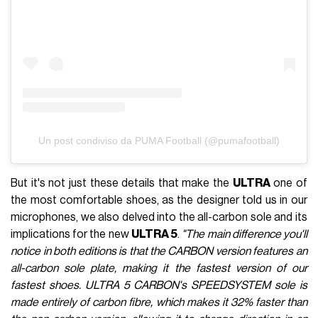
Un post condiviso da PUMA Football (@pumafootball)
But it's not just these details that make the
ULTRA
one of
the most comfortable shoes, as the designer told us in our
microphones, we also delved into the all-carbon sole and its
implications for the new
ULTRA 5
.
"The main difference you'll
notice in both editions is that the CARBON version features an
all-carbon sole plate, making it the fastest version of our
fastest shoes. ULTRA 5 CARBON's SPEEDSYSTEM sole is
made entirely of carbon fibre, which makes it 32% faster than