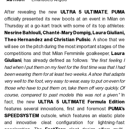
After revealing the new
ULTRA 5 ULTIMATE
,
PUMA
officially presented its new boots at an event in Milan on
Thursday at a go-kart track with some of its top athletes:
Nesrine Bahlouli, Chanté-Mary Dompig, Laura Giuliani,
Theo Hernandez and Christian Pulisic
. A shoe that we
will see on the pitch during the most important stages of the
competitions and that Milan Femminile goalkeeper,
Laura
Giuliani
, has already defined as follows:
"the first feeling I
had when I put them on my feet for the first time was that I had
been wearing them for at least two weeks. A shoe that adapts
very well to the foot, very easy to wear, easy to put on even for
those who have to put them on, take them off very quickly. Of
course, compared to past models this was not a given."
In
fact, the new
ULTRA 5 ULTIMATE Formula Edition
features several innovations, first and foremost
PUMA's
SPEEDSYSTEM
outsole, which features an elastic plate
and innovative cleat configuration for lightning-fast