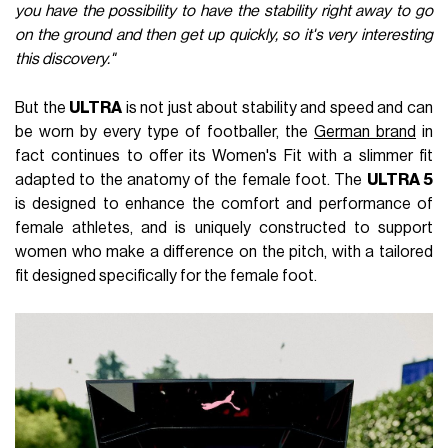
you have the possibility to have the stability right away to go
on the ground and then get up quickly, so it's very interesting
this discovery."
But the
ULTRA
is not just about stability and speed and can
be worn by every type of footballer, the
German brand
in
fact continues to offer its Women's Fit with a slimmer fit
adapted to the anatomy of the female foot. The
ULTRA 5
is designed to enhance the comfort and performance of
female athletes, and is uniquely constructed to support
women who make a difference on the pitch, with a tailored
fit designed specifically for the female foot.