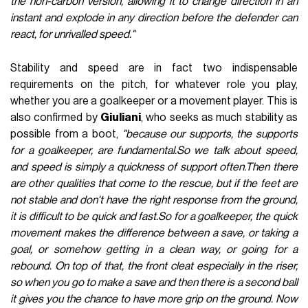
the non-carbon version, allowing it to change direction in an
instant and explode in any direction before the defender can
react, for unrivalled speed."
Stability and speed are in fact two indispensable
requirements on the pitch, for whatever role you play,
whether you are a goalkeeper or a movement player. This is
also confirmed by
Giuliani
, who seeks as much stability as
possible from a boot,
"because our supports, the supports
for a goalkeeper, are fundamental.So we talk about speed,
and speed is simply a quickness of support often.Then there
are other qualities that come to the rescue, but if the feet are
not stable and don't have the right response from the ground,
it is difficult to be quick and fast.So for a goalkeeper, the quick
movement makes the difference between a save, or taking a
goal, or somehow getting in a clean way, or going for a
rebound. On top of that, the front cleat especially in the riser,
so when you go to make a save and then there is a second ball
it gives you the chance to have more grip on the ground. Now