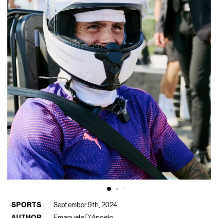
SPORTS
September 9th, 2024
AUTHOR
Emanuele D'Angelo