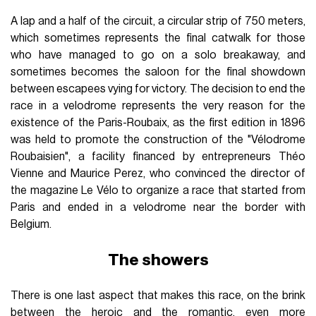
A lap and a half of the circuit, a circular strip of 750 meters,
which sometimes represents the final catwalk for those
who have managed to go on a solo breakaway, and
sometimes becomes the saloon for the final showdown
between escapees vying for victory. The decision to end the
race in a velodrome represents the very reason for the
existence of the Paris-Roubaix, as the first edition in 1896
was held to promote the construction of the "Vélodrome
Roubaisien", a facility financed by entrepreneurs Théo
Vienne and Maurice Perez, who convinced the director of
the magazine Le Vélo to organize a race that started from
Paris and ended in a velodrome near the border with
Belgium.
The showers
There is one last aspect that makes this race, on the brink
between the heroic and the romantic, even more