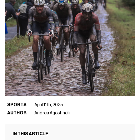
SPORTS
April 11th, 2025
AUTHOR
Andrea Agostinelli
IN THIS ARTICLE