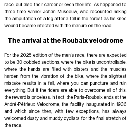
race, but also their career or even their life. As happened to
three-time winner Johan Museeuw, who recounted risking
the amputation of a leg after a fall in the forest as his knee
wound became infected with the manure on the road.
The arrival at the Roubaix velodrome
For the 2025 edition of the men's race, there are expected
to be 30 cobbled sections, where the bike is uncontrollable,
where the hands are filled with blisters and the muscles
harden from the vibration of the bike, where the slightest
mistake results in a fall, where you can puncture and ruin
everything. But if the riders are able to overcome all of this,
the reward is priceless. In fact, the Paris-Roubaix ends at the
André-Pétrieux Velodrome, the facility inaugurated in 1936
and which since then, with few exceptions, has always
welcomed dusty and muddy cyclists for the final stretch of
the race.