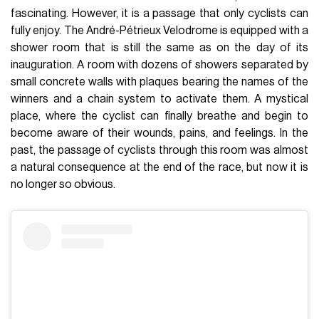
fascinating. However, it is a passage that only cyclists can
fully enjoy. The André-Pétrieux Velodrome is equipped with a
shower room that is still the same as on the day of its
inauguration. A room with dozens of showers separated by
small concrete walls with plaques bearing the names of the
winners and a chain system to activate them. A mystical
place, where the cyclist can finally breathe and begin to
become aware of their wounds, pains, and feelings. In the
past, the passage of cyclists through this room was almost
a natural consequence at the end of the race, but now it is
no longer so obvious.