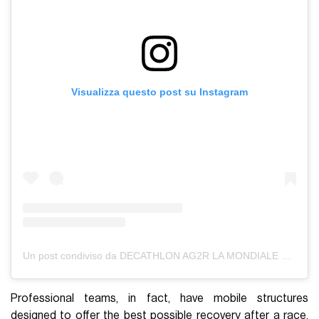
Visualizza questo post su Instagram
Un post condiviso da DECATHLON AG2R LA MONDIALE TEAM (@decathlonag2rlamondiale)
Professional teams, in fact, have mobile structures
designed to offer the best possible recovery after a race.