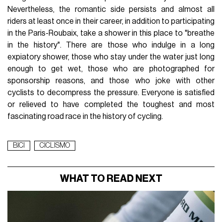
Nevertheless, the romantic side persists and almost all
riders at least once in their career, in addition to participating
in the Paris-Roubaix, take a shower in this place to "breathe
in the history". There are those who indulge in a long
expiatory shower, those who stay under the water just long
enough to get wet, those who are photographed for
sponsorship reasons, and those who joke with other
cyclists to decompress the pressure. Everyone is satisfied
or relieved to have completed the toughest and most
fascinating road race in the history of cycling.
BICI
CICLISMO
WHAT TO READ NEXT