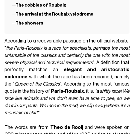
The cobbles of Roubaix
The arrival at the Roubaix velodrome
The showers
According to a recoverable passage on the official website:
"
the Paris-Roubaix is a race for specialists, perhaps the most
untamable of the classics and certainly the one with the most
severe physical and technical requirements
". A definition that
perfectly matches an
elegant and aristocratic
nickname
with which the race has been renamed, namely
the "
Queen of the Classics
". According to the most famous
quote in the history of
Paris-Roubaix
, it is:
"a shitty race! We
race like animals and we don't even have time to pee, so we
do it in our pants. We race in the mud, we slip everywhere, it's a
mountain of shit!"
.
The words are from
Theo de Rooij
and were spoken on