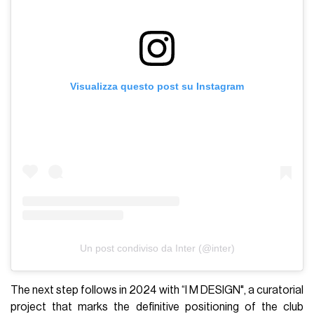
Visualizza questo post su Instagram
Un post condiviso da Inter (@inter)
The next step follows in 2024 with “I M DESIGN", a curatorial
project that marks the definitive positioning of the club