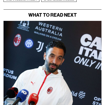
WHAT TO READ NEXT