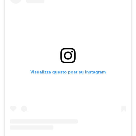
Visualizza questo post su Instagram