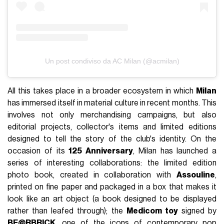
Un post condiviso da AC Milan (@acmilan)
All this takes place in a broader ecosystem in which
Milan
has immersed itself in material culture in recent months. This
involves not only merchandising campaigns, but also
editorial projects, collector's items and limited editions
designed to tell the story of the club's identity. On the
occasion of its
125 Anniversary
, Milan has launched a
series of interesting collaborations: the limited edition
photo book, created in collaboration with
Assouline
,
printed on fine paper and packaged in a box that makes it
look like an art object (a book designed to be displayed
rather than leafed through); the
Medicom toy
signed by
BE@RBRICK
, one of the icons of contemporary pop