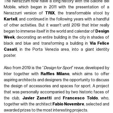
The Nerazzurri now have a long history with the Salone del
Mobile, which began in 2011 with the presentation of a
Nerazzurri version of
TRIX
, the transformable stool by
Kartell
, and continued in the following years with a handful
of other activities. But it wasn't until 2019 that Inter really
began to immerse itself in the world and calendar of
Design
Week
, decorating an entire building in the city in shades of
black and blue and transforming a building in
Via Felice
Casati
, in the Porta Venezia area, into a giant identity
poster.
Also from 2019 is the “
Design for Sport
” revue, developed by
Inter together with
Raffles Milano
, which aims to offer
aspiring architects and designers the opportunity to discuss
the design of accessories and spaces for sport. A project
that was personally accompanied by two historic faces of
the club,
Javier Zanetti
and
Francesco Toldo
, who,
together with the architect
Fabio Novembre
, selected and
awarded prizes to the most interesting projects.