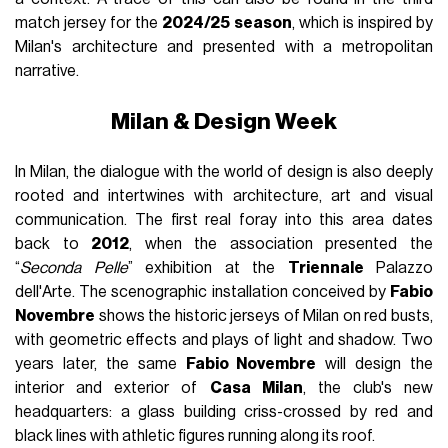
match jersey for the
2024/25 season
, which is inspired by
Milan's architecture and presented with a metropolitan
narrative.
Milan & Design Week
In Milan, the dialogue with the world of design is also deeply
rooted and intertwines with architecture, art and visual
communication. The first real foray into this area dates
back to
2012
, when the association presented the
“
Seconda Pelle
” exhibition at the
Triennale
Palazzo
dell'Arte. The scenographic installation conceived by
Fabio
Novembre
shows the historic jerseys of Milan on red busts,
with geometric effects and plays of light and shadow. Two
years later, the same
Fabio Novembre
will design the
interior and exterior of
Casa Milan
, the club's new
headquarters: a glass building criss-crossed by red and
black lines with athletic figures running along its roof.