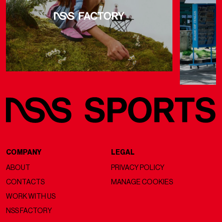
COMPANY
LEGAL
ABOUT
PRIVACY POLICY
CONTACTS
MANAGE COOKIES
WORK WITH US
NSS FACTORY