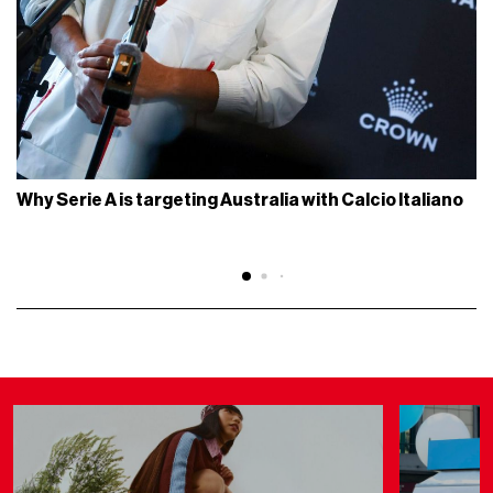
Why Serie A is targeting Australia with Calcio Italiano