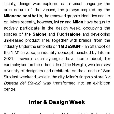
Initially, design was explored as a visual language: the
architecture of the venues, the jerseys inspired by the
Milanese aesthetic
, the renewed graphic identities and so
on. More recently, however,
Inter
and
Milan
have begun to
actively participate in the design week, occupying the
spaces of the
Salone
and
Fuorisalone
and developing
unreleased product lines together with brands from the
industry. Under the umbrella of “
I M DESIGN
” - an offshoot of
the “I M” universe, an identity concept launched by Inter in
2021 - several such synergies have come about, for
example; and on the other side of the Naviglio, we also saw
a variety of designers and architects on the stands of San
Siro last weekend, while in the city, Milan's flagship store “
La
Bottega del Diavolo
” was transformed into an exhibition
centre.
Inter & Design Week