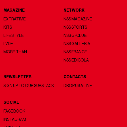
MAGAZINE
NETWORK
EXTRATIME
NSS MAGAZINE
KITS
NSS SPORTS
LIFESTYLE
NSS G-CLUB
LVDF
NSS GALLERIA
MORE THAN
NSS FRANCE
NSS EDICOLA
NEWSLETTER
CONTACTS
SIGN UP TO OUR SUBSTACK
DROP US A LINE
SOCIAL
FACEBOOK
INSTAGRAM