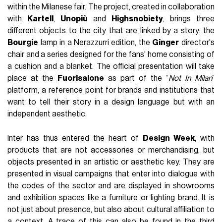
within the Milanese fair. The project, created in collaboration
with
Kartell
,
Unopiù
and
Highsnobiety
, brings three
different objects to the city that are linked by a story: the
Bourgie
lamp in a Nerazzurri edition, the
Ginger
director's
chair and a series designed for the fans' home consisting of
a cushion and a blanket. The official presentation will take
place at the
Fuorisalone
as part of the “
Not In Milan
”
platform, a reference point for brands and institutions that
want to tell their story in a design language but with an
independent aesthetic.
Inter has thus entered the heart of
Design Week
, with
products that are not accessories or merchandising, but
objects presented in an artistic or aesthetic key. They are
presented in visual campaigns that enter into dialogue with
the codes of the sector and are displayed in showrooms
and exhibition spaces like a furniture or lighting brand. It is
not just about presence, but also about cultural affiliation to
a context. A trace of this can also be found in the third