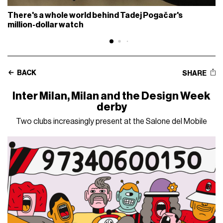
There's a whole world behind Tadej Pogačar's
million-dollar watch
BACK
SHARE
Inter Milan, Milan and the Design Week
derby
Two clubs increasingly present at the Salone del Mobile