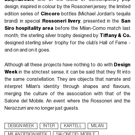
design, inspired in colour by the Rossoneri jersey; the limited
edition series of
Cincoro
bottles (Michael Jordan's tequila
brand) in special
Rossoneri livery
, presented in the
San
Siro hospitality area
before the Milan-Como match last
month; the sterling silver trophy designed by
Tiffany & Co.
designed sterling silver trophy for the club's Hall of Fame -
and on and on it goes.
Although all these projects have nothing to do with
Design
Week
in the strictest sense, it can be said that they fit into
the same constellation. They are objects that narrate and
interpret Milan's identity through shapes and flavours,
merging the culture of the association with that of the
Salone del Mobile. An event where the Rossoneri and the
Nerazzurri are no longer just guests.
DESIGN WEEK
INTER
KARTELL
MILAN
MILAN DESIGN WEEK
SALONE DEL MOBILE