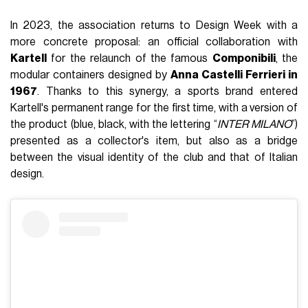
In 2023, the association returns to Design Week with a
more concrete proposal: an official collaboration with
Kartell
for the relaunch of the famous
Componibili
, the
modular containers designed by
Anna Castelli Ferrieri in
1967
. Thanks to this synergy, a sports brand entered
Kartell's permanent range for the first time, with a version of
the product (blue, black, with the lettering “
INTER MILANO
”)
presented as a collector's item, but also as a bridge
between the visual identity of the club and that of Italian
design.