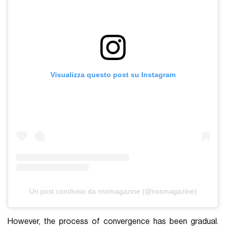
Visualizza questo post su Instagram
Un post condiviso da nssmagazine (@nssmagazine)
However, the process of convergence has been gradual.