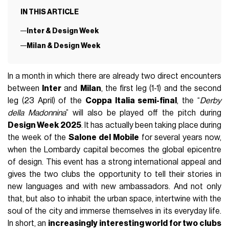
IN THIS ARTICLE
Inter & Design Week
Milan & Design Week
In a month in which there are already two direct encounters
between
Inter
and
Milan
, the first leg (1-1) and the second
leg (23 April) of the
Coppa Italia semi-final
, the “
Derby
della Madonnina
” will also be played off the pitch during
Design Week 2025
. It has actually been taking place during
the week of the
Salone del Mobile
for several years now,
when the Lombardy capital becomes the global epicentre
of design. This event has a strong international appeal and
gives the two clubs the opportunity to tell their stories in
new languages and with new ambassadors. And not only
that, but also to inhabit the urban space, intertwine with the
soul of the city and immerse themselves in its everyday life.
In short, an
increasingly interesting world for two clubs