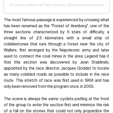
Un post condiviso da Paris Roubaix (@parisroubaixcourse)
The most famous passage is experienced by crossing what
has been renamed as the "Forest of Arenberg", one of the
three sections characterized by 5 stars of difficulty, a
straight line of 2.5 kilometers with a small strip of
cobblestones that runs through a forest near the city of
Wallers, first arranged by the Napoleonic army and later
used to connect the coal mines in the area. Legend has it
that this section was discovered by Jean Stablinski,
appointed by the race director Jacques Goddet to locate
as many cobbled roads as possible to include in the race
route. This stretch of race was first used in 1968 and has
only been removed from the program once, in 2005.
The scene is always the same: cyclists jostling at the front
of the group to enter the section first and minimize the risk
of a fall on the stones that could not only jeopardize the