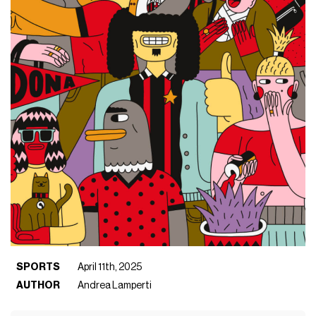
SPORTS
April 11th, 2025
AUTHOR
Andrea Lamperti