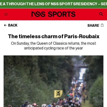
UGH THE LENS OF NSS SPORTS
RESIDENCY – SERIE A THR
BACK
SHARE
The timeless charm of Paris-Roubaix
On Sunday, the Queen of Classics returns, the most
anticipated cycling race of the year