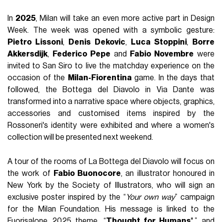
In
2025
, Milan will take an even more active part in Design
Week. The week was opened with a symbolic gesture:
Pietro Lissoni
,
Denis Dekovic
,
Luca Stoppini
,
Borre
Akkersdijk
,
Federico Pepe
and
Fabio Novembre
were
invited to San Siro to live the matchday experience on the
occasion of the
Milan-Fiorentina
game. In the days that
followed, the Bottega del Diavolo in Via Dante was
transformed into a narrative space where objects, graphics,
accessories and customised items inspired by the
Rossoneri's identity were exhibited and where a women's
collection will be presented next weekend.
A tour of the rooms of La Bottega del Diavolo will focus on
the work of
Fabio Buonocore
, an illustrator honoured in
New York by the Society of Illustrators, who will sign an
exclusive poster inspired by the “
Your own way
” campaign
for the Milan Foundation. His message is linked to the
Fuorisalone 2025 theme, “
Thought for Humans
",” and