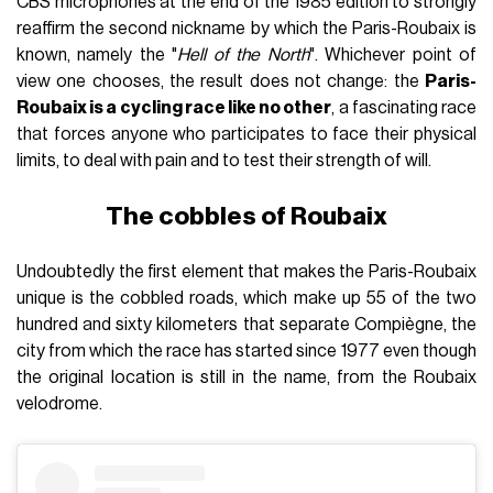
CBS microphones at the end of the 1985 edition to strongly
reaffirm the second nickname by which the Paris-Roubaix is
known, namely the "
Hell of the North
". Whichever point of
view one chooses, the result does not change: the
Paris-
Roubaix is a cycling race like no other
, a fascinating race
that forces anyone who participates to face their physical
limits, to deal with pain and to test their strength of will.
The cobbles of Roubaix
Undoubtedly the first element that makes the Paris-Roubaix
unique is the cobbled roads, which make up 55 of the two
hundred and sixty kilometers that separate Compiègne, the
city from which the race has started since 1977 even though
the original location is still in the name, from the Roubaix
velodrome.