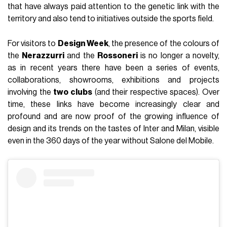
that have always paid attention to the genetic link with the
territory and also tend to initiatives outside the sports field.
For visitors to
Design Week
, the presence of the colours of
the
Nerazzurri
and the
Rossoneri
is no longer a novelty,
as in recent years there have been a series of events,
collaborations, showrooms, exhibitions and projects
involving the
two clubs
(and their respective spaces). Over
time, these links have become increasingly clear and
profound and are now proof of the growing influence of
design and its trends on the tastes of Inter and Milan, visible
even in the 360 days of the year without Salone del Mobile.