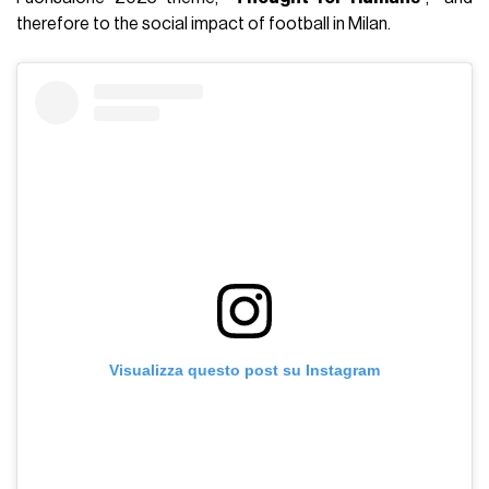
therefore to the social impact of football in Milan.
Visualizza questo post su Instagram