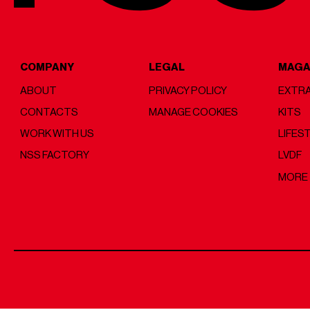
COMPANY
LEGAL
MAGA
ABOUT
PRIVACY POLICY
EXTRA
CONTACTS
MANAGE COOKIES
KITS
WORK WITH US
LIFES
NSS FACTORY
LVDF
MORE