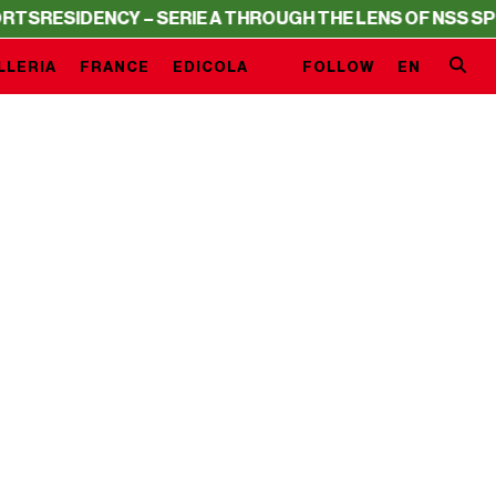
S
RESIDENCY – SERIE A THROUGH THE LENS OF NSS SPOR
LLERIA
FRANCE
EDICOLA
FOLLOW
EN