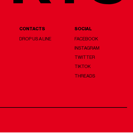
CONTACTS
SOCIAL
DROP US A LINE
FACEBOOK
INSTAGRAM
TWITTER
TIKTOK
THREADS