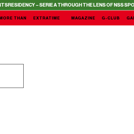
RESIDENCY – SERIE A THROUGH THE LENS OF NSS SPORT
MORE THAN
EXTRATIME
MAGAZINE
G-CLUB
GA