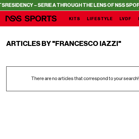
ESIDENCY – SERIE A THROUGH THE LENS OF NSS SPORTS
KITS
LIFESTYLE
LVDF
ARTICLES BY "FRANCESCO IAZZI"
There are no articles that correspond to your search!