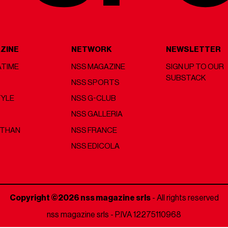
ZINE
NETWORK
NEWSLETTER
TIME
NSS MAGAZINE
SIGN UP TO OUR
SUBSTACK
NSS SPORTS
TYLE
NSS G-CLUB
NSS GALLERIA
 THAN
NSS FRANCE
NSS EDICOLA
Copyright ©2026 nss magazine srls
- All rights reserved
nss magazine srls - P.IVA 12275110968