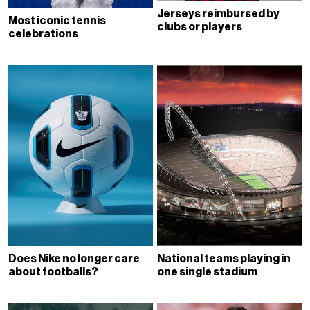
Jerseys reimbursed by
Most iconic tennis
clubs or players
celebrations
Does Nike no longer care
National teams playing in
about footballs?
one single stadium