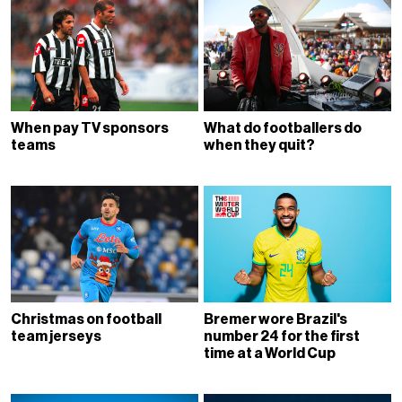
When pay TV sponsors
What do footballers do
teams
when they quit?
Christmas on football
Bremer wore Brazil's
team jerseys
number 24 for the first
time at a World Cup