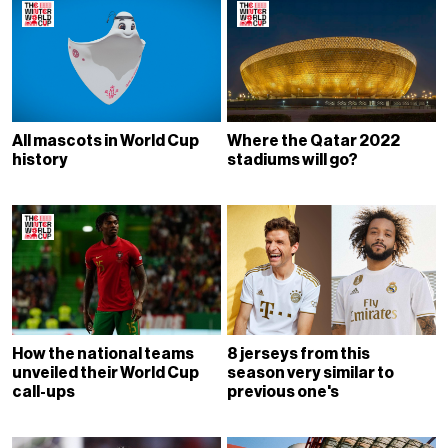
All mascots in World Cup
Where the Qatar 2022
history
stadiums will go?
How the national teams
8 jerseys from this
unveiled their World Cup
season very similar to
call-ups
previous one's