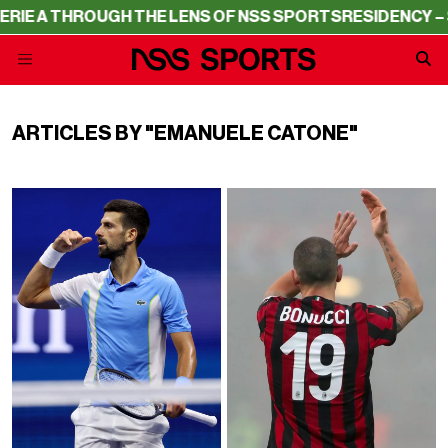
A THROUGH THE LENS OF NSS SPORTS
RESIDENCY – SERIE
ARTICLES BY "EMANUELE CATONE"