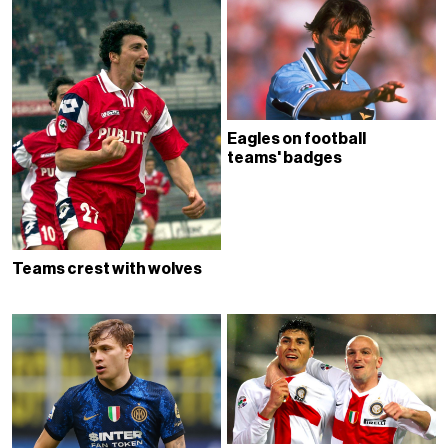
Eagles on football
teams' badges
Teams crest with wolves