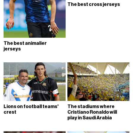
The best cross jerseys
The best animalier
jerseys
Lions on football teams'
The stadiums where
crest
Cristiano Ronaldo will
play in Saudi Arabia