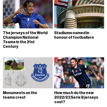
The jerseys of the World
Stadiums named in
Champion National
honour of footballers
Teams in the 21st
Century
Monuments on the
How much do the new
teams crest
2022/23 Serie B jerseys
cost?