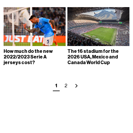
How much do the new
The 16 stadium for the
2022/2023 Serie A
2026 USA, Mexico and
jerseys cost?
Canada World Cup
1
2