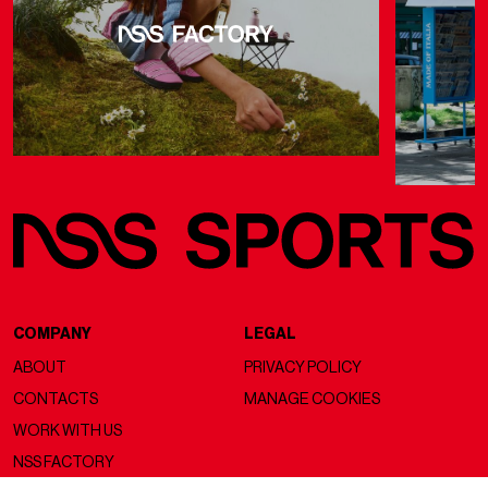
COMPANY
LEGAL
ABOUT
PRIVACY POLICY
CONTACTS
MANAGE COOKIES
WORK WITH US
NSS FACTORY