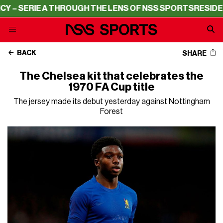
– SERIE A THROUGH THE LENS OF NSS SPORTS
RESIDENCY
BACK
SHARE
The Chelsea kit that celebrates the
1970 FA Cup title
The jersey made its debut yesterday against Nottingham
Forest