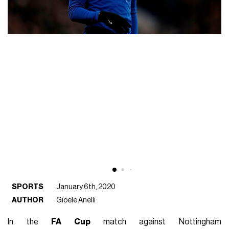
SPORTS
January 6th, 2020
AUTHOR
Gioele Anelli
In the
FA Cup
match against Nottingham