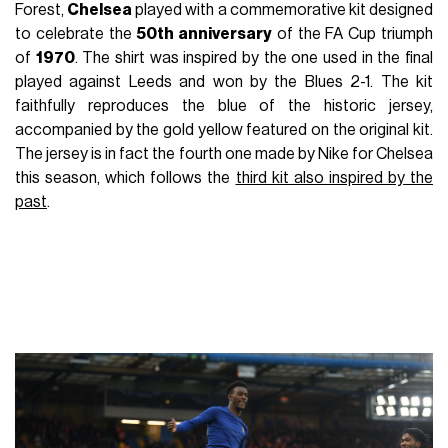
Forest,
Chelsea
played with a commemorative kit designed
to celebrate the
50th anniversary
of the FA Cup triumph
of
1970
. The shirt was inspired by the one used in the final
played against Leeds and won by the Blues 2-1. The kit
faithfully reproduces the blue of the historic jersey,
accompanied by the gold yellow featured on the original kit.
The jersey is in fact the fourth one made by Nike for Chelsea
this season, which follows the
third kit also inspired by the
past
.