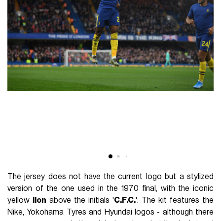
The jersey does not have the current logo but a stylized
version of the one used in the 1970 final, with the iconic
yellow
lion
above the initials '
C.F.C.
'. The kit features the
Nike, Yokohama Tyres and Hyundai logos - although there