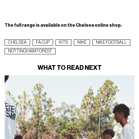
The full range is available on the Chelsea online shop.
CHELSEA
FA CUP
KITS
NIKE
NIKE FOOTBALL
NOTTINGHAM FOREST
WHAT TO READ NEXT