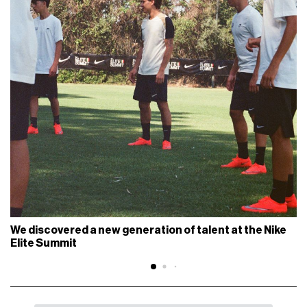
We discovered a new generation of talent at the Nike
Elite Summit