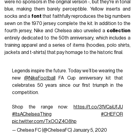
were no sponsors in the original version -, but they're in tonal
blue, making them barely perceptible. Yellow inserts and
socks and a
font
that faithfully reproduces the big numbers
sewn on the 1970 jersey complete the kit. In addition to the
fourth jersey, Nike and Chelsea also unveiled a
collection
entirely dedicated to the 50th anniversary, which includes a
training apparel and a series of items (hoodies, polo shirts,
jackets and t-shirts) that pay homage to the historic final.
Legends inspire the future. Today we’ll be wearing the
new
@NikeFootball
FA Cup anniversary kit that
celebrates 50 years since our first triumph in the
competition.
Shop the range now:
https://t.co/31VCsiUfJU
#ItsAChelseaThing
#CHEFOR
pic.twitter.com/TxOOZ4O8hp
— Chelsea FC (@ChelseaFC)
January 5, 2020