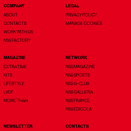
COMPANY
LEGAL
ABOUT
PRIVACY POLICY
CONTACTS
MANAGE COOKIES
WORK WITH US
NSS FACTORY
MAGAZINE
NETWORK
EXTRATIME
NSS MAGAZINE
KITS
NSS SPORTS
LIFESTYLE
NSS G-CLUB
LVDF
NSS GALLERIA
MORE THAN
NSS FRANCE
NSS EDICOLA
NEWSLETTER
CONTACTS