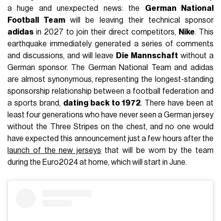
a huge and unexpected news: the
German National
Football Team
will be leaving their technical sponsor
adidas
in 2027 to join their direct competitors,
Nike
. This
earthquake immediately generated a series of comments
and discussions, and will leave
Die Mannschaft
without a
German sponsor. The German National Team and adidas
are almost synonymous, representing the longest-standing
sponsorship relationship between a football federation and
a sports brand,
dating back to 1972
. There have been at
least four generations who have never seen a German jersey
without the Three Stripes on the chest, and no one would
have expected this announcement just a few hours after the
launch of the new jerseys
that will be worn by the team
during the Euro2024 at home, which will start in June.