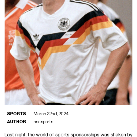
SPORTS
March 22nd, 2024
AUTHOR
nss sports
Last night, the world of sports sponsorships was shaken by