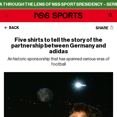
HE LENS OF NSS SPORTS
RESIDENCY – SERIE A THROUGH 
BACK
SHARE
Five shirts to tell the story of the
partnership between Germany and
adidas
An historic sponsorship that has spanned various eras of
football