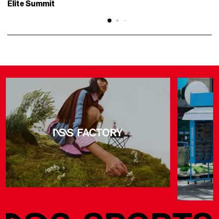
Elite Summit