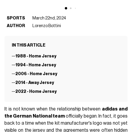
SPORTS
March 22nd, 2024
AUTHOR
Lorenzo Bottini
IN THIS ARTICLE
1988 - Home Jersey
1994 - Home Jersey
2006 - Home Jersey
2014 - Away Jersey
2022 - Home Jersey
It is not known when the relationship between
adidas and
the German National team
officially began. In fact, it goes
back to a time when the kit manufacturer's logo was not yet
visible on the jersey and the agreements were often hidden