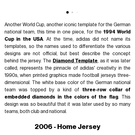
Another World Cup, another iconic template for the German
national team, this time in one piece, for the
1994 World
Cup in the USA
. At the time, adidas did not name its
templates, so the names used to differentiate the various
designs are not official, but best describe the concept
behind the jersey. The
Diamond Template
, as it was later
called, represents the pinnacle of adidas' creativity in the
1990s, when printed graphics made football jerseys three-
dimensional. The white base color of the German national
team was topped by a kind of
three-row collar of
embedded diamonds in the colors of the flag
. This
design was so beautiful that it was later used by so many
teams, both club and national.
2006 - Home Jersey