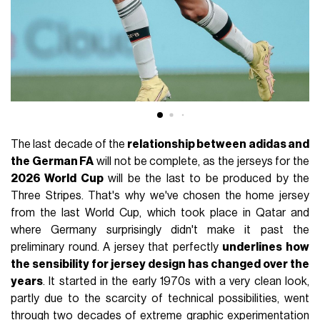
The last decade of the
relationship between adidas and
the German FA
will not be complete, as the jerseys for the
2026 World Cup
will be the last to be produced by the
Three Stripes. That's why we've chosen the home jersey
from the last World Cup, which took place in Qatar and
where Germany surprisingly didn't make it past the
preliminary round. A jersey that perfectly
underlines how
the sensibility for jersey design has changed over the
years
. It started in the early 1970s with a very clean look,
partly due to the scarcity of technical possibilities, went
through two decades of extreme graphic experimentation