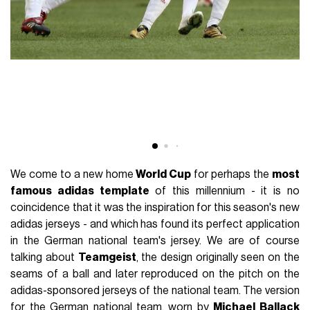
We come to a new home
World Cup
for perhaps the
most
famous adidas template
of this millennium - it is no
coincidence that it was the inspiration for this season's new
adidas jerseys - and which has found its perfect application
in the German national team's jersey. We are of course
talking about
Teamgeist
, the design originally seen on the
seams of a ball and later reproduced on the pitch on the
adidas-sponsored jerseys of the national team. The version
for the German national team, worn by
Michael Ballack