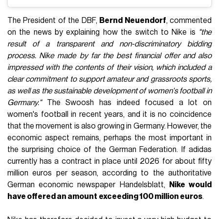
The President of the DBF,
Bernd Neuendorf
, commented
on the news by explaining how the switch to Nike is
"the
result of a transparent and non-discriminatory bidding
process. Nike made by far the best financial offer and also
impressed with the contents of their vision, which included a
clear commitment to support amateur and grassroots sports,
as well as the sustainable development of women's football in
Germany."
The Swoosh has indeed focused a lot on
women's football in recent years, and it is no coincidence
that the movement is also growing in Germany. However, the
economic aspect remains, perhaps the most important in
the surprising choice of the German Federation. If adidas
currently has a contract in place until 2026 for about fifty
million euros per season, according to the authoritative
German economic newspaper Handelsblatt,
Nike would
have offered an amount
exceeding 100 million euros
.