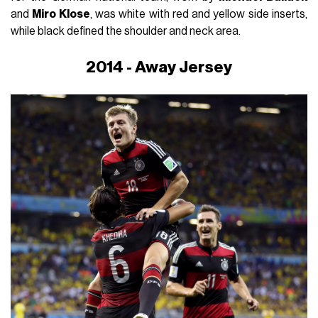
and
Miro Klose
, was white with red and yellow side inserts,
while black defined the shoulder and neck area.
2014 - Away Jersey