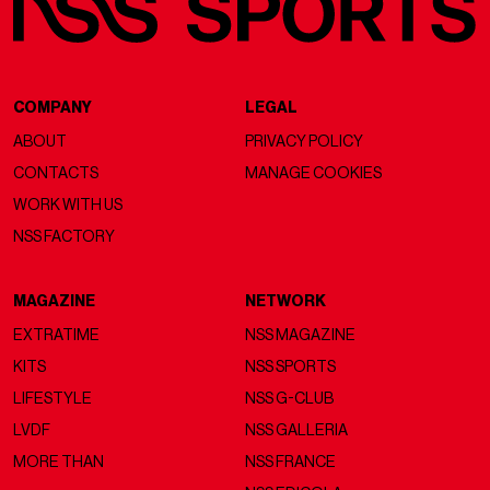
COMPANY
LEGAL
ABOUT
PRIVACY POLICY
CONTACTS
MANAGE COOKIES
WORK WITH US
NSS FACTORY
MAGAZINE
NETWORK
EXTRATIME
NSS MAGAZINE
KITS
NSS SPORTS
LIFESTYLE
NSS G-CLUB
LVDF
NSS GALLERIA
MORE THAN
NSS FRANCE