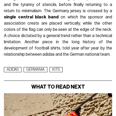
and the tyranny of stencils, before finally returning to a
return to minimalism. The Germany jersey is crossed by a
single central black band
on which the sponsor and
association crests are placed vertically, while the other
colors of the flag can only be seen at the edge of the neck.
A choice dictated by a general trend rather than a technical
limitation. Another piece in the long history of the
development of football shirts, told year after year by the
relationship between adidas and the German national team.
ADIDAS
GERMANIA
KITS
WHAT TO READ NEXT