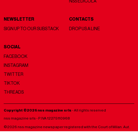
NSS EDICOLA
NEWSLETTER
CONTACTS
SIGN UP TO OUR SUBSTACK
DROP US A LINE
SOCIAL
FACEBOOK
INSTAGRAM
TWITTER
TIKTOK
THREADS
Copyright ©2026 nss magazine srls
- All rights reserved
nss magazine srls - P.IVA 12275110968
©2026 nss magazine newspaper registered with the Court of Milan. Aut.
no. 77 of 13/5/2022