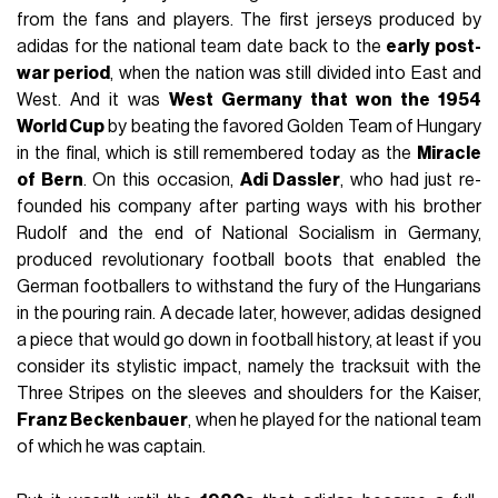
from the fans and players. The first jerseys produced by
adidas for the national team date back to the
early post-
war period
, when the nation was still divided into East and
West. And it was
West Germany that won the 1954
World Cup
by beating the favored Golden Team of Hungary
in the final, which is still remembered today as the
Miracle
of Bern
. On this occasion,
Adi Dassler
, who had just re-
founded his company after parting ways with his brother
Rudolf and the end of National Socialism in Germany,
produced revolutionary football boots that enabled the
German footballers to withstand the fury of the Hungarians
in the pouring rain. A decade later, however, adidas designed
a piece that would go down in football history, at least if you
consider its stylistic impact, namely the tracksuit with the
Three Stripes on the sleeves and shoulders for the Kaiser,
Franz Beckenbauer
, when he played for the national team
of which he was captain.