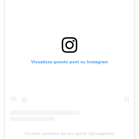
Visualizza questo post su Instagram
Un post condiviso da nss sports (@nsssports)