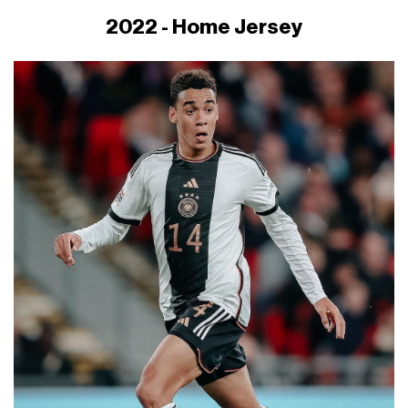
2022 - Home Jersey