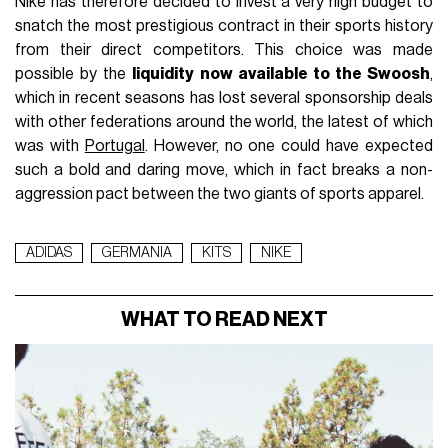
Nike has therefore decided to invest a very high budget to
snatch the most prestigious contract in their sports history
from their direct competitors. This choice was made
possible by the
liquidity now available to the Swoosh
,
which in recent seasons has lost several sponsorship deals
with other federations around the world, the latest of which
was with
Portugal
. However, no one could have expected
such a bold and daring move, which in fact breaks a non-
aggression pact between the two giants of sports apparel.
ADIDAS
GERMANIA
KITS
NIKE
WHAT TO READ NEXT