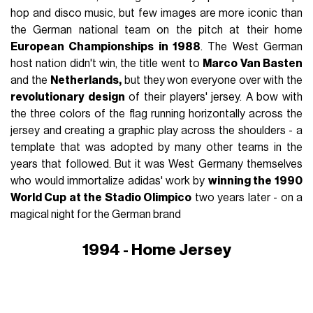
hop and disco music, but few images are more iconic than
the German national team on the pitch at their home
European Championships in 1988
. The West German
host nation didn't win, the title went to
Marco Van Basten
and the
Netherlands,
but they won everyone over with the
revolutionary design
of their players' jersey. A bow with
the three colors of the flag running horizontally across the
jersey and creating a graphic play across the shoulders - a
template that was adopted by many other teams in the
years that followed. But it was West Germany themselves
who would immortalize adidas' work by
winning the 1990
World Cup at the Stadio Olimpico
two years later - on a
magical night for the German brand
1994 - Home Jersey