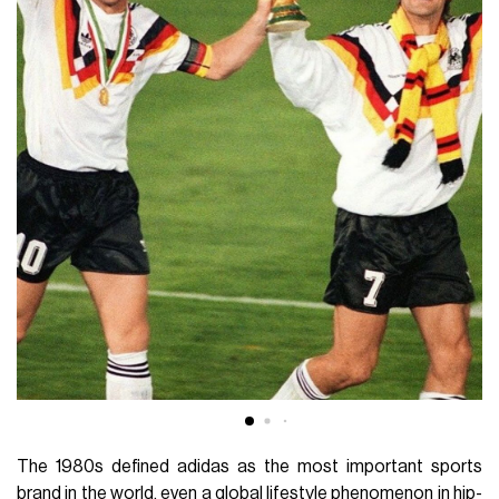
The 1980s defined adidas as the most important sports
brand in the world, even a global lifestyle phenomenon in hip-