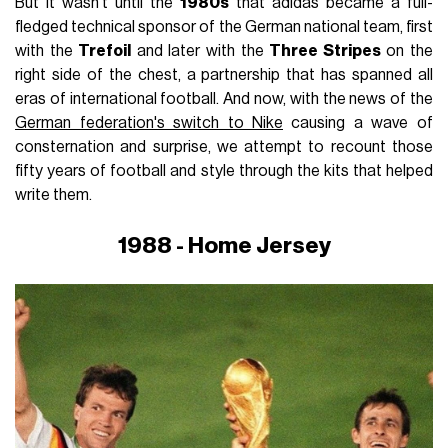
But it wasn't until the
1980s
that adidas became a full-
fledged technical sponsor of the German national team, first
with the
Trefoil
and later with the
Three Stripes
on the
right side of the chest, a partnership that has spanned all
eras of international football. And now, with the news of the
German federation's switch to Nike
causing a wave of
consternation and surprise, we attempt to recount those
fifty years of football and style through the kits that helped
write them.
1988 - Home Jersey