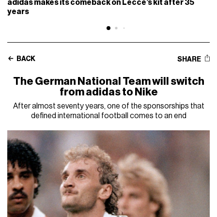
adidas makes its comeback on Lecce’s kit after 35
years
BACK
SHARE
The German National Team will switch
from adidas to Nike
After almost seventy years, one of the sponsorships that
defined international football comes to an end