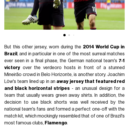
But this other jersey, worn during the
2014 World Cup in
Brazil
, and in particular in one of the most surreal matches
ever seen in a final phase, the German national team's
7-1
victory
over the verdeoro hosts in front of a stunned
Mineirão crowd in Belo Horizonte, is another story. Joachim
Löw's team lined up in an
away jersey that featured red
and black horizontal stripes
- an unusual design for a
team that usually wears green away shirts. In addition, the
decision to use black shorts was well received by the
national team's fans and formed a perfect one-off with the
match kit, which mockingly resembled that of one of Brazil's
most famous clubs,
Flamengo
.