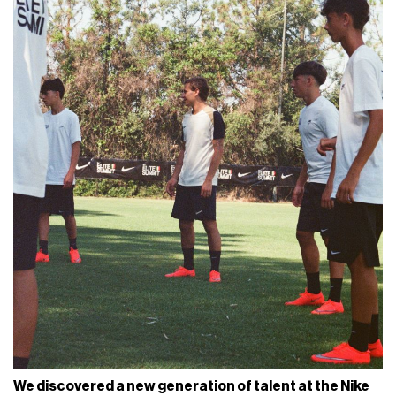
We discovered a new generation of talent at the Nike