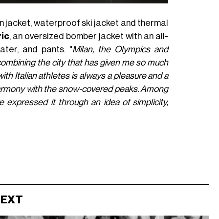
wn jacket, waterproof ski jacket and thermal
ic
, an oversized bomber jacket with an all-
weater, and pants. "
Milan, the Olympics and
—combining the city that has given me so much
ith Italian athletes is always a pleasure and a
st harmony with the snow-covered peaks. Among
e expressed it through an idea of simplicity,
NEXT