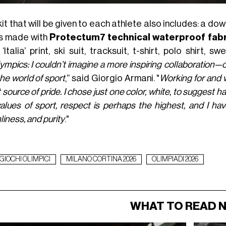
it that will be given to each athlete also includes: a do
s made with
Protectum7 technical waterproof fabr
‘Italia’ print, ski suit, tracksuit, t-shirt, polo shirt, s
ympics: I couldn’t imagine a more inspiring collaboration
he world of sport
,” said Giorgio Armani. "
Working for and w
 source of pride. I chose just one color, white, to sugge
alues of sport, respect is perhaps the highest, and I hav
liness, and purity
."
GIOCHI OLIMPICI
MILANO CORTINA 2026
OLIMPIADI 2026
WHAT TO READ 