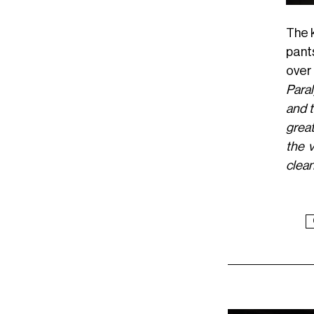
The k
pant
over 
Paral
and t
great
the v
clean