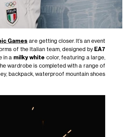
mpic Games
are getting closer. It’s an event
niforms of the Italian team, designed by
EA7
e in a
milky white
color, featuring a large,
 The wardrobe is completed with a range of
lley, backpack, waterproof mountain shoes