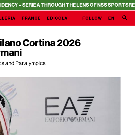
ERIE A THROUGH THE LENS OF NSS SPORTS
RESIDENCY – 
LLERIA
FRANCE
EDICOLA
FOLLOW
EN
 Milano Cortina 2026
rmani
ics and Paralympics