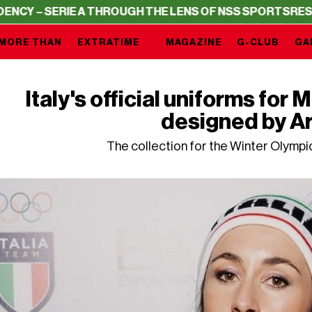
RIE A THROUGH THE LENS OF NSS SPORTS
RESIDENCY – S
MORE THAN
EXTRATIME
MAGAZINE
G-CLUB
GA
Italy's official uniforms for
designed by A
The collection for the Winter Olymp