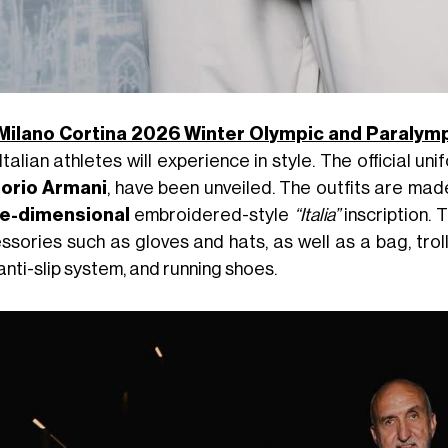
Milano Cortina 2026 Winter Olympic and Paraly
Italian athletes will experience in style. The official u
orio Armani
, have been unveiled. The outfits are mad
e-dimensional
embroidered-style
“Italia”
inscription.
ssories such as gloves and hats, as well as a bag, tro
anti-slip system, and running shoes.