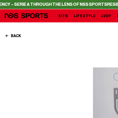
E A THROUGH THE LENS OF NSS SPORTS
RESIDENCY – SE
KITS
LIFESTYLE
LVDF
BACK