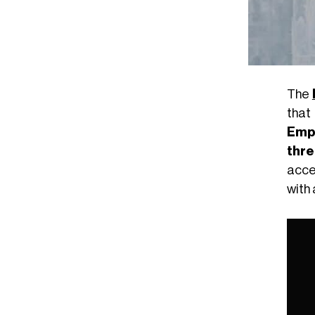
The
that 
Emp
thre
acce
with 