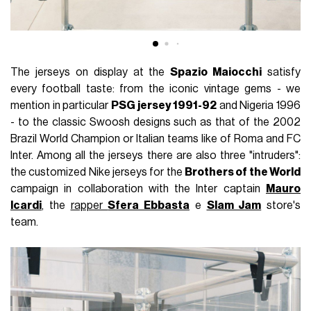
The jerseys on display at the
Spazio Maiocchi
satisfy
every football taste: from the iconic vintage gems - we
mention in particular
PSG jersey 1991-92
and Nigeria 1996
- to the classic Swoosh designs such as that of the 2002
Brazil World Champion or Italian teams like of Roma and FC
Inter. Among all the jerseys there are also three "intruders":
the customized Nike jerseys for the
Brothers of the World
campaign in collaboration with the Inter captain
Mauro
Icardi
, the
rapper
Sfera Ebbasta
e
Slam Jam
store's
team.