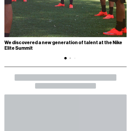
We discovered a new generation of talent at the Nike
Elite Summit