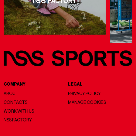
COMPANY
LEGAL
ABOUT
PRIVACY POLICY
CONTACTS
MANAGE COOKIES
WORK WITH US
NSS FACTORY