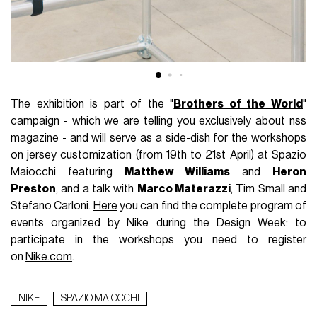
The exhibition is part of the "
Brothers of the World
"
campaign - which we are telling you exclusively about nss
magazine - and will serve as a side-dish for the workshops
on jersey customization (from 19th to 21st April) at Spazio
Maiocchi featuring
Matthew Williams
and
Heron
Preston
, and a talk with
Marco Materazzi
, Tim Small and
Stefano Carloni.
Here
you can find the complete program of
events organized by Nike during the Design Week: to
participate in the workshops you need to register
on
Nike.com
.
NIKE
SPAZIO MAIOCCHI