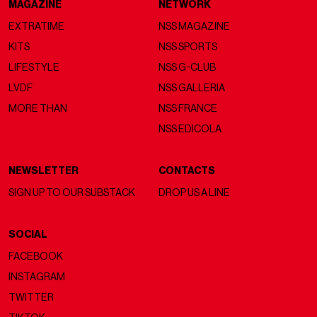
MAGAZINE
NETWORK
EXTRATIME
NSS MAGAZINE
KITS
NSS SPORTS
LIFESTYLE
NSS G-CLUB
LVDF
NSS GALLERIA
MORE THAN
NSS FRANCE
NSS EDICOLA
NEWSLETTER
CONTACTS
SIGN UP TO OUR SUBSTACK
DROP US A LINE
SOCIAL
FACEBOOK
INSTAGRAM
TWITTER