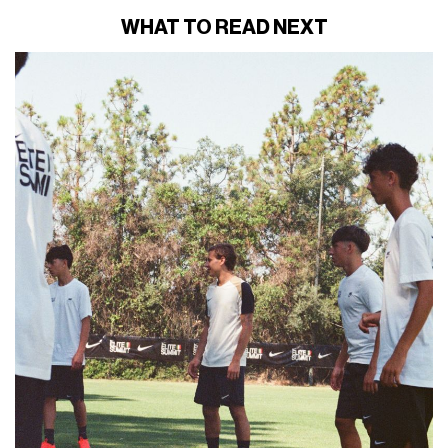
WHAT TO READ NEXT