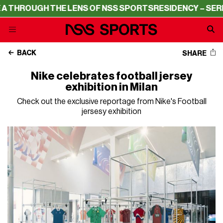
ROUGH THE LENS OF NSS SPORTS
RESIDENCY – SERIE A 
BACK
SHARE
Nike celebrates football jersey
exhibition in Milan
Check out the exclusive reportage from Nike's Football
jersesy exhibition