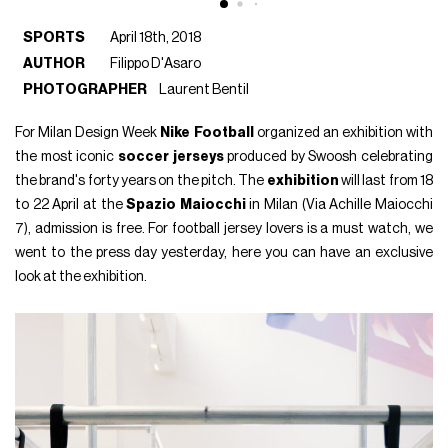
SPORTS
April 18th, 2018
AUTHOR
Filippo D'Asaro
PHOTOGRAPHER
Laurent Bentil
For Milan Design Week
Nike Football
organized an exhibition with
the most iconic
soccer jerseys
produced by Swoosh celebrating
the brand's forty years on the pitch. The
exhibition
will last from 18
to 22 April at the
Spazio Maiocchi
in Milan (Via Achille Maiocchi
7), admission is free. For football jersey lovers is a must watch, we
went to the press day yesterday, here you can have an exclusive
look at the exhibition.