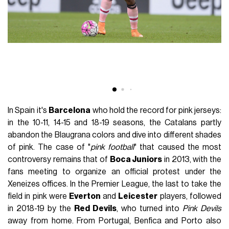
In Spain it's
Barcelona
who hold the record for pink jerseys:
in the 10-11, 14-15 and 18-19 seasons, the Catalans partly
abandon the Blaugrana colors and dive into different shades
of pink. The case of "
pink football
" that caused the most
controversy remains that of
Boca Juniors
in 2013, with the
fans meeting to organize an official protest under the
Xeneizes offices. In the Premier League, the last to take the
field in pink were
Everton
and
Leicester
players, followed
in 2018-19 by the
Red Devils
, who turned into
Pink Devils
away from home. From Portugal, Benfica and Porto also