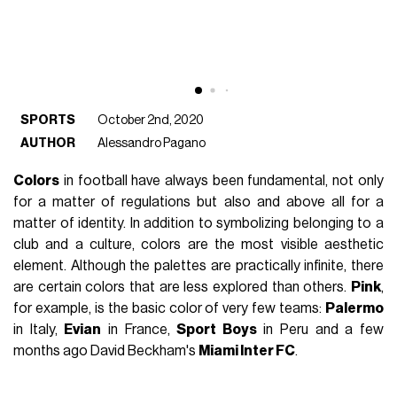
SPORTS
October 2nd, 2020
AUTHOR
Alessandro Pagano
Colors
in football have always been fundamental, not only
for a matter of regulations but also and above all for a
matter of identity. In addition to symbolizing belonging to a
club and a culture, colors are the most visible aesthetic
element. Although the palettes are practically infinite, there
are certain colors that are less explored than others.
Pink
,
for example, is the basic color of very few teams:
Palermo
in Italy,
Evian
in France,
Sport Boys
in Peru and a few
months ago David Beckham's
Miami Inter FC
.