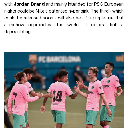
with
Jordan Brand
and mainly intended for PSG European
nights could be Nike's patented hyper pink. The third - which
could be released soon - will also be of a purple hue that
somehow approaches the world of colors that is
depopulating.