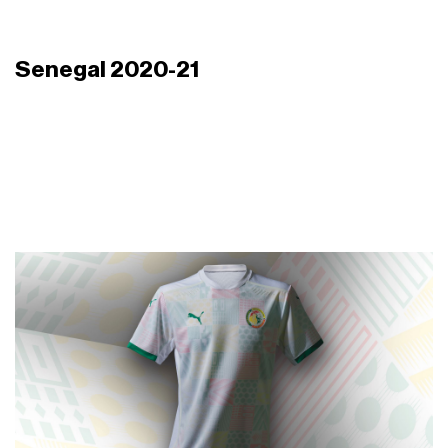
Senegal 2020-21