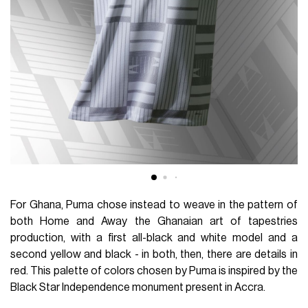
For Ghana, Puma chose instead to weave in the pattern of
both Home and Away the Ghanaian art of tapestries
production, with a first all-black and white model and a
second yellow and black - in both, then, there are details in
red. This palette of colors chosen by Puma is inspired by the
Black Star Independence monument present in Accra.