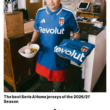
The best Serie A Home jerseys of the 2026/27
Season