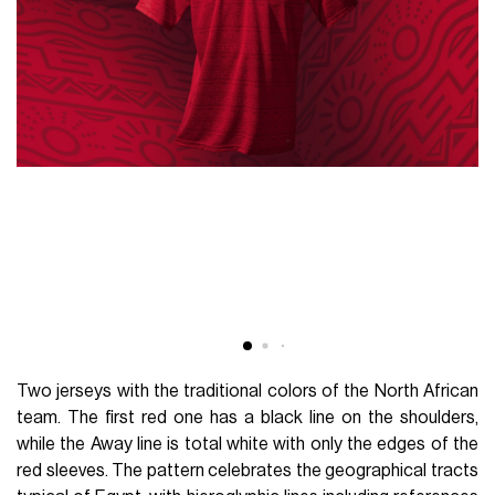
Two jerseys with the traditional colors of the North African
team. The first red one has a black line on the shoulders,
while the Away line is total white with only the edges of the
red sleeves. The pattern celebrates the geographical tracts