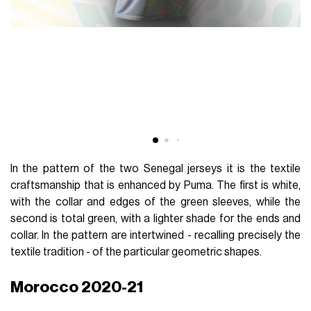
In the pattern of the two Senegal jerseys it is the textile
craftsmanship that is enhanced by Puma. The first is white,
with the collar and edges of the green sleeves, while the
second is total green, with a lighter shade for the ends and
collar. In the pattern are intertwined - recalling precisely the
textile tradition - of the particular geometric shapes.
Morocco 2020-21