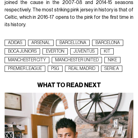
joined the cause in the 2007-08 and 2014-15 seasons
respectively. The most striking pink jersey in history is that of
Celtic, which in 2016-17 opens to the pink for the first time in
its history.
ADIDAS
ARSENAL
BARCELLONA
BARCELONA
BOCA JUNIORS
EVERTON
JUVENTUS
KIT
MANCHESTER CITY
MANCHESTER UNITED
NIKE
PREMIER LEAGUE
PSG
REAL MADRID
SERIE A
WHAT TO READ NEXT