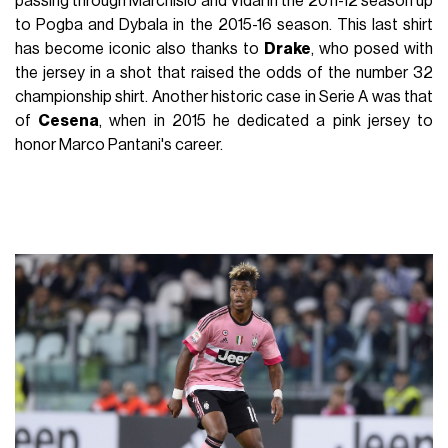
passing through Marchisio and Vidal in the 2011-12 season up
to Pogba and Dybala in the 2015-16 season. This last shirt
has become iconic also thanks to
Drake
, who posed with
the jersey in a shot that raised the odds of the number 32
championship shirt. Another historic case in Serie A was that
of
Cesena
, when in 2015 he dedicated a pink jersey to
honor Marco Pantani's career.