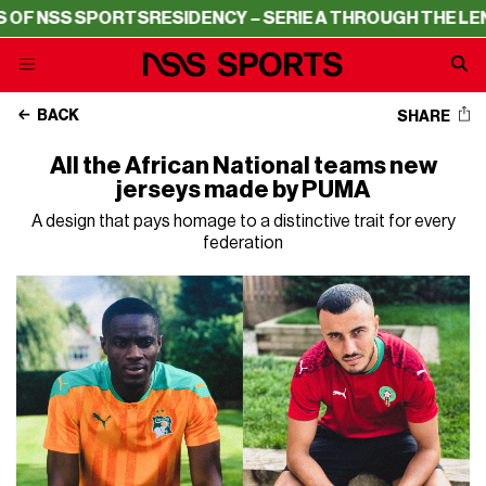
ORTS
RESIDENCY – SERIE A THROUGH THE LENS OF NSS S
BACK
SHARE
All the African National teams new
jerseys made by PUMA
A design that pays homage to a distinctive trait for every
federation