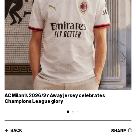
AC Milan's 2026/27 Away jersey celebrates
Champions League glory
BACK
SHARE