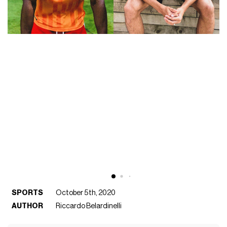
SPORTS
October 5th, 2020
AUTHOR
Riccardo Belardinelli