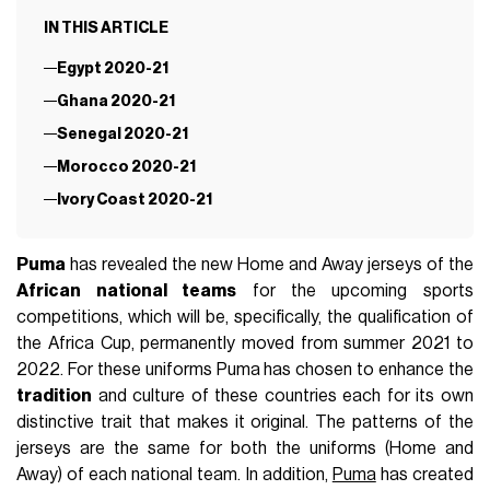
IN THIS ARTICLE
Egypt 2020-21
Ghana 2020-21
Senegal 2020-21
Morocco 2020-21
Ivory Coast 2020-21
Puma
has revealed the new Home and Away jerseys of the
African national teams
for the upcoming sports
competitions, which will be, specifically, the qualification of
the Africa Cup, permanently moved from summer 2021 to
2022. For these uniforms Puma has chosen to enhance the
tradition
and culture of these countries each for its own
distinctive trait that makes it original. The patterns of the
jerseys are the same for both the uniforms (Home and
Away) of each national team. In addition,
Puma
has created