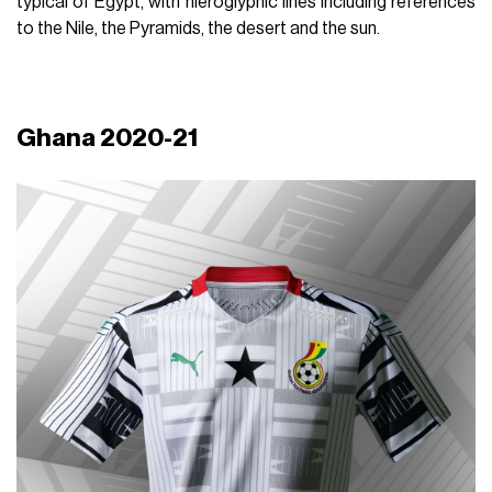
typical of Egypt, with hieroglyphic lines including references
to the Nile, the Pyramids, the desert and the sun.
Ghana 2020-21