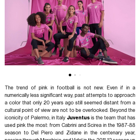
The trend of pink in football is not new. Even if in a
numerically less significant way, past attempts to approach
a color that only 20 years ago still seemed distant from a
cultural point of view are not to be overlooked. Beyond the
iconicity of Palermo, in Italy
Juventus
is the team that has
used pink the most: from Cabrini and Scirea in the 1987-88
season to Del Piero and Zidane in the centenary year,