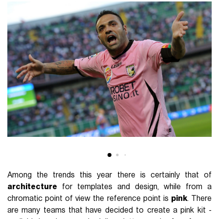
Among the trends this year there is certainly that of
architecture
for templates and design, while from a
chromatic point of view the reference point is
pink
. There
are many teams that have decided to create a pink kit -