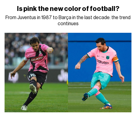
Is pink the new color of football?
From Juventus in 1987 to Barça in the last decade: the trend
continues