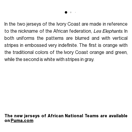
In the two jerseys of the Ivory Coast are made in reference
to the nickname of the African federation,
Les Elephants
. In
both uniforms the patterns are blurred and with vertical
stripes in embossed very indefinite. The first is orange with
the traditional colors of the Ivory Coast orange and green,
while the second is white with stripes in gray.
The new jerseys of African National Teams are available
on
Puma.com