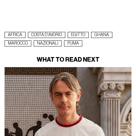
AFRICA
COSTA D'AVORIO
EGITTO
GHANA
MAROCCO
NAZIONALI
PUMA
WHAT TO READ NEXT