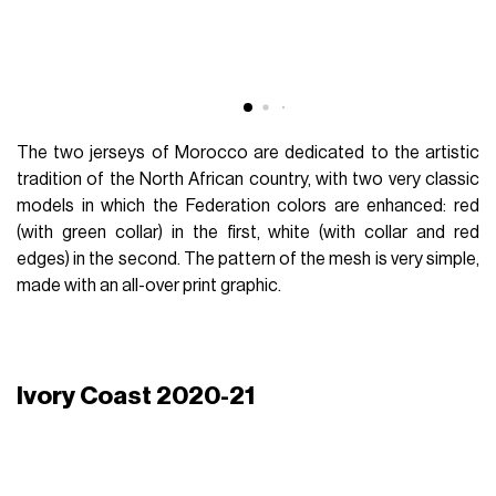
The two jerseys of Morocco are dedicated to the artistic
tradition of the North African country, with two very classic
models in which the Federation colors are enhanced: red
(with green collar) in the first, white (with collar and red
edges) in the second. The pattern of the mesh is very simple,
made with an all-over print graphic.
Ivory Coast 2020-21