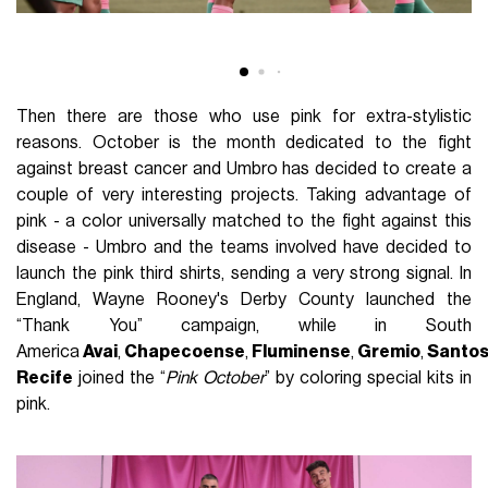
Then there are those who use pink for extra-stylistic
reasons. October is the month dedicated to the fight
against breast cancer and Umbro has decided to create a
couple of very interesting projects. Taking advantage of
pink - a color universally matched to the fight against this
disease - Umbro and the teams involved have decided to
launch the pink third shirts, sending a very strong signal. In
England, Wayne Rooney's Derby County launched the
“Thank You” campaign, while in South
America
Avai
,
Chapecoense
,
Fluminense
,
Gremio
,
Santo
Recife
joined the “
Pink October
” by coloring special kits in
pink.