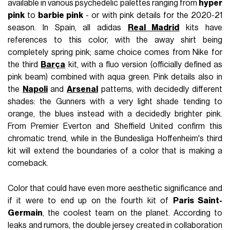
available in various psychedelic palettes ranging from
hyper
pink
to
barbie pink
- or with pink details for the 2020-21
season. In Spain, all adidas
Real Madrid
kits have
references to this color, with the away shirt being
completely spring pink; same choice comes from Nike for
the third
Barça
kit, with a fluo version (officially defined as
pink beam) combined with aqua green. Pink details also in
the
Napoli
and
Arsenal
patterns, with decidedly different
shades: the Gunners with a very light shade tending to
orange, the blues instead with a decidedly brighter pink.
From Premier Everton and Sheffield United confirm this
chromatic trend, while in the Bundesliga Hoffenheim's third
kit will extend the boundaries of a color that is making a
comeback.
Color that could have even more aesthetic significance and
if it were to end up on the fourth kit of
Paris Saint-
Germain
, the coolest team on the planet. According to
leaks and rumors, the double jersey created in collaboration