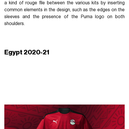
a kind of rouge file between the various kits by inserting
common elements in the design, such as the edges on the
sleeves and the presence of the Puma logo on both
shoulders.
Egypt 2020-21