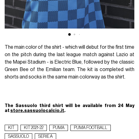
The main color of the shirt - which will debut for the first time
on the pitch during the last league match against Lazio at
the Mapei Stadium - is Electric Blue, followed by the classic
Green Bee of the Emilian team. The kit is completed with
shorts and socks in the same main colorway as the shirt.
The Sassuolo third shirt will be available from 24 May
at
store.sassuolocalcio.it
.
KIT
KIT 2021-22
PUMA
PUMA FOOTBALL
SASSUOLO
SERIE A