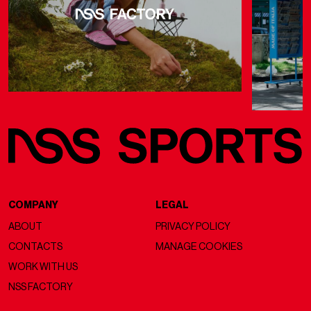
COMPANY
LEGAL
ABOUT
PRIVACY POLICY
CONTACTS
MANAGE COOKIES
WORK WITH US
NSS FACTORY