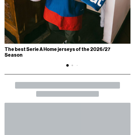
The best Serie A Home jerseys of the 2026/27
Season