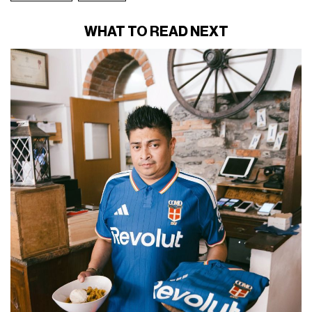
WHAT TO READ NEXT