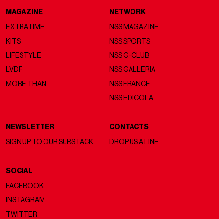
MAGAZINE
NETWORK
EXTRATIME
NSS MAGAZINE
KITS
NSS SPORTS
LIFESTYLE
NSS G-CLUB
LVDF
NSS GALLERIA
MORE THAN
NSS FRANCE
NSS EDICOLA
NEWSLETTER
CONTACTS
SIGN UP TO OUR SUBSTACK
DROP US A LINE
SOCIAL
FACEBOOK
INSTAGRAM
TWITTER