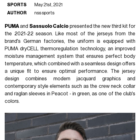
SPORTS
May 21st, 2021
AUTHOR
nss sports
PUMA
and
Sassuolo Calcio
presented the new third kit for
the 2021-22 season. Like most of the jerseys from the
brand's German factories, the uniform is equipped with
PUMA dryCELL thermoregulation technology, an improved
moisture management system that ensures perfect body
temperature, which combined with a seamless design offers
a unique fit to ensure optimal performance. The jersey
design combines modern jacquard graphics and
contemporary style elements such as the crew neck collar
and raglan sleeves in Peacot - in green, as one of the club's
colors.