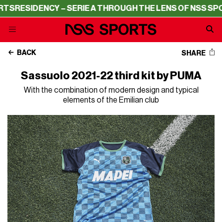
RESIDENCY – SERIE A THROUGH THE LENS OF NSS SPORT
BACK
SHARE
Sassuolo 2021-22 third kit by PUMA
With the combination of modern design and typical
elements of the Emilian club