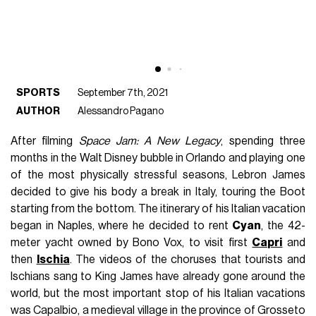
SPORTS
September 7th, 2021
AUTHOR
Alessandro Pagano
After filming
Space Jam: A New Legacy
, spending three
months in the Walt Disney bubble in Orlando and playing one
of the most physically stressful seasons, Lebron James
decided to give his body a break in Italy, touring the Boot
starting from the bottom. The itinerary of his Italian vacation
began in Naples, where he decided to rent
Cyan
, the 42-
meter yacht owned by Bono Vox, to visit first
Capri
and
then
Ischia
. The videos of the choruses that tourists and
Ischians sang to King James have already gone around the
world, but the most important stop of his Italian vacations
was Capalbio, a medieval village in the province of Grosseto