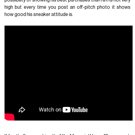
high but every time you post an off-pitch photo it shows
how good his sneaker attitude is.