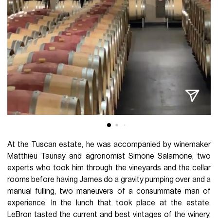
At the Tuscan estate, he was accompanied by winemaker
Matthieu Taunay and agronomist Simone Salamone, two
experts who took him through the vineyards and the cellar
rooms before having James do a gravity pumping over and a
manual fulling, two maneuvers of a consummate man of
experience. In the lunch that took place at the estate,
LeBron tasted the current and best vintages of the winery,