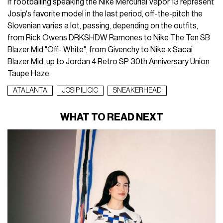
If footballing speaking the Nike Mercurial Vapor 13 represent
Josip's favorite model in the last period, off-the-pitch the
Slovenian varies a lot, passing, depending on the outfits,
from
Rick Owens DRKSHDW Ramones
to
Nike The Ten SB
Blazer Mid "Off- White"
, from
Givenchy
to
Nike x Sacai
Blazer Mid
, up to
Jordan 4 Retro SP 30th Anniversary Union
Taupe Haze
.
ATALANTA
JOSIP ILICIC
SNEAKERHEAD
WHAT TO READ NEXT