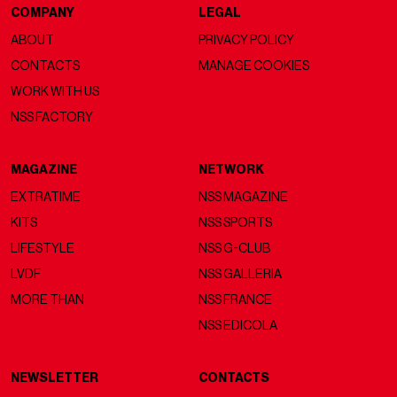
COMPANY
LEGAL
ABOUT
PRIVACY POLICY
CONTACTS
MANAGE COOKIES
WORK WITH US
NSS FACTORY
MAGAZINE
NETWORK
EXTRATIME
NSS MAGAZINE
KITS
NSS SPORTS
LIFESTYLE
NSS G-CLUB
LVDF
NSS GALLERIA
MORE THAN
NSS FRANCE
NSS EDICOLA
NEWSLETTER
CONTACTS