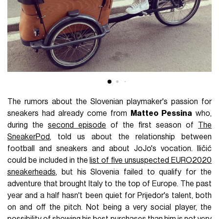
The rumors about the Slovenian playmaker's passion for
sneakers had already come from
Matteo Pessina
who,
during the
second episode
of the first season of
The
SneakerPod
, told us about the relationship between
football and sneakers and about JoJo's vocation. Iličić
could be included in the
list of five unsuspected EURO2020
sneakerheads
, but his Slovenia failed to qualify for the
adventure that brought Italy to the top of Europe. The past
year and a half hasn't been quiet for Prijedor's talent, both
on and off the pitch. Not being a very social player, the
possibility of showing his best purchases than him is not very