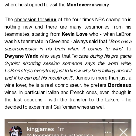
where he stopped to visit the
Monteverro
winery.
The
obsession for
wine
of the four times NBA champion is
nothing new and there are many testimonies from his
teammates, starting from
Kevin Love
who - when LeBron
was his teammate in Cleveland - always said that "
Bron has a
supercomputer in his brain when it comes to wine
" to
Dwyane Wade
who says that "
in case during his pre game
3-point shooting session someone says the word wine,
LeBron stops everything just to know why he is talking about it
and if he can put his mouth on it
". James is more than just a
wine lover, he is a real connoisseur: he prefers
Bordeaux
wines, in particular Italian and French ones, even though in
the last seasons - with the transfer to the Lakers - he
decided to experiment Californian wines as well.