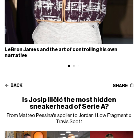
LeBron James and the art of controlling his own
narrative
BACK
SHARE
Is Josip Iličić the most hidden
sneakerhead of Serie A?
From Matteo Pessina's spoiler to Jordan 1 Low Fragment x
Travis Scott