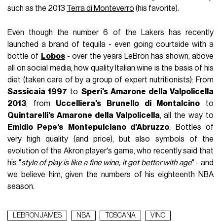
such as the 2013
Terra di Monteverro
(his favorite).
Even though the number 6 of the Lakers has recently
launched a brand of tequila - even going courtside with a
bottle of
Lobos
- over the years LeBron has shown, above
all on social media, how quality Italian wine is the basis of his
diet (taken care of by a group of expert nutritionists): From
Sassicaia 1997
to
Speri's Amarone della Valpolicella
2013
, from
Uccelliera's Brunello di Montalcino
to
Quintarelli's Amarone della Valpolicella
, all the way to
Emidio Pepe's
Montepulciano d'Abruzzo
. Bottles of
very high quality (and price), but also symbols of the
evolution of the Akron player's game, who recently said that
his "
style of play is like a fine wine, it get better with age
" - and
we believe him, given the numbers of his eighteenth NBA
season.
LEBRON JAMES
NBA
TOSCANA
VINO