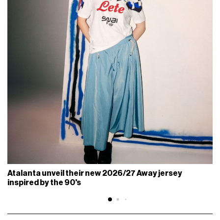
Atalanta unveil their new 2026/27 Away jersey
inspired by the 90's