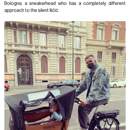
Bologna, a sneakerhead who has a completely different
approach to the silent Iličić.