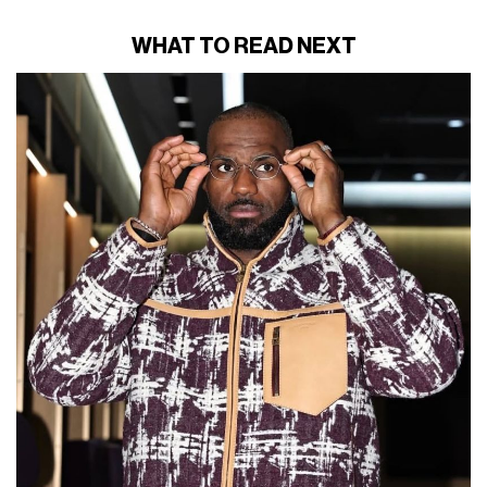
WHAT TO READ NEXT