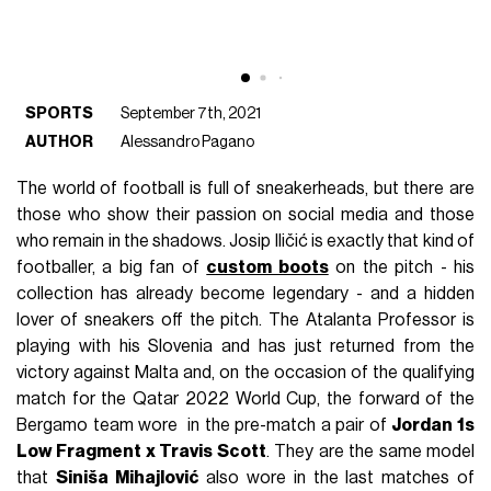
SPORTS
September 7th, 2021
AUTHOR
Alessandro Pagano
The world of football is full of sneakerheads, but there are
those who show their passion on social media and those
who remain in the shadows. Josip Iličić is exactly that kind of
footballer, a big fan of
custom boots
on the pitch - his
collection has already become legendary - and a hidden
lover of sneakers off the pitch. The Atalanta Professor is
playing with his Slovenia and has just returned from the
victory against Malta and, on the occasion of the qualifying
match for the Qatar 2022 World Cup, the forward of the
Bergamo team wore in the pre-match a pair of
Jordan 1s
Low Fragment x Travis Scott
. They are the same model
that
Siniša Mihajlović
also wore in the last matches of