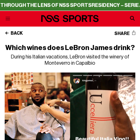
GH THE LENS OF NSS SPORTS
RESIDENCY – SERIE A THRO
BACK
SHARE
Which wines does LeBron James drink?
During his Italian vacations, LeBron visited the winery of
Monteverro in Capalbio