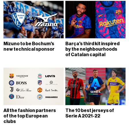
Mizuno to be Bochum's
Barça's third kit inspired
new technical sponsor
by the neighbourhoods
of Catalan capital
All the fashion partners
The 10 best jerseys of
of the top European
Serie A 2021-22
clubs