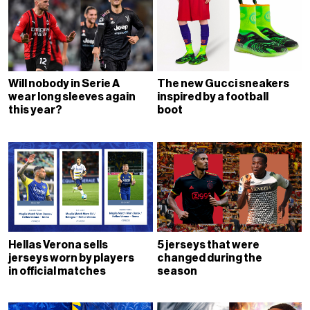
Will nobody in Serie A
The new Gucci sneakers
wear long sleeves again
inspired by a football
this year?
boot
Hellas Verona sells
5 jerseys that were
jerseys worn by players
changed during the
in official matches
season