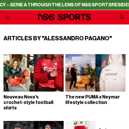
SERIE A THROUGH THE LENS OF NSS SPORTS
RESIDENCY –
ARTICLES BY "ALESSANDRO PAGANO"
Nouveau Nova's
The new PUMA x Neymar
crochet-style football
lifestyle collection
shirts