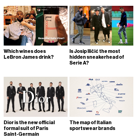
Which wines does
Is Josip Iličić the most
LeBron James drink?
hidden sneakerhead of
Serie A?
Dior is the new official
The map of Italian
formal suit of Paris
sportswear brands
Saint-Germain