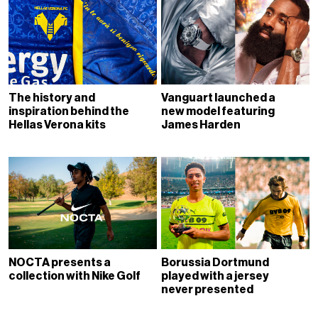
The history and
Vanguart launched a
inspiration behind the
new model featuring
Hellas Verona kits
James Harden
NOCTA presents a
Borussia Dortmund
collection with Nike Golf
played with a jersey
never presented