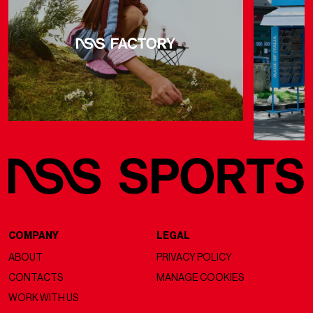
COMPANY
LEGAL
ABOUT
PRIVACY POLICY
CONTACTS
MANAGE COOKIES
WORK WITH US