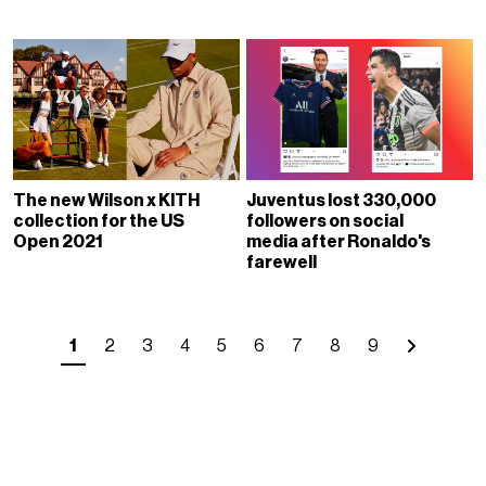
The new Wilson x KITH
Juventus lost 330,000
collection for the US
followers on social
Open 2021
media after Ronaldo's
farewell
1
2
3
4
5
6
7
8
9