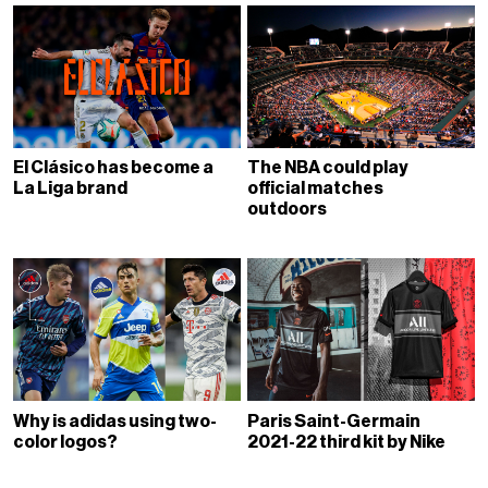
El Clásico has become a
The NBA could play
La Liga brand
official matches
outdoors
Why is adidas using two-
Paris Saint-Germain
color logos?
2021-22 third kit by Nike