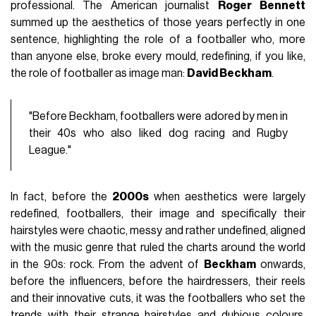
professional. The American journalist
Roger
Bennett
summed up the aesthetics of those years perfectly in one
sentence, highlighting the role of a footballer who, more
than anyone else, broke every mould, redefining, if you like,
the role of footballer as image man:
David Beckham
.
"Before Beckham, footballers were adored by men in
their 40s who also liked dog racing and Rugby
League."
In fact, before the
2000s
when aesthetics were largely
redefined, footballers, their image and specifically their
hairstyles were chaotic, messy and rather undefined, aligned
with the music genre that ruled the charts around the world
in the 90s: rock. From the advent of
Beckham
onwards,
before the influencers, before the hairdressers, their reels
and their innovative cuts, it was the footballers who set the
trends with their strange hairstyles and dubious colours.