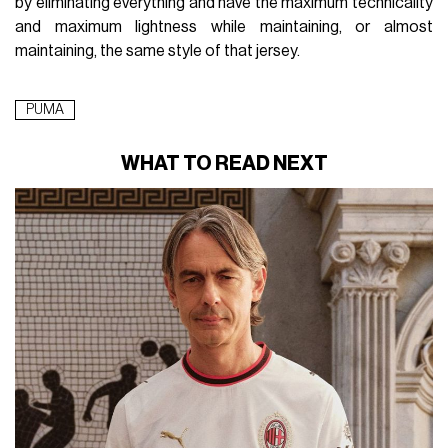
by eliminating everything and have the maximum technicality
and maximum lightness while maintaining, or almost
maintaining, the same style of that jersey.
PUMA
WHAT TO READ NEXT