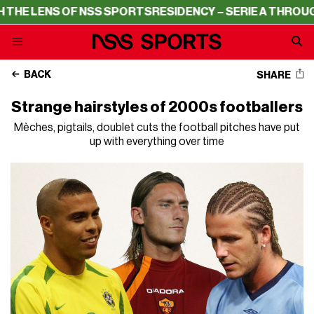
NSS SPORTS
RESIDENCY – SERIE A THROUGH THE LENS OF
BACK
SHARE
Strange hairstyles of 2000s footballers
Mèches, pigtails, doublet cuts the football pitches have put
up with everything over time