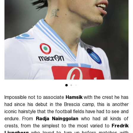
Impossible not to associate
Hamsik
with the crest he has
had since his debut in the Brescia camp, this is another
iconic hairstyle that the football fields have had to see and
endure. From
Radja
Nainggolan
who had all kinds of
crests, from the simplest to the most varied to
Fredrik
Ljungberg
who loved to turn up before matches with