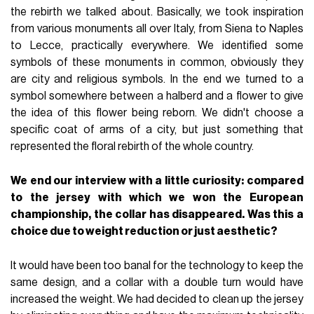
the rebirth we talked about. Basically, we took inspiration
from various monuments all over Italy, from Siena to Naples
to Lecce, practically everywhere. We identified some
symbols of these monuments in common, obviously they
are city and religious symbols. In the end we turned to a
symbol somewhere between a halberd and a flower to give
the idea of this flower being reborn. We didn't choose a
specific coat of arms of a city, but just something that
represented the floral rebirth of the whole country.
We end our interview with a little curiosity: compared
to the jersey with which we won the European
championship, the collar has disappeared. Was this a
choice due to weight reduction or just aesthetic?
It would have been too banal for the technology to keep the
same design, and a collar with a double turn would have
increased the weight. We had decided to clean up the jersey