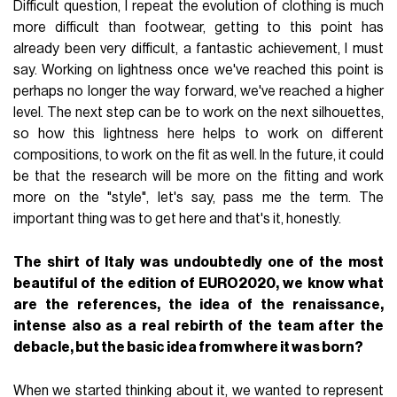
Difficult question, I repeat the evolution of clothing is much
more difficult than footwear, getting to this point has
already been very difficult, a fantastic achievement, I must
say. Working on lightness once we've reached this point is
perhaps no longer the way forward, we've reached a higher
level. The next step can be to work on the next silhouettes,
so how this lightness here helps to work on different
compositions, to work on the fit as well. In the future, it could
be that the research will be more on the fitting and work
more on the "style", let's say, pass me the term. The
important thing was to get here and that's it, honestly.
The shirt of Italy was undoubtedly one of the most
beautiful of the edition of EURO2020, we know what
are the references, the idea of the renaissance,
intense also as a real rebirth of the team after the
debacle, but the basic idea from where it was born?
When we started thinking about it, we wanted to represent