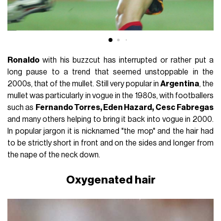
Ronaldo
with his buzzcut has interrupted or rather put a
long pause to a trend that seemed unstoppable in the
2000s, that of the mullet. Still very popular in
Argentina
, the
mullet was particularly in vogue in the 1980s, with footballers
such as
Fernando Torres, Eden Hazard, Cesc Fabregas
and many others helping to bring it back into vogue in 2000.
In popular jargon it is nicknamed "the mop" and the hair had
to be strictly short in front and on the sides and longer from
the nape of the neck down.
Oxygenated hair