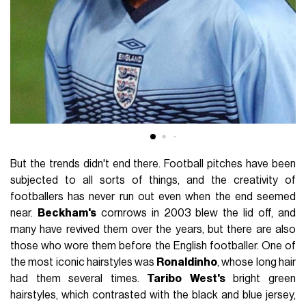
But the trends didn't end there. Football pitches have been
subjected to all sorts of things, and the creativity of
footballers has never run out even when the end seemed
near.
Beckham's
cornrows in 2003 blew the lid off, and
many have revived them over the years, but there are also
those who wore them before the English footballer. One of
the most iconic hairstyles was
Ronaldinho
, whose long hair
had them several times.
Taribo
West's
bright green
hairstyles, which contrasted with the black and blue jersey,