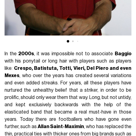
In the
2000s
, it was impossible not to associate
Baggio
with his ponytail or long hair with players such as players
like:
Crespo, Batistuta, Totti, Vieri, Del Piero and even
Mexes
, who over the years has created several variations
and even added streaks. For years, all these players have
nurtured the unhealthy belief that a striker, in order to be
prolific, should only wear them that way. Long, but not untidy,
and kept exclusively backwards with the help of the
elasticated band that became a real must-have in those
years. Today there are footballers who have gone even
further, such as
Allan Saint-Maximin
, who has replaced the
thin, practical ties with thicker ones from big brands such as