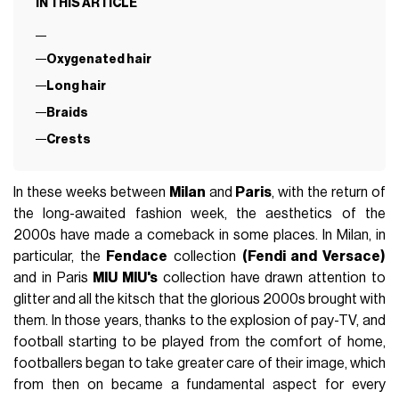
IN THIS ARTICLE
Oxygenated hair
Long hair
Braids
Crests
In these weeks between
Milan
and
Paris
, with the return of
the long-awaited fashion week, the aesthetics of the
2000s have made a comeback in some places. In Milan, in
particular, the
Fendace
collection
(Fendi and Versace)
and in Paris
MIU MIU's
collection have drawn attention to
glitter and all the kitsch that the glorious 2000s brought with
them. In those years, thanks to the explosion of pay-TV, and
football starting to be played from the comfort of home,
footballers began to take greater care of their image, which
from then on became a fundamental aspect for every