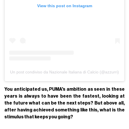
View this post on Instagram
Un post condiviso da Nazionale Italiana di Calcio (@azzurri)
You anticipated us, PUMA's ambition as seen in these
years is always to have been the fastest, looking at
the future what can be the next steps? But above all,
after having achieved something like this, what is the
stimulus that keeps you going?