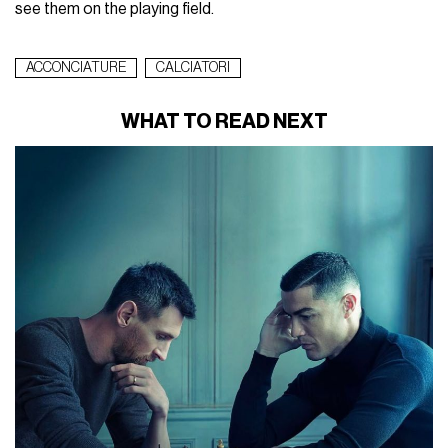
see them on the playing field.
ACCONCIATURE
CALCIATORI
WHAT TO READ NEXT