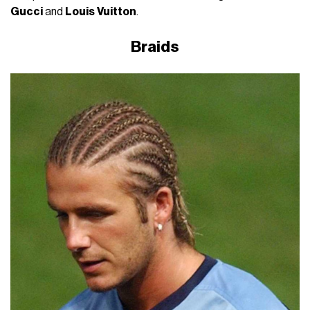
Gucci
and
Louis
Vuitton
.
Braids