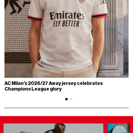
AC Milan's 2026/27 Away jersey celebrates
Champions League glory