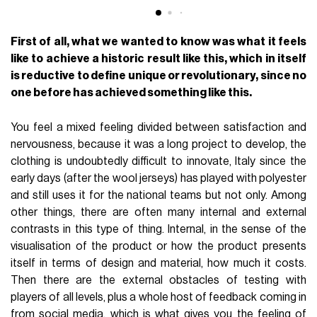
First of all, what we wanted to know was what it feels
like to achieve a historic result like this, which in itself
is reductive to define unique or revolutionary, since no
one before has achieved something like this.
You feel a mixed feeling divided between satisfaction and
nervousness, because it was a long project to develop, the
clothing is undoubtedly difficult to innovate, Italy since the
early days (after the wool jerseys) has played with polyester
and still uses it for the national teams but not only. Among
other things, there are often many internal and external
contrasts in this type of thing. Internal, in the sense of the
visualisation of the product or how the product presents
itself in terms of design and material, how much it costs.
Then there are the external obstacles of testing with
players of all levels, plus a whole host of feedback coming in
from social media, which is what gives you the feeling of