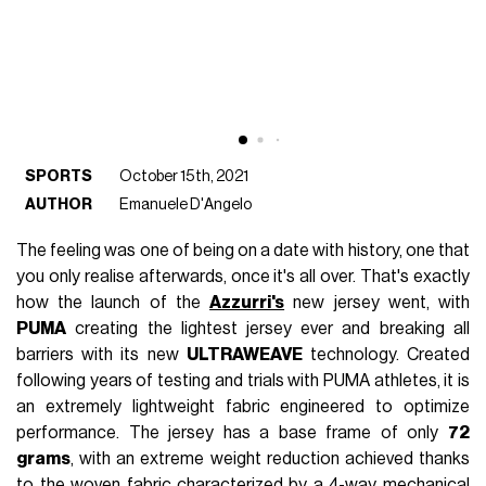
SPORTS
October 15th, 2021
AUTHOR
Emanuele D'Angelo
The feeling was one of being on a date with history, one that
you only realise afterwards, once it's all over. That's exactly
how the launch of the
Azzurri's
new jersey went, with
PUMA
creating the lightest jersey ever and breaking all
barriers with its new
ULTRAWEAVE
technology. Created
following years of testing and trials with PUMA athletes, it is
an extremely lightweight fabric engineered to optimize
performance. The jersey has a base frame of only
72
grams
, with an extreme weight reduction achieved thanks
to the woven fabric characterized by a 4-way mechanical