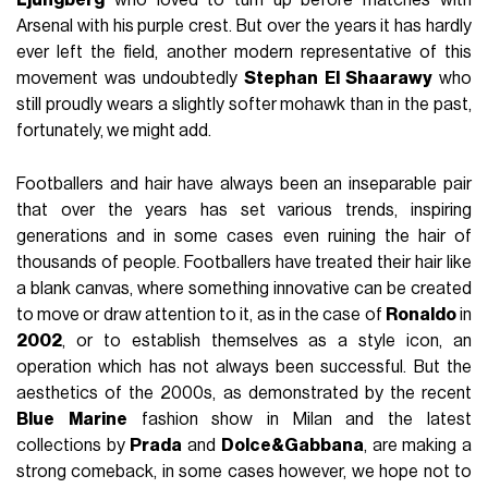
Arsenal with his purple crest. But over the years it has hardly
ever left the field, another modern representative of this
movement was undoubtedly
Stephan
El Shaarawy
who
still proudly wears a slightly softer mohawk than in the past,
fortunately, we might add.
Footballers and hair have always been an inseparable pair
that over the years has set various trends, inspiring
generations and in some cases even ruining the hair of
thousands of people. Footballers have treated their hair like
a blank canvas, where something innovative can be created
to move or draw attention to it, as in the case of
Ronaldo
in
2002
, or to establish themselves as a style icon, an
operation which has not always been successful. But the
aesthetics of the 2000s, as demonstrated by the recent
Blue
Marine
fashion show in Milan and the latest
collections by
Prada
and
Dolce&Gabbana
, are making a
strong comeback, in some cases however, we hope not to