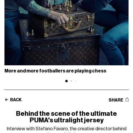
More and more footballers are playing chess
BACK
SHARE
Behind the scene of the ultimate
PUMA's ultralight jersey
Interview with Stefano Favaro, the creative director behind