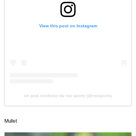
View this post on Instagram
Un post condiviso da nss sports (@nsssports)
Mullet