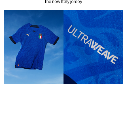
the new Italy jersey