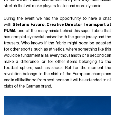
stretch that will make players faster and more dynamic.
During the event we had the opportunity to have a chat
with
Stefano Favaro, Creative Director Teamsport at
PUMA
, one of the many minds behind this super fabric that
has completely revolutionised both the game jersey and the
trousers. Who knows if the fabric might soon be adapted
for other sports, such as athletics, where something like this
would be fundamental as every thousandth of a second can
make a difference, or for other items belonging to the
football sphere, such as shoes. But for the moment the
revolution belongs to the shirt of the European champions
and in all likelihood from next season it will be extended to all
clubs of the German brand.