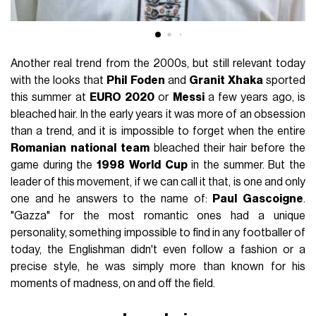
Another real trend from the 2000s, but still relevant today
with the looks that
Phil
Foden
and
Granit
Xhaka
sported
this summer at
EURO
2020
or
Messi
a few years ago, is
bleached hair. In the early years it was more of an obsession
than a trend, and it is impossible to forget when the entire
Romanian
national
team
bleached their hair before the
game during the
1998
World
Cup
in the summer. But the
leader of this movement, if we can call it that, is one and only
one and he answers to the name of:
Paul
Gascoigne
.
"Gazza" for the most romantic ones had a unique
personality, something impossible to find in any footballer of
today, the Englishman didn't even follow a fashion or a
precise style, he was simply more than known for his
moments of madness, on and off the field.