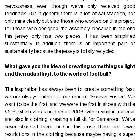
nervousness, even though we've only received good
feedback. But in general there is a lot of satisfaction, not
only mine clearly but also those who worked on this project,
for those who designed the assembly, because in the end
this jersey only has two pieces, it has been simplified
substantially. In addition, there is an important part of
sustainability because the jersey is totally recycled.
What gave you the idea of creating something so light
and then adapting it to the world of football?
The inspiration has always been to create something fast,
we are always faithful to our mantra "Forever Faster". We
want to be the first, and we were the first in shoes with the
V106, which was launched in 2006 with a similar material,
and also in clothing, creating a full kit for Cameroon. We've
never stopped there, and in this case there are fewer
restrictions in the clothing because maybe having a super