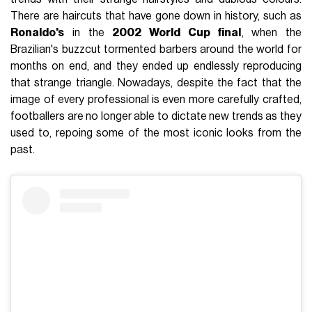
There are haircuts that have gone down in history, such as
Ronaldo's
in the
2002 World Cup final
, when the
Brazilian's buzzcut tormented barbers around the world for
months on end, and they ended up endlessly reproducing
that strange triangle. Nowadays, despite the fact that the
image of every professional is even more carefully crafted,
footballers are no longer able to dictate new trends as they
used to, repoing some of the most iconic looks from the
past.