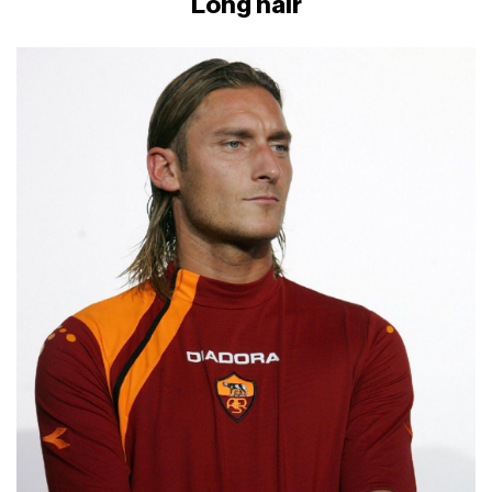
Long hair