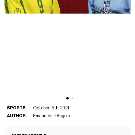
SPORTS
October 15th, 2021
AUTHOR
Emanuele D'Angelo