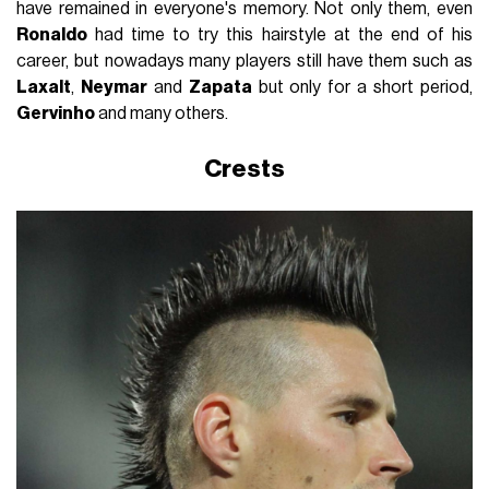
have remained in everyone's memory. Not only them, even
Ronaldo
had time to try this hairstyle at the end of his
career, but nowadays many players still have them such as
Laxalt
,
Neymar
and
Zapata
but only for a short period,
Gervinho
and many others.
Crests