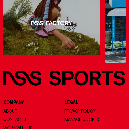
COMPANY
LEGAL
ABOUT
PRIVACY POLICY
CONTACTS
MANAGE COOKIES
WORK WITH US