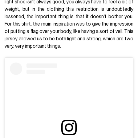
light shoe isn't always good, you always have to feel a bit of
weight, but in the clothing this restriction is undoubtedly
lessened, the important thing is that it doesn't bother you.
For this shirt, the main inspiration was to give the impression
of putting a flag over your body, like having a sort of veil. This
jersey allowed us to be both light and strong, which are two
very, very important things.