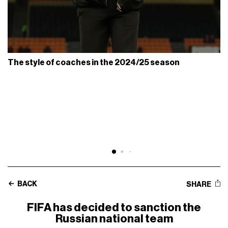
The style of coaches in the 2024/25 season
BACK
SHARE
FIFA has decided to sanction the
Russian national team