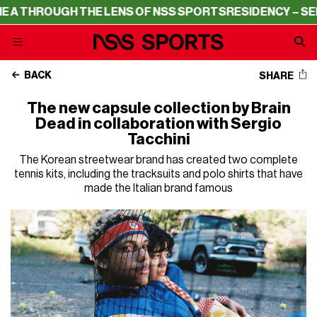
HROUGH THE LENS OF NSS SPORTS
RESIDENCY – SERIE A
BACK
SHARE
The new capsule collection by Brain
Dead in collaboration with Sergio
Tacchini
The Korean streetwear brand has created two complete
tennis kits, including the tracksuits and polo shirts that have
made the Italian brand famous