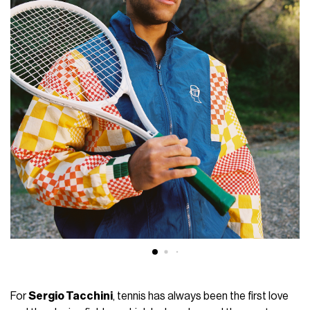
For
Sergio Tacchini
, tennis has always been the first love