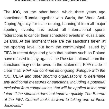
The
IOC
, on the other hand, which three years ago
sanctioned
Russia
together with
Wada
, the World Anti-
Doping Agency, for state doping, banning it from all major
sporting events, has asked all international sports
federations to cancel their scheduled events in Russia and
Belarus. At the moment these are the sanctions taken at
the sporting level, but from the communiqué issued by
FIFA in recent days and given that nations such as Poland
have refused to play against the Russian national team the
sanctions may not be over. In the statement, FIFA made it
clear that:
"FIFA will continue its ongoing dialogue with the
IOC, UEFA and other sporting organisations to determine
any additional measures or sanctions, including a potential
exclusion from competitions, that will be applied in the near
future if the situation does not improve quickly. The Bureau
of the FIFA Council looks forward to taking one of these
decisions."