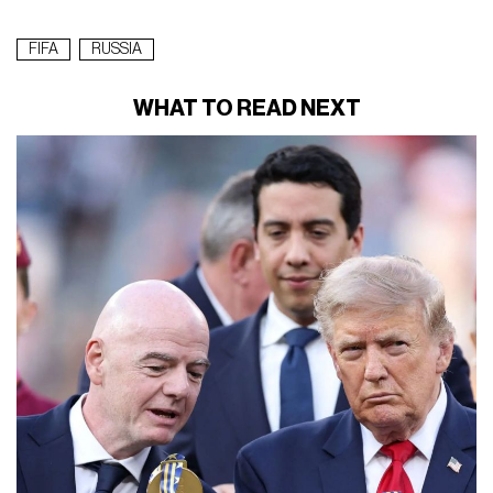
FIFA
RUSSIA
WHAT TO READ NEXT