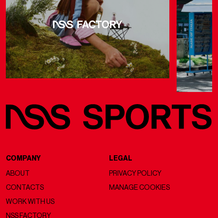
COMPANY
LEGAL
ABOUT
PRIVACY POLICY
CONTACTS
MANAGE COOKIES
WORK WITH US
NSS FACTORY