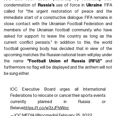
condemnation of
Russia's
use of force in
Ukraine
. FIFA
called for "the urgent restoration of peace and the
immediate start of a constructive dialogue. FIFA remains in
close contact with the Ukrainian Football Federation and
members of the Ukrainian football community who have
asked for support to leave the country as long as the
current conflict persists." In addition to this, the world
football governing body has decided that in view of the
upcoming matches the Russian national team will play under
the name
"Football Union of Russia (RFU)"
and
furthermore no flag will be displayed and the anthem will not
be sung either.
IOC Executive Board urges all International
Federations to relocate or cancel their sports events
currently planned in Russia or
Belarus
https://t.co/w3zJFhiWpc
— IOC MEDIA (@iocmedia)
February 25, 2022