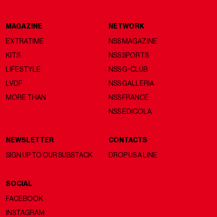
MAGAZINE
NETWORK
EXTRATIME
NSS MAGAZINE
KITS
NSS SPORTS
LIFESTYLE
NSS G-CLUB
LVDF
NSS GALLERIA
MORE THAN
NSS FRANCE
NSS EDICOLA
NEWSLETTER
CONTACTS
SIGN UP TO OUR SUBSTACK
DROP US A LINE
SOCIAL
FACEBOOK
INSTAGRAM