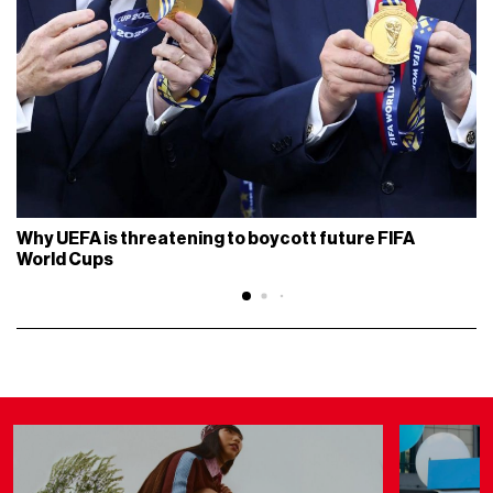
Why UEFA is threatening to boycott future FIFA
World Cups