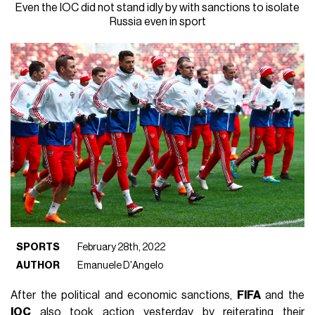
Even the IOC did not stand idly by with sanctions to isolate
Russia even in sport
SPORTS
February 28th, 2022
AUTHOR
Emanuele D'Angelo
After the political and economic sanctions,
FIFA
and the
IOC
also took action yesterday by reiterating their