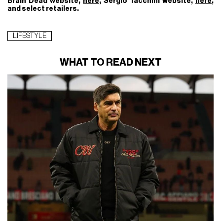
Brain Dead website,
here
, Sergio Tacchini website,
here
,
and select retailers.
LIFESTYLE
WHAT TO READ NEXT