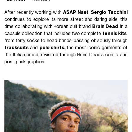
After recently working with
A$AP Nast
,
Sergio Tacchini
continues to explore its more street and daring side, this
time collaborating with Korean cult brand
Brain Dead
. In a
capsule collection that includes two complete
tennis kits
,
from terry socks to head-bands, passing obviously through
tracksuits
and
polo shirts,
the most iconic garments of
the Italian brand, revisited through Brain Dead's comic and
post-punk graphics.