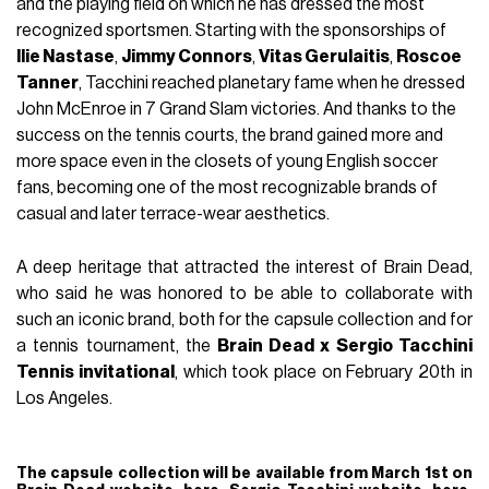
and the playing field on which he has dressed the most
recognized sportsmen. Starting with the sponsorships of
Ilie Nastase
,
Jimmy Connors
,
Vitas Gerulaitis
,
Roscoe
Tanner
, Tacchini reached planetary fame when he dressed
John McEnroe in 7 Grand Slam victories. And thanks to the
success on the tennis courts, the brand gained more and
more space even in the closets of young English soccer
fans, becoming one of the most recognizable brands of
casual and later terrace-wear aesthetics.
A deep heritage that attracted the interest of Brain Dead,
who said he was honored to be able to collaborate with
such an iconic brand, both for the capsule collection and for
a tennis tournament, the
Brain Dead x Sergio Tacchini
Tennis invitational
, which took place on February 20th in
Los Angeles.
The capsule collection will be available from March 1st on