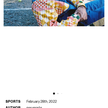
SPORTS
February 28th, 2022
AUTHOR
nss sports