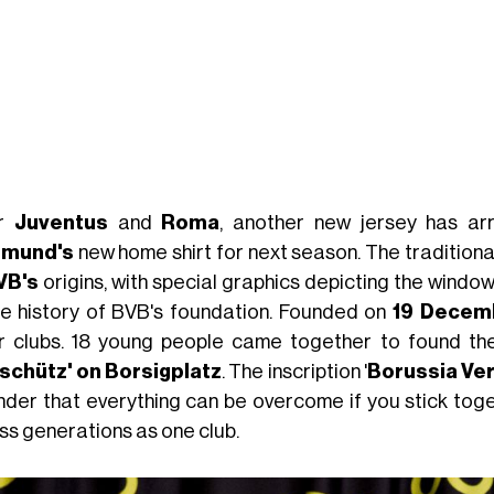
er
Juventus
and
Roma
, another new jersey has ar
tmund's
new home shirt for next season. The tradition
VB's
origins, with special graphics depicting the windo
he history of BVB's foundation. Founded on
19
Decem
r clubs. 18 young people came together to found the B
schütz' on Borsigplatz
. The inscription '
Borussia Ve
nder that everything can be overcome if you stick toge
ss generations as one club.