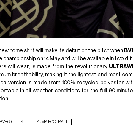
new home shirt will make its debut on the pitch when
BV
e championship on 14 May and will be available in two dif
ers will wear, is made from the revolutionary
ULTRAW
mum breathability, making it the lightest and most c
ica version is made from 100% recycled polyester wi
ortable in all weather conditions for the full 90 minut
ion.
BVB09
KIT
PUMA FOOTBALL