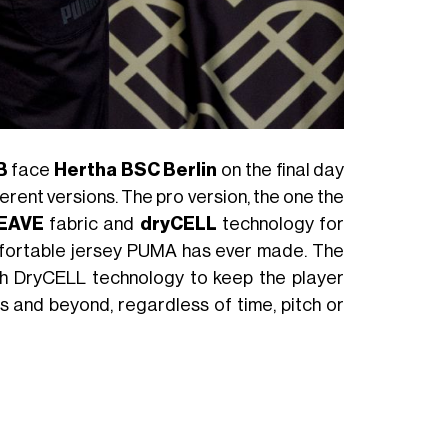
B
face
Hertha BSC Berlin
on the final day
ferent versions. The pro version, the one the
EAVE
fabric and
dryCELL
technology for
omfortable jersey PUMA has ever made. The
th DryCELL technology to keep the player
es and beyond, regardless of time, pitch or