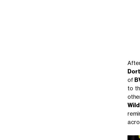
Aft
Dor
of
B
to t
othe
Wild
remi
acro