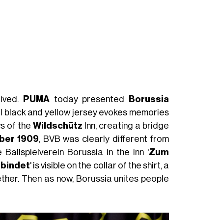
rived.
PUMA
today presented
Borussia
al black and yellow jersey evokes memories
ws of the
Wildschütz
Inn, creating a bridge
ber 1909
, BVB was clearly different from
allspielverein Borussia in the inn '
Zum
rbindet
' is visible on the collar of the shirt, a
ther. Then as now, Borussia unites people