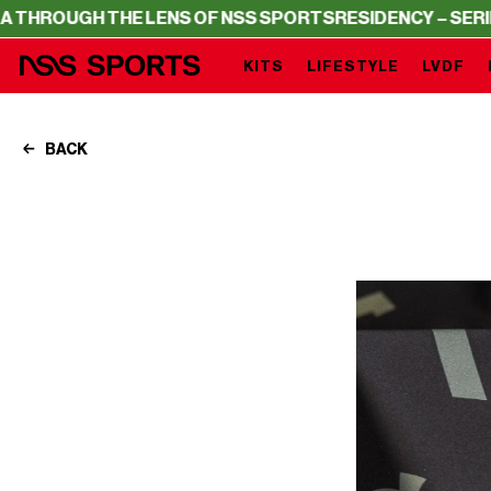
THE LENS OF NSS SPORTS
RESIDENCY – SERIE A THROUGH
KITS
LIFESTYLE
LVDF
BACK