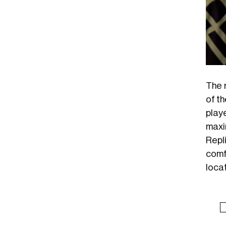
The 
of th
play
maxi
Repl
comf
locat