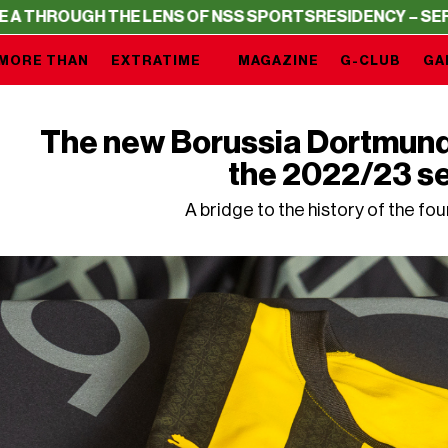
 THE LENS OF NSS SPORTS
RESIDENCY – SERIE A THROUG
MORE THAN
EXTRATIME
MAGAZINE
G-CLUB
GA
The new Borussia Dortmund 
the 2022/23 s
A bridge to the history of the fo