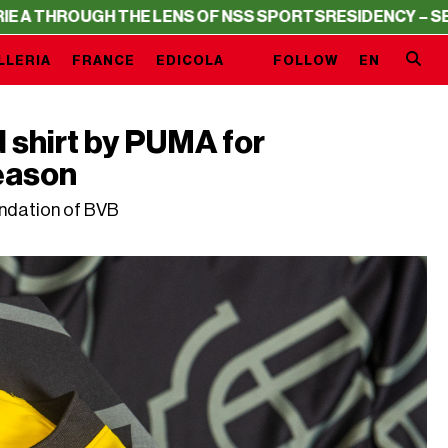
H THE LENS OF NSS SPORTS
RESIDENCY – SERIE A THROU
LLERIA
FRANCE
EDICOLA
FOLLOW
EN
shirt by PUMA for
eason
undation of BVB