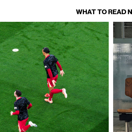
WHAT TO READ 