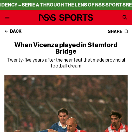
ERIE A THROUGH THE LENS OF NSS SPORTS
RESIDENCY – 
BACK
SHARE
When Vicenza played in Stamford
Bridge
Twenty-five years after the near feat that made provincial
football dream