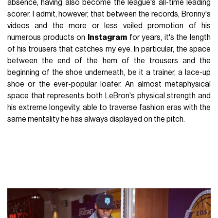
absence, having also become the league's all-time leading
scorer. I admit, however, that between the records, Bronny's
videos and the more or less veiled promotion of his
numerous products on
Instagram
for years, it's the length
of his trousers that catches my eye. In particular, the space
between the end of the hem of the trousers and the
beginning of the shoe underneath, be it a trainer, a lace-up
shoe or the ever-popular loafer. An almost metaphysical
space that represents both LeBron's physical strength and
his extreme longevity, able to traverse fashion eras with the
same mentality he has always displayed on the pitch.