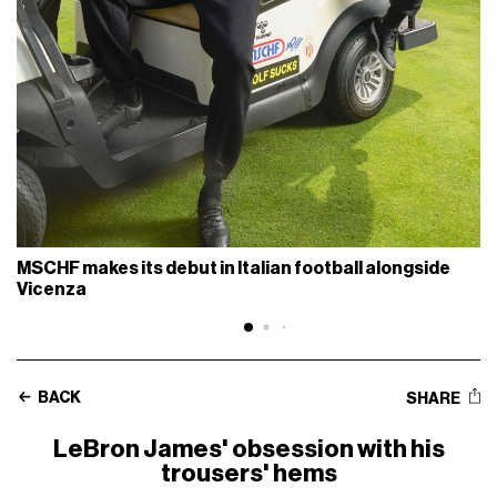
MSCHF makes its debut in Italian football alongside
Vicenza
BACK
SHARE
LeBron James' obsession with his
trousers' hems