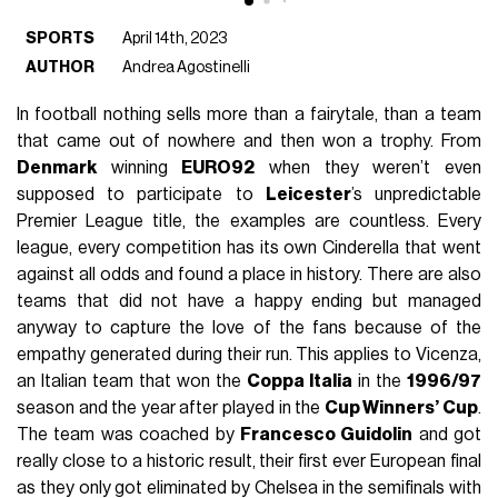
SPORTS
April 14th, 2023
AUTHOR
Andrea Agostinelli
In football nothing sells more than a fairytale, than a team
that came out of nowhere and then won a trophy. From
Denmark
winning
EURO92
when they weren’t even
supposed to participate to
Leicester
’s unpredictable
Premier League title, the examples are countless. Every
league, every competition has its own Cinderella that went
against all odds and found a place in history. There are also
teams that did not have a happy ending but managed
anyway to capture the love of the fans because of the
empathy generated during their run. This applies to Vicenza,
an Italian team that won the
Coppa Italia
in the
1996/97
season and the year after played in the
Cup Winners’ Cup
.
The team was coached by
Francesco Guidolin
and got
really close to a historic result, their first ever European final
as they only got eliminated by Chelsea in the semifinals with