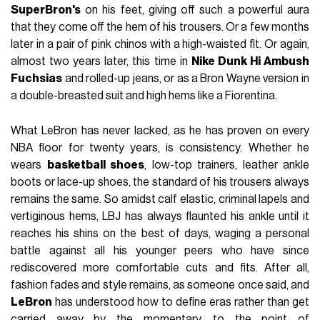
SuperBron's
on his feet, giving off such a powerful aura
that they come off the hem of his trousers. Or a few months
later in a pair of pink chinos with a high-waisted fit. Or again,
almost two years later, this time in
Nike Dunk Hi Ambush
Fuchsias
and rolled-up jeans, or as a Bron Wayne version in
a double-breasted suit and high hems like a Fiorentina.
What LeBron has never lacked, as he has proven on every
NBA floor for twenty years, is consistency. Whether he
wears
basketball shoes
, low-top trainers, leather ankle
boots or lace-up shoes, the standard of his trousers always
remains the same. So amidst calf elastic, criminal lapels and
vertiginous hems, LBJ has always flaunted his ankle until it
reaches his shins on the best of days, waging a personal
battle against all his younger peers who have since
rediscovered more comfortable cuts and fits. After all,
fashion fades and style remains, as someone once said, and
LeBron
has understood how to define eras rather than get
carried away by the momentary, to the point of