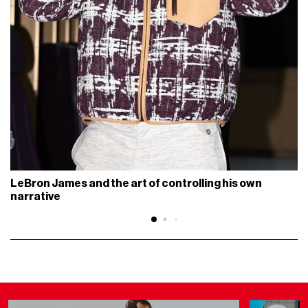
LeBron James and the art of controlling his own
narrative