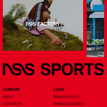
COMPANY
LEGAL
ABOUT
PRIVACY POLICY
CONTACTS
MANAGE COOKIES