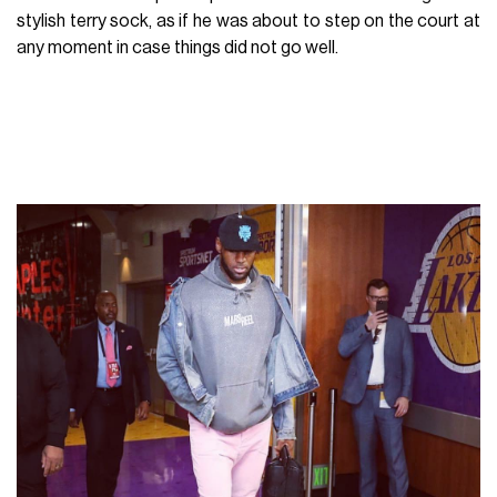
stylish terry sock, as if he was about to step on the court at
any moment in case things did not go well.