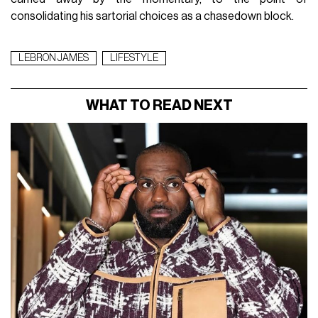
consolidating his sartorial choices as a chasedown block.
LEBRON JAMES
LIFESTYLE
WHAT TO READ NEXT