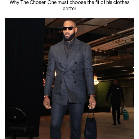
Why The Chosen One must choose the fit of his clothes
better