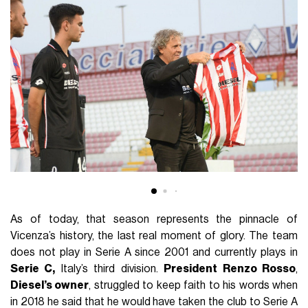
As of today, that season represents the pinnacle of
Vicenza’s history, the last real moment of glory. The team
does not play in Serie A since 2001 and currently plays in
Serie C,
Italy’s third division.
President Renzo Rosso
,
Diesel’s owner
, struggled to keep faith to his words when
in 2018 he said that he would have taken the club to Serie A