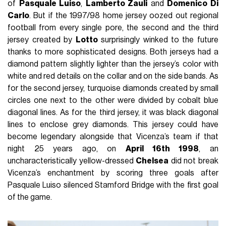
of
Pasquale Luiso
,
Lamberto Zauli
and
Domenico Di
Carlo
. But if the 1997/98 home jersey oozed out regional
football from every single pore, the second and the third
jersey created by
Lotto
surprisingly winked to the future
thanks to more sophisticated designs. Both jerseys had a
diamond pattern slightly lighter than the jersey’s color with
white and red details on the collar and on the side bands. As
for the second jersey, turquoise diamonds created by small
circles one next to the other were divided by cobalt blue
diagonal lines. As for the third jersey, it was black diagonal
lines to enclose grey diamonds. This jersey could have
become legendary alongside that Vicenza’s team if that
night 25 years ago, on
April 16th 1998
, an
uncharacteristically yellow-dressed
Chelsea
did not break
Vicenza’s enchantment by scoring three goals after
Pasquale Luiso silenced Stamford Bridge with the first goal
of the game.