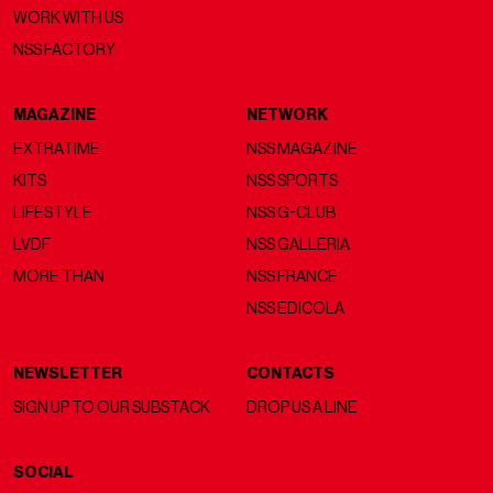
WORK WITH US
NSS FACTORY
MAGAZINE
NETWORK
EXTRATIME
NSS MAGAZINE
KITS
NSS SPORTS
LIFESTYLE
NSS G-CLUB
LVDF
NSS GALLERIA
MORE THAN
NSS FRANCE
NSS EDICOLA
NEWSLETTER
CONTACTS
SIGN UP TO OUR SUBSTACK
DROP US A LINE
SOCIAL