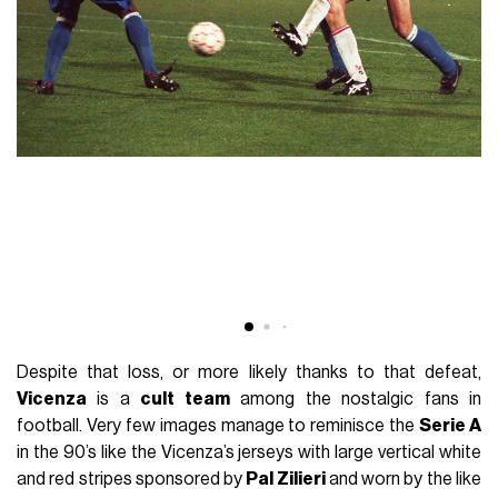
Despite that loss, or more likely thanks to that defeat,
Vicenza
is a
cult team
among the nostalgic fans in
football. Very few images manage to reminisce the
Serie A
in the 90’s like the Vicenza’s jerseys with large vertical white
and red stripes sponsored by
Pal Zilieri
and worn by the like