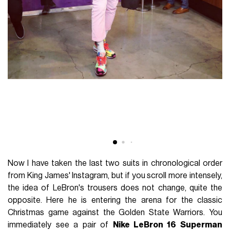
Now I have taken the last two suits in chronological order
from King James' Instagram, but if you scroll more intensely,
the idea of LeBron's trousers does not change, quite the
opposite. Here he is entering the arena for the classic
Christmas game against the Golden State Warriors. You
immediately see a pair of
Nike LeBron 16 Superman