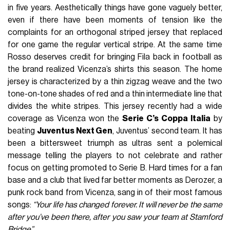
in five years. Aesthetically things have gone vaguely better,
even if there have been moments of tension like the
complaints for an orthogonal striped jersey that replaced
for one game the regular vertical stripe. At the same time
Rosso deserves credit for bringing Fila back in football as
the brand realized Vicenza’s shirts this season. The home
jersey is characterized by a thin zigzag weave and the two
tone-on-tone shades of red and a thin intermediate line that
divides the white stripes. This jersey recently had a wide
coverage as Vicenza won the
Serie C’s Coppa Italia
by
beating
Juventus Next Gen
, Juventus’ second team. It has
been a bittersweet triumph as ultras sent a polemical
message telling the players to not celebrate and rather
focus on getting promoted to Serie B. Hard times for a fan
base and a club that lived far better moments as Derozer, a
punk rock band from Vicenza, sang in of their most famous
songs:
“Your life has changed forever. It will never be the same
after you’ve been there, after you saw your team at Stamford
Bridge”.