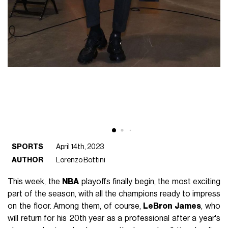
SPORTS
April 14th, 2023
AUTHOR
Lorenzo Bottini
This week, the
NBA
playoffs finally begin, the most exciting
part of the season, with all the champions ready to impress
on the floor. Among them, of course,
LeBron James
, who
will return for his 20th year as a professional after a year's