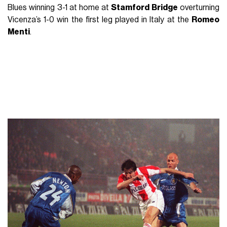
Blues winning 3-1 at home at
Stamford Bridge
overturning
Vicenza’s 1-0 win the first leg played in Italy at the
Romeo
Menti
.