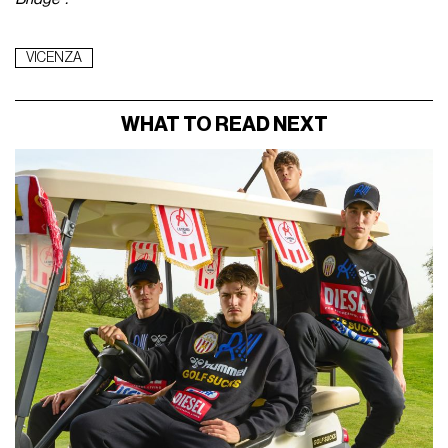
VICENZA
WHAT TO READ NEXT