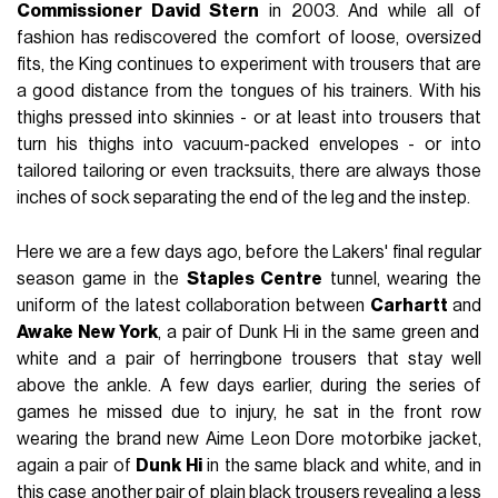
Commissioner David Stern
in 2003. And while all of
fashion has rediscovered the comfort of loose, oversized
fits, the King continues to experiment with trousers that are
a good distance from the tongues of his trainers. With his
thighs pressed into skinnies - or at least into trousers that
turn his thighs into vacuum-packed envelopes - or into
tailored tailoring or even tracksuits, there are always those
inches of sock separating the end of the leg and the instep.
Here we are a few days ago, before the Lakers' final regular
season game in the
Staples Centre
tunnel, wearing the
uniform of the latest collaboration between
Carhartt
and
Awake New York
, a pair of Dunk Hi in the same green and
white and a pair of herringbone trousers that stay well
above the ankle. A few days earlier, during the series of
games he missed due to injury, he sat in the front row
wearing the brand new Aime Leon Dore motorbike jacket,
again a pair of
Dunk Hi
in the same black and white, and in
this case another pair of plain black trousers revealing a less