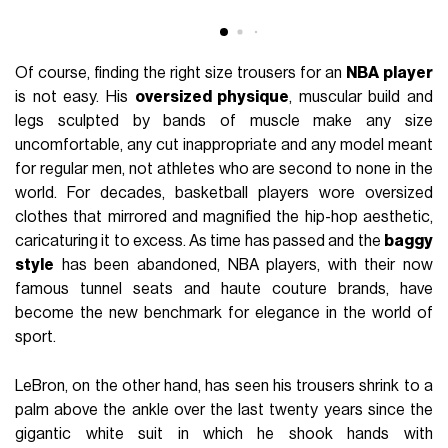
Of course, finding the right size trousers for an
NBA
player
is not easy. His
oversized physique
, muscular build and
legs sculpted by bands of muscle make any size
uncomfortable, any cut inappropriate and any model meant
for regular men, not athletes who are second to none in the
world. For decades, basketball players wore oversized
clothes that mirrored and magnified the hip-hop aesthetic,
caricaturing it to excess. As time has passed and the
baggy
style
has been abandoned, NBA players, with their now
famous tunnel seats and haute couture brands, have
become the new benchmark for elegance in the world of
sport.
LeBron, on the other hand, has seen his trousers shrink to a
palm above the ankle over the last twenty years since the
gigantic white suit in which he shook hands with