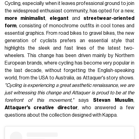
Cycling, especially when it leaves professional ground to join
the widespread enthusiast community, has opted for a new,
more minimalist
,
elegant
and
streetwear-oriented
form
, consisting of monochrome outfits in cool tones and
essential graphics. From road bikes to gravel bikes, the new
generation of cyclists prefers an essential style that
highlights the sleek and fast lines of the latest two-
wheelers. This change has been driven mainly by Northern
European brands, where cycling has become very popular in
the last decade, without forgetting the English-speaking
world, from the USA to Australia, as Attaquer's story shows.
"Cycling is experiencing a great aesthetic renaissance, we are
just witnessing this change and Attaquer is proud to be at the
forefront of this movement,"
says
Stevan Musulin
,
Attaquer's creative director
, who answered a few
questions about the collection designed with Kappa.