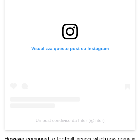
Visualizza questo post su Instagram
Un post condiviso da Inter (@inter)
However, compared to football jerseys, which now come in