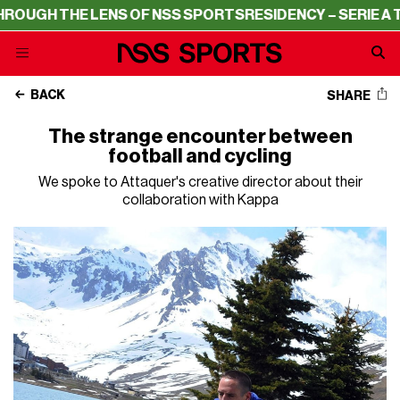
THE LENS OF NSS SPORTS
RESIDENCY – SERIE A THROUGH
BACK
SHARE
The strange encounter between
football and cycling
We spoke to Attaquer's creative director about their
collaboration with Kappa