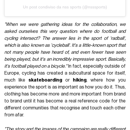
Un post condiviso da nss sports (@nsssports)
"When we were gathering ideas for the collaboration, we
asked ourselves this very question: where do football and
cycling intersect? The answer lies in the sport of 'radball',
which is also known as 'cycleball'. It's a little-known sport that
not many people have heard of, and even fewer have seen
being played, but it's an incredibly impressive sport. Basically,
it's football played on a bicycle."
In fact, especially outside of
Europe, cycling has created a subcultural space for itself,
much like
skateboarding
or
hiking
, where how you
experience the sport is as important as how you do it. Thus,
clothing has become more and more important from brand
to brand until it has become a real reference code for the
different communities that recognise and touch each other
from afar.
"The story and the images of the campaign are really different