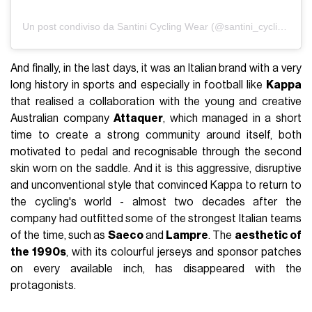
Un post condiviso da Santini Cycling Wear (@santini_cycling)
And finally, in the last days, it was an Italian brand with a very
long history in sports and especially in football like
Kappa
that realised a collaboration with the young and creative
Australian company
Attaquer
, which managed in a short
time to create a strong community around itself, both
motivated to pedal and recognisable through the second
skin worn on the saddle. And it is this aggressive, disruptive
and unconventional style that convinced Kappa to return to
the cycling's world - almost two decades after the
company had outfitted some of the strongest Italian teams
of the time, such as
Saeco
and
Lampre
. The
aesthetic of
the 1990s
, with its colourful jerseys and sponsor patches
on every available inch, has disappeared with the
protagonists.