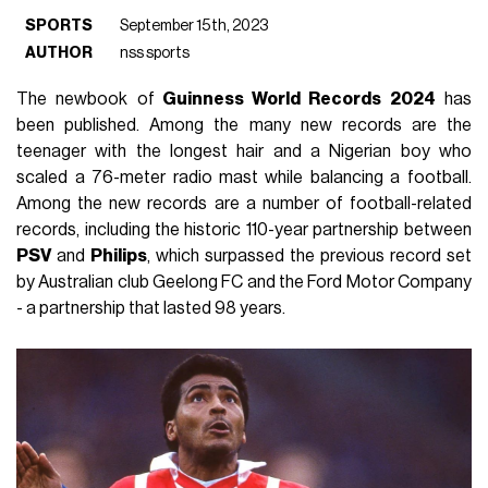
SPORTS
September 15th, 2023
AUTHOR
nss sports
The newbook of
Guinness World Records 2024
has
been published. Among the many new records are the
teenager with the longest hair and a Nigerian boy who
scaled a 76-meter radio mast while balancing a football.
Among the new records are a number of football-related
records, including the historic 110-year partnership between
PSV
and
Philips
, which surpassed the previous record set
by Australian club Geelong FC and the Ford Motor Company
- a partnership that lasted 98 years.