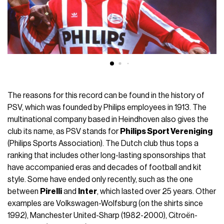
The reasons for this record can be found in the history of
PSV, which was founded by Philips employees in 1913. The
multinational company based in Heindhoven also gives the
club its name, as PSV stands for
Philips Sport Vereniging
(Philips Sports Association). The Dutch club thus tops a
ranking that includes other long-lasting sponsorships that
have accompanied eras and decades of football and kit
style. Some have ended only recently, such as the one
between
Pirelli
and
Inter
, which lasted over 25 years. Other
examples are Volkswagen-Wolfsburg (on the shirts since
1992), Manchester United-Sharp (1982-2000), Citroën-