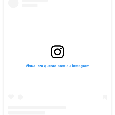
Visualizza questo post su Instagram