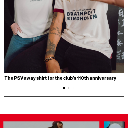
The PSV away shirt for the club's 110th anniversary