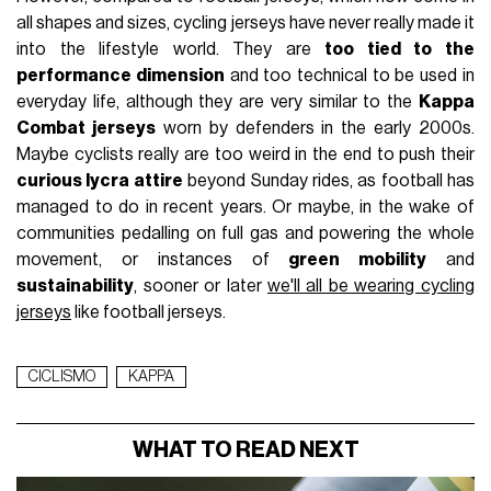
all shapes and sizes, cycling jerseys have never really made it
into the lifestyle world. They are
too tied to the
performance dimension
and too technical to be used in
everyday life, although they are very similar to the
Kappa
Combat jerseys
worn by defenders in the early 2000s.
Maybe cyclists really are too weird in the end to push their
curious lycra attire
beyond Sunday rides, as football has
managed to do in recent years. Or maybe, in the wake of
communities pedalling on full gas and powering the whole
movement, or instances of
green mobility
and
sustainability
, sooner or later
we'll all be wearing cycling
jerseys
like football jerseys.
CICLISMO
KAPPA
WHAT TO READ NEXT