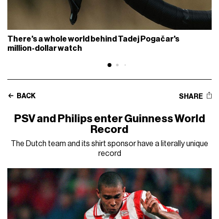
There's a whole world behind Tadej Pogačar's
million-dollar watch
BACK
SHARE
PSV and Philips enter Guinness World
Record
The Dutch team and its shirt sponsor have a literally unique
record