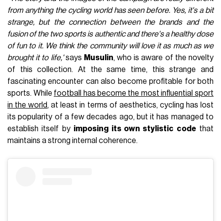
from anything the cycling world has seen before. Yes, it's a bit
strange, but the connection between the brands and the
fusion of the two sports is authentic and there's a healthy dose
of fun to it. We think the community will love it as much as we
brought it to life,'
says
Musulin
, who is aware of the novelty
of this collection. At the same time, this strange and
fascinating encounter can also become profitable for both
sports. While
football has become the most influential sport
in the world
, at least in terms of aesthetics, cycling has lost
its popularity of a few decades ago, but it has managed to
establish itself by
imposing its own stylistic code
that
maintains a strong internal coherence.