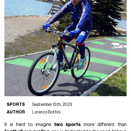
SPORTS
September 15th, 2023
AUTHOR
Lorenzo Bottini
It is hard to imagine
two sports
more different than