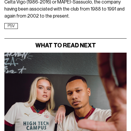
Celta Vigo (1986-2016) or MAPEI-Sassuolo, the company
having been associated with the club from 1988 to 1991 and
again from 2002 to the present.
PSV
WHAT TO READ NEXT