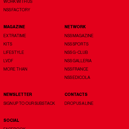
WORK WITH US
NSS FACTORY
MAGAZINE
NETWORK
EXTRATIME
NSS MAGAZINE
KITS
NSS SPORTS
LIFESTYLE
NSS G-CLUB
LVDF
NSS GALLERIA
MORE THAN
NSS FRANCE
NSS EDICOLA
NEWSLETTER
CONTACTS
SIGN UP TO OUR SUBSTACK
DROP US A LINE
SOCIAL