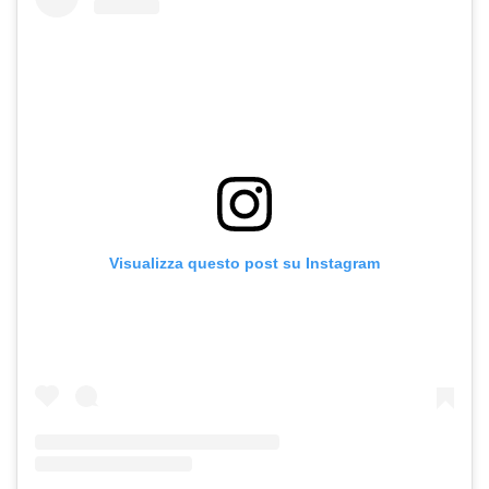
Visualizza questo post su Instagram