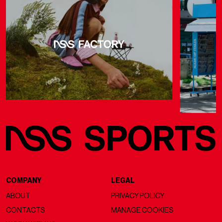
COMPANY
LEGAL
ABOUT
PRIVACY POLICY
CONTACTS
MANAGE COOKIES