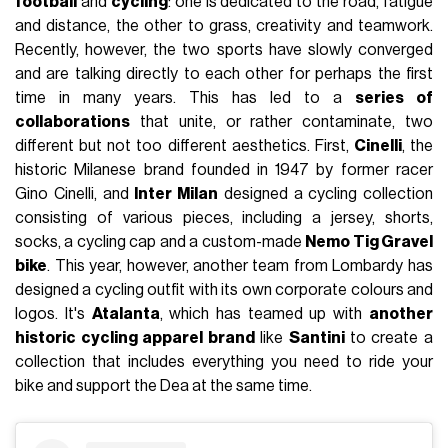
football
and
cycling
: one is dedicated to the road, fatigue
and distance, the other to grass, creativity and teamwork.
Recently, however, the two sports have slowly converged
and are talking directly to each other for perhaps the first
time in many years. This has led to a
series of
collaborations
that unite, or rather contaminate, two
different but not too different aesthetics. First,
Cinelli
, the
historic Milanese brand founded in 1947 by former racer
Gino Cinelli, and
Inter Milan
designed a cycling collection
consisting of various pieces, including a jersey, shorts,
socks, a cycling cap and a custom-made
Nemo Tig Gravel
bike
. This year, however, another team from Lombardy has
designed a cycling outfit with its own corporate colours and
logos. It's
Atalanta
, which has teamed up with
another
historic cycling apparel brand
like
Santini
to create a
collection that includes everything you need to ride your
bike and support the Dea at the same time.