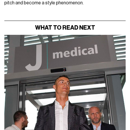
pitch and become a style phenomenon.
WHAT TO READ NEXT