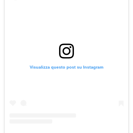
Visualizza questo post su Instagram