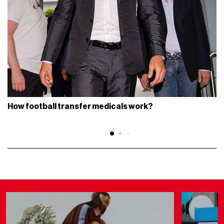
How football transfer medicals work?