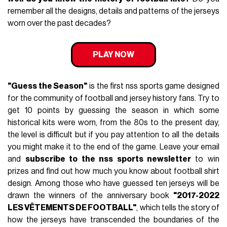
remember all the designs, details and patterns of the jerseys
worn over the past decades?
PLAY NOW
"Guess the Season"
is the first nss sports game designed
for the community of football and jersey history fans. Try to
get 10 points by guessing the season in which some
historical kits were worn, from the 80s to the present day,
the level is difficult but if you pay attention to all the details
you might make it to the end of the game. Leave your email
and
subscribe to the nss sports newsletter
to win
prizes and find out how much you know about football shirt
design. Among those who have guessed ten jerseys will be
drawn the winners of the anniversary book
"2017-2022
LES VÊTEMENTS DE FOOTBALL"
, which tells the story of
how the jerseys have transcended the boundaries of the