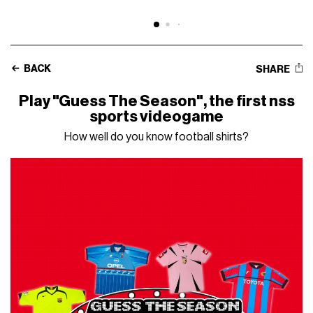
BACK
SHARE
Play "Guess The Season", the first nss
sports videogame
How well do you know football shirts?