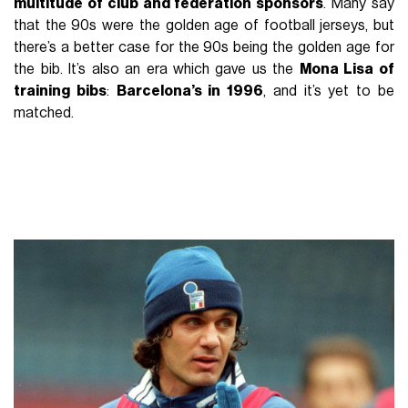
multitude of club and federation sponsors
. Many say
that the 90s were the golden age of football jerseys, but
there’s a better case for the 90s being the golden age for
the bib. It’s also an era which gave us the
Mona Lisa of
training bibs
:
Barcelona’s in 1996
, and it’s yet to be
matched.