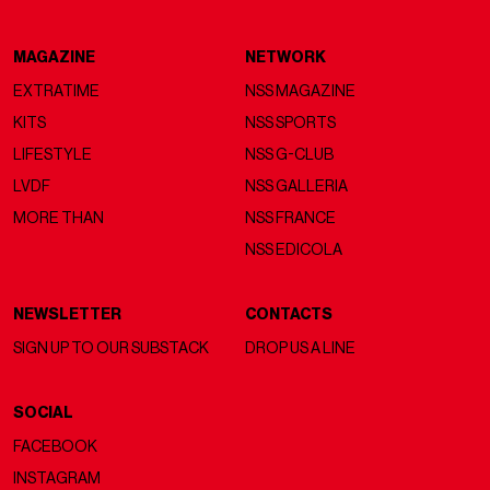
MAGAZINE
NETWORK
EXTRATIME
NSS MAGAZINE
KITS
NSS SPORTS
LIFESTYLE
NSS G-CLUB
LVDF
NSS GALLERIA
MORE THAN
NSS FRANCE
NSS EDICOLA
NEWSLETTER
CONTACTS
SIGN UP TO OUR SUBSTACK
DROP US A LINE
SOCIAL
FACEBOOK
INSTAGRAM