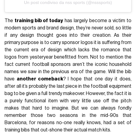
Un post condiviso da nss sports (@nsssports)
The
training bib of today
has largely become a victim to
modern sports and brand design, they’re never sold, so little
if any design thought goes into their creation. As their
primary purpose is to carry sponsor logos it is suffering from
the current era of design which lacks the romance that
logos from yesteryear benefitted from. Not to mention the
fact current football sponsors aren’t the iconic household
names we saw in the previous era of the game. Will the bib
have
another comeback
? I hope that one day it does,
after all it’s probably the last piece in the football equipment
bag to be given a full trendy makeover. However, the fact it is
a purely functional item with very little use off the pitch
makes that hard to imagine. But we can always fondly
remember those two seasons in the mid-90s that
Barcelona, for reasons no-one really knows, had a set of
training bibs that out-shone their actual match kits.