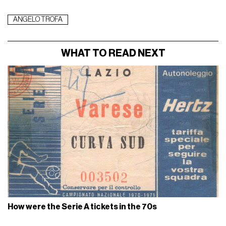
ANGELO TROFA
WHAT TO READ NEXT
How were the Serie A tickets in the 70s