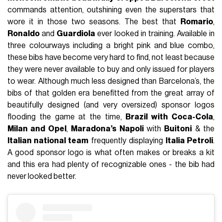
commands attention, outshining even the superstars that
wore it in those two seasons. The best that
Romario
,
Ronaldo
and
Guardiola
ever looked in training. Available in
three colourways including a bright pink and blue combo,
these bibs have become very hard to find, not least because
they were never available to buy and only issued for players
to wear. Although much less designed than Barcelona’s, the
bibs of that golden era benefitted from the great array of
beautifully designed (and very oversized) sponsor logos
flooding the game at the time,
Brazil with Coca-Cola
,
Milan and Opel
,
Maradona’s Napoli
with
Buitoni
& the
Italian national team
frequently displaying
Italia Petroli
.
A good sponsor logo is what often makes or breaks a kit
and this era had plenty of recognizable ones - the bib had
never looked better.