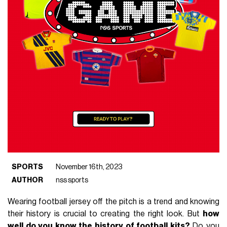
SPORTS
November 16th, 2023
AUTHOR
nss sports
Wearing football jersey off the pitch is a trend and knowing
their history is crucial to creating the right look. But
how
well do you know the history of football kits?
Do you