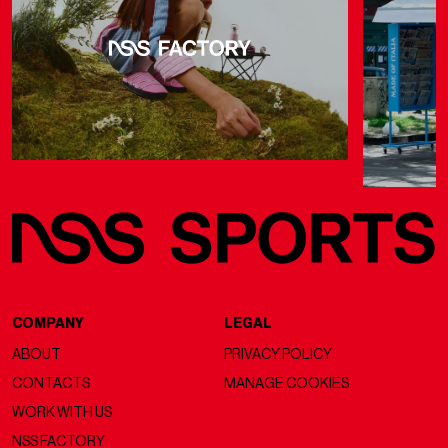
COMPANY
LEGAL
ABOUT
PRIVACY POLICY
CONTACTS
MANAGE COOKIES
WORK WITH US
NSS FACTORY