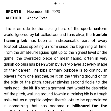
SPORTS
November 16th, 2023
AUTHOR
Angelo Trofa
This is an ode to the unsung hero of the sports uniform
world. Ignored by kit collectors and fans alike, the
humble
training bib
has been an indispensable part of every
football club’s sporting uniform since the beginning of time.
From the amateur leagues right up to the highest level of the
game, the oversized piece of mesh fabric, often in very
garish colours has been worn by every player at every stage
of their career. The bibs’ primary purpose is to distinguish
players from one another, be it on the training ground or on
the side of the pitch, forever playing second fiddle to the
main act… the kit. It’s not a garment that would be desirable
off the pitch, walking around town in a training bib is a tough
ask– but as a graphic object there’s lots to be appreciated
in something that has become a
billboard for the