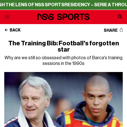
 LENS OF NSS SPORTS
RESIDENCY – SERIE A THROUGH TH
BACK
SHARE
The Training Bib: Football's forgotten
star
Why are we still so obsessed with photos of Barca's training
sessions in the 1990s