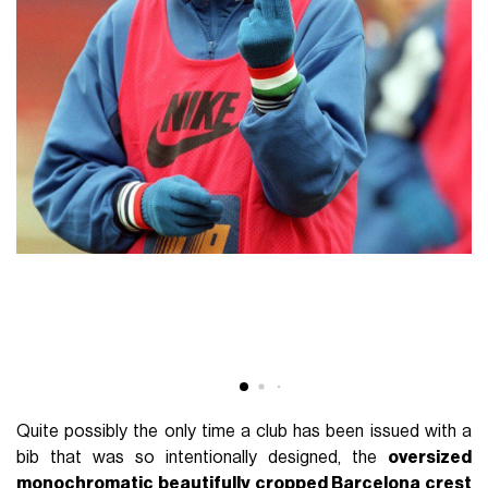
Quite possibly the only time a club has been issued with a
bib that was so intentionally designed, the
oversized
monochromatic beautifully cropped Barcelona crest