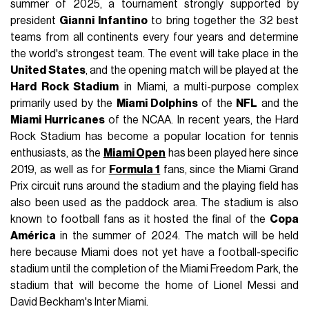
summer of 2025, a tournament strongly supported by
president
Gianni Infantino
to bring together the 32 best
teams from all continents every four years and determine
the world's strongest team. The event will take place in the
United States
, and the opening match will be played at the
Hard Rock Stadium
in Miami, a multi-purpose complex
primarily used by the
Miami Dolphins
of the
NFL
and the
Miami Hurricanes
of the NCAA. In recent years, the Hard
Rock Stadium has become a popular location for tennis
enthusiasts, as the
Miami Open
has been played here since
2019, as well as for
Formula 1
fans, since the Miami Grand
Prix circuit runs around the stadium and the playing field has
also been used as the paddock area. The stadium is also
known to football fans as it hosted the final of the
Copa
América
in the summer of 2024. The match will be held
here because Miami does not yet have a football-specific
stadium until the completion of the Miami Freedom Park, the
stadium that will become the home of Lionel Messi and
David Beckham's Inter Miami.