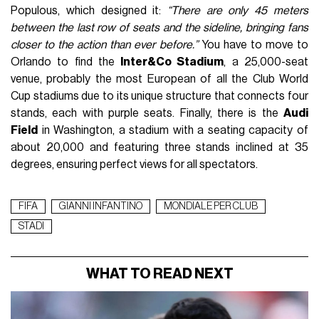
Populous, which designed it:
“There are only 45 meters
between the last row of seats and the sideline, bringing fans
closer to the action than ever before.”
You have to move to
Orlando to find the
Inter&Co Stadium
, a 25,000-seat
venue, probably the most European of all the Club World
Cup stadiums due to its unique structure that connects four
stands, each with purple seats. Finally, there is the
Audi
Field
in Washington, a stadium with a seating capacity of
about 20,000 and featuring three stands inclined at 35
degrees, ensuring perfect views for all spectators.
FIFA
GIANNI INFANTINO
MONDIALE PER CLUB
STADI
WHAT TO READ NEXT