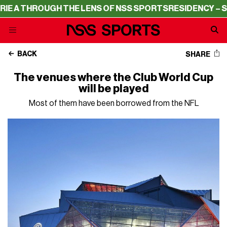
 THROUGH THE LENS OF NSS SPORTS
RESIDENCY – SERIE 
BACK
SHARE
The venues where the Club World Cup
will be played
Most of them have been borrowed from the NFL