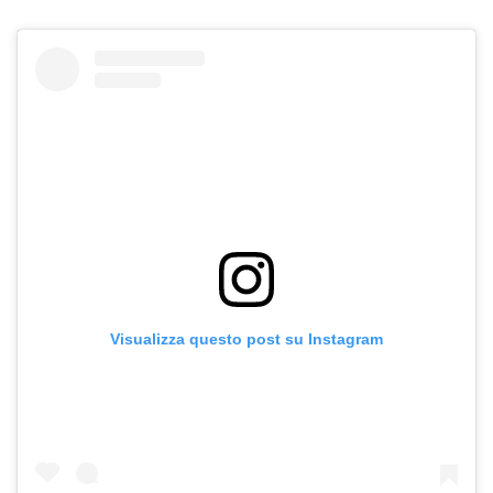
Visualizza questo post su Instagram