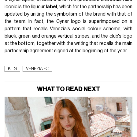
iconic is the liqueur
label
, which for the partnership has been
updated by uniting the symbolism of the brand with that of
the team. In fact, the Cynar logo is superimposed on a
pattern that recalls Venezia's social colour scheme, with
black, green and orange vertical stripes, and the club's logo
at the bottom, together with the writing that recalls the main
partnership agreement signed at the beginning of the year.
KITS
VENEZIA FC
WHAT TO READ NEXT