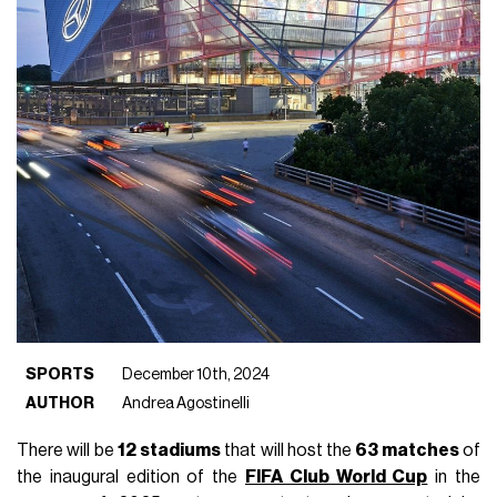
SPORTS
December 10th, 2024
AUTHOR
Andrea Agostinelli
There will be
12
stadiums
that will host the
63 matches
of
the inaugural edition of the
FIFA Club World Cup
in the