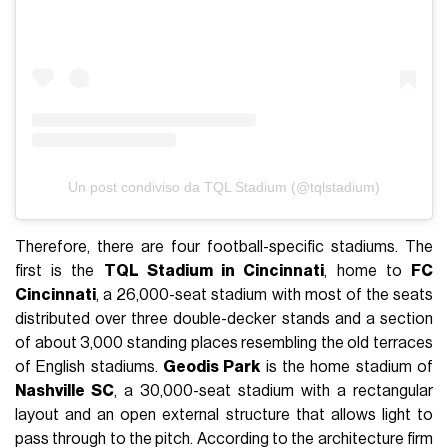
Un post condiviso da TQL Stadium (@tqlstadium)
Therefore, there are four football-specific stadiums. The
first is the
TQL Stadium in Cincinnati
, home to
FC
Cincinnati
, a 26,000-seat stadium with most of the seats
distributed over three double-decker stands and a section
of about 3,000 standing places resembling the old terraces
of English stadiums.
Geodis Park
is the home stadium of
Nashville SC
, a 30,000-seat stadium with a rectangular
layout and an open external structure that allows light to
pass through to the pitch. According to the architecture firm