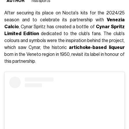
AUTHOR
nss sports
After securing its place on Nocta's kits for the 2024/25
season and to celebrate its partnership with
Venezia
Calcio
, Cynar Spritz has created a bottle of
Cynar
Spritz
Limited
Edition
dedicated to the club's fans. The club's
colours and symbols were the inspiration behind the project,
which saw Cynar, the historic
artichoke-based
liqueur
born in the Veneto region in 1950, revisit its label in honour of
this partnership.