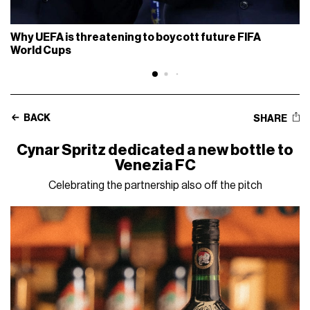
Why UEFA is threatening to boycott future FIFA
World Cups
BACK
SHARE
Cynar Spritz dedicated a new bottle to
Venezia FC
Celebrating the partnership also off the pitch