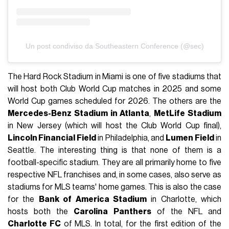
Un post condiviso da Southeastern Conference (@sec)
The Hard Rock Stadium in Miami is one of five stadiums that
will host both Club World Cup matches in 2025 and some
World Cup games scheduled for 2026. The others are the
Mercedes-Benz Stadium in Atlanta
,
MetLife Stadium
in New Jersey (which will host the Club World Cup final),
Lincoln Financial Field
in Philadelphia, and
Lumen Field
in
Seattle. The interesting thing is that none of them is a
football-specific stadium. They are all primarily home to five
respective NFL franchises and, in some cases, also serve as
stadiums for MLS teams' home games. This is also the case
for the
Bank of America Stadium
in Charlotte, which
hosts both the
Carolina Panthers
of the NFL and
Charlotte FC
of MLS. In total, for the first edition of the