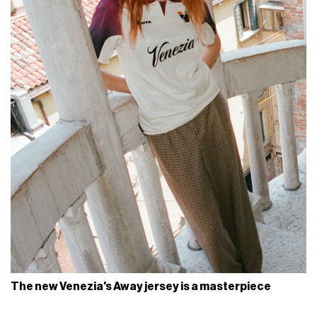
The new Venezia's Away jersey is a masterpiece