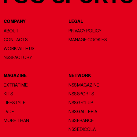
COMPANY
LEGAL
ABOUT
PRIVACY POLICY
CONTACTS
MANAGE COOKIES
WORK WITH US
NSS FACTORY
MAGAZINE
NETWORK
EXTRATIME
NSS MAGAZINE
KITS
NSS SPORTS
LIFESTYLE
NSS G-CLUB
LVDF
NSS GALLERIA
MORE THAN
NSS FRANCE
NSS EDICOLA