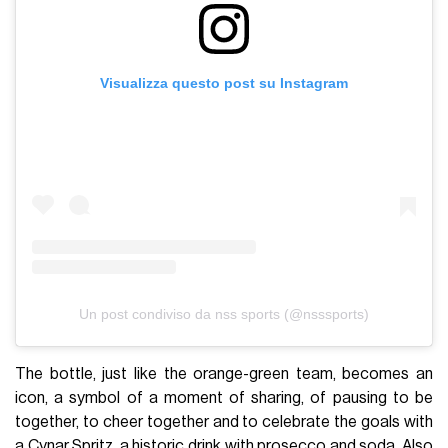
Visualizza questo post su Instagram
Un post condiviso da nss sports (@nsssports)
The bottle, just like the orange-green team, becomes an
icon, a symbol of a moment of sharing, of pausing to be
together, to cheer together and to celebrate the goals with
a Cynar Spritz, a historic drink with prosecco and soda. Also