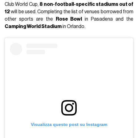
Club World Cup,
8 non-football-specific stadiums out of
12
will be used. Completing the list of venues borrowed from
other sports are the
Rose Bowl
in Pasadena and the
Camping World Stadium
in Orlando.
Visualizza questo post su Instagram