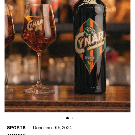
SPORTS
December 9th, 2024