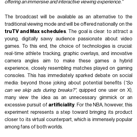
offering an immersive and interactive viewing experience.”
The broadcast will be available as an alternative to the
traditional viewing mode and will be offered nationally on the
truTV and Max schedules
. The goal is clear: to attract a
young, digitally savvy audience passionate about video
games. To this end, the choice of technologies is crucial:
real-time athlete tracking, graphic overlays, and innovative
camera angles aim to make these games a hybrid
experience, closely resembling matches played on gaming
consoles. This has immediately sparked debate on social
media: beyond those joking about potential benefits (
“So
can we skip ads during breaks?”
, quipped one user on X),
many view the idea as an unnecessary gimmick or an
excessive pursuit of
artificiality
. For the NBA, however, this
experiment represents a step toward bringing its product
closer to its virtual counterpart, which is immensely popular
among fans of both worlds.