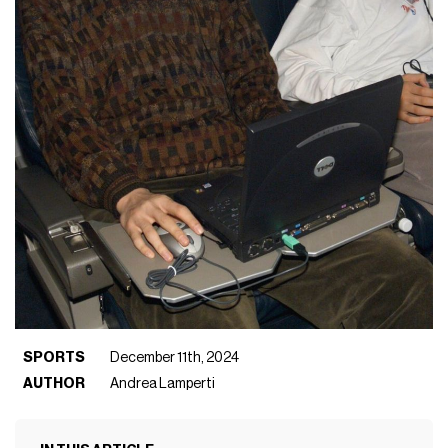
SPORTS
December 11th, 2024
AUTHOR
Andrea Lamperti