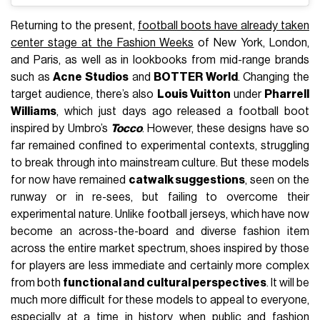
Returning to the present,
football boots have already taken
center stage at the Fashion Weeks
of New York, London,
and Paris, as well as in lookbooks from mid-range brands
such as
Acne Studios
and
BOTTER World
. Changing the
target audience, there’s also
Louis Vuitton
under
Pharrell
Williams
, which just days ago released a football boot
inspired by Umbro’s
Tocco
. However, these designs have so
far remained confined to experimental contexts, struggling
to break through into mainstream culture. But these models
for now have remained
catwalk suggestions
, seen on the
runway or in re-sees, but failing to overcome their
experimental nature. Unlike football jerseys, which have now
become an across-the-board and diverse fashion item
across the entire market spectrum, shoes inspired by those
for players are less immediate and certainly more complex
from both
functional and cultural perspectives
. It will be
much more difficult for these models to appeal to everyone,
especially at a time in history when public and fashion