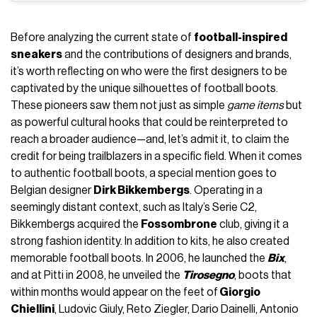
Before analyzing the current state of
football-inspired
sneakers
and the contributions of designers and brands,
it’s worth reflecting on who were the first designers to be
captivated by the unique silhouettes of football boots.
These pioneers saw them not just as simple
game items
but
as powerful cultural hooks that could be reinterpreted to
reach a broader audience—and, let’s admit it, to claim the
credit for being trailblazers in a specific field. When it comes
to authentic football boots, a special mention goes to
Belgian designer
Dirk Bikkembergs
. Operating in a
seemingly distant context, such as Italy’s Serie C2,
Bikkembergs acquired the
Fossombrone
club, giving it a
strong fashion identity. In addition to kits, he also created
memorable football boots. In 2006, he launched the
Bix
,
and at Pitti in 2008, he unveiled the
Tirosegno
, boots that
within months would appear on the feet of
Giorgio
Chiellini
, Ludovic Giuly, Reto Ziegler, Dario Dainelli, Antonio