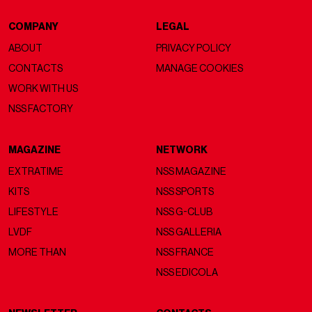
COMPANY
LEGAL
ABOUT
PRIVACY POLICY
CONTACTS
MANAGE COOKIES
WORK WITH US
NSS FACTORY
MAGAZINE
NETWORK
EXTRATIME
NSS MAGAZINE
KITS
NSS SPORTS
LIFESTYLE
NSS G-CLUB
LVDF
NSS GALLERIA
MORE THAN
NSS FRANCE
NSS EDICOLA