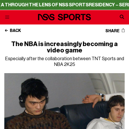
UGH THE LENS OF NSS SPORTS
RESIDENCY – SERIE A THR
BACK
SHARE
The NBA is increasingly becoming a
video game
Especially after the collaboration between TNT Sports and
NBA 2K25