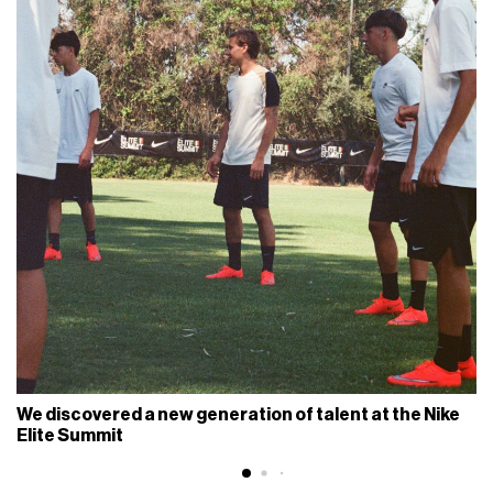
We discovered a new generation of talent at the Nike
Elite Summit