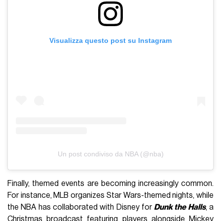
Visualizza questo post su Instagram
Un post condiviso da NBA (@nba)
Finally, themed events are becoming increasingly common.
For instance, MLB organizes Star Wars-themed nights, while
the NBA has collaborated with Disney for
Dunk the Halls
, a
Christmas broadcast featuring players alongside Mickey