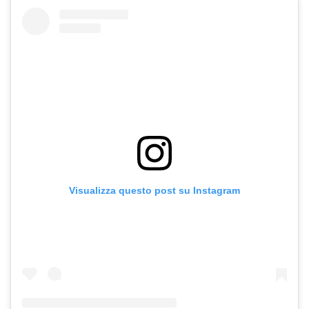
Visualizza questo post su Instagram