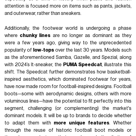
attention is focused more on items such as pants, jackets,
and outerwear, rather than sneakers.
Additionally, the footwear world is undergoing a phase
where
chunky lines
are no longer as dominant as they
were a few years ago, giving way to the unprecedented
popularity of
low-tops
over the last 30 years. Models such
as the aforementioned Samba, Gazelle, and Spezial, along
with 2024’s It-sneaker, the
PUMA Speedcat
, illustrate this
shift. The Speedcat further demonstrates how basketball-
inspired aesthetics, which dominated footwear for years,
have now made room for football-inspired designs. Football
boots—some with aerodynamic designs, others with more
voluminous lines—have the potential to fit perfectly into this
segment, challenging (or complementing) the market's
dominant models. It will be up to brands to decide whether
to adapt them with
more unique features
. Whether
through the reuse of historic football boot models or