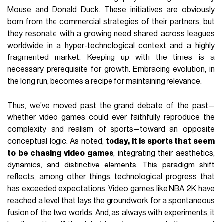
Mouse and Donald Duck. These initiatives are obviously
born from the commercial strategies of their partners, but
they resonate with a growing need shared across leagues
worldwide in a hyper-technological context and a highly
fragmented market. Keeping up with the times is a
necessary prerequisite for growth. Embracing evolution, in
the long run, becomes a recipe for maintaining relevance.
Thus, we’ve moved past the grand debate of the past—
whether video games could ever faithfully reproduce the
complexity and realism of sports—toward an opposite
conceptual logic. As noted,
today, it is sports that seem
to be chasing video games
, integrating their aesthetics,
dynamics, and distinctive elements. This paradigm shift
reflects, among other things, technological progress that
has exceeded expectations. Video games like NBA 2K have
reached a level that lays the groundwork for a spontaneous
fusion of the two worlds. And, as always with experiments, it