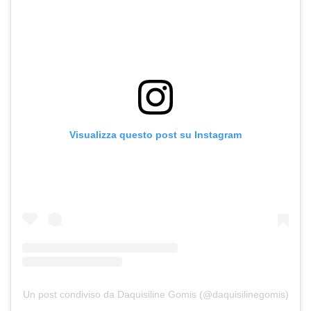
Visualizza questo post su Instagram
Un post condiviso da Daquisiline Gomis (@daquisilinegomis)