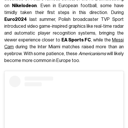
on
Nikelodeon
. Even in European football, some have
timidly taken their first steps in this direction. During
Euro2024
last summer, Polish broadcaster TVP Sport
introduced video game-inspired graphics like real-time radar
and automatic player recognition systems, bringing the
viewer experience closer to
EA Sports FC
, while the
Messi
Cam
during the Inter Miami matches raised more than an
eyebrow. With some patience, these
Americanisms
will likely
become more common in Europe too.