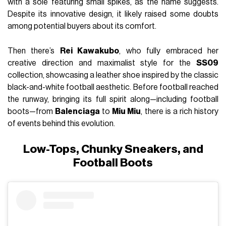
with a sole featuring small spikes, as the name suggests.
Despite its innovative design, it likely raised some doubts
among potential buyers about its comfort.
Then there’s
Rei Kawakubo
, who fully embraced her
creative direction and maximalist style for the
SS09
collection, showcasing a leather shoe inspired by the classic
black-and-white football aesthetic. Before football reached
the runway, bringing its full spirit along—including football
boots—from
Balenciaga
to
Miu Miu
, there is a rich history
of events behind this evolution.
Low-Tops, Chunky Sneakers, and
Football Boots