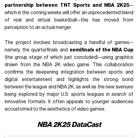
partnership between TNT Sports and NBA 2K25
—
which in the coming weeks will offer an unprecedented blend
of real and virtual basketball—this has moved from
perception to an actual merger.
The project involves broadcasting a handful of games—
namely, the quarterfinals and
semifinals of the NBA Cup
(the group stage of which just concluded)—using graphics
drawn from the NBA 2K video game. This collaboration
confirms the deepening integration between sports and
digital entertainment and highlights the strong bond
between the league and NBA 2K, as well as the new avenues
being explored by major U.S. sports leagues in search of
innovative formats. It often appeals to younger audiences
accustomed to the aesthetics of video games.
NBA 2K25 DataCast