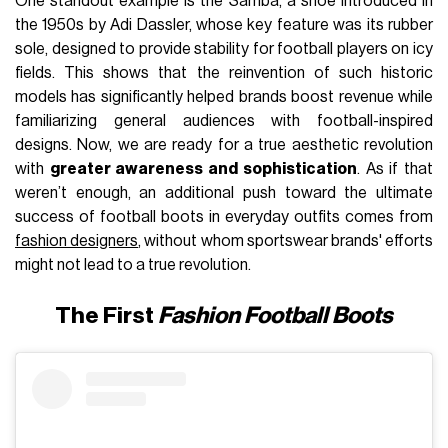
One standout example is the Samba, a shoe introduced in
the 1950s by Adi Dassler, whose key feature was its rubber
sole, designed to provide stability for football players on icy
fields. This shows that the reinvention of such historic
models has significantly helped brands boost revenue while
familiarizing general audiences with football-inspired
designs. Now, we are ready for a true aesthetic revolution
with
greater awareness and sophistication
. As if that
weren’t enough, an additional push toward the ultimate
success of football boots in everyday outfits comes from
fashion designers
, without whom sportswear brands' efforts
might not lead to a true revolution.
The First
Fashion Football Boots