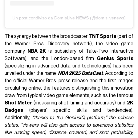
Un post condiviso da DomIsLive NEWS (@domislivenews)
The synergy between the broadcaster
TNT Sports
(part of
the Warner Bros. Discovery network), the video game
company
NBA 2K
(a subsidiary of Take-Two Interactive
Software), and the London-based firm
Genius Sports
(specializing in advanced data and technologies) has been
unveiled under the name
NBA 2K25 DataCast
. According to
the official Warner Bros. press release and the first images
circulating online, the features distinguishing this innovation
draw from typical video game elements, such as the famous
Shot Meter
(measuring shot timing and accuracy) and
2K
Badges
(players' specific skills and tendencies).
Additionally,
“thanks to the GeniusIQ platform,” the release
states, “viewers will also gain access to advanced statistics
like running speed, distance covered, and shot probability,