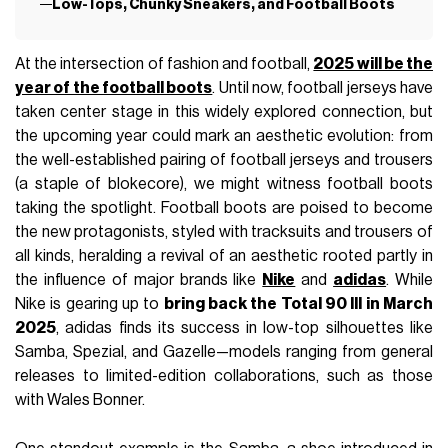
Low-Tops, Chunky Sneakers, and Football Boots
At the intersection of fashion and football,
2025 will be the
year of the football boots
. Until now, football jerseys have
taken center stage in this widely explored connection, but
the upcoming year could mark an aesthetic evolution: from
the well-established pairing of football jerseys and trousers
(a staple of blokecore), we might witness football boots
taking the spotlight. Football boots are poised to become
the new protagonists, styled with tracksuits and trousers of
all kinds, heralding a revival of an aesthetic rooted partly in
the influence of major brands like
Nike
and
adidas
. While
Nike is gearing up to
bring back the Total 90 III in March
2025
, adidas finds its success in low-top silhouettes like
Samba, Spezial, and Gazelle—models ranging from general
releases to limited-edition collaborations, such as those
with Wales Bonner.