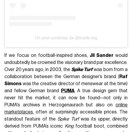
Un post condiviso da @inside.tag
If we focus on football-inspired shoes,
Jil Sander
would
undoubtedly be crowned the visionary brand par excellence.
Over 20 years ago, in 2003, the
Spike Turf
was born from a
collaboration between the German designer’s brand (
Raf
Simons
was the creative director of menswear at the time)
and fellow German brand
PUMA
. A true design gem that
never hit the market, it can now be found—not only in
PUMA's archives in Herzogenaurach but also on
online
marketplaces
, often at surprisingly accessible prices. The
standout feature of the
Spike Turf
was its upper, directly
derived from PUMA’s iconic
King
football boot, combined