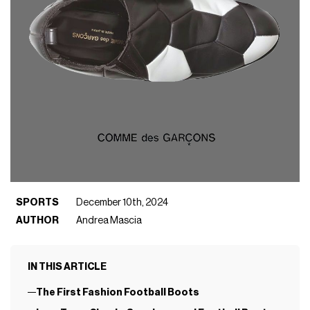
SPORTS
December 10th, 2024
AUTHOR
Andrea Mascia
IN THIS ARTICLE
The First Fashion Football Boots