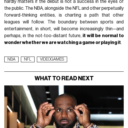
hardly matters if the debut is not a success in the eyes of
the public. The NBA, alongside the NFL and other perpetually
forward-thinking entities, is charting a path that other
leagues will follow. The boundary between sports and
entertainment, in short, will become increasingly thin—and
perhaps, in the not-too-distant future,
it will be normal to
wonder whether we are watching a game or playing it
.
NBA
NFL
VIDEOGAMES
WHAT TO READ NEXT