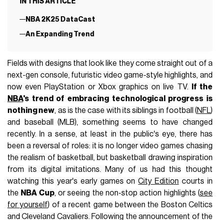
IN THIS ARTICLE
NBA 2K25 DataCast
An Expanding Trend
Fields with designs that look like they come straight out of a
next-gen console, futuristic video game-style highlights, and
now even PlayStation or Xbox graphics on live TV.
If the
NBA
's trend of embracing technological progress is
nothing new
, as is the case with its siblings in football (
NFL
)
and baseball (MLB), something seems to have changed
recently. In a sense, at least in the public's eye, there has
been a reversal of roles: it is no longer video games chasing
the realism of basketball, but basketball drawing inspiration
from its digital imitations. Many of us had this thought
watching this year's early games on
City Edition
courts in
the
NBA Cup
, or seeing the non-stop action highlights (
see
for yourself
) of a recent game between the Boston Celtics
and Cleveland Cavaliers. Following the announcement of the