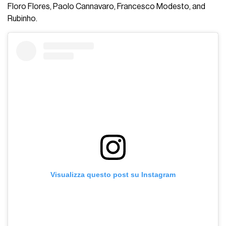
Floro Flores, Paolo Cannavaro, Francesco Modesto, and
Rubinho.
Visualizza questo post su Instagram