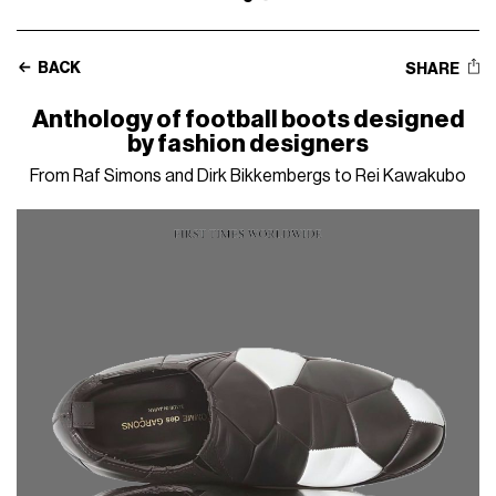
BACK
SHARE
Anthology of football boots designed
by fashion designers
From Raf Simons and Dirk Bikkembergs to Rei Kawakubo