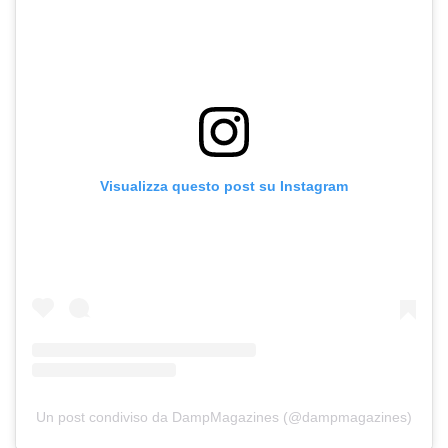
Visualizza questo post su Instagram
Un post condiviso da DampMagazines (@dampmagazines)