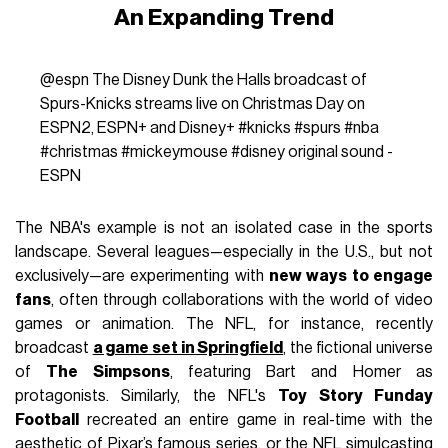
An Expanding Trend
@espn
The Disney Dunk the Halls broadcast of
Spurs-Knicks streams live on Christmas Day on
ESPN2, ESPN+ and Disney+
#knicks
#spurs
#nba
#christmas
#mickeymouse
#disney
original sound -
ESPN
The NBA's example is not an isolated case in the sports
landscape. Several leagues—especially in the U.S., but not
exclusively—are experimenting with
new ways to engage
fans
, often through collaborations with the world of video
games or animation. The NFL, for instance, recently
broadcast
a game set in Springfield
, the fictional universe
of
The Simpsons
, featuring Bart and Homer as
protagonists. Similarly, the NFL's
Toy Story Funday
Football
recreated an entire game in real-time with the
aesthetic of Pixar’s famous series, or the NFL simulcasting