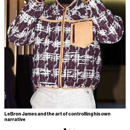
LeBron James and the art of controlling his own
narrative