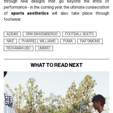
through new designs that go beyond the limits of
performance - in the coming year, the ultimate consecration
of
sports aesthetics
will also take place through
footwear.
ADIDAS
DIRK BIKKEMBERGS
FOOTBALL BOOTS
NIKE
PHARRELL WILLIAMS
PUMA
RAF SIMONS
REI KAWAKUBO
UMBRO
WHAT TO READ NEXT