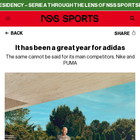
 – SERIE A THROUGH THE LENS OF NSS SPORTS
RESIDENC
BACK
SHARE
It has been a great year for adidas
The same cannot be said for its main competitors, Nike and
PUMA