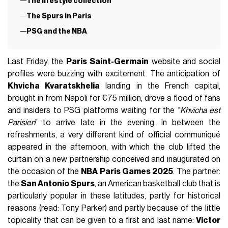
The lifestyle collection
The Spurs in Paris
PSG and the NBA
Last Friday, the
Paris Saint-Germain
website and social
profiles were buzzing with excitement. The anticipation of
Khvicha Kvaratskhelia
landing in the French capital,
brought in from Napoli for €75 million, drove a flood of fans
and insiders to PSG platforms waiting for the “
Khvicha est
Parisien
” to arrive late in the evening. In between the
refreshments, a very different kind of official communiqué
appeared in the afternoon, with which the club lifted the
curtain on a new partnership conceived and inaugurated on
the occasion of the
NBA Paris Games 2025
. The partner:
the
San Antonio Spurs
, an American basketball club that is
particularly popular in these latitudes, partly for historical
reasons (read: Tony Parker) and partly because of the little
topicality that can be given to a first and last name:
Victor