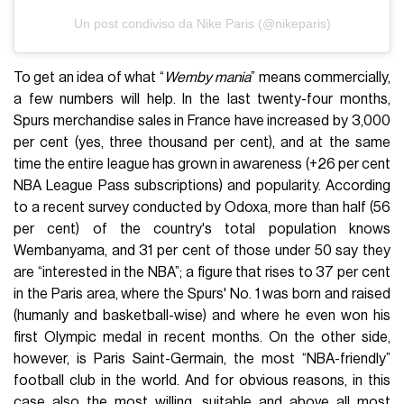
Un post condiviso da Nike Paris (@nikeparis)
To get an idea of what “
Wemby mania
” means commercially,
a few numbers will help. In the last twenty-four months,
Spurs merchandise sales in France have increased by 3,000
per cent (yes, three thousand per cent), and at the same
time the entire league has grown in awareness (+26 per cent
NBA League Pass subscriptions) and popularity. According
to a recent survey conducted by Odoxa, more than half (56
per cent) of the country's total population knows
Wembanyama, and 31 per cent of those under 50 say they
are “interested in the NBA”; a figure that rises to 37 per cent
in the Paris area, where the Spurs' No. 1 was born and raised
(humanly and basketball-wise) and where he even won his
first Olympic medal in recent months. On the other side,
however, is Paris Saint-Germain, the most “NBA-friendly”
football club in the world. And for obvious reasons, in this
case also the most willing, suitable and above all most