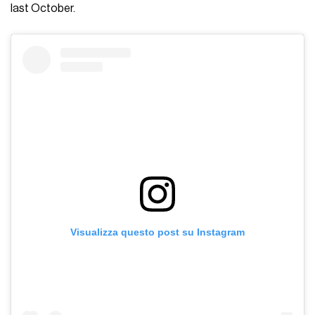
last October.
Visualizza questo post su Instagram