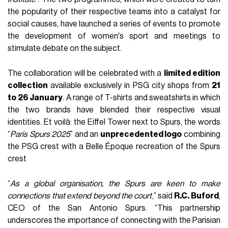
the popularity of their respective teams into a catalyst for
social causes, have launched a series of events to promote
the development of women's sport and meetings to
stimulate debate on the subject.
The collaboration will be celebrated with a
limited edition
collection
available exclusively in PSG city shops from
21
to 26 January
. A range of T-shirts and sweatshirts in which
the two brands have blended their respective visual
identities. Et voilà: the Eiffel Tower next to Spurs, the words
“
Paris Spurs 2025
” and an
unprecedented logo
combining
the PSG crest with a Belle Époque recreation of the Spurs
crest
“
As a global organisation, the Spurs are keen to make
connections that extend beyond the court
,” said
R.C. Buford
,
CEO of the San Antonio Spurs. “This partnership
underscores the importance of connecting with the Parisian