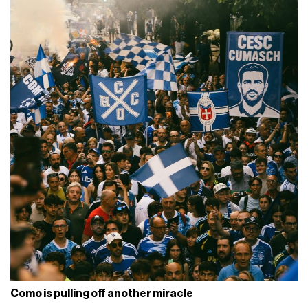
Como is pulling off another miracle