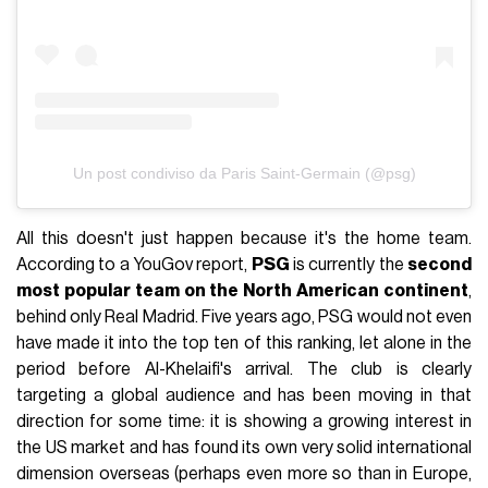
Un post condiviso da Paris Saint-Germain (@psg)
All this doesn't just happen because it's the home team.
According to a YouGov report,
PSG
is currently the
second
most popular team on the North American continent
,
behind only Real Madrid. Five years ago, PSG would not even
have made it into the top ten of this ranking, let alone in the
period before Al-Khelaifi's arrival. The club is clearly
targeting a global audience and has been moving in that
direction for some time: it is showing a growing interest in
the US market and has found its own very solid international
dimension overseas (perhaps even more so than in Europe,