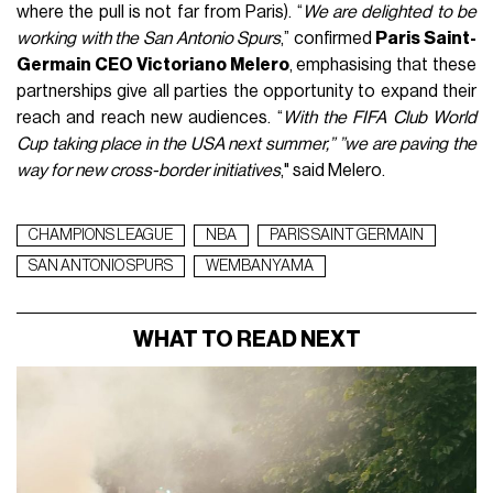
where the pull is not far from Paris). “
We are delighted to be
working with the San Antonio Spurs
,” confirmed
Paris Saint-
Germain CEO Victoriano Melero
, emphasising that these
partnerships give all parties the opportunity to expand their
reach and reach new audiences. “
With the FIFA Club World
Cup taking place in the USA next summer,” ”we are paving the
way for new cross-border initiatives
," said Melero.
CHAMPIONS LEAGUE
NBA
PARIS SAINT GERMAIN
SAN ANTONIO SPURS
WEMBANYAMA
WHAT TO READ NEXT