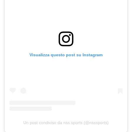
Visualizza questo post su Instagram
Un post condiviso da nss sports (@nsssports)