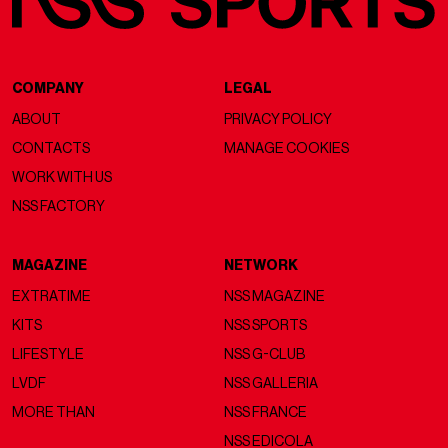
COMPANY
LEGAL
ABOUT
PRIVACY POLICY
CONTACTS
MANAGE COOKIES
WORK WITH US
NSS FACTORY
MAGAZINE
NETWORK
EXTRATIME
NSS MAGAZINE
KITS
NSS SPORTS
LIFESTYLE
NSS G-CLUB
LVDF
NSS GALLERIA
MORE THAN
NSS FRANCE
NSS EDICOLA