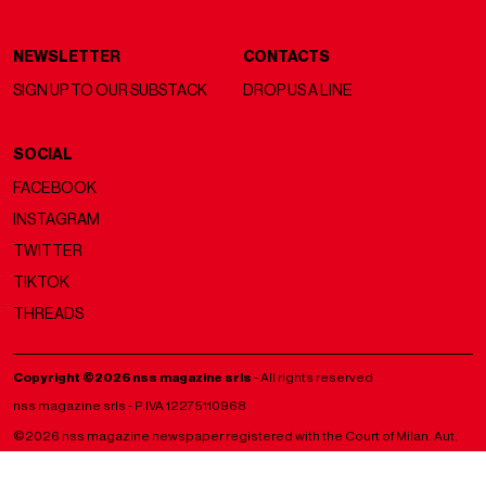
NEWSLETTER
CONTACTS
SIGN UP TO OUR SUBSTACK
DROP US A LINE
SOCIAL
FACEBOOK
INSTAGRAM
TWITTER
TIKTOK
THREADS
Copyright ©2026 nss magazine srls
- All rights reserved
nss magazine srls - P.IVA 12275110968
©2026 nss magazine newspaper registered with the Court of Milan. Aut.
no. 77 of 13/5/2022