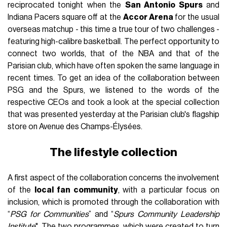
reciprocated tonight when the
San Antonio Spurs
and
Indiana Pacers square off at the
Accor Arena
for the usual
overseas matchup - this time a true tour of two challenges -
featuring high-calibre basketball. The perfect opportunity to
connect two worlds, that of the NBA and that of the
Parisian club, which have often spoken the same language in
recent times. To get an idea of the collaboration between
PSG and the Spurs, we listened to the words of the
respective CEOs and took a look at the special collection
that was presented yesterday at the Parisian club's flagship
store on Avenue des Champs-Élysées.
The lifestyle collection
A first aspect of the collaboration concerns the involvement
of the
local fan community
, with a particular focus on
inclusion, which is promoted through the collaboration with
“
PSG for Communities
” and “
Spurs Community Leadership
Institute
". The two programmes, which were created to turn