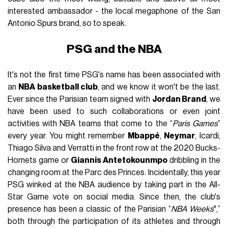
interested ambassador - the local megaphone of the San
Antonio Spurs brand, so to speak.
PSG and the NBA
It's not the first time PSG's name has been associated with
an
NBA basketball club
, and we know it won't be the last.
Ever since the Parisian team signed with
Jordan Brand
, we
have been used to such collaborations or even joint
activities with NBA teams that come to the “
Paris Games
”
every year. You might remember
Mbappé
,
Neymar
, Icardi,
Thiago Silva and Verratti in the front row at the 2020 Bucks-
Hornets game or
Giannis Antetokounmpo
dribbling in the
changing room at the Parc des Princes. Incidentally, this year
PSG winked at the NBA audience by taking part in the All-
Star Game vote on social media. Since then, the club's
presence has been a classic of the Parisian “
NBA Weeks
",”
both through the participation of its athletes and through