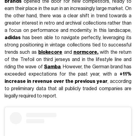
brands
opened the door for new competitors, ready to
earn their place in the sun in an increasingly large market. On
the other hand, there was a clear shift in trend towards a
greater interest in retro and archival collections rather than
a focus on performance and modernity. In this landscape,
adidas
has been able to navigate perfectly, leveraging its
strong positioning in vintage collections tied to successful
trends such as
blokecore
and
normcore
,
with the return
of the Trefoil on third jerseys and in the lifestyle line and
riding the wave of
Samba
. However, the German brand has
exceeded expectations for the past year, with a
+11%
increase in revenue over the previous year
, according
to preliminary data that all publicly traded companies are
legally required to report.