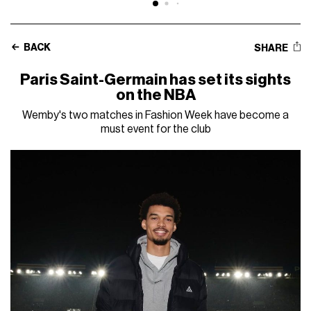
BACK
SHARE
Paris Saint-Germain has set its sights
on the NBA
Wemby's two matches in Fashion Week have become a
must event for the club