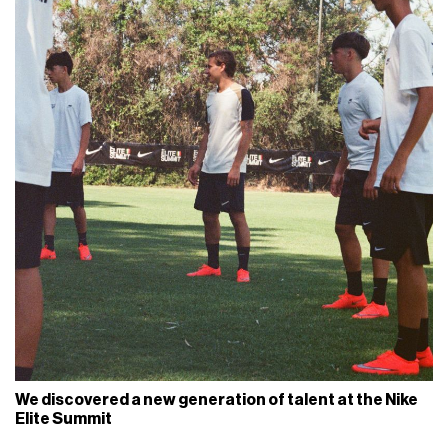
We discovered a new generation of talent at the Nike
Elite Summit