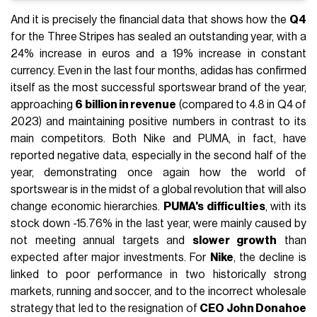
And it is precisely the financial data that shows how the
Q4
for the Three Stripes has sealed an outstanding year, with a
24% increase in euros and a 19% increase in constant
currency. Even in the last four months, adidas has confirmed
itself as the most successful sportswear brand of the year,
approaching
6 billion in revenue
(compared to 4.8 in Q4 of
2023) and maintaining positive numbers in contrast to its
main competitors. Both Nike and PUMA, in fact, have
reported negative data, especially in the second half of the
year, demonstrating once again how the world of
sportswear is in the midst of a global revolution that will also
change economic hierarchies.
PUMA's difficulties
, with its
stock down -15.76% in the last year, were mainly caused by
not meeting annual targets and
slower growth
than
expected after major investments. For
Nike
, the decline is
linked to poor performance in two historically strong
markets, running and soccer, and to the incorrect wholesale
strategy that led to the resignation of
CEO John Donahoe