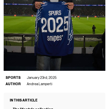
SPORTS
January 23rd, 2025
AUTHOR
Andrea Lamperti
IN THIS ARTICLE