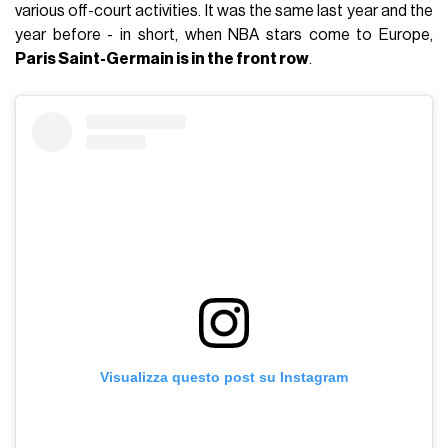
various off-court activities. It was the same last year and the
year before - in short, when NBA stars come to Europe,
Paris Saint-Germain is in the front row
.
Visualizza questo post su Instagram