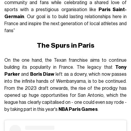
community and fans while celebrating a shared love of
sports with a prestigious organisation like
Paris Saint-
Germain
. Our goal is to build lasting relationships here in
France and inspire the next generation of local athletes and
fans”
The Spurs in Paris
On the one hand, the Texan franchise aims to continue
building its popularity in France. The legacy that
Tony
Parker
and
Boris Diaw
left as a dowry, which now passes
into the infinite hands of Wembanyama, is to be continued.
From the 2023 draft onwards, the rise of the prodigy has
opened up huge opportunities for San Antonio, which the
league has clearly capitalised on - one could even say rode -
by taking part in this year's
NBA Paris Games
.