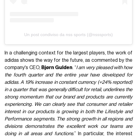
Un post condiviso da nss sports (@nsssports)
In a challenging context for the largest players, the work of
adidas shows the way for the future, as commented by the
company's CEO,
Bjørn Gulden
. “
I am very pleased with how
the fourth quarter and the entire year have developed for
adidas. A 19% increase in constant currency (+24% reported)
in a quarter that was generally difficult for retail, underlines the
strong momentum that our brand and products are currently
experiencing. We can clearly see that consumer and retailer
interest in our products is growing in both the Lifestyle and
Performance segments. The strong growth in all regions and
divisions demonstrates the excellent work our teams are
doing in all areas and functions
.” In particular, the interest