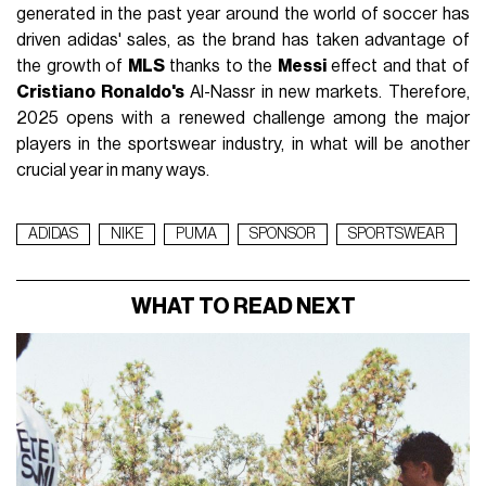
generated in the past year around the world of soccer has
driven adidas' sales, as the brand has taken advantage of
the growth of
MLS
thanks to the
Messi
effect and that of
Cristiano Ronaldo's
Al-Nassr in new markets. Therefore,
2025 opens with a renewed challenge among the major
players in the sportswear industry, in what will be another
crucial year in many ways.
ADIDAS
NIKE
PUMA
SPONSOR
SPORTSWEAR
WHAT TO READ NEXT