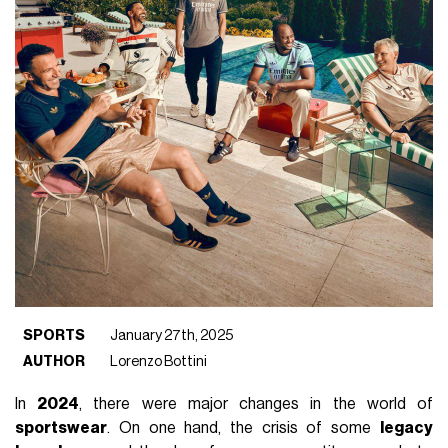
SPORTS
January 27th, 2025
AUTHOR
Lorenzo Bottini
In
2024
, there were major changes in the world of
sportswear
. On one hand, the crisis of some
legacy