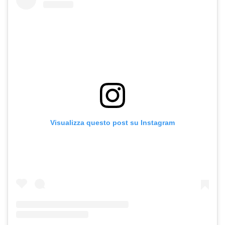
Visualizza questo post su Instagram