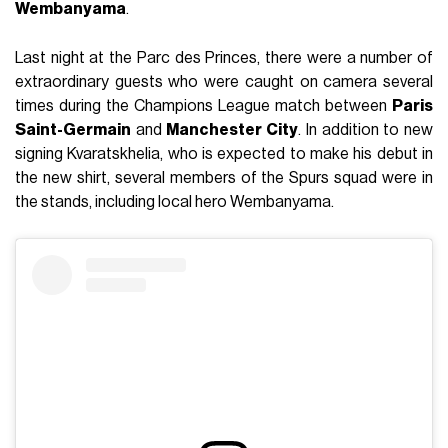
Wembanyama
.
Last night at the Parc des Princes, there were a number of
extraordinary guests who were caught on camera several
times during the Champions League match between
Paris
Saint-Germain
and
Manchester City
. In addition to new
signing Kvaratskhelia, who is expected to make his debut in
the new shirt, several members of the Spurs squad were in
the stands, including local hero Wembanyama.