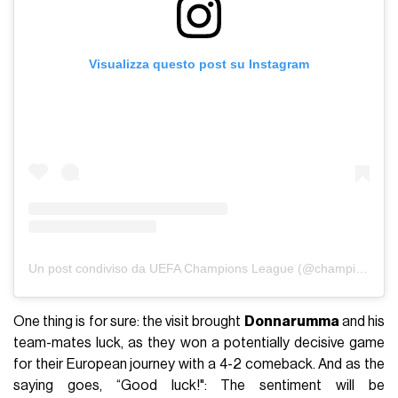
Visualizza questo post su Instagram
Un post condiviso da UEFA Champions League (@championsleague)
One thing is for sure: the visit brought
Donnarumma
and his
team-mates luck, as they won a potentially decisive game
for their European journey with a 4-2 comeback. And as the
saying goes, “Good luck!": The sentiment will be