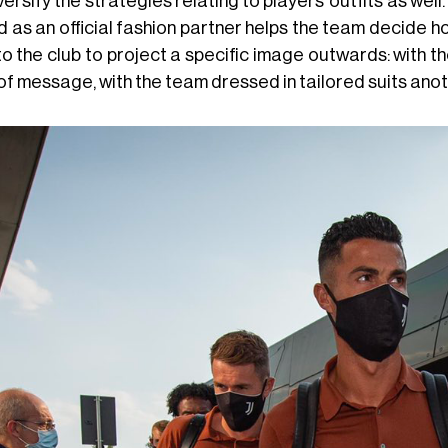
versify the strategies relating to players' outfits as we
d as an official fashion partner helps the team decide 
to the club to project a specific image outwards: with 
 of message, with the team dressed in tailored suits ano