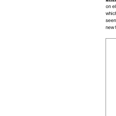
on e
whic
seen
new 