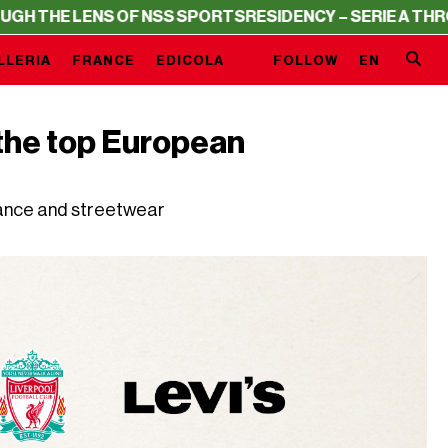
ENS OF NSS SPORTS
RESIDENCY – SERIE A THROUGH THE 
LLERIA
FRANCE
EDICOLA
FOLLOW
EN
f the top European
gance and streetwear