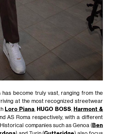
 has become truly vast, ranging from the
arriving at the most recognized streetwear
th
Loro Piana
,
HUGO BOSS
,
Harmont &
nd AS Roma respectively, with a different
. Historical companies such as Genoa (
Ben
ardona
) and Turin (
Gutteridge
) also focus