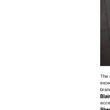
The 
exce
brand
Blai
acce
She