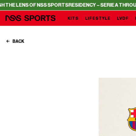
 OF NSS SPORTS
RESIDENCY – SERIE A THROUGH THE LE
KITS
LIFESTYLE
LVDF
BACK