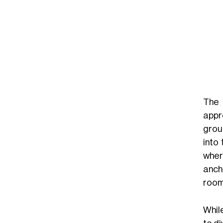
Th
appr
grou
into
wher
anch
room 
Whil