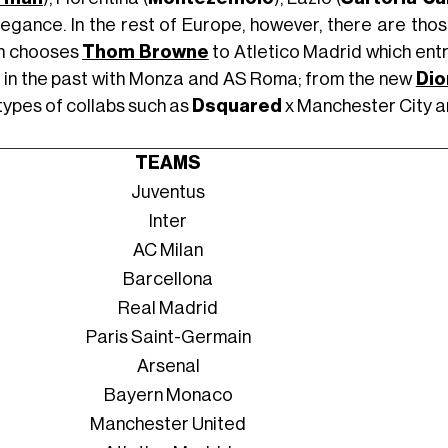
legance. In the rest of Europe, however, there are tho
h chooses
Thom Browne
to Atletico Madrid which entr
 in the past with Monza and AS Roma; from the new
Dio
types of collabs such as
Dsquared
x Manchester City 
TEAMS
Juventus
Inter
AC Milan
Barcellona
Real Madrid
Paris Saint-Germain
Arsenal
Bayern Monaco
Manchester United