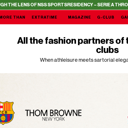
NS OF NSS SPORTS
RESIDENCY – SERIE A THROUGH THE L
MORE THAN
EXTRATIME
MAGAZINE
G-CLUB
GA
All the fashion partners o
clubs
When athleisure meets sartorial ele