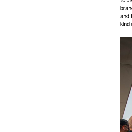
to di
bran
and 
kind