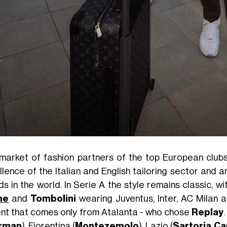
market of fashion partners of the top European clubs
llence of the Italian and English tailoring sector and 
s in the world. In Serie A the style remains classic, wi
ne
and
Tombolini
wearing Juventus, Inter, AC Milan a
nt that comes only from Atalanta - who chose
Replay
rman
), Fiorentina (
Montezemolo
), Lazio (
Sartoria C