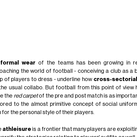
e
formal wear
of the teams has been growing in r
oaching the world of football - conceiving a club as a 
p of players to dress - underline how
cross-sectorial
 the usual collabo. But football from this point of vie
e the
red carpet
of the pre and post match is as importa
ored to the almost primitive concept of social uniform
for the personal style of their players.
e
athleisure
is a frontier that many players are exploiti