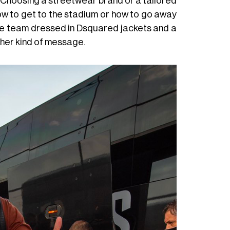
ll. Choosing a streetwear brand or a tailored
how to get to the stadium or how to go away
the team dressed in Dsquared jackets and a
ther kind of message.