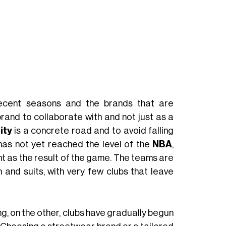
ecent seasons and the brands that are
brand to collaborate with and not just as a
ity
is a concrete road and to avoid falling
w has not yet reached the level of the
NBA
,
nt as the result of the game. The teams are
 and suits, with very few clubs that leave
ng, on the other, clubs have gradually begun