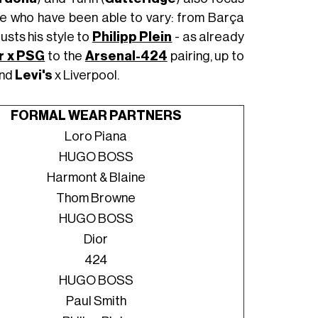
se who have been able to vary: from Barça
usts his style to
Philipp Plein
- as already
r x PSG
to the
Arsenal-424
pairing, up to
and
Levi's
x Liverpool.
FORMAL WEAR PARTNERS
Loro Piana
HUGO BOSS
Harmont & Blaine
Thom Browne
HUGO BOSS
Dior
424
HUGO BOSS
Paul Smith