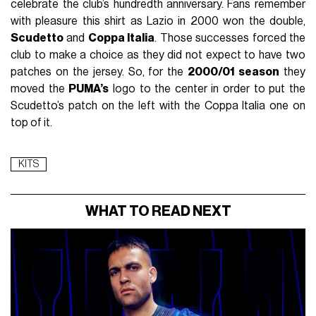
celebrate the club’s hundredth anniversary. Fans remember
with pleasure this shirt as Lazio in 2000 won the double,
Scudetto
and
Coppa Italia
. Those successes forced the
club to make a choice as they did not expect to have two
patches on the jersey. So, for the
2000/01 season
they
moved the
PUMA’s
logo to the center in order to put the
Scudetto’s patch on the left with the Coppa Italia one on
top of it.
KITS
WHAT TO READ NEXT