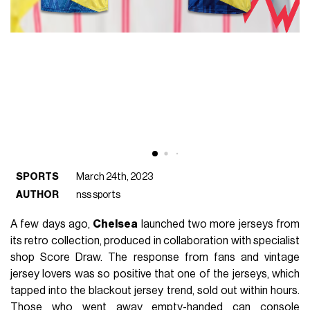
SPORTS
March 24th, 2023
AUTHOR
nss sports
A few days ago,
Chelsea
launched two more jerseys from
its retro collection, produced in collaboration with specialist
shop Score Draw. The response from fans and vintage
jersey lovers was so positive that one of the jerseys, which
tapped into the blackout jersey trend, sold out within hours.
Those who went away empty-handed can console