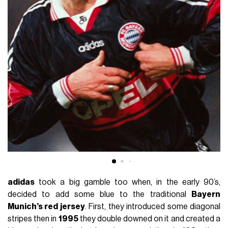
adidas
took a big gamble too when, in the early 90’s,
decided to add some blue to the traditional
Bayern
Munich’s red jersey
. First, they introduced some diagonal
stripes then in
1995
they double downed on it and created a