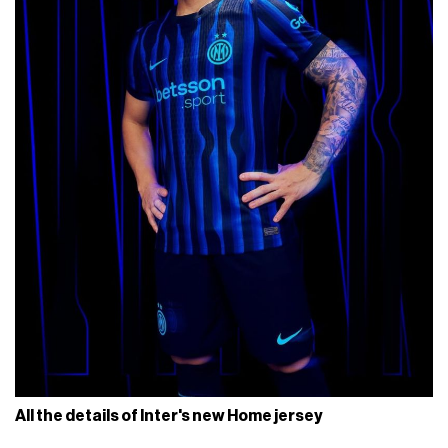
All the details of Inter's new Home jersey