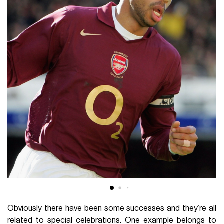
Obviously there have been some successes and they’re all
related to special celebrations. One example belongs to