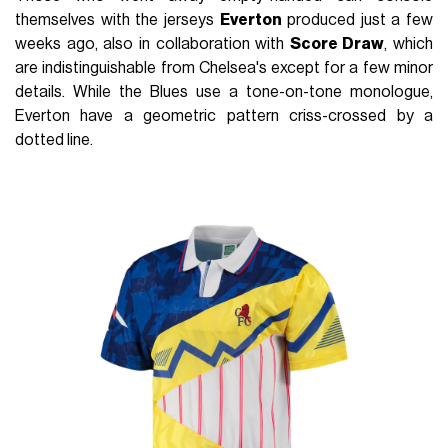
themselves with the jerseys
Everton
produced just a few
weeks ago, also in collaboration with
Score Draw
, which
are indistinguishable from Chelsea's except for a few minor
details. While the Blues use a tone-on-tone monologue,
Everton have a geometric pattern criss-crossed by a
dotted line.