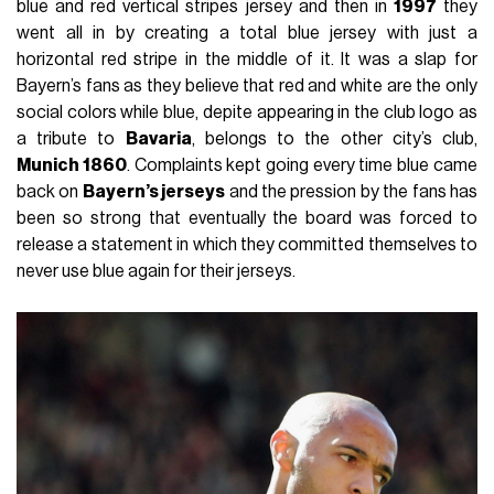
blue and red vertical stripes jersey and then in
1997
they
went all in by creating a total blue jersey with just a
horizontal red stripe in the middle of it. It was a slap for
Bayern’s fans as they believe that red and white are the only
social colors while blue, depite appearing in the club logo as
a tribute to
Bavaria
, belongs to the other city’s club,
Munich 1860
. Complaints kept going every time blue came
back on
Bayern’s jerseys
and the pression by the fans has
been so strong that eventually the board was forced to
release a statement in which they committed themselves to
never use blue again for their jerseys.