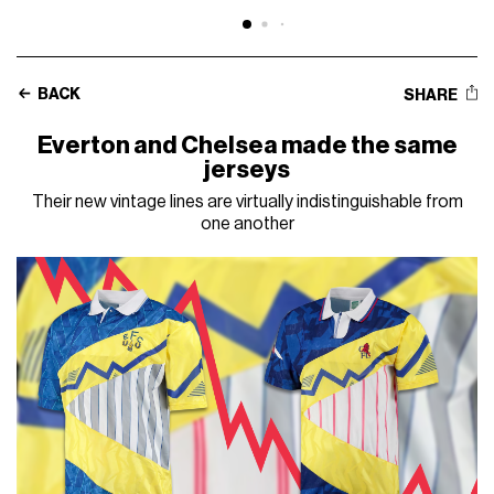
BACK
SHARE
Everton and Chelsea made the same
jerseys
Their new vintage lines are virtually indistinguishable from
one another