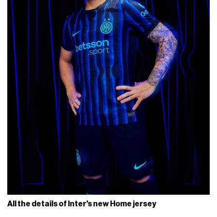
All the details of Inter's new Home jersey