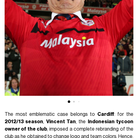
The most emblematic case belongs to
Cardiff
: for the
2012/13 season
,
Vincent Tan
, the
Indonesian tycoon
owner of the club
, imposed a complete rebranding of the
club as he obtained to change logo and team colors. Hence,