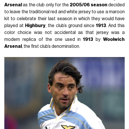
Arsenal
as the club only for the
2005/06 season
decided
to leave the traditional red and white jersey to use a maroon
kit to celebrate their last season in which they would have
played at
Highbury
, the club’s ground since
1913
. And this
color choice was not accidental as that jersey was a
modern replica of the one used in
1913
by
Woolwich
Arsenal
, the first club’s denomination.