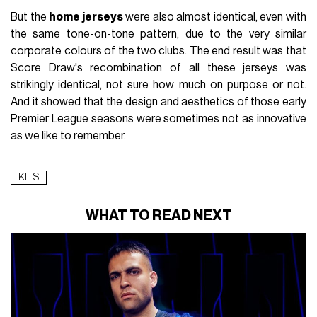
But the
home jerseys
were also almost identical, even with
the same tone-on-tone pattern, due to the very similar
corporate colours of the two clubs. The end result was that
Score Draw's recombination of all these jerseys was
strikingly identical, not sure how much on purpose or not.
And it showed that the design and aesthetics of those early
Premier League seasons were sometimes not as innovative
as we like to remember.
KITS
WHAT TO READ NEXT