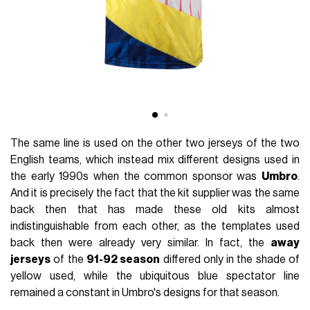
The same line is used on the other two jerseys of the two
English teams, which instead mix different designs used in
the early 1990s when the common sponsor was
Umbro
.
And it is precisely the fact that the kit supplier was the same
back then that has made these old kits almost
indistinguishable from each other, as the templates used
back then were already very similar. In fact, the
away
jerseys
of the
91-92 season
differed only in the shade of
yellow used, while the ubiquitous blue spectator line
remained a constant in Umbro's designs for that season.