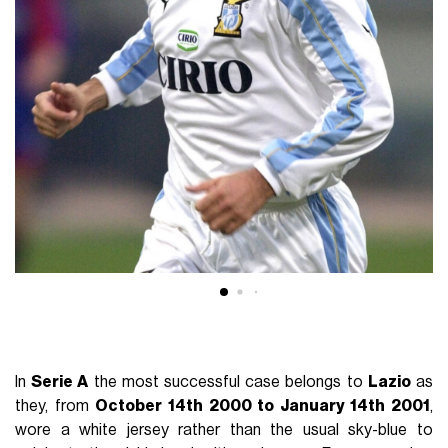
In
Serie A
the most successful case belongs to
Lazio
as
they, from
October 14th 2000 to January 14th 2001
,
wore a white jersey rather than the usual sky-blue to