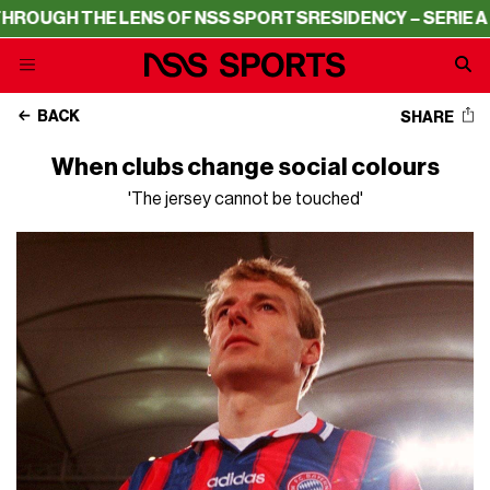
E LENS OF NSS SPORTS
RESIDENCY – SERIE A THROUGH T
BACK
SHARE
When clubs change social colours
'The jersey cannot be touched'