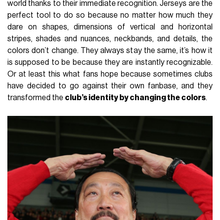
world thanks to their immediate recognition. Jerseys are the
perfect tool to do so because no matter how much they
dare on shapes, dimensions of vertical and horizontal
stripes, shades and nuances, neckbands, and details, the
colors don’t change. They always stay the same, it’s how it
is supposed to be because they are instantly recognizable.
Or at least this what fans hope because sometimes clubs
have decided to go against their own fanbase, and they
transformed the
club’s identity by changing the colors
.