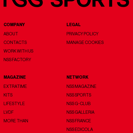
COMPANY
LEGAL
ABOUT
PRIVACY POLICY
CONTACTS
MANAGE COOKIES
WORK WITH US
NSS FACTORY
MAGAZINE
NETWORK
EXTRATIME
NSS MAGAZINE
KITS
NSS SPORTS
LIFESTYLE
NSS G-CLUB
LVDF
NSS GALLERIA
MORE THAN
NSS FRANCE
NSS EDICOLA