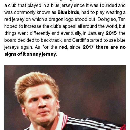
a club that played in a blue jersey since it was founded and
was commonly known as
Bluebirds
, had to play wearing a
red jersey on which a dragon logo stood out. Doing so, Tan
hoped to increase the club’s appeal all around the world, but
things went differently and eventually, in January
2015
, the
board decided to backtrack, and Cardiff started to use blue
jerseys again. As for the
red
, since
2017 there are no
signs of it on any jersey
.