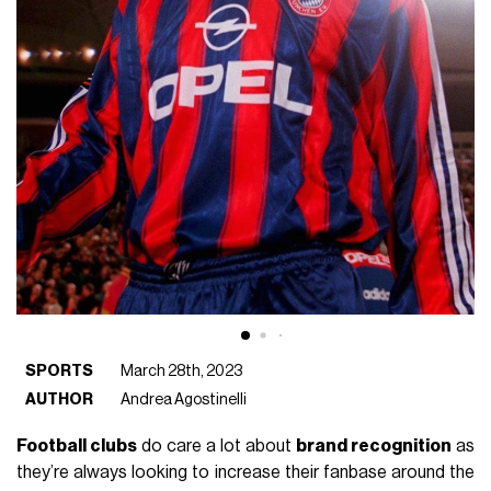
SPORTS
March 28th, 2023
AUTHOR
Andrea Agostinelli
Football clubs
do care a lot about
brand recognition
as
they’re always looking to increase their fanbase around the