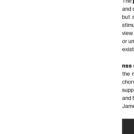
The
and s
but 
stim
view
or un
exist
nss 
the 
chor
suppo
and 
Jame