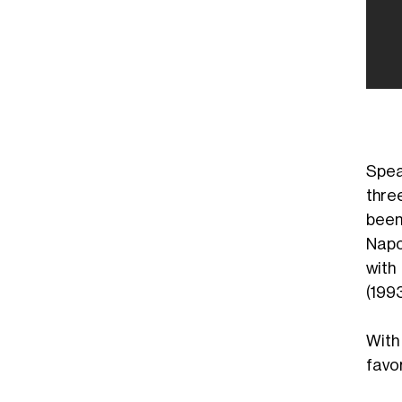
Spea
thre
been
Napol
with
(199
With
favor