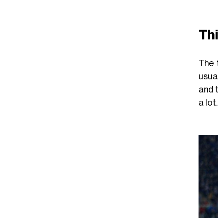
Th
The 
usual
and 
a lot.