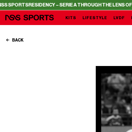
S
RESIDENCY – SERIE A THROUGH THE LENS OF NSS SPOR
KITS
LIFESTYLE
LVDF
BACK