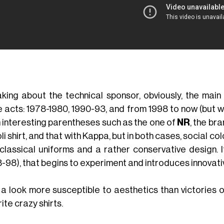
king about the technical sponsor, obviously, the main 
e acts: 1978-1980, 1990-93, and from 1998 to now (but wh
 interesting parentheses such as the one of
NR
, the br
i shirt, and that with Kappa, but in both cases, social co
 classical uniforms and a rather conservative design. I
3-98), that begins to experiment and introduces innovati
 a look more susceptible to aesthetics than victories or
ite crazy shirts.