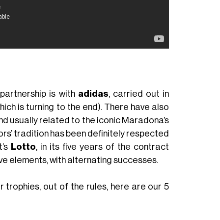
partnership is with
adidas
, carried out in
ich is turning to the end). There have also
and usually related to the iconic Maradona’s
lors’ tradition has been definitely respected
t’s
Lotto
, in its five years of the contract
ve elements, with alternating successes.
 trophies, out of the rules, here are our 5