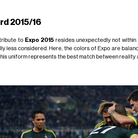
ird 2015/16
tribute to
Expo 2015
resides unexpectedly not within th
ly less considered. Here, the colors of Expo are balanced
this uniform represents the best match between reality 