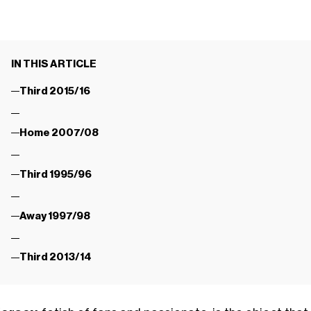
IN THIS ARTICLE
Third 2015/16
Home 2007/08
Third 1995/96
Away 1997/98
Third 2013/14