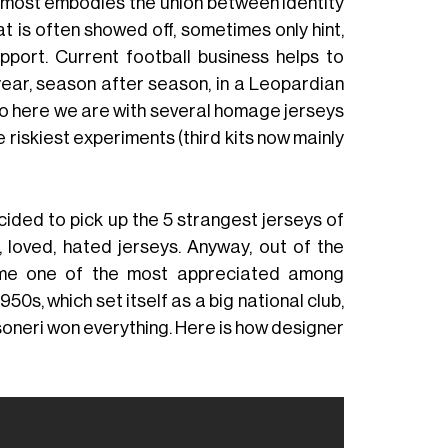
at most embodies the union between identity
at is often showed off, sometimes only hint,
upport. Current football business helps to
 year, season after season, in a Leopardian
So here we are with several homage jerseys
e riskiest experiments (third kits now mainly
decided to pick up the 5 strangest jerseys of
 loved, hated jerseys. Anyway, out of the
come one of the most appreciated among
950s, which set itself as a big national club,
soneri won everything. Here is how designer