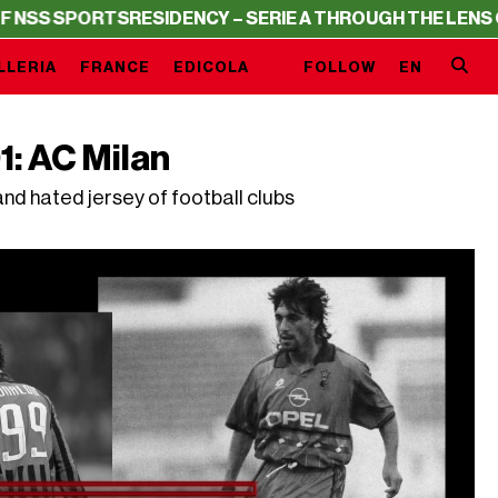
RTS
RESIDENCY – SERIE A THROUGH THE LENS OF NSS S
LLERIA
FRANCE
EDICOLA
FOLLOW
EN
1: AC Milan
nd hated jersey of football clubs