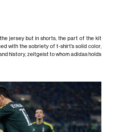
e jersey but in shorts, the part of the kit
 with the sobriety of t-shirt’s solid color,
and history, zeitgeist to whom adidas holds