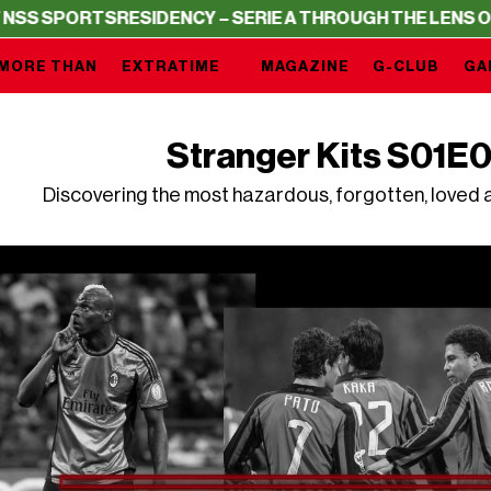
TS
RESIDENCY – SERIE A THROUGH THE LENS OF NSS SPO
MORE THAN
EXTRATIME
MAGAZINE
G-CLUB
GA
Stranger Kits S01E0
Discovering the most hazardous, forgotten, loved a