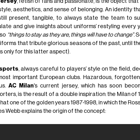
jersey
, fetish of fans and passionate, is the object th
tyle, aesthetics, and sense of belonging. An identity th
still present, tangible, to always state the team to s
ulate and give insights about uniforms’ restyling every
 so
“things to stay as they are, things will have to change”
. 
iforms that tribute glorious seasons of the past, until th
s only for this latter aspect).
sports
, always careful to players’ style on the field, 
most important European clubs. Hazardous, forgotten,
us.
AC Milan
's current jersey, which has soon be
rters, is the result of a double inspiration: the Milan of 1
that one of the golden years 1987-1998, in which the Ros
s Webb explains the origin of the concept: