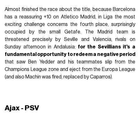
Almost finished the race about the title, because Barcelona
has a reassuring +10 on Atletico Madrid, in Liga the most
exciting challenge concerns the fourth place, surprisingly
occupied by the small Getafe. The Madrid team is
threatened precisely by Seville and Valencia, rivals on
Sunday afternoon in Andalusia:
for the Sevillians it's a
fundamental opportunity to redeem a negative period
that saw Ben Yedder and his teammates slip from the
Champions League zone and eject from the Europa League
(and also Machin was fired, replaced by Caparros).
Ajax - PSV