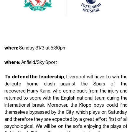
when
:
Sunday 31/3 at 5:30pm
where
:
Anfield/Sky Sport
To defend the leadership
, Liverpool will have to win the
delicate home clash against the Spurs of the
recovered Harry Kane, who come back from the injury and
returned to score with the English national team during the
International break. Moreover, the Klopp boys could find
themselves bypassed by the City, which plays on Saturday,
and therefore they are expected by a great effort first of all
psychological. We will be on the sofa enjoying the plays of