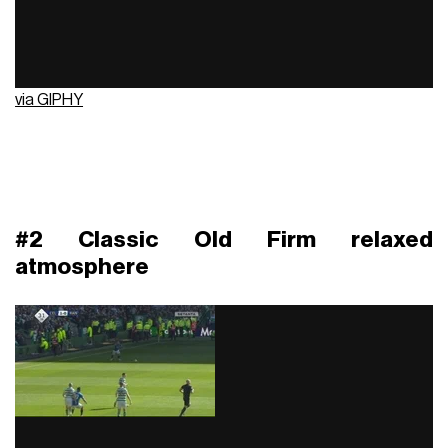
via GIPHY
#2 Classic Old Firm relaxed
atmosphere