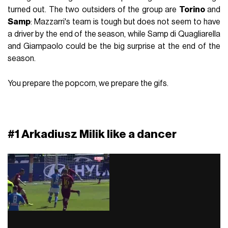
turned out. The two outsiders of the group are
Torino
and
Samp
: Mazzarri's team is tough but does not seem to have
a driver by the end of the season, while Samp di Quagliarella
and Giampaolo could be the big surprise at the end of the
season.
You prepare the popcorn, we prepare the gifs.
#1 Arkadiusz Milik like a dancer