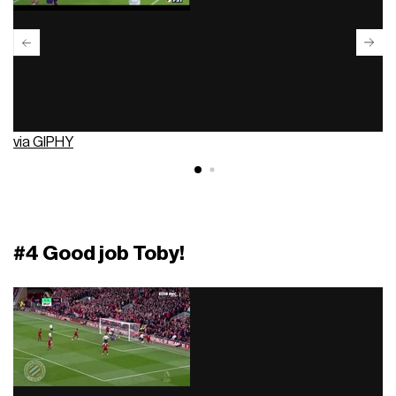
via GIPHY
#4 Good job Toby!