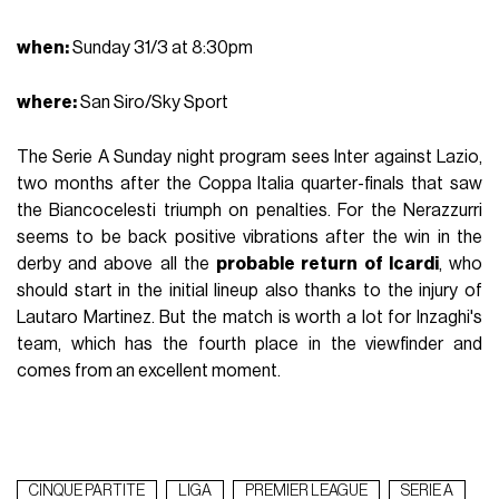
when
:
Sunday 31/3 at 8:30pm
where:
San Siro/Sky Sport
The Serie A Sunday night program sees Inter against Lazio,
two months after the Coppa Italia quarter-finals that saw
the Biancocelesti triumph on penalties. For the Nerazzurri
seems to be back positive vibrations after the win in the
derby and above all the
probable return of Icardi
, who
should start in the initial lineup also thanks to the injury of
Lautaro Martinez. But the match is worth a lot for Inzaghi's
team, which has the fourth place in the viewfinder and
comes from an excellent moment.
CINQUE PARTITE
LIGA
PREMIER LEAGUE
SERIE A