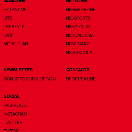
MAGAZINE
NETWORK
EXTRATIME
NSS MAGAZINE
KITS
NSS SPORTS
LIFESTYLE
NSS G-CLUB
LVDF
NSS GALLERIA
MORE THAN
NSS FRANCE
NSS EDICOLA
NEWSLETTER
CONTACTS
SIGN UP TO OUR SUBSTACK
DROP US A LINE
SOCIAL
FACEBOOK
INSTAGRAM
TWITTER
TIKTOK