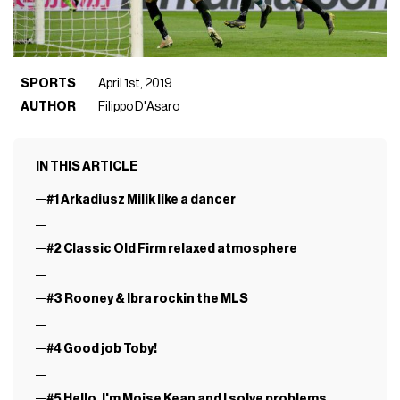
SPORTS
April 1st, 2019
AUTHOR
Filippo D'Asaro
IN THIS ARTICLE
#1 Arkadiusz Milik like a dancer
#2 Classic Old Firm relaxed atmosphere
#3 Rooney & Ibra rockin the MLS
#4 Good job Toby!
#5 Hello, I'm Moise Kean and I solve problems