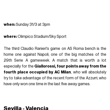
when:
Sunday 31/3 at 3pm
where
:
Olimpico Stadium/Sky Sport
The third Claudio Ranieri's game on AS Roma bench is the
home one against Napoli, one of the big matches of the
29th Serie A gameweek. A match that is worth a lot
especially for the
Giallorossi, four points away from the
fourth place occupied by AC Milan
, who will absolutely
try to take advantage of the recent form of the Azzurri, who
have only won one time in the last five away games.
Sevilla - Valencia