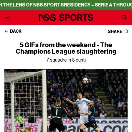
NS OF NSS SPORTS
RESIDENCY – SERIE A THROUGH THE L
BACK
SHARE
5 GIFs from the weekend - The
Champions League slaughtering
7 squadre in 8 punti