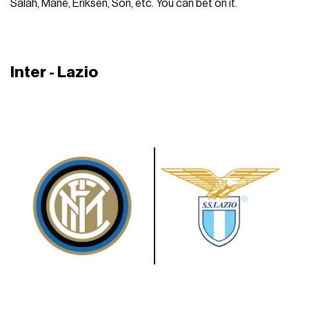
Salah, Manè, Eriksen, Son, etc. You can bet on it.
Inter - Lazio