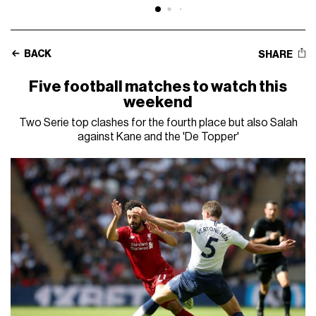
BACK
SHARE
Five football matches to watch this
weekend
Two Serie top clashes for the fourth place but also Salah
against Kane and the 'De Topper'