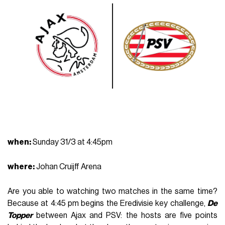
when
:
Sunday 31/3 at 4:45pm
where
:
Johan Cruijff Arena
Are you able to watching two matches in the same time?
Because at 4:45 pm begins the Eredivisie key challenge,
D
e
Topper
between Ajax and PSV: the hosts are five points