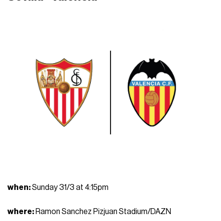
when
:
Sunday 31/3 at 4:15pm
where
:
Ramon Sanchez Pizjuan Stadium/DAZN