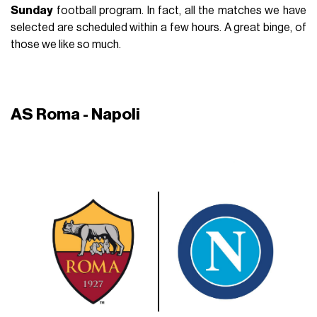
Sunday
football program. In fact, all the matches we have
selected are scheduled within a few hours. A great binge, of
those we like so much.
AS Roma - Napoli