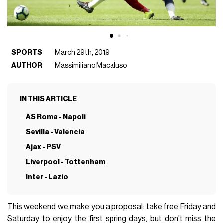
SPORTS
March 29th, 2019
AUTHOR
Massimiliano Macaluso
IN THIS ARTICLE
AS Roma - Napoli
Sevilla - Valencia
Ajax - PSV
Liverpool - Tottenham
Inter - Lazio
This weekend we make you a proposal: take free Friday and
Saturday to enjoy the first spring days, but don't miss the