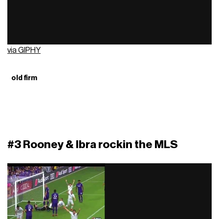
via GIPHY
old firm
#3 Rooney & Ibra rockin the MLS