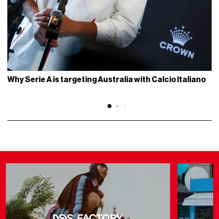
Why Serie A is targeting Australia with Calcio Italiano