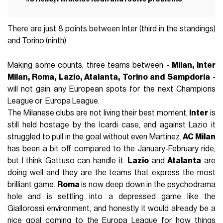
There are just 8 points between Inter (third in the standings)
and Torino (ninth).
Making some counts, three teams between -
Milan, Inter
Milan, Roma, Lazio, Atalanta, Torino and Sampdoria
-
will not gain any European spots for the next Champions
League or Europa League.
The Milanese clubs are not living their best moment,
Inter
is
still held hostage by the Icardi case, and against Lazio it
struggled to pull in the goal without even Martinez.
AC Milan
has been a bit off compared to the January-February ride,
but I think Gattuso can handle it.
Lazio
and
Atalanta
are
doing well and they are the teams that express the most
brilliant game.
Roma
is now deep down in the psychodrama
hole and is settling into a depressed game like the
Giallorossi environment, and honestly it would already be a
nice goal coming to the Europa League for how things