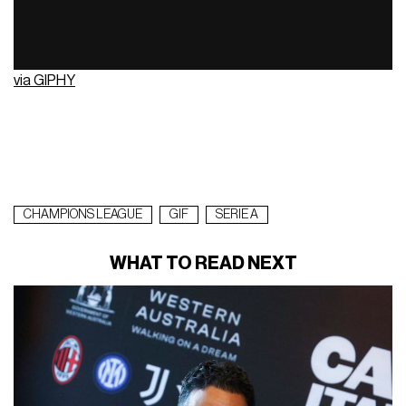
via GIPHY
CHAMPIONS LEAGUE
GIF
SERIE A
WHAT TO READ NEXT