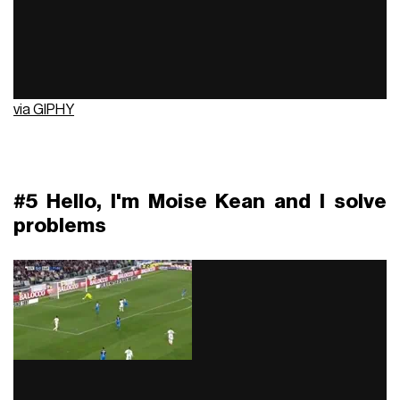
via GIPHY
#5 Hello, I'm Moise Kean and I solve
problems