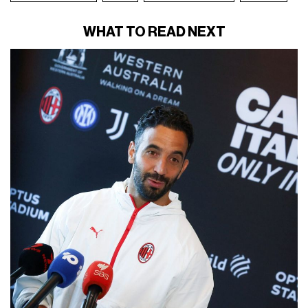
WHAT TO READ NEXT