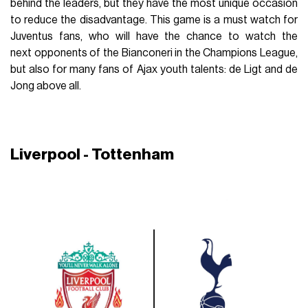
behind the leaders, but they have the most unique occasion
to reduce the disadvantage. This game is a must watch for
Juventus fans, who will have the chance to watch the
next opponents of the Bianconeri in the Champions League,
but also for many fans of Ajax youth talents: de Ligt and de
Jong above all.
Liverpool - Tottenham