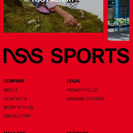
COMPANY
LEGAL
ABOUT
PRIVACY POLICY
CONTACTS
MANAGE COOKIES
WORK WITH US
NSS FACTORY