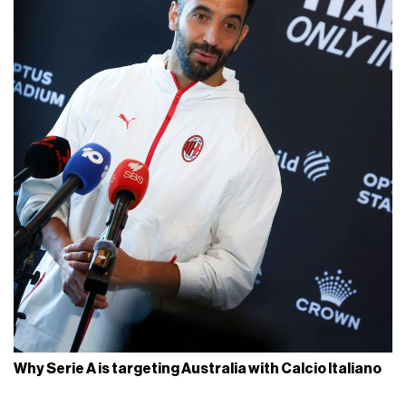
Why Serie A is targeting Australia with Calcio Italiano