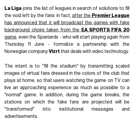
La Liga
joins the list of leagues in search of solutions to fill
the void left by the fans: in fact,
after the
Premier League
has announced that it will broadcast the games with fake
background choirs taken from the
EA SPORTS FIFA 20
game
, even the Spaniards - who will start playing again from
Thursday 11 June - formalize a partnership with the
Norwegian company
Vizrt
that deals with video technology.
The intent is to ''fill the stadium'' by transmitting scaled
images of virtual fans dressed in the colors of the club that
plays at home, so that users watching the game on TV can
live an approaching experience as much as possible to a
"normal" game. In addition, during the game breaks, the
stations on which the fake fans are projected will be
''transformed'' into institutional messages and
advertisements.