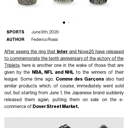
SPORTS
June 9th, 2020
AUTHOR
Federico Rossi
After seeing the ring that
Inter
and Nove25 have released
to commemorate the tenth anniversary of the victory of the
Triplete
, here is another one in the wake of those that are
given by the
NBA, NFL and NHL
to the winners of their
league. Some time ago,
Comme des Garçons
also had
similar products which, of course, immediately went sold
out, but starting from June 1, the Japanese brand suddenly
released them again, putting them on sale on the e-
commerce of
Dover Street Market.