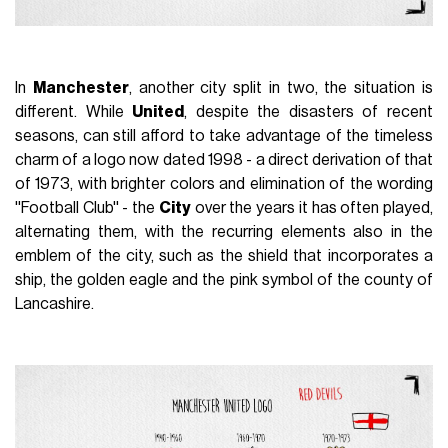
In
Manchester
, another city split in two, the situation is
different. While
United
, despite the disasters of recent
seasons, can still afford to take advantage of the timeless
charm of a logo now dated 1998 - a direct derivation of that
of 1973, with brighter colors and elimination of the wording
''Football Club'' - the
City
over the years it has often played,
alternating them, with the recurring elements also in the
emblem of the city, such as the shield that incorporates a
ship, the golden eagle and the pink symbol of the county of
Lancashire.