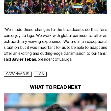
''We made these changes to the broadcasts so that fans
can enjoy La Liga. We work with global partners to offer an
extraordinary viewing experience. We are in an exceptional
situation, but it was important for us to be able to adapt and
offer an exciting and cutting-edge transmission to our fans''
said
Javier Tebas
, president of La Liga.
CORONAVIRUS
LIGA
WHAT TO READ NEXT