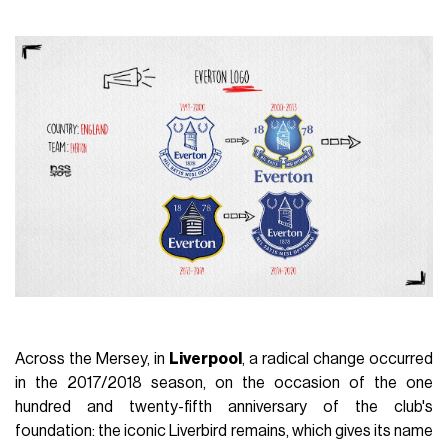
Across the Mersey, in
Liverpool
, a radical change occurred
in the 2017/2018 season, on the occasion of the one
hundred and twenty-fifth anniversary of the club's
foundation: the iconic Liverbird remains, which gives its name