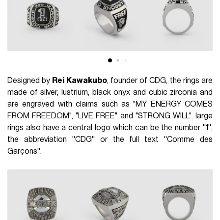
Designed by
Rei Kawakubo
, founder of CDG, the rings are
made of silver, lustrium, black onyx and cubic zirconia and
are engraved with claims such as "MY ENERGY COMES
FROM FREEDOM", "LIVE FREE" and "STRONG WILL". large
rings also have a central logo which can be the number ''1'',
the abbreviation ''CDG'' or the full text ''Comme des
Garçons''.