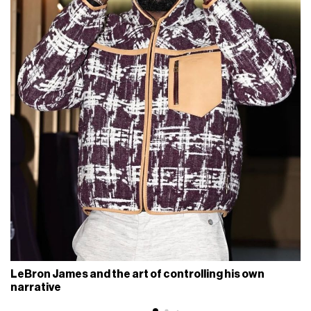
LeBron James and the art of controlling his own
narrative