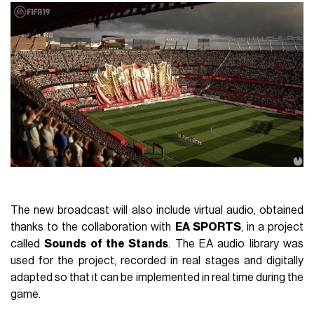
The new broadcast will also include virtual audio, obtained
thanks to the collaboration with
EA SPORTS
, in a project
called
Sounds of the Stands
. The EA audio library was
used for the project, recorded in real stages and digitally
adapted so that it can be implemented in real time during the
game.