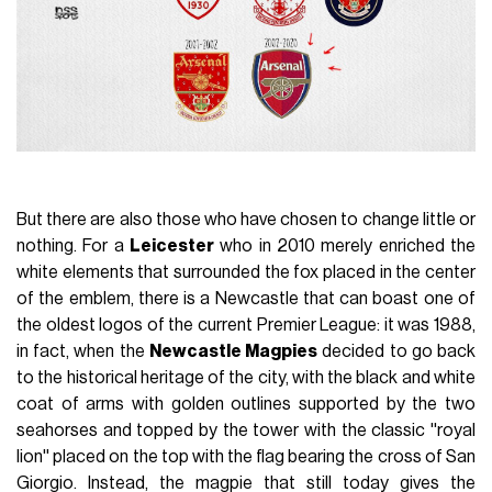
But there are also those who have chosen to change little or
nothing. For a
Leicester
who in 2010 merely enriched the
white elements that surrounded the fox placed in the center
of the emblem, there is a Newcastle that can boast one of
the oldest logos of the current Premier League: it was 1988,
in fact, when the
Newcastle Magpies
decided to go back
to the historical heritage of the city, with the black and white
coat of arms with golden outlines supported by the two
seahorses and topped by the tower with the classic ''royal
lion'' placed on the top with the flag bearing the cross of San
Giorgio. Instead, the magpie that still today gives the