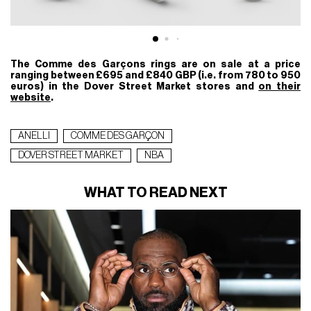
The Comme des Garçons rings are on sale at a price
ranging between £695 and £840 GBP (i.e. from 780 to 950
euros) in the Dover Street Market stores and
on their
website
.
ANELLI
COMME DES GARÇON
DOVER STREET MARKET
NBA
WHAT TO READ NEXT