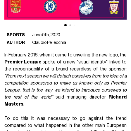
SPORTS
June 9th, 2020
AUTHOR
Claudio Pellecchia
In February 2016, when it came to unveiling the new logo, the
Premier League
spoke of a new "visual identity" linked to
the recognisability of a brand regardless of the sponsor:
"From next season we will detach ourselves from the idea of ​​a
competition sponsored to make us known only as Premier
League, that is the way we intend to introduce ourselves to
the rest of the world''
said managing director
Richard
Masters
.
To do this it was necessary to go against the trend
compared to what happened in the other main European