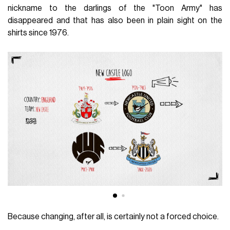
nickname to the darlings of the "Toon Army" has
disappeared and that has also been in plain sight on the
shirts since 1976.
Because changing, after all, is certainly not a forced choice.