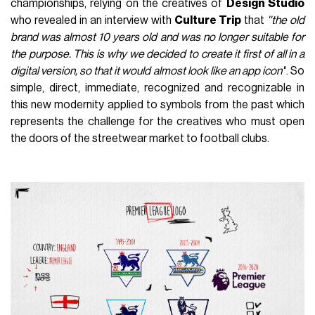
championships, relying on the creatives of
Design Studio
who revealed in an interview with
Culture Trip
that
''the old
brand was almost 10 years old and was no longer suitable for
the purpose. This is why we decided to create it first of all in a
digital version, so that it would almost look like an app icon'
'. So
simple, direct, immediate, recognized and recognizable in
this new modernity applied to symbols from the past which
represents the challenge for the creatives who must open
the doors of the streetwear market to football clubs.