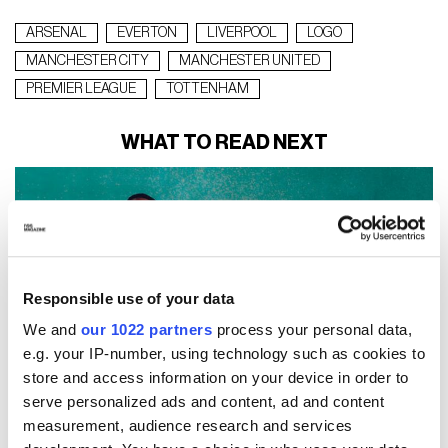
ARSENAL
EVERTON
LIVERPOOL
LOGO
MANCHESTER CITY
MANCHESTER UNITED
PREMIER LEAGUE
TOTTENHAM
WHAT TO READ NEXT
Responsible use of your data
We and
our 1022 partners
process your personal data,
e.g. your IP-number, using technology such as cookies to
store and access information on your device in order to
serve personalized ads and content, ad and content
measurement, audience research and services