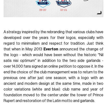
A strategy inspired by the rebranding that various clubs have
developed over the years for their logos, especially with
regard to minimalism and respect for tradition. Just think
that when in May 2013
Everton
announced the change of
the logo - which would have been without the historic ''Nil
satis nisi optimum'' in addition to the two side garlands -
over 14,000 fans signed an online petition to oppose it. In the
end the choice of the club management was to return to the
previous one after just one season, with a logo with an
ancient and modern design at the same time, made in two
color variations (white and blue): club name and year of
foundation moved to the center under the tower of Prince
Rupert and restoration of the Latin motto and garlands.