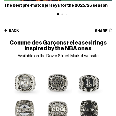
The best pre-match jerseys for the 2025/26 season
BACK
SHARE
Comme des Garçons released rings
inspired by the NBA ones
Available on the Dover Street Market website