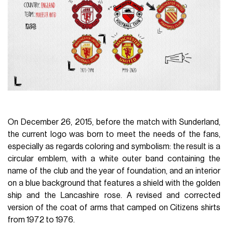
On December 26, 2015, before the match with Sunderland,
the current logo was born to meet the needs of the fans,
especially as regards coloring and symbolism: the result is a
circular emblem, with a white outer band containing the
name of the club and the year of foundation, and an interior
on a blue background that features a shield with the golden
ship and the Lancashire rose. A revised and corrected
version of the coat of arms that camped on Citizens shirts
from 1972 to 1976.