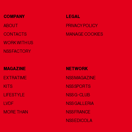
COMPANY
LEGAL
ABOUT
PRIVACY POLICY
CONTACTS
MANAGE COOKIES
WORK WITH US
NSS FACTORY
MAGAZINE
NETWORK
EXTRATIME
NSS MAGAZINE
KITS
NSS SPORTS
LIFESTYLE
NSS G-CLUB
LVDF
NSS GALLERIA
MORE THAN
NSS FRANCE
NSS EDICOLA