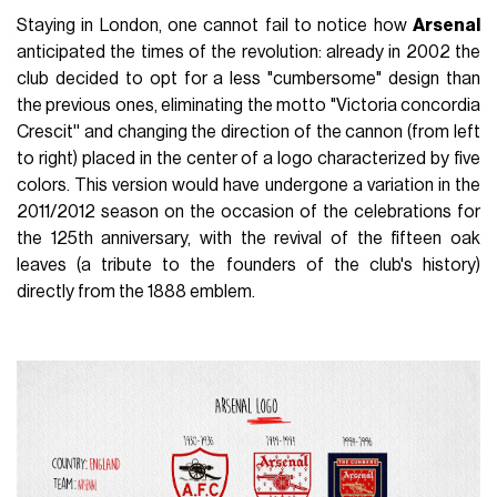
Staying in London, one cannot fail to notice how
Arsenal
anticipated the times of the revolution: already in 2002 the
club decided to opt for a less "cumbersome" design than
the previous ones, eliminating the motto "Victoria concordia
Crescit'' and changing the direction of the cannon (from left
to right) placed in the center of a logo characterized by five
colors. This version would have undergone a variation in the
2011/2012 season on the occasion of the celebrations for
the 125th anniversary, with the revival of the fifteen oak
leaves (a tribute to the founders of the club's history)
directly from the 1888 emblem.