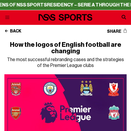
 SPORTS
RESIDENCY – SERIE A THROUGH THE LENS OF NS
BACK
SHARE
How the logos of English football are
changing
The most successful rebranding cases and the strategies
of the Premier League clubs