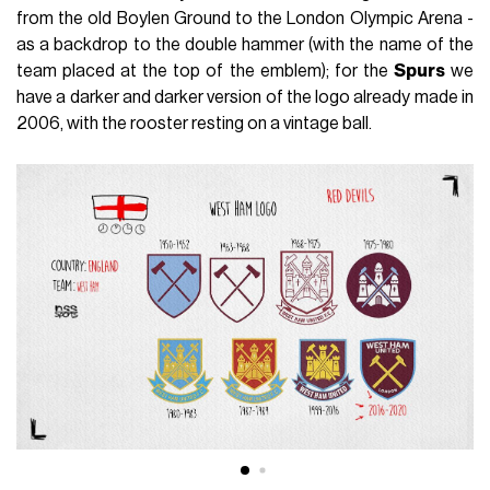
from the old Boylen Ground to the London Olympic Arena -
as a backdrop to the double hammer (with the name of the
team placed at the top of the emblem); for the
Spurs
we
have a darker and darker version of the logo already made in
2006, with the rooster resting on a vintage ball.