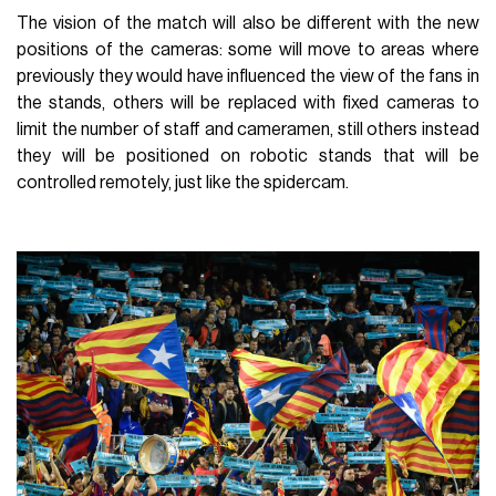
The vision of the match will also be different with the new
positions of the cameras: some will move to areas where
previously they would have influenced the view of the fans in
the stands, others will be replaced with fixed cameras to
limit the number of staff and cameramen, still others instead
they will be positioned on robotic stands that will be
controlled remotely, just like the spidercam.