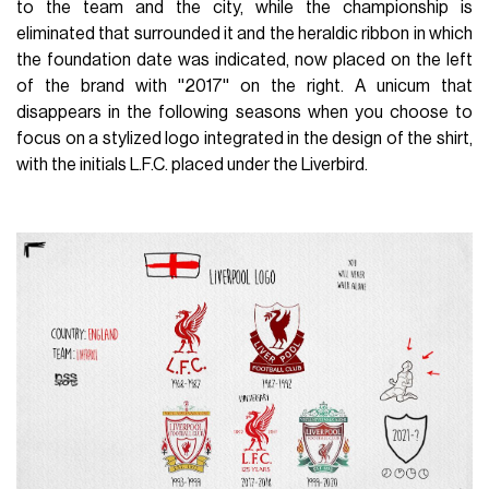
to the team and the city, while the championship is
eliminated that surrounded it and the heraldic ribbon in which
the foundation date was indicated, now placed on the left
of the brand with ''2017'' on the right. A unicum that
disappears in the following seasons when you choose to
focus on a stylized logo integrated in the design of the shirt,
with the initials L.F.C. placed under the Liverbird.