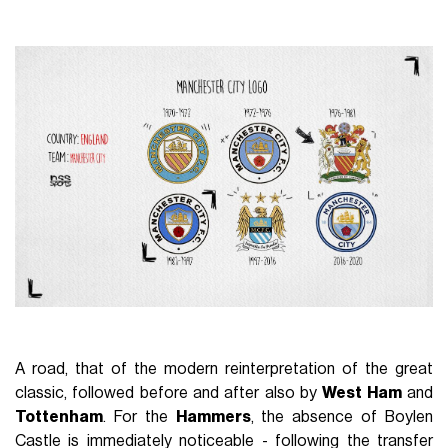
A road, that of the modern reinterpretation of the great
classic, followed before and after also by
West Ham
and
Tottenham
. For the
Hammers
, the absence of Boylen
Castle is immediately noticeable - following the transfer