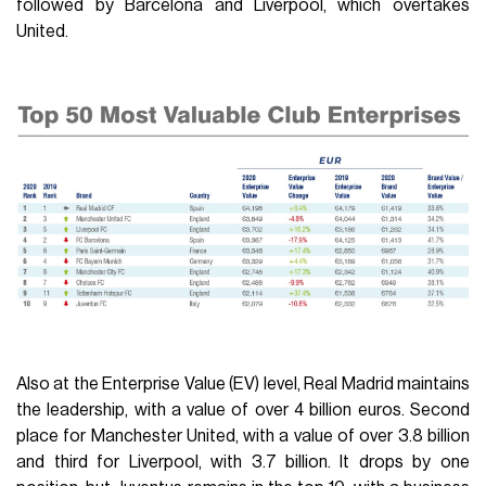
followed by Barcelona and Liverpool, which overtakes
United.
Also at the Enterprise Value (EV) level, Real Madrid maintains
the leadership, with a value of over 4 billion euros. Second
place for Manchester United, with a value of over 3.8 billion
and third for Liverpool, with 3.7 billion. It drops by one