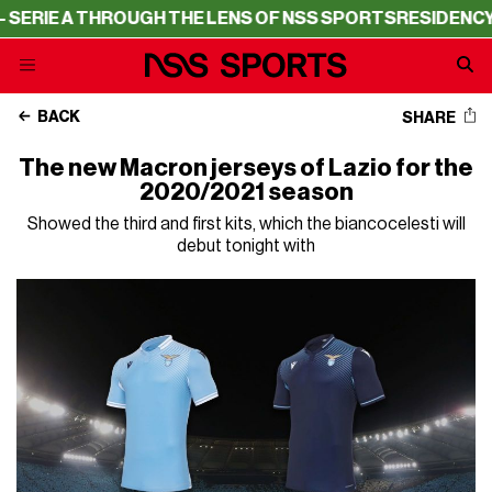
E A THROUGH THE LENS OF NSS SPORTS
RESIDENCY – SER
BACK
SHARE
The new Macron jerseys of Lazio for the
2020/2021 season
Showed the third and first kits, which the biancocelesti will
debut tonight with