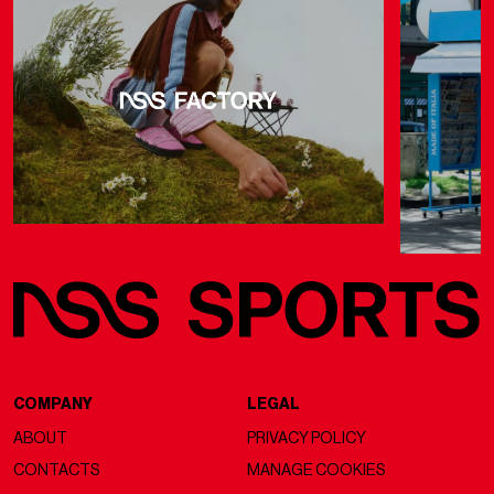
COMPANY
LEGAL
ABOUT
PRIVACY POLICY
CONTACTS
MANAGE COOKIES