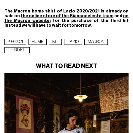
The Macron home shirt of Lazio 2020/2021 is already on
sale on
the online store of the Biancoceleste team
and
on
the Macron website
; for the purchase of the third kit
instead we will have to wait for tomorrow.
2020 2021
HOME
KIT
LAZIO
MACRON
THIRD KIT
WHAT TO READ NEXT