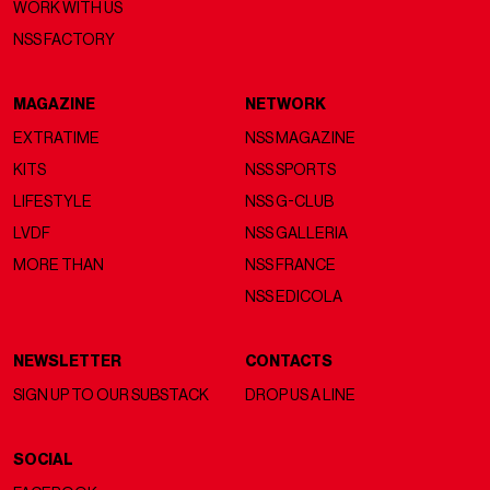
WORK WITH US
NSS FACTORY
MAGAZINE
NETWORK
EXTRATIME
NSS MAGAZINE
KITS
NSS SPORTS
LIFESTYLE
NSS G-CLUB
LVDF
NSS GALLERIA
MORE THAN
NSS FRANCE
NSS EDICOLA
NEWSLETTER
CONTACTS
SIGN UP TO OUR SUBSTACK
DROP US A LINE
SOCIAL