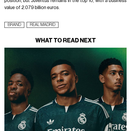
position, but Juventus remains in the top 10, with a business
value of 2.079 billion euros.
BRAND
REAL MADRID
WHAT TO READ NEXT