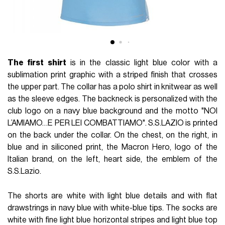
The first shirt
is in the classic light blue color with a
sublimation print graphic with a striped finish that crosses
the upper part. The collar has a polo shirt in knitwear as well
as the sleeve edges. The backneck is personalized with the
club logo on a navy blue background and the motto "NOI
L’AMIAMO…E PER LEI COMBATTIAMO". S.S.LAZIO is printed
on the back under the collar. On the chest, on the right, in
blue and in siliconed print, the Macron Hero, logo of the
Italian brand, on the left, heart side, the emblem of the
S.S.Lazio.
The shorts are white with light blue details and with flat
drawstrings in navy blue with white-blue tips. The socks are
white with fine light blue horizontal stripes and light blue top