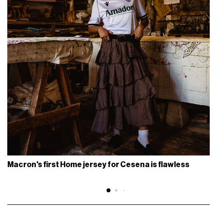
Macron's first Home jersey for Cesena is flawless