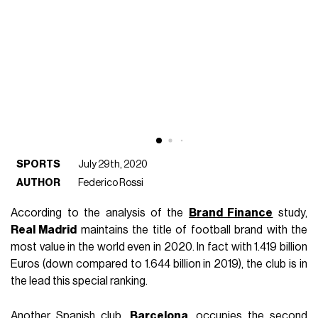
SPORTS
July 29th, 2020
AUTHOR
Federico Rossi
According to the analysis of the
Brand Finance
study,
Real Madrid
maintains the title of football brand with the
most value in the world even in 2020. In fact with 1.419 billion
Euros (down compared to 1.644 billion in 2019), the club is in
the lead this special ranking.
Another Spanish club,
Barcelona
, occupies the second