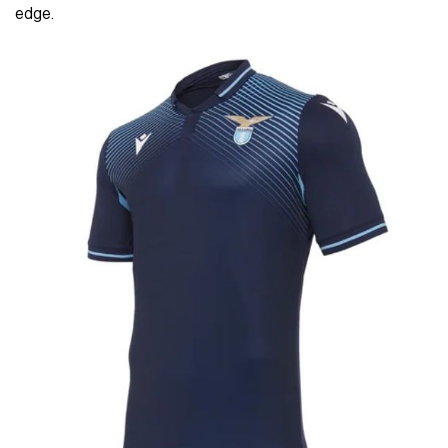
edge.