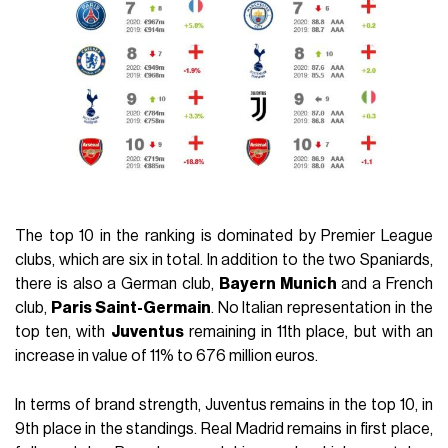
The top 10 in the ranking is dominated by Premier League
clubs, which are six in total. In addition to the two Spaniards,
there is also a German club,
Bayern Munich
and a French
club,
Paris Saint-Germain
. No Italian representation in the
top ten, with
Juventus
remaining in 11th place, but with an
increase in value of 11% to 676 million euros.
In terms of brand strength, Juventus remains in the top 10, in
9th place in the standings. Real Madrid remains in first place,