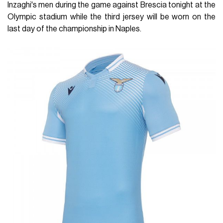
Inzaghi's men during the game against Brescia tonight at the
Olympic stadium while the third jersey will be worn on the
last day of the championship in Naples.