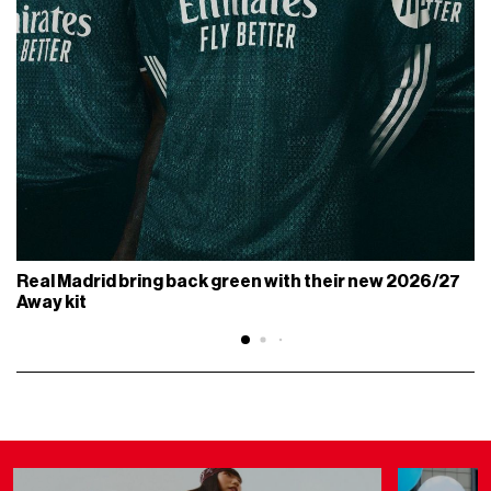
Real Madrid bring back green with their new 2026/27
Away kit