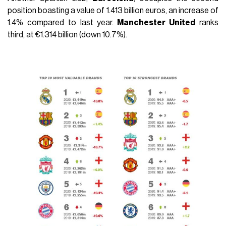
position boasting a value of 1.413 billion euros, an increase of
1.4% compared to last year.
Manchester United
ranks
third, at €1.314 billion (down 10.7%).