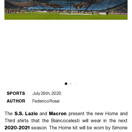
SPORTS
July 29th, 2020
AUTHOR
Federico Rossi
The
S.S. Lazio
and
Macron
present the new Home and
Third shirts that the Biancocelesti will wear in the next
2020-2021
season. The Home kit will be worn by Simone