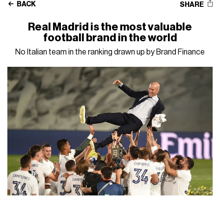
BACK
SHARE
Real Madrid is the most valuable
football brand in the world
No Italian team in the ranking drawn up by Brand Finance