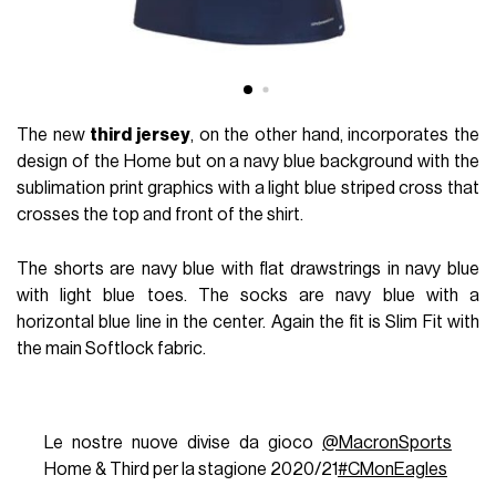
The new
third jersey
, on the other hand, incorporates the
design of the Home but on a navy blue background with the
sublimation print graphics with a light blue striped cross that
crosses the top and front of the shirt.
The shorts are navy blue with flat drawstrings in navy blue
with light blue toes. The socks are navy blue with a
horizontal blue line in the center. Again the fit is Slim Fit with
the main Softlock fabric.
Le nostre nuove divise da gioco
@MacronSports
Home & Third per la stagione 2020/21
#CMonEagles