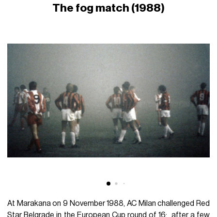
The fog match (1988)
At Marakana on 9 November 1988, AC Milan challenged Red
Star Belgrade in the European Cup round of 16: after a few