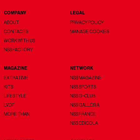
COMPANY
LEGAL
ABOUT
PRIVACY POLICY
CONTACTS
MANAGE COOKIES
WORK WITH US
NSS FACTORY
MAGAZINE
NETWORK
EXTRATIME
NSS MAGAZINE
KITS
NSS SPORTS
LIFESTYLE
NSS G-CLUB
LVDF
NSS GALLERIA
MORE THAN
NSS FRANCE
NSS EDICOLA