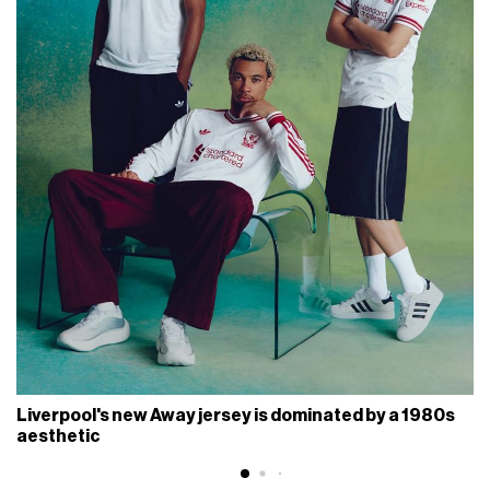
Liverpool's new Away jersey is dominated by a 1980s
aesthetic