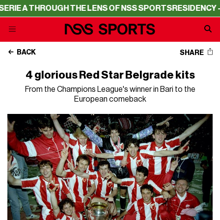
THROUGH THE LENS OF NSS SPORTS
RESIDENCY – SERIE A
BACK
SHARE
4 glorious Red Star Belgrade kits
From the Champions League's winner in Bari to the
European comeback