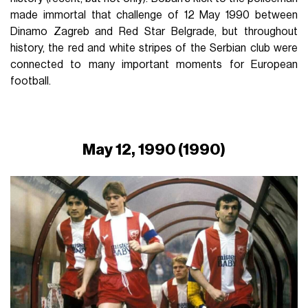
made immortal that challenge of 12 May 1990 between
Dinamo Zagreb and Red Star Belgrade, but throughout
history, the red and white stripes of the Serbian club were
connected to many important moments for European
football.
May 12, 1990 (1990)