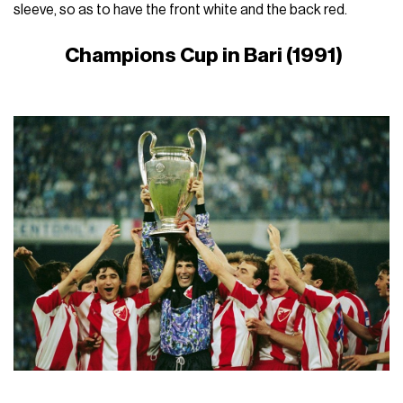
sleeve, so as to have the front white and the back red.
Champions Cup in Bari (1991)