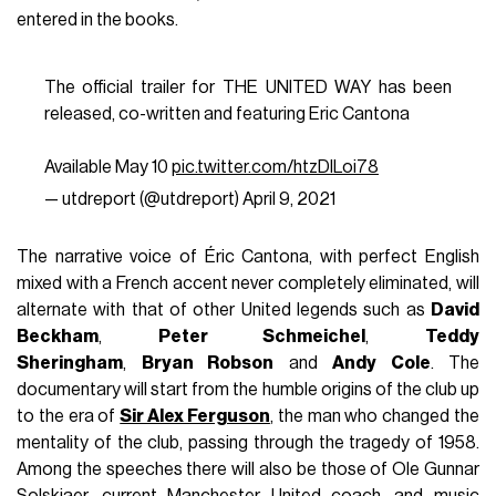
entered in the books.
The official trailer for THE UNITED WAY has been
released, co-written and featuring Eric Cantona
Available May 10
pic.twitter.com/htzDILoi78
— utdreport (@utdreport)
April 9, 2021
The narrative voice of Éric Cantona, with perfect English
mixed with a French accent never completely eliminated, will
alternate with that of other United legends such as
David
Beckham
,
Peter Schmeichel
,
Teddy
Sheringham
,
Bryan Robson
and
Andy Cole
. The
documentary will start from the humble origins of the club up
to the era of
Sir Alex Ferguson
, the man who changed the
mentality of the club, passing through the tragedy of 1958.
Among the speeches there will also be those of Ole Gunnar