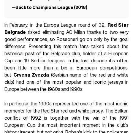
Back to Champions League (2018)
In February, in the Europa League round of 32,
Red Star
Belgrade
risked eliminating AC Milan thanks to two very
good performances, so Rossoneri go on only by the goal
difference. Presenting this match fans talked about the
historical past of the Belgrade club, holder of a European
Cup and 19 Serbian leagues. In the last decade it's often
been little more than a bip in European competitions,
but
Crvena Zvezda
(Serbian name of the red and white
club) had one of the most popular and iconic jerseys in
Europe between the 1980s and 1990s.
In particular, the 1990s represented one of the most iconic
moments for the Red Star red and white jersey. The Balkan
conflict of 1992 is together with the win of the 1991
European Cup the most important moment in the club's
history (recent, but not only). Boban's kick to the policeman