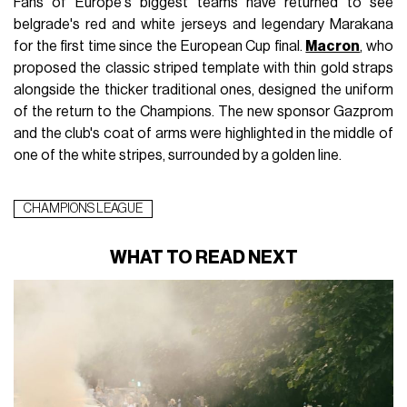
Fans of Europe's biggest teams have returned to see
belgrade's red and white jerseys and legendary Marakana
for the first time since the European Cup final.
Macron
, who
proposed the classic striped template with thin gold straps
alongside the thicker traditional ones, designed the uniform
of the return to the Champions. The new sponsor Gazprom
and the club's coat of arms were highlighted in the middle of
one of the white stripes, surrounded by a golden line.
CHAMPIONS LEAGUE
WHAT TO READ NEXT