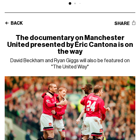
BACK
SHARE
The documentary on Manchester
United presented by Éric Cantona is on
the way
David Beckham and Ryan Giggs will also be featured on
"The United Way"