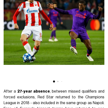
After a
27-year absence
, between missed qualifiers and
forced exclusions, Red Star returned to the Champions
League in 2018 - also included in the same group as Napoli.