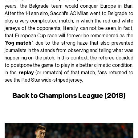
years, the Belgrade team would conquer Europe in Bari.
After the 1-1 san siro, Sacchi's AC Milan went to Belgrade to
play a very complicated match, in which the red and white
jerseys of the opponents, literally, can not be seen. In fact,
that European Cup race will forever be remembered as the
'fog match'
, due to the strong haze that also prevented
journalists in the stands from observing and telling what was
happening on the pitch. In this context, the referee decided
to postpone the game to play in a better climatic condition.
In the
replay
(or rematch) of that match, fans returned to
see the Red Star wide-striped jersey.
Back to Champions League (2018)