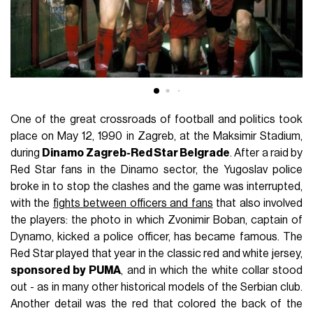
One of the great crossroads of football and politics took
place on May 12, 1990 in Zagreb, at the Maksimir Stadium,
during
Dinamo Zagreb-Red Star Belgrade
. After a raid by
Red Star fans in the Dinamo sector, the Yugoslav police
broke in to stop the clashes and the game was interrupted,
with the
fights between officers and fans
that also involved
the players: the photo in which Zvonimir Boban, captain of
Dynamo, kicked a police officer, has became famous. The
Red Star played that year in the classic red and white jersey,
sponsored by PUMA
, and in which the white collar stood
out - as in many other historical models of the Serbian club.
Another detail was the red that colored the back of the