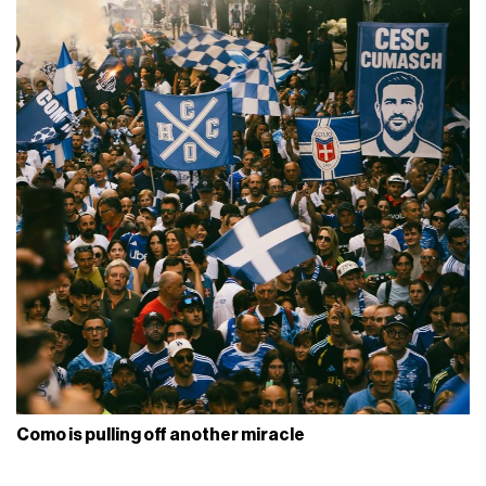
Como is pulling off another miracle