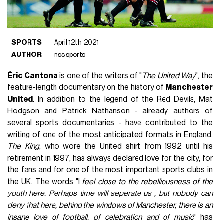
SPORTS
April 12th, 2021
AUTHOR
nss sports
Éric Cantona
is one of the writers of "
The United Way
", the
feature-length documentary on the history of
Manchester
United
. In addition to the legend of the Red Devils, Mat
Hodgson and Patrick Nathanson - already authors of
several sports documentaries - have contributed to the
writing of one of the most anticipated formats in England.
The King
, who wore the United shirt from 1992 until his
retirement in 1997, has always declared love for the city, for
the fans and for one of the most important sports clubs in
the UK. The words "I
feel close to the rebelliousness of the
youth here. Perhaps time will seperate us , but nobody can
deny that here, behind the windows of Manchester, there is an
insane love of football, of celebration and of music
" has