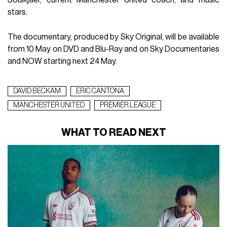
Solskjaer, current Manchester United coach, and music
stars.
The documentary, produced by Sky Original, will be available
from 10 May on DVD and Blu-Ray and on Sky Documentaries
and NOW starting next 24 May.
DAVID BECKAM
ERIC CANTONA
MANCHESTER UNITED
PREMIER LEAGUE
WHAT TO READ NEXT