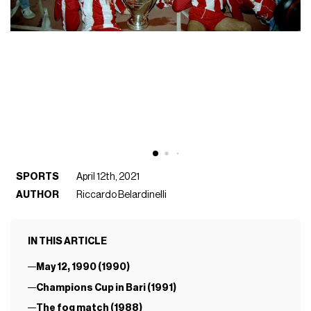
SPORTS
April 12th, 2021
AUTHOR
Riccardo Belardinelli
IN THIS ARTICLE
May 12, 1990 (1990)
Champions Cup in Bari (1991)
The fog match (1988)