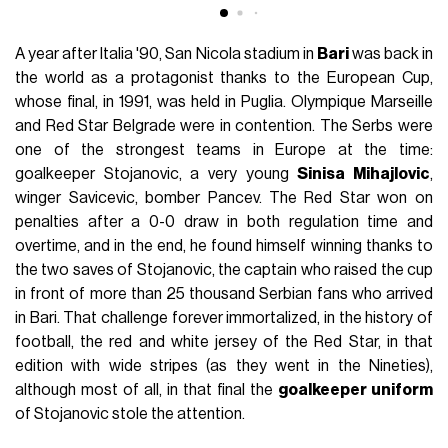
A year after Italia '90, San Nicola stadium in
Bari
was back in
the world as a protagonist thanks to the European Cup,
whose final, in 1991, was held in Puglia. Olympique Marseille
and Red Star Belgrade were in contention. The Serbs were
one of the strongest teams in Europe at the time:
goalkeeper Stojanovic, a very young
Sinisa Mihajlovic
,
winger Savicevic, bomber Pancev. The Red Star won on
penalties after a 0-0 draw in both regulation time and
overtime, and in the end, he found himself winning thanks to
the two saves of Stojanovic, the captain who raised the cup
in front of more than 25 thousand Serbian fans who arrived
in Bari. That challenge forever immortalized, in the history of
football, the red and white jersey of the Red Star, in that
edition with wide stripes (as they went in the Nineties),
although most of all, in that final the
goalkeeper uniform
of Stojanovic stole the attention.