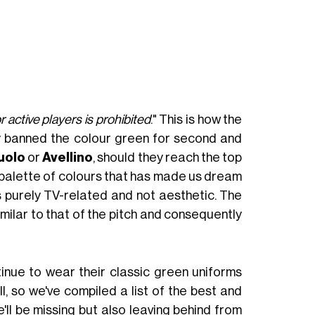
 active players is prohibited
." This is how the
ly banned the colour green for second and
uolo
or
Avellino
, should they reach the top
 a palette of colours that has made us dream
 purely TV-related and not aesthetic. The
imilar to that of the pitch and consequently
tinue to wear their classic green uniforms
l, so we've compiled a list of the best and
'll be missing but also leaving behind from