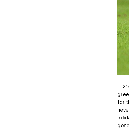
In 20
gree
for 
neve
adid
gone