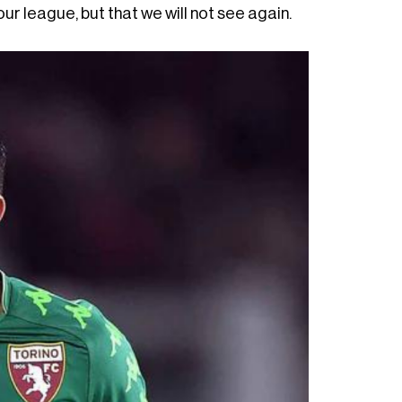
r league, but that we will not see again.