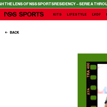
OF NSS SPORTS
RESIDENCY – SERIE A THROUGH THE LENS
KITS
LIFESTYLE
LVDF
BACK