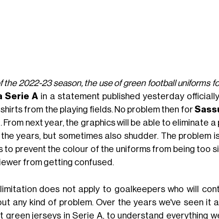
f the 2022-23 season, the use of green football uniforms for
 Serie A
in a statement published yesterday official
 shirts from the playing fields. No problem then for
Sass
t. From next year, the graphics will be able to eliminate
 the years, but sometimes also shudder. The problem is
s to prevent the colour of the uniforms from being too s
viewer from getting confused.
 limitation does not apply to goalkeepers who will con
out any kind of problem. Over the years we've seen it al
t green jerseys in Serie A, to understand everything we