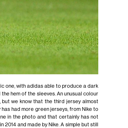
ic one, with adidas able to produce a dark
d the hem of the sleeves. An unusual colour
, but we know that the third jersey almost
ry has had more green jerseys, from Nike to
e in the photo and that certainly has not
n 2014 and made by Nike. A simple but still