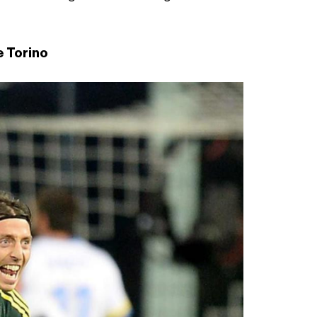
e Torino