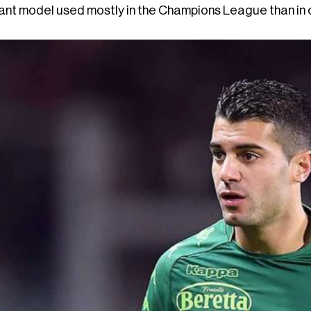
ant model used mostly in the Champions League than in ou