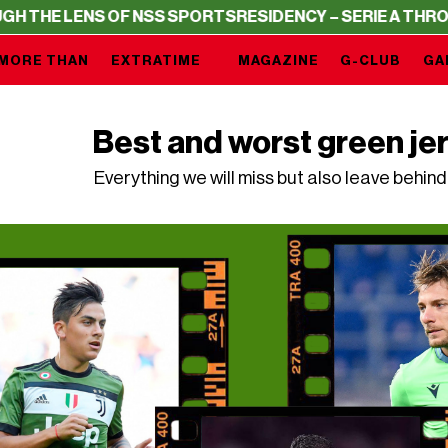
 OF NSS SPORTS
RESIDENCY – SERIE A THROUGH THE LEN
MORE THAN
EXTRATIME
MAGAZINE
G-CLUB
GA
Best and worst green jer
Everything we will miss but also leave behi