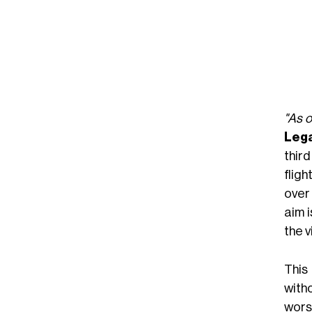
"As o
Lega
third
fligh
over
aim i
the 
This
with
wors