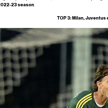
2022-23 season
.
TOP 3: Milan, Juventus 