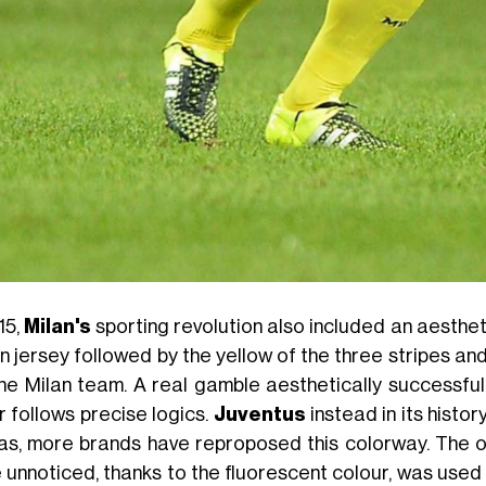
15,
Milan's
sporting revolution also included an aesthet
n jersey followed by the yellow of the three stripes an
the Milan team. A real gamble aesthetically successful
r follows precise logics.
Juventus
instead in its histo
as, more brands have reproposed this colorway. The on
 unnoticed, thanks to the fluorescent colour, was used i