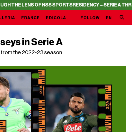
S OF NSS SPORTS
RESIDENCY – SERIE A THROUGH THE LE
LLERIA
FRANCE
EDICOLA
FOLLOW
EN
seys in Serie A
nd from the 2022-23 season