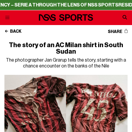
 – SERIE A THROUGH THE LENS OF NSS SPORTS
RESIDENC
BACK
SHARE
The story of an AC Milan shirt in South
Sudan
The photographer Jan Grarup tells the story, starting with a
chance encounter on the banks of the Nile