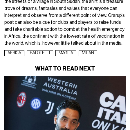
the streets of a village in South Sudan, the shirt is a treasure
trove of dreams, fantasies and values that everyone can
interpret and observe from a different point of view. Grarup's
post can also be a cue for clubs and players to raise funds
and take charitable action to combat the health emergency
in Africa, the continent with the lowest rate of vaccination in
the world, which is, however, little talked about in the media.
AFRICA
BALOTELLI
MAGLIA
MILAN
WHAT TO READ NEXT