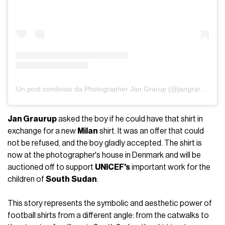
Un post condiviso da Photographer Jan Grarup (@jangrarup)
Jan Graurup
asked the boy if he could have that shirt in
exchange for a new
Milan
shirt. It was an offer that could
not be refused, and the boy gladly accepted. The shirt is
now at the photographer's house in Denmark and will be
auctioned off to support
UNICEF's
important work for the
children of
South
Sudan
.
This story represents the symbolic and aesthetic power of
football shirts from a different angle: from the catwalks to