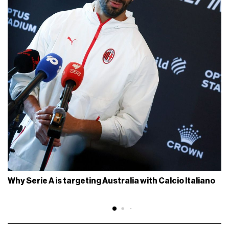
Why Serie A is targeting Australia with Calcio Italiano