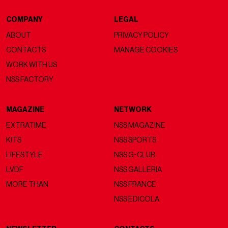
COMPANY
LEGAL
ABOUT
PRIVACY POLICY
CONTACTS
MANAGE COOKIES
WORK WITH US
NSS FACTORY
MAGAZINE
NETWORK
EXTRATIME
NSS MAGAZINE
KITS
NSS SPORTS
LIFESTYLE
NSS G-CLUB
LVDF
NSS GALLERIA
MORE THAN
NSS FRANCE
NSS EDICOLA