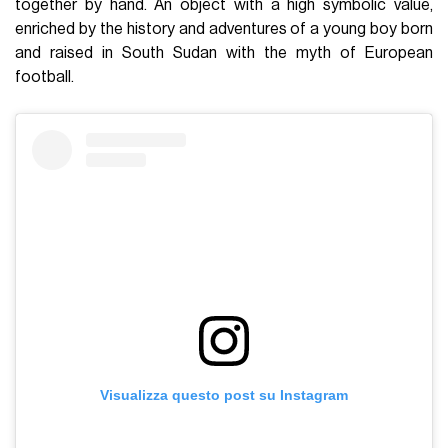
together by hand. An object with a high symbolic value,
enriched by the history and adventures of a young boy born
and raised in South Sudan with the myth of European
football.
Visualizza questo post su Instagram