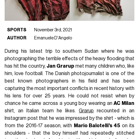
SPORTS
November 3rd, 2021
AUTHOR
Emanuele D'Angelo
During his latest trip to southern Sudan where he was
photographing the terrible effects of the heavy flooding that
has hit the country,
Jan Grarup
met many children who, like
him, love football. The Danish photojournalist is one of the
best known photographers in his field and has been
capturing the most important conflicts in recent history with
his lens for over 25 years. He could not resist when by
chance he came across a young boy wearing an
AC Milan
shirt, an Italian team he likes.
Grarup
recounted in an
Instagram post that he was impressed by the shirt - which is
from the 2016-17 season, with
Mario Balotelli's 45
on its
shoulders - that the boy himself had repeatedly stitched