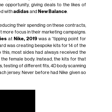
 opportunity, giving deals to the likes of
ed with
adidas
and
New Balance
.
 reducing their spending on these contracts,
it more focus in their marketing campaigns.
ies
at
Nike, 2019
was a “tipping point for
ard was creating bespoke kits for 14 of the
 this, most sides had always received the
 the female body. Instead, the kits for that
, testing of different fits, 4D body scanning
ach jersey. Never before had Nike given so