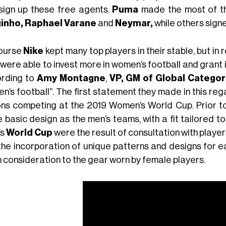
sign up these free agents.
Puma
made the most of the
inho,
Raphael Varane
and
Neymar,
while others sign
ourse
Nike
kept many top players in their stable, but in
 were able to invest more in women’s football and grant 
rding to
Amy Montagne
,
VP, GM of Global Categor
n’s football”. The first statement they made in this reg
ons competing at the 2019 Women’s World Cup. Prior to
basic design as the men’s teams, with a fit tailored to
’s
World Cup
were the result of consultation with players
the incorporation of unique patterns and designs for e
 consideration to the gear worn by female players.