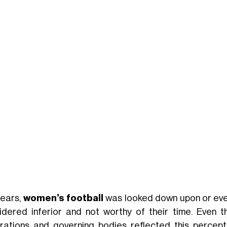
years,
women’s football
was looked down upon or eve
idered inferior and not worthy of their time. Even t
rations and governing bodies reflected this percept