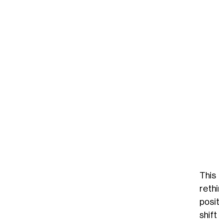
This
reth
posit
shift