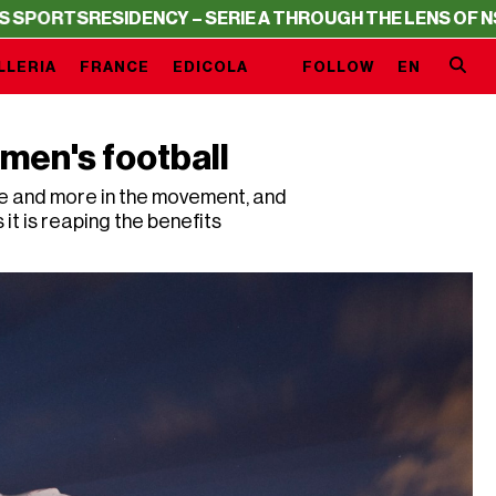
TS
RESIDENCY – SERIE A THROUGH THE LENS OF NSS SPO
LLERIA
FRANCE
EDICOLA
FOLLOW
EN
men's football
e and more in the movement, and
t is reaping the benefits