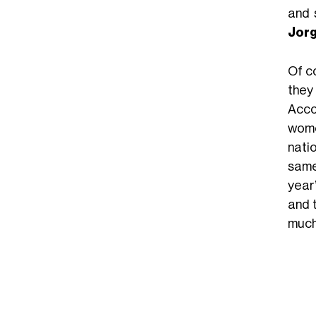
and 
Jorg
Of c
they
Acco
wome
nati
same 
year
and 
much