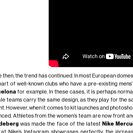
e then, the trend has continued. In most European domes
part of well-known clubs who have a pre-existing mens
celona
for example. In these cases, it is perhaps norma
le teams carry the same design, as they play for the sa
nt. However, when it comes to kit launches and photosh
nced. Athletes from the women’s team are now front and
deberg
was made the face of the latest
Nike Mercur
 at Nike’s Instagram showcases perfectly the increa