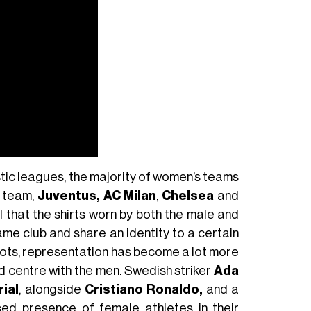
tic leagues, the majority of women’s teams
’ team,
Juventus,
AC Milan
,
Chelsea
and
l that the shirts worn by both the male and
me club and share an identity to a certain
oots, representation has become a lot more
 centre with the men. Swedish striker
Ada
ial
, alongside
Cristiano Ronaldo,
and a
sed presence of female athletes in their