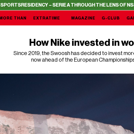
RESIDENCY – SERIE A THROUGH THE LENS OF NSS SPOR
MORE THAN
EXTRATIME
MAGAZINE
G-CLUB
GA
How Nike invested in wo
Since 2019, the Swoosh has decided to invest mor
now ahead of the European Championships i