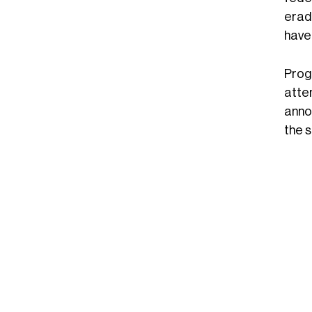
erad
have 
Prog
atte
anno
the 