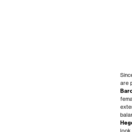
Sinc
are 
Bar
fema
exte
bala
Heg
look