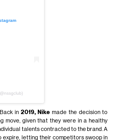
nstagram
(@nssgclub)
 Back in
2019, Nike
made the decision to
ing move, given that they were in a healthy
individual talents contracted to the brand. A
o expire, letting their competitors swoop in