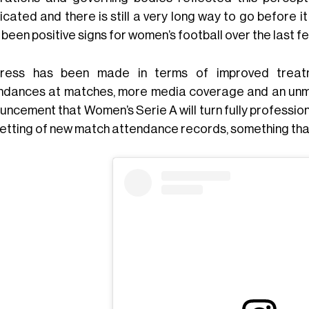
icated and there is still a very long way to go before i
been positive signs for women’s football over the last f
ress has been made in terms of improved treatme
ndances at matches, more media coverage and an unmis
uncement that Women’s Serie A will turn fully professio
setting of new match attendance records, something tha