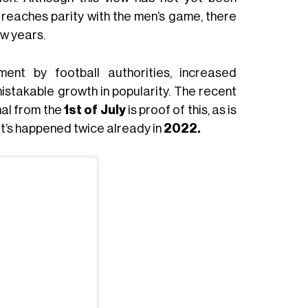
t reaches parity with the men’s game, there
ew years.
nt by football authorities, increased
takable growth in popularity. The recent
nal from the
1st of July
is proof of this, as is
t’s happened twice already in
2022.