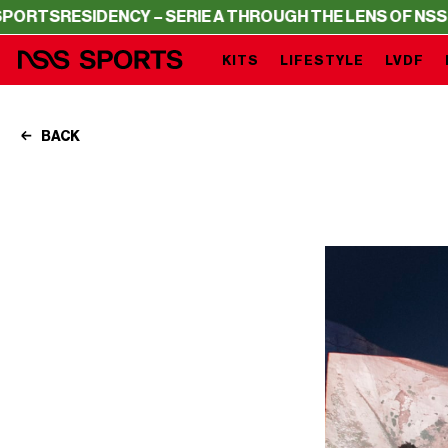
ESIDENCY – SERIE A THROUGH THE LENS OF NSS SPORTS
KITS
LIFESTYLE
LVDF
BACK