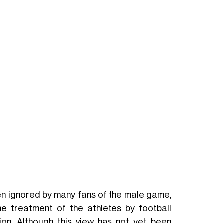
n ignored by many fans of the male game,
he treatment of the athletes by football
ion. Although this view has not yet been