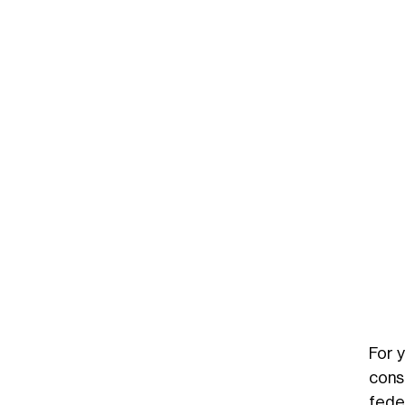
For 
cons
fede