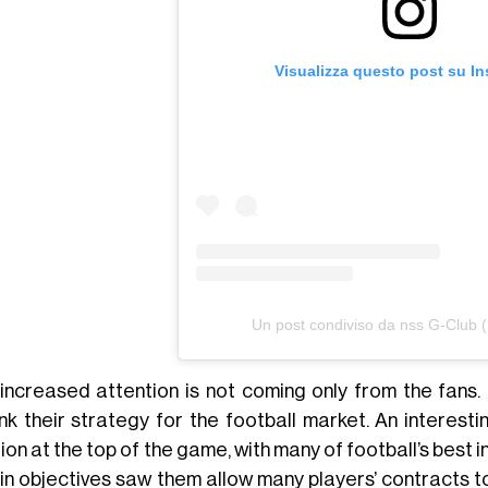
Visualizza questo post su I
Un post condiviso da nss G-Club 
 increased attention is not coming only from the fans.
ink their strategy for the football market. An interest
ion at the top of the game, with many of football’s best 
 in objectives saw them allow many players’ contracts t