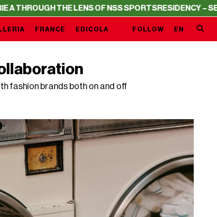
THE LENS OF NSS SPORTS
RESIDENCY – SERIE A THROUGH
LLERIA
FRANCE
EDICOLA
FOLLOW
EN
ollaboration
th fashion brands both on and off