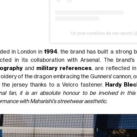
Un post condiviso da nss sports 
ded in London in
1994
, the brand has built a strong b
ected in its collaboration with Arsenal. The brand
nography
and
military references
, are reflected in
oidery of the dragon embracing the Gunners' cannon, or
 the jersey thanks to a Velcro fastener.
Hardy Ble
nal fan, it is an absolute honour to be involved in this
rmance with Maharishi's streetwear aesthetic.