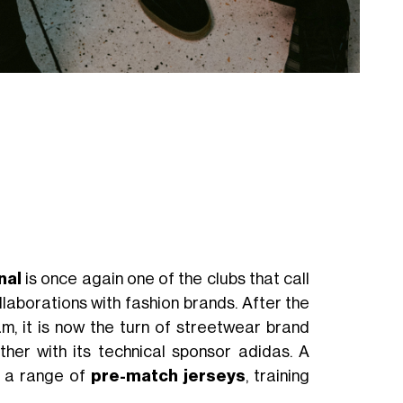
nal
is once again one of the clubs that call
llaborations with fashion brands. After the
, it is now the turn of streetwear brand
her with its technical sponsor adidas. A
h a range of
pre-match
jerseys
, training