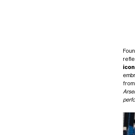
Foun
refl
ico
embr
from
Arse
perfo