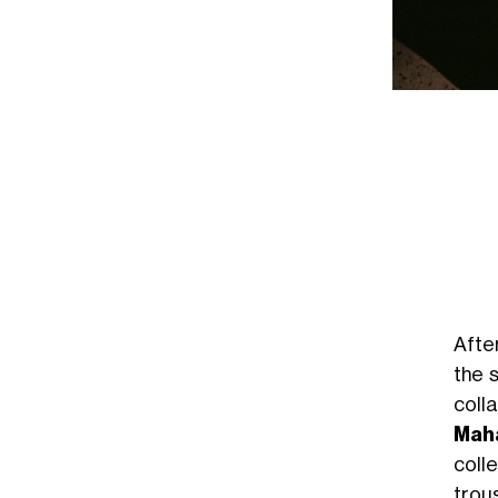
Afte
the 
coll
Maha
coll
trou