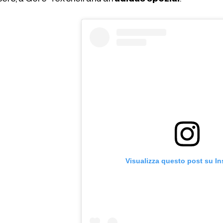
Visualizza questo post su I