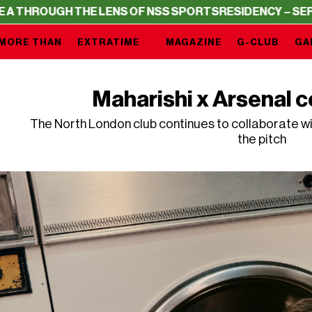
HE LENS OF NSS SPORTS
RESIDENCY – SERIE A THROUGH 
MORE THAN
EXTRATIME
MAGAZINE
G-CLUB
GA
Maharishi x Arsenal c
The North London club continues to collaborate wi
the pitch