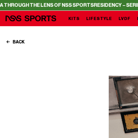
E LENS OF NSS SPORTS
RESIDENCY – SERIE A THROUGH T
KITS
LIFESTYLE
LVDF
BACK