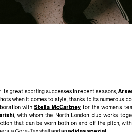
r its great sporting successes in recent seasons,
Arse
shots when it comes to style, thanks to its numerous co
aboration with
Stella McCartney
for the women's team
rishi
, with whom the North London club works toget
ection that can be worn both on and off the pitch, wit
sers, a Gore-Tex shell and an
adidas spezial
.