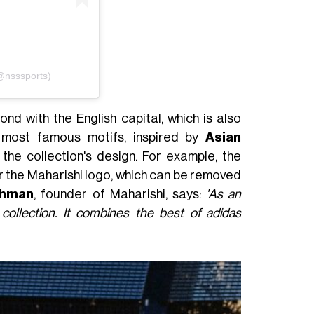
(@nsssports)
ond with the English capital, which is also
's most famous motifs, inspired by
Asian
 the collection's design. For example, the
 the Maharishi logo, which can be removed
chman
, founder of Maharishi, says:
'As an
 collection. It combines the best of adidas