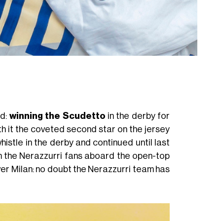
ld:
winning the Scudetto
in the derby for
h it the coveted second star on the jersey
histle in the derby and continued until last
 the Nerazzurri fans aboard the open-top
over Milan: no doubt the Nerazzurri team has