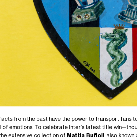
facts from the past have the power to transport fans to
d of emotions. To celebrate Inter's latest title win—t
 the extensive collection of
Mattia Buffoli
, also known