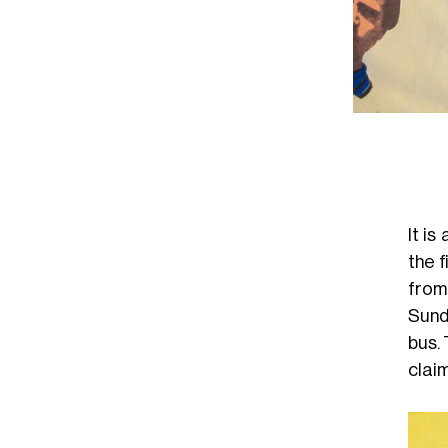
It i
the f
from
Sund
bus. 
claim