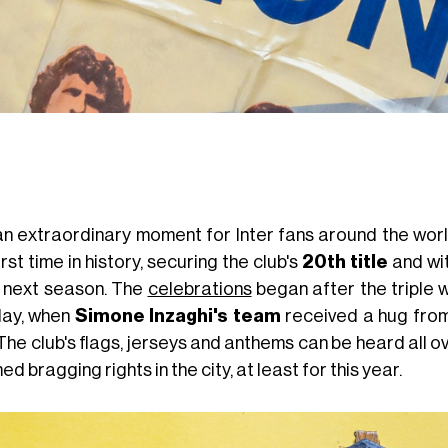
s an extraordinary moment for Inter fans around the wor
irst time in history, securing the club's
20th title
and wit
 next season. The
celebrations
began after the triple w
ay, when
Simone Inzaghi's team
received a hug from
The club's flags, jerseys and anthems can be heard all 
ed bragging rights in the city, at least for this year.