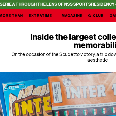
 THE LENS OF NSS SPORTS
RESIDENCY – SERIE A THROUG
MORE THAN
EXTRATIME
MAGAZINE
G-CLUB
GA
Inside the largest colle
memorabil
On the occasion of the Scudetto victory, a trip d
aesthetic