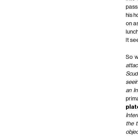
passi
his 
on a
lunch
It se
So w
attac
Scude
seein
an In
prim
plat
Inter
the t
objec