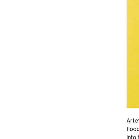
Arte
floo
into