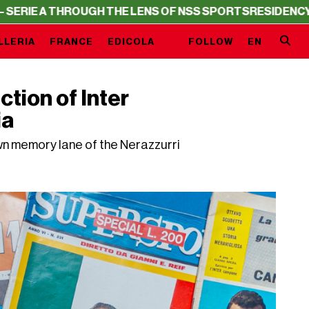
H THE LENS OF NSS SPORTS
RESIDENCY – SERIE A THROU
LLERIA
FRANCE
EDICOLA
FOLLOW
EN
ction of Inter
ia
own memory lane of the Nerazzurri