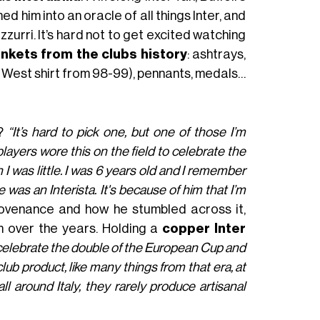
d him into an oracle of all things Inter, and
rri. It’s hard not to get excited watching
inkets from the clubs history
: ashtrays,
bo West shirt from 98-99), pennants, medals…
?
“It’s hard to pick one, but one of those I’m
layers wore this on the field to celebrate the
n I was little. I was 6 years old and I remember
was an Interista. It's because of him that I’m
rovenance and how he stumbled across it,
m over the years. Holding a
copper Inter
o celebrate the double of the European Cup and
club product, like many things from that era, at
ll around Italy, they rarely produce artisanal