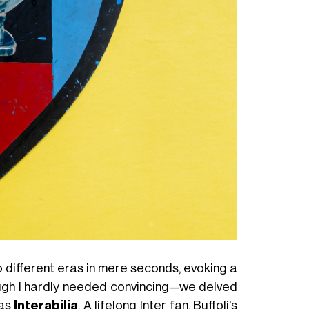
 different eras in mere seconds, evoking a
hough I hardly needed convincing—we delved
 as
Interabilia
. A lifelong Inter fan, Buffoli's