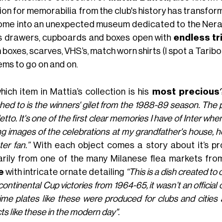
on for memorabilia from the club's history has transforme
home into an unexpected museum dedicated to the Nerazzu
s drawers, cupboards and boxes open with
endless tr
 boxes, scarves, VHS’s, match worn shirts (I spot a Tari
ems to go on and on.
hich item in Mattia’s collection is his
most precious
hed to is the winners' gilet from the 1988-89 season. The p
tto. It's one of the first clear memories I have of Inter whe
g images of the celebrations at my grandfather's house, he 
ter fan.”
With each object comes a story about it’s p
arily from one of the many Milanese flea markets fro
e
with intricate ornate detailing
“This is a dish created t
continental Cup victories from 1964-65, it wasn’t an official 
ime plates like these were produced for clubs and cities a
ts like these in the modern day".