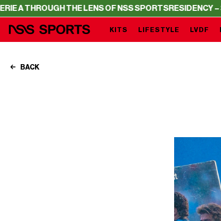
THE LENS OF NSS SPORTS
RESIDENCY – SERIE A THROUGH
KITS
LIFESTYLE
LVDF
BACK