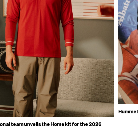
Hummels 
onal team unveils the Home kit for the 2026