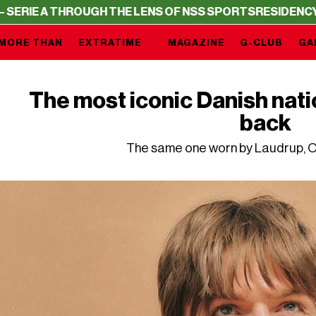
THROUGH THE LENS OF NSS SPORTS
RESIDENCY – SERIE A
MORE THAN
EXTRATIME
MAGAZINE
G-CLUB
GA
The most iconic Danish nati
back
The same one worn by Laudrup, Ol