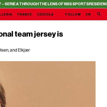
 THROUGH THE LENS OF NSS SPORTS
RESIDENCY – SERIE 
LLERIA
FRANCE
EDICOLA
FOLLOW
EN
onal team jersey is
sen, and Elkjær