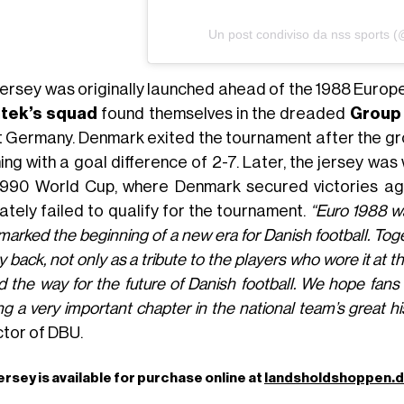
Un post condiviso da nss sports 
jersey was originally launched ahead of the 1988 Euro
tek’s squad
found themselves in the dreaded
Group 
 Germany. Denmark exited the tournament after the group
hing with a goal difference of 2-7. Later, the jersey wa
1990 World Cup, where Denmark secured victories aga
ately failed to qualify for the tournament.
“Euro 1988 wa
marked the beginning of a new era for Danish football. Tog
y back, not only as a tribute to the players who wore it at t
 the way for the future of Danish football. We hope fans w
ing a very important chapter in the national team’s great hi
ctor of DBU.
ersey is available for purchase online at
landsholdshoppen.