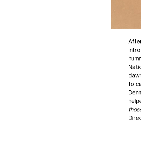
Afte
intro
humm
Nati
dawn 
to c
Denm
help
thos
Dire