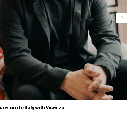
return to Italy with Vicenza