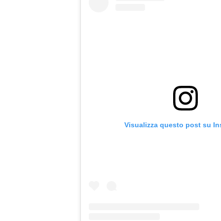
Visualizza questo post su I