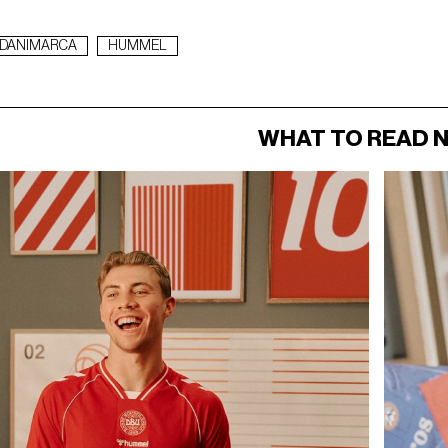
DANIMARCA
HUMMEL
WHAT TO READ 