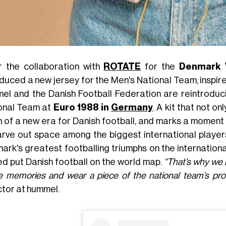
r the collaboration with
ROTATE
for the
Denmark 
duced a new jersey for the Men's National Team, inspired 
el and the Danish Football Federation are reintroduc
onal Team at
Euro 1988 in
Germany
. A kit that not o
of a new era for Danish football, and marks a moment of 
arve out space among the biggest international players
ark's greatest footballing triumphs on the internationa
ed put Danish football on the world map.
“That’s why we b
e memories and wear a piece of the national team’s prou
ctor at hummel.