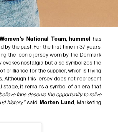
Women's National Team
,
hummel
has
by the past. For the first time in 37 years,
ing the iconic jersey worn by the Denmark
nly evokes nostalgia but also symbolizes the
brilliance for the supplier, which is trying
. Although this jersey does not represent
l stage, it remains a symbol of an era that
elieve fans deserve the opportunity to relive
d history,”
said
Morten Lund
, Marketing