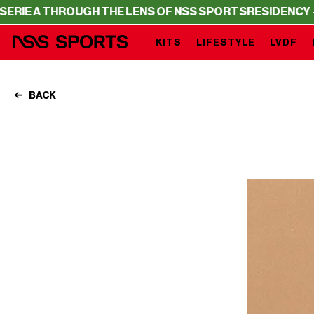
HROUGH THE LENS OF NSS SPORTS
RESIDENCY – SERIE A 
KITS
LIFESTYLE
LVDF
BACK