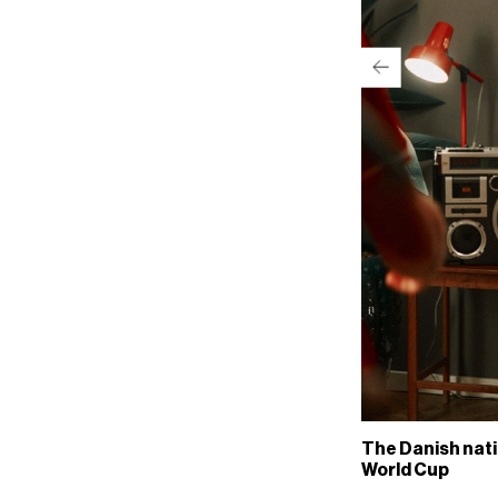
The Danish nati
World Cup