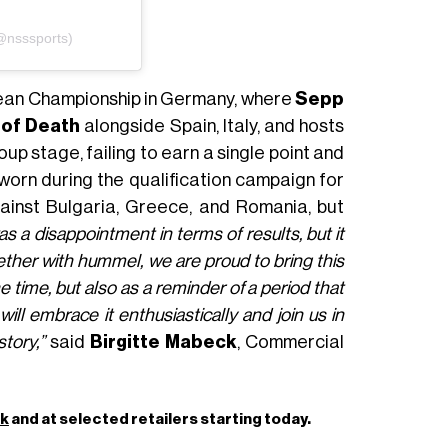
(@nsssports)
pean Championship in Germany, where
Sepp
of Death
alongside Spain, Italy, and hosts
 stage, failing to earn a single point and
s worn during the qualification campaign for
inst Bulgaria, Greece, and Romania, but
s a disappointment in terms of results, but it
ether with hummel, we are proud to bring this
he time, but also as a reminder of a period that
ill embrace it enthusiastically and join us in
story,”
said
Birgitte Mabeck
, Commercial
dk
and at selected retailers starting today.