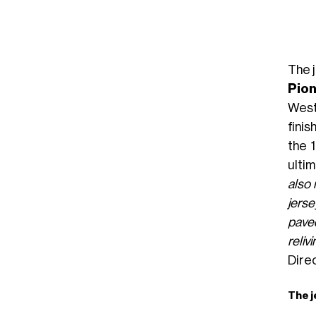
The 
Pion
West
finis
the 
ultim
also 
jerse
paved
reliv
Dire
The j