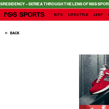
NCY – SERIE A THROUGH THE LENS OF NSS SPORTS
RESID
KITS
LIFESTYLE
LVDF
BACK