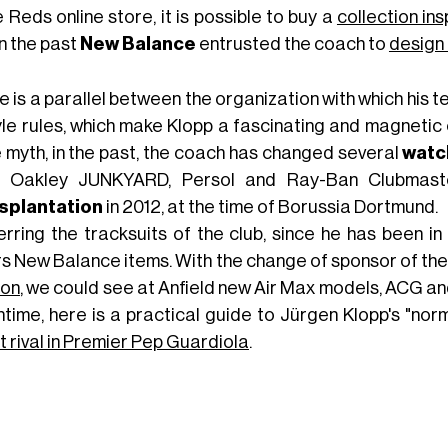
e Reds online store, it is possible to buy a
collection in
n the past
New
Balance
entrusted the coach to
design
 is a parallel between the organization with which his 
yle rules, which make Klopp a fascinating and magnetic ch
e myth, in the past, the coach has changed several
watc
 Oakley JUNKYARD, Persol and Ray-Ban Clubmast
splantation
in 2012, at the time of Borussia Dortmund.
erring the tracksuits of the club, since he has been 
s New Balance items. With the change of sponsor of the 
on
, we could see at Anfield new Air Max models, ACG and
time, here is a practical guide to Jürgen Klopp's "norm
t rival in Premier Pep Guardiola
.