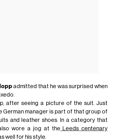
lopp
admitted that he was surprised when
uxedo.
, after seeing a picture of the suit. Just
e German manager is part of that group of
its and leather shoes. In a category that
also wore a jog at the
Leeds centenary
well for his style.