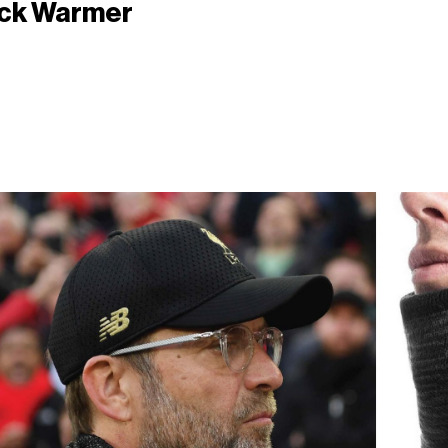
ck Warmer