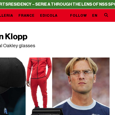
DENCY – SERIE A THROUGH THE LENS OF NSS SPORTS
RES
LLERIA
FRANCE
EDICOLA
FOLLOW
EN
n Klopp
al Oakley glasses