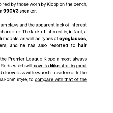
spired by those worn by Klopp
on the bench,
 a
990V3
sneaker
.
team plays and the apparent lack of interest
aracter. The lack of interest is, in fact, a
h
models, as well as types of
eyeglasses
,
ers, and he has also resorted to
hair
in the Premier League Klopp almost always
Reds, which will
move to
Nike
starting next
 sleeveless with swoosh in evidence. In the
al-one" style, to
compare with that of the