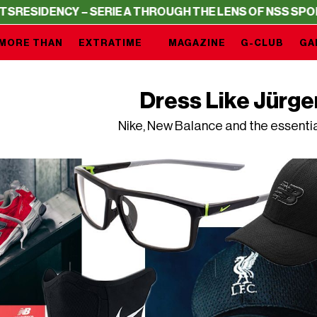
ENCY – SERIE A THROUGH THE LENS OF NSS SPORTS
RESI
MORE THAN
EXTRATIME
MAGAZINE
G-CLUB
GA
Dress Like Jürge
Nike, New Balance and the essenti