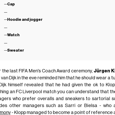
Cap
Hoodie and jogger
Watch
Sweater
r the last FIFA Men's Coach Award ceremony,
Jürgen
K
l van Dijk in the eve reminded him that he should wear a t
Dijk himself revealed that he had given the ok to Klopp
hing an FC Liverpool match you can understand that th
gers who prefer overalls and sneakers to sartorial su
udes other managers such as Sarri or Bielsa - who 
emony
- Klopp managed to become a point of reference as 