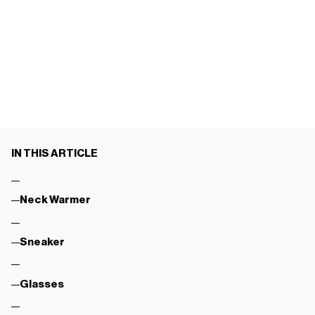
IN THIS ARTICLE
Neck Warmer
Sneaker
Glasses