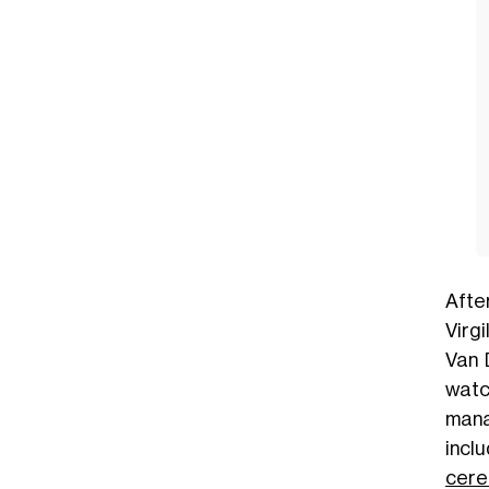
Afte
Virgi
Van 
watc
mana
incl
cer