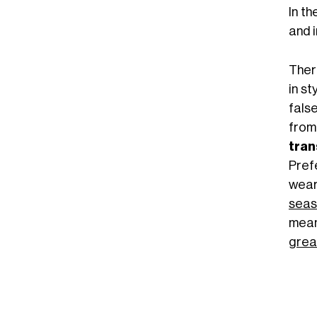
In th
and i
There
in st
fals
from
tran
Pref
wear
seas
mean
grea