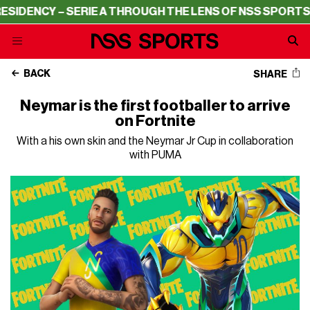
DENCY – SERIE A THROUGH THE LENS OF NSS SPORTS
RES
BACK
SHARE
Neymar is the first footballer to arrive
on Fortnite
With a his own skin and the Neymar Jr Cup in collaboration
with PUMA