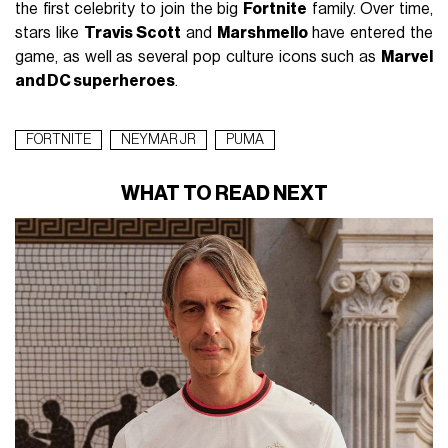
the first celebrity to join the big
Fortnite
family.
Over time,
stars like
Travis Scott
and
Marshmello
have entered the
game, as well as several pop culture icons such as
Marvel
and DC superheroes
.
FORTNITE
NEYMAR JR
PUMA
WHAT TO READ NEXT