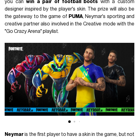
you can
win a pair of football boots
with a custom
designer inspired by the player's skin.
The prize will also be
the gateway to the game of
PUMA
, Neymar's sporting and
creative partner also involved in the Creative mode with the
"Go Crazy Arena" playlist.
Neymar
is the first player to have a skin in the game, but not