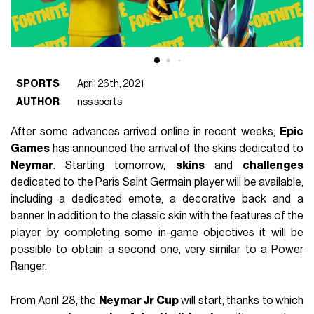
SPORTS
April 26th, 2021
AUTHOR
nss sports
After some advances arrived online in recent weeks,
Epic
Games
has announced the arrival of the skins dedicated to
Neymar
.
Starting tomorrow,
skins
and
challenges
dedicated to the Paris Saint Germain player will be available,
including a dedicated emote, a decorative back and a
banner.
In addition to the classic skin with the features of the
player, by completing some in-game objectives it will be
possible to obtain a second one, very similar to a Power
Ranger.
From April 28, the
Neymar Jr Cup
will start, thanks to which