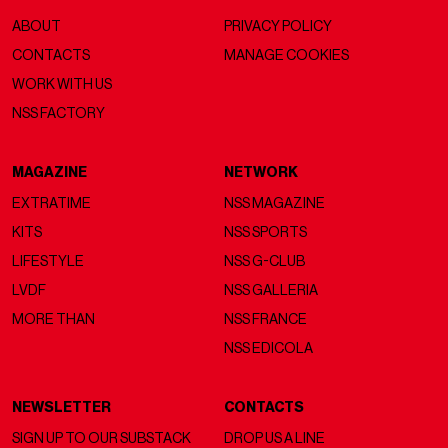
ABOUT
PRIVACY POLICY
CONTACTS
MANAGE COOKIES
WORK WITH US
NSS FACTORY
MAGAZINE
NETWORK
EXTRATIME
NSS MAGAZINE
KITS
NSS SPORTS
LIFESTYLE
NSS G-CLUB
LVDF
NSS GALLERIA
MORE THAN
NSS FRANCE
NSS EDICOLA
NEWSLETTER
CONTACTS
SIGN UP TO OUR SUBSTACK
DROP US A LINE