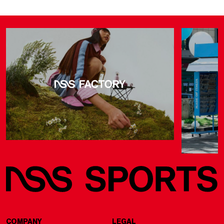
COMPANY
LEGAL