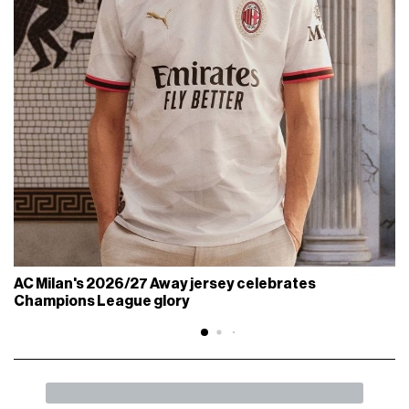
AC Milan's 2026/27 Away jersey celebrates
Champions League glory