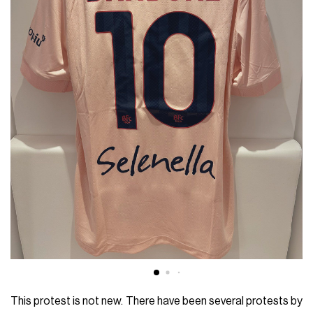
This protest is not new. There have been several protests by