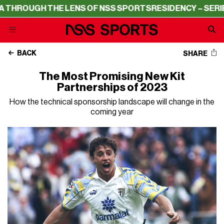
HE LENS OF NSS SPORTS
RESIDENCY – SERIE A THROUGH 
BACK
SHARE
The Most Promising New Kit
Partnerships of 2023
How the technical sponsorship landscape will change in the
coming year