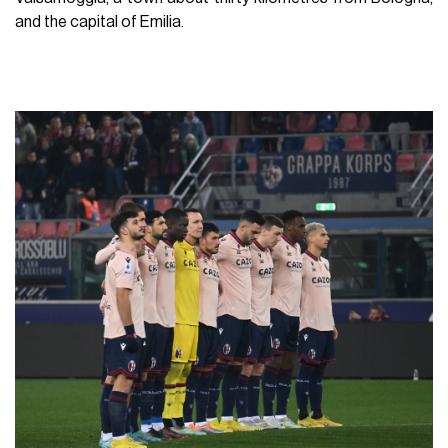
and the capital of Emilia.