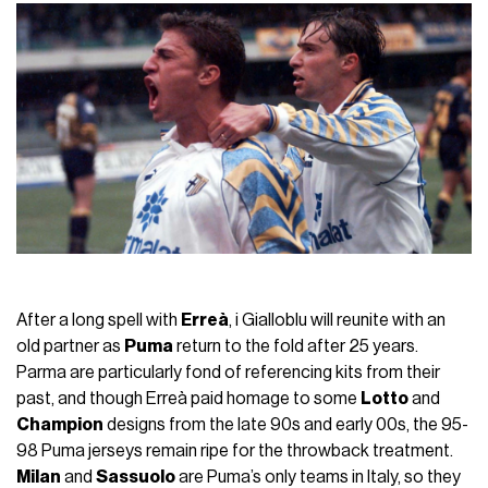
After a long spell with
Erreà
, i Gialloblu will reunite with an
old partner as
Puma
return to the fold after 25 years.
Parma are particularly fond of referencing kits from their
past, and though Erreà paid homage to some
Lotto
and
Champion
designs from the late 90s and early 00s, the 95-
98 Puma jerseys remain ripe for the throwback treatment.
Milan
and
Sassuolo
are Puma’s only teams in Italy, so they