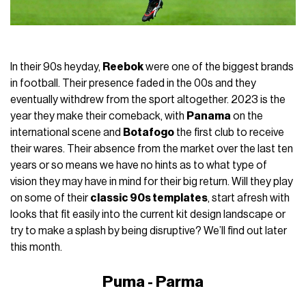
In their 90s heyday,
Reebok
were one of the biggest brands
in football. Their presence faded in the 00s and they
eventually withdrew from the sport altogether. 2023 is the
year they make their comeback, with
Panama
on the
international scene and
Botafogo
the first club to receive
their wares. Their absence from the market over the last ten
years or so means we have no hints as to what type of
vision they may have in mind for their big return. Will they play
on some of their
classic 90s templates
, start afresh with
looks that fit easily into the current kit design landscape or
try to make a splash by being disruptive? We’ll find out later
this month.
Puma - Parma