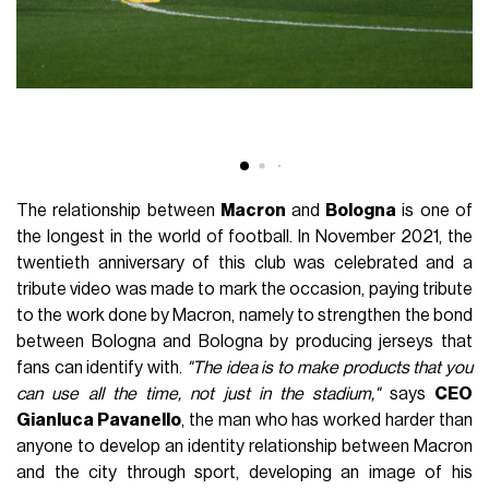
The relationship between
Macron
and
Bologna
is one of
the longest in the world of football. In November 2021, the
twentieth anniversary of this club was celebrated and a
tribute video was made to mark the occasion, paying tribute
to the work done by Macron, namely to strengthen the bond
between Bologna and Bologna by producing jerseys that
fans can identify with.
"The idea is to make products that you
can use all the time, not just in the stadium,"
says
CEO
Gianluca Pavanello
, the man who has worked harder than
anyone to develop an identity relationship between Macron
and the city through sport, developing an image of his