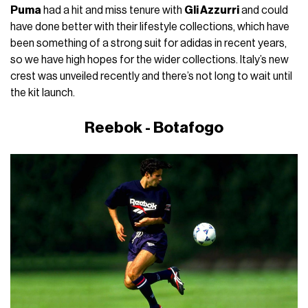
Puma
had a hit and miss tenure with
Gli Azzurri
and could
have done better with their lifestyle collections, which have
been something of a strong suit for adidas in recent years,
so we have high hopes for the wider collections. Italy’s new
crest was unveiled recently and there’s not long to wait until
the kit launch.
Reebok - Botafogo