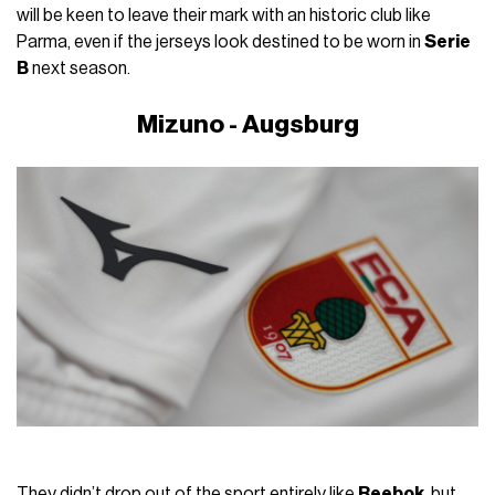
will be keen to leave their mark with an historic club like
Parma, even if the jerseys look destined to be worn in
Serie
B
next season.
Mizuno - Augsburg
They didn’t drop out of the sport entirely like
Reebok
, but