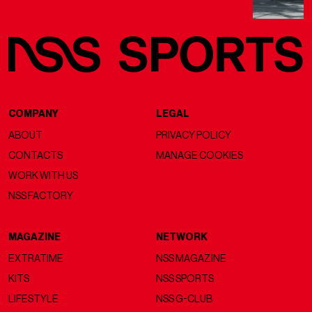
COMPANY
LEGAL
ABOUT
PRIVACY POLICY
CONTACTS
MANAGE COOKIES
WORK WITH US
NSS FACTORY
MAGAZINE
NETWORK
EXTRATIME
NSS MAGAZINE
KITS
NSS SPORTS
LIFESTYLE
NSS G-CLUB