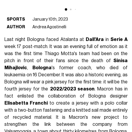
SPORTS
January 10th, 2023
AUTHOR
Andrea Agostinelli
Last night Bologna faced Atalanta at
Dall'Ara
in
Serie A
week 17 post-match. It was an evening full of emotion as it
was the first time Thiago Motta's team had been on the
pitch in front of their fans since the death of
Sinisa
Mihajlovic
,
Bologna
's former coach, who died of
leukaemia on 16 December. It was also a historic evening, as
Bologna will wear a pink jersey for the first time: it will be the
fourth jersey for the
2022/2023 season
. Macron has in
fact enlisted the collaboration of Bologna designer
Elisabetta Franchi
to create a jersey with a polo collar
with a two-button fastening and a knitted sail made entirely
of recycled material. It is Macron's new project to
strengthen the link between the company from
Valsamoggia, a town about thirty kilometres from Bologna,