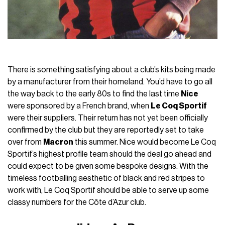
There is something satisfying about a club’s kits being made
by a manufacturer from their homeland. You’d have to go all
the way back to the early 80s to find the last time
Nice
were sponsored by a French brand, when
Le Coq Sportif
were their suppliers. Their return has not yet been officially
confirmed by the club but they are reportedly set to take
over from
Macron
this summer. Nice would become Le Coq
Sportif’s highest profile team should the deal go ahead and
could expect to be given some bespoke designs. With the
timeless footballing aesthetic of black and red stripes to
work with, Le Coq Sportif should be able to serve up some
classy numbers for the Côte d’Azur club.