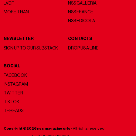
LVDF
NSS GALLERIA
MORE THAN
NSS FRANCE
NSS EDICOLA
NEWSLETTER
CONTACTS
SIGN UP TO OUR SUBSTACK
DROP US A LINE
SOCIAL
FACEBOOK
INSTAGRAM
TWITTER
TIKTOK
THREADS
Copyright ©2026 nss magazine srls
- All rights reserved