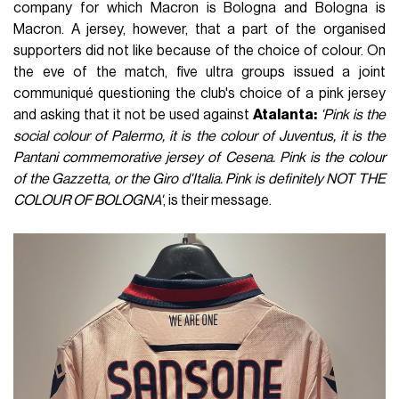
company for which Macron is Bologna and Bologna is
Macron. A jersey, however, that a part of the organised
supporters did not like because of the choice of colour. On
the eve of the match, five ultra groups issued a joint
communiqué questioning the club's choice of a pink jersey
and asking that it not be used against
Atalanta:
'Pink is the
social colour of Palermo, it is the colour of Juventus, it is the
Pantani commemorative jersey of Cesena. Pink is the colour
of the Gazzetta, or the Giro d'Italia. Pink is definitely NOT THE
COLOUR OF BOLOGNA'
, is their message.