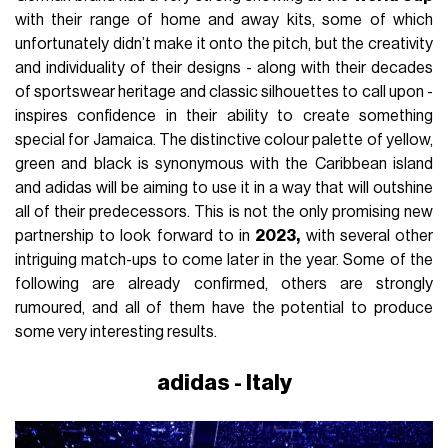
with their range of home and away kits, some of which
unfortunately didn’t make it onto the pitch, but the creativity
and individuality of their designs - along with their decades
of sportswear heritage and classic silhouettes to call upon -
inspires confidence in their ability to create something
special for Jamaica. The distinctive colour palette of yellow,
green and black is synonymous with the Caribbean island
and adidas will be aiming to use it in a way that will outshine
all of their predecessors. This is not the only promising new
partnership to look forward to in
2023,
with several other
intriguing match-ups to come later in the year. Some of the
following are already confirmed, others are strongly
rumoured, and all of them have the potential to produce
some very interesting results.
adidas - Italy