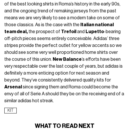
of the best looking shirts in Roma’s history in the early 90s,
and the ongoing trend of remaking jerseys from the past
means we are very likely to see a modern take on some of
those classics. As is the case with the
Italian national
team deal,
the prospect of
Trefoil
and
Lupetto
-bearing
off-pitch pieces seems entirely conceivable. Adidas’ three
stripes provide the perfect outlet for yellow accents so we
should see some very well proportioned home shirts over
the course of this union.
New Balance
’s efforts have been
very respectable over the last couple of years, but adidas is
definitely a more enticing option for next season and
beyond. They’ve consistently delivered quality kits for
Arsenal
since signing them and Roma could become the
envy of all of Serie A should they be on the receiving end of a
similar adidas hot streak.
KIT
WHAT TO READ NEXT