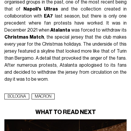
organised groups in the past, one of the most recent being
that of
Napoli's Ultras
and the collection created in
collaboration with
EA7
last season, but there is only one
precedent where fan protests have worked. It was in
December 2021 when
Atalanta
was forced to withdraw its
Christmas Match
, the special jersey that the club makes
every year for the Christmas holidays. The underside of this
jersey featured a skyline that looked more like that of Turin
than Bergamo. A detail that provoked the anger of the fans.
After numerous protests, Atalanta apologised to its fans
and decided to withdraw the jersey from circulation on the
day it was to be worn.
BOLOGNA
MACRON
WHAT TO READ NEXT