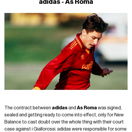
adidas - As Roma
The contract between
adidas
and
As
Roma
was signed,
sealed and getting ready to come into effect, only for New
Balance to cast doubt over the whole thing with their court
case against i Giallorossi. adidas were responsible for some