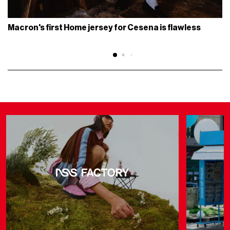
Macron's first Home jersey for Cesena is flawless