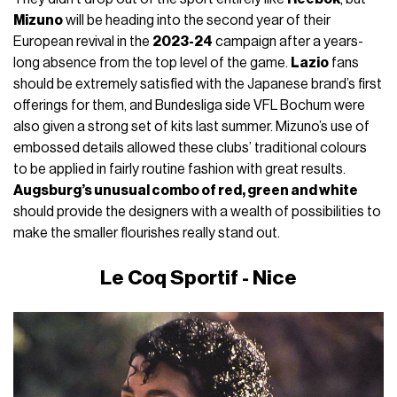
Mizuno
will be heading into the second year of their
European revival in the
2023-24
campaign after a years-
long absence from the top level of the game.
Lazio
fans
should be extremely satisfied with the Japanese brand’s first
offerings for them, and Bundesliga side VFL Bochum were
also given a strong set of kits last summer. Mizuno’s use of
embossed details allowed these clubs’ traditional colours
to be applied in fairly routine fashion with great results.
Augsburg’s unusual combo of red, green and white
should provide the designers with a wealth of possibilities to
make the smaller flourishes really stand out.
Le Coq Sportif - Nice