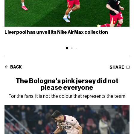
Liverpool has unveil its Nike AirMax collection
BACK
SHARE
The Bologna's pink jersey did not
please everyone
For the fans, it is not the colour that represents the team