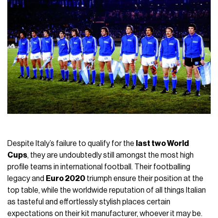
Despite Italy’s failure to qualify for the
last two World
Cups
, they are undoubtedly still amongst the most high
profile teams in international football. Their footballing
legacy and
Euro 2020
triumph ensure their position at the
top table, while the worldwide reputation of all things Italian
as tasteful and effortlessly stylish places certain
expectations on their kit manufacturer, whoever it may be.