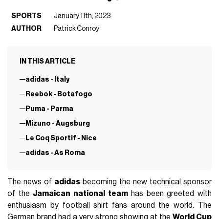
SPORTS
January 11th, 2023
AUTHOR
Patrick Conroy
IN THIS ARTICLE
adidas - Italy
Reebok - Botafogo
Puma - Parma
Mizuno - Augsburg
Le Coq Sportif - Nice
adidas - As Roma
The news of
adidas
becoming the new technical sponsor
of the
Jamaican national team
has been greeted with
enthusiasm by football shirt fans around the world. The
German brand had a very strong showing at the
World Cup