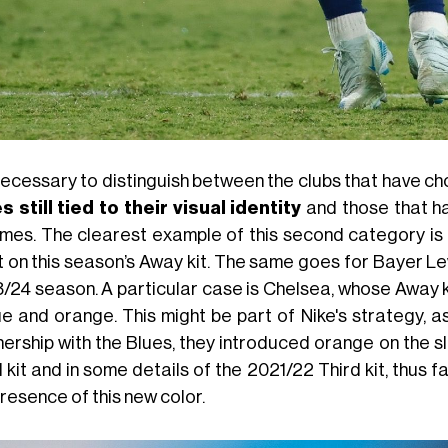
 necessary to distinguish between the clubs that have ch
s still tied to their visual identity
and those that h
mes. The clearest example of this second category is M
t on this season’s Away kit. The same goes for Bayer L
/24 season. A particular case is Chelsea, whose Away ki
ue and orange. This might be part of Nike's strategy, a
nership with the Blues, they introduced orange on the s
 kit and in some details of the 2021/22 Third kit, thus f
resence of this new color.