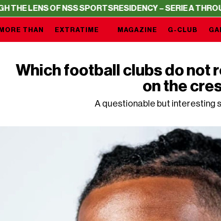
 NSS SPORTS
RESIDENCY – SERIE A THROUGH THE LENS O
MORE THAN
EXTRATIME
MAGAZINE
G-CLUB
GA
Which football clubs do not r
on the cre
A questionable but interesting s