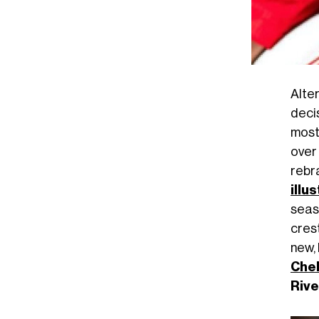
Alte
deci
most
over
rebr
illu
seas
cres
new,
Che
Rive