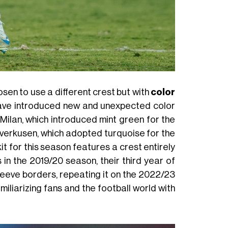
osen to use a different crest but with
color
ave introduced new and unexpected color
ilan, which introduced mint green for the
everkusen, which adopted turquoise for the
t for this season features a crest entirely
s in the 2019/20 season, their third year of
leeve borders, repeating it on the 2022/23
amiliarizing fans and the football world with