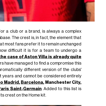
 for a club or a brand, is always a complex
se. The crest is, in fact, the element that
hat most fans prefer it to remain unchanged
ow difficult it is for a team to undergo a
the case of Aston Villa is already quite
ors have managed to find a compromise this
romatically different version of the clubs'
t years and cannot be considered entirely
co Madrid
,
Barcelona
, Manchester City,
aris Saint-Germain
. Added to this list is
ts crest on the Home kit.