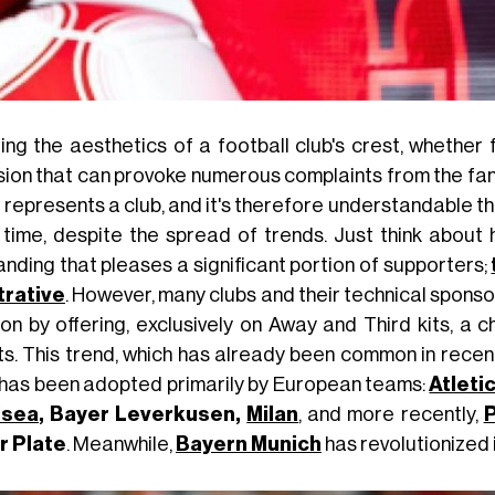
ring the aesthetics of a football club's crest, whether
sion that can provoke numerous complaints from the fanba
 represents a club, and it's therefore understandable t
 time, despite the spread of trends. Just think about h
anding that pleases a significant portion of supporters;
strative
. However, many clubs and their technical spons
on by offering, exclusively on Away and Third kits, a ch
ts. This trend, which has already been common in recen
 has been adopted primarily by European teams:
Atleti
lsea
, Bayer Leverkusen,
Milan
, and more recently,
P
r Plate
. Meanwhile,
Bayern Munich
has revolutionized i