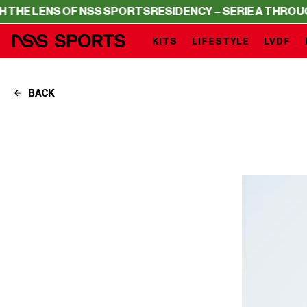
SS SPORTS
RESIDENCY – SERIE A THROUGH THE LENS OF
KITS
LIFESTYLE
LVDF
BACK