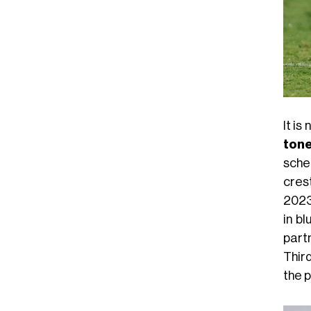
It is
tone
sche
cres
2023
in bl
part
Third
the p