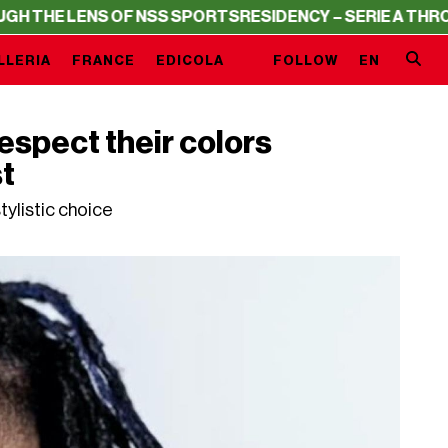
F NSS SPORTS
RESIDENCY – SERIE A THROUGH THE LENS 
LLERIA
FRANCE
EDICOLA
FOLLOW
EN
espect their colors
st
tylistic choice