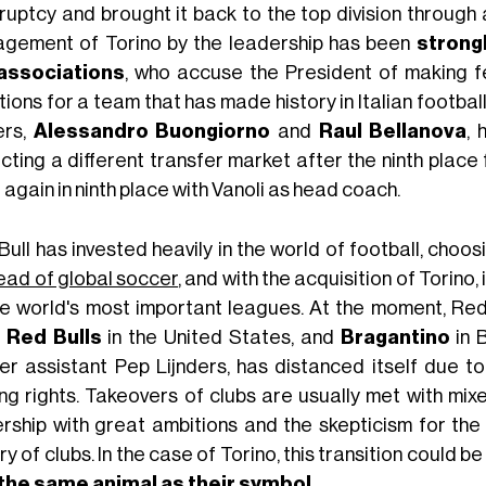
uptcy and brought it back to the top division through a
gement of Torino by the leadership has been
strong
associations
, who accuse the President of making f
ions for a team that has made history in Italian footba
ers,
Alessandro Buongiorno
and
Raul Bellanova
, 
ting a different transfer market after the ninth place 
again in ninth place with Vanoli as head coach.
Bull has invested heavily in the world of football, cho
ead of global soccer
, and with the acquisition of Torino,
he world's most important leagues. At the moment, Red
 Red Bulls
in the United States, and
Bragantino
in B
er assistant Pep Lijnders, has distanced itself due t
ng rights. Takeovers of clubs are usually met with mi
rship with great ambitions and the skepticism for the
ry of clubs. In the case of Torino, this transition could b
the same animal as their symbol
.