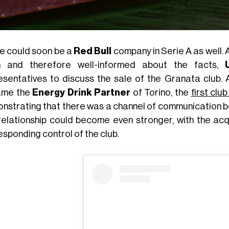
e could soon be a
Red Bull
company in Serie A as well.
n and therefore well-informed about the facts,
esentatives to discuss the sale of the Granata club.
ame the
Energy Drink Partner
of Torino, the
first clu
nstrating that there was a channel of communication be
 relationship could become even stronger, with the acq
esponding control of the club.