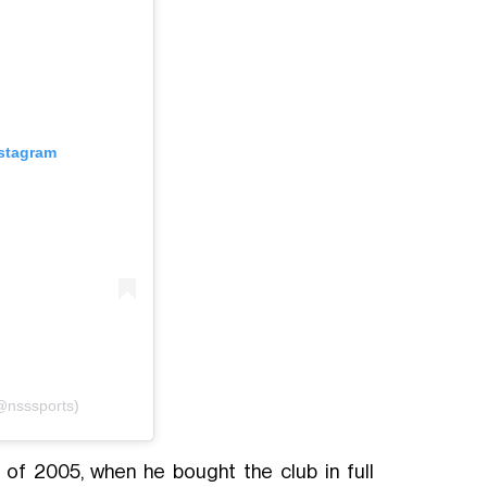
nstagram
(@nsssports)
of 2005, when he bought the club in full