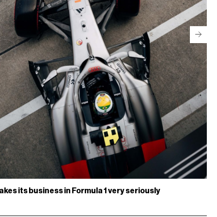
akes its business in Formula 1 very seriously