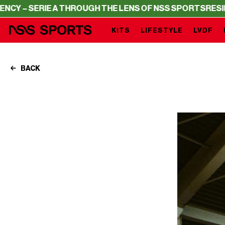
E A THROUGH THE LENS OF NSS SPORTS
RESIDENCY – SER
KITS
LIFESTYLE
LVDF
BACK