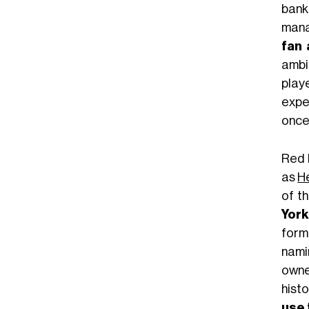
bankr
mana
fan 
ambit
play
expec
once 
Red 
as
H
of t
York
form
nami
owne
histo
use 