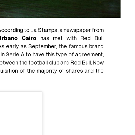
 According to La Stampa, a newspaper from
Urbano Cairo
has met with Red Bull
 As early as September, the famous brand
b in Serie A to have this type of agreement
,
tween the football club and Red Bull. Now
uisition of the majority of shares and the