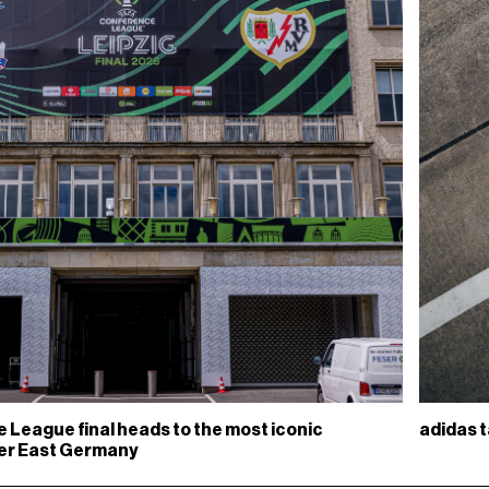
adidas t
League final heads to the most iconic
mer East Germany