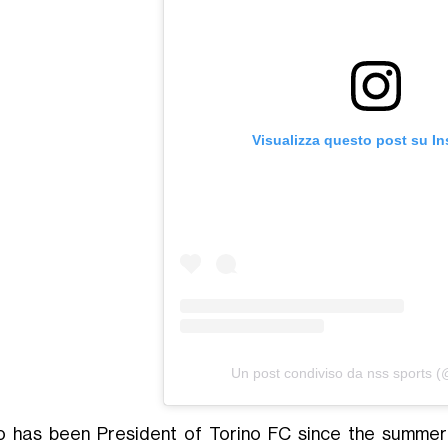
Visualizza questo post su I
Un post condiviso da nss sports 
o has been President of Torino FC since the summer 