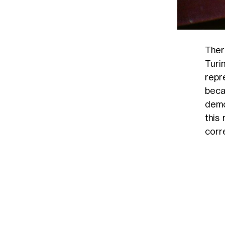
Ther
Turi
repr
bec
demo
this
corr