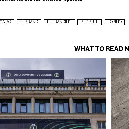
CAIRO
REBRAND
REBRANDING
RED BULL
TORINO
WHAT TO READ 