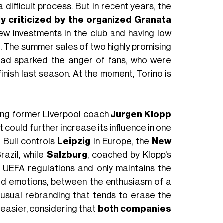
 difficult process. But in recent years, the
ly criticized by the organized Granata
ew investments in the club and having low
ll. The summer sales of two highly promising
had sparked the anger of fans, who were
finish last season. At the moment, Torino is
osing former Liverpool coach
Jurgen Klopp
 it could further increase its influence in one
 Bull controls
Leipzig
in Europe, the
New
razil, while
Salzburg
, coached by Klopp's
o UEFA regulations and only maintains the
xed emotions, between the enthusiasm of a
 usual rebranding that tends to erase the
e easier, considering that
both companies