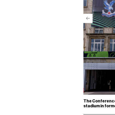
The Conference 
stadium in for