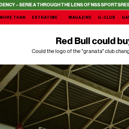
IE A THROUGH THE LENS OF NSS SPORTS
RESIDENCY – SE
MORE THAN
EXTRATIME
MAGAZINE
G-CLUB
GA
Red Bull could bu
Could the logo of the "granata" club chan