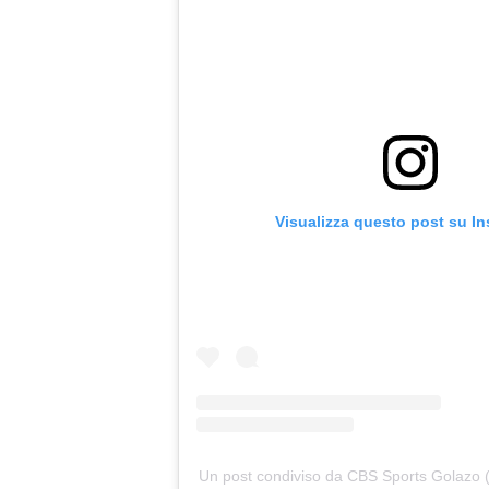
Visualizza questo post su I
Un post condiviso da CBS Sports Golazo 