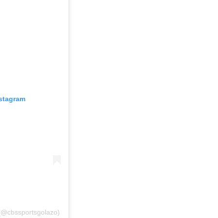
nstagram
(@cbssportsgolazo)