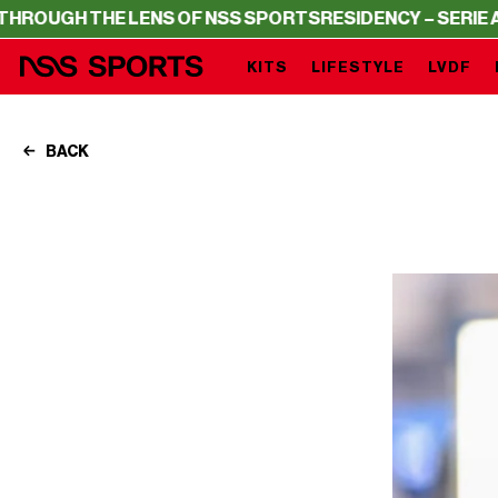
HE LENS OF NSS SPORTS
RESIDENCY – SERIE A THROUGH
KITS
LIFESTYLE
LVDF
BACK