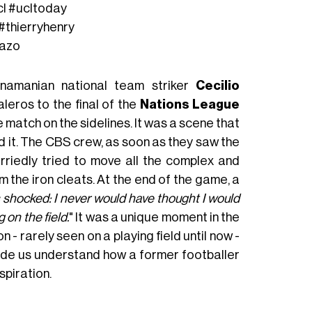
cl
#ucltoday
#thierryhenry
lazo
namanian national team striker
Cecilio
leros to the final of the
Nations League
e match on the sidelines. It was a scene that
 it. The CBS crew, as soon as they saw the
riedly tried to move all the complex and
 the iron cleats. At the end of the game, a
as shocked: I never would have thought I would
 on the field.
" It was a unique moment in the
n - rarely seen on a playing field until now -
ade us understand how a former footballer
spiration.