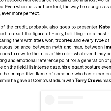
to respond with elegance, recalling the final lost 40 k
ed. Even when he is not perfect, the way he recognizes 
, even more perfect.
 of the credit, probably, also goes to presenter
Kate
ed to exalt the figure of Henry, belittling - or almost -
ring them with titles won, trophies and every type of p
inuous balance between myth and man, between
im
nues to rewrite the rules of his role - whatever it may b
ting and emotional reference point for a generation of
 on the field. His intense gaze, his elegant posture even i
s the competitive flame of someone who has experience
 smile he gave at Como's stadium with
Terry Crews
make