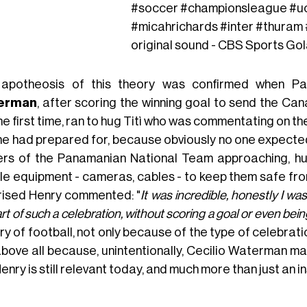
#soccer
#championsleague
#u
#micahrichards
#inter
#thuram
original sound - CBS Sports Go
apotheosis of this theory was confirmed when Pa
erman
, after scoring the winning goal to send the Cana
he first time, ran to hug Titì who was commentating on th
ne had prepared for, because obviously no one expected
ers of the Panamanian National Team approaching, hur
ile equipment - cameras, cables - to keep them safe from
rised Henry commented: "
It was incredible, honestly I w
rt of such a celebration, without scoring a goal or even being
ry of football, not only because of the type of celebratio
above all because, unintentionally, Cecilio Waterman m
Henry is still relevant today, and much more than just an in