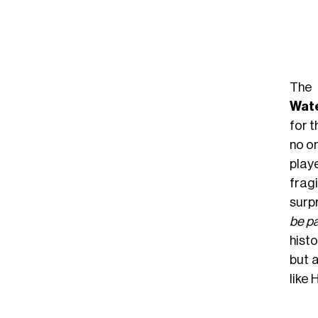
The 
Wat
for t
no o
play
frag
surp
be pa
histo
but 
like 