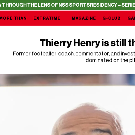
 THE LENS OF NSS SPORTS
RESIDENCY – SERIE A THROUG
MORE THAN
EXTRATIME
MAGAZINE
G-CLUB
GA
Thierry Henry is still t
Former footballer, coach, commentator, and investo
dominated on the pi