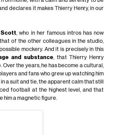
m from home, with a calm and serenity to be
and declares it makes Thierry Henry, in our
 Scott
, who in her famous intros has now
 that of the other colleagues in the studio,
ossible mockery. And it is precisely in this
age and substance
, that Thierry Henry
e. Over the years, he has become a cultural,
 players and fans who grew up watching him
n a suit and tie, the apparent calm that still
d football at the highest level, and that
 him a magnetic figure.