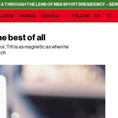
H THE LENS OF NSS SPORTS
RESIDENCY – SERIE A THROU
LLERIA
FRANCE
EDICOLA
FOLLOW
EN
he best of all
r, Titì is as magnetic as when he
tch