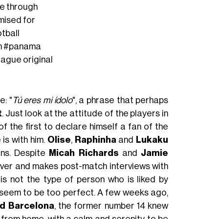
e through
omised for
tball
n
#panama
eague
original
: "
Tú eres mi ídolo
", a phrase that perhaps
t
. Just look at the attitude of the players in
 the first to declare himself a fan of the
 is with him.
Olise
,
Raphinha
and
Lukaku
ons. Despite
Micah Richards
and
Jamie
 over and makes post-match interviews with
s not the type of person who is liked by
s seem to be too perfect. A few weeks ago,
nd Barcelona
, the former number 14 knew