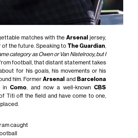
rgettable matches with the
Arsenal
jersey,
r of the future. Speaking to
The Guardian
,
same category as Owen or Van Nistelrooy, but I
 from football, that distant statement takes
about for his goals, his movements or his
round him. Former
Arsenal
and
Barcelona
r in
Como
, and now a well-known
CBS
f Titì off the field and have come to one,
 placed.
ram caught
ootball