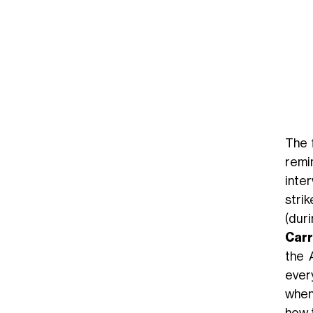
The 
remin
inte
stri
(dur
Car
the 
ever
when