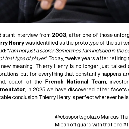
 distant interview from
2003
, after one of those unfo
rry Henry
was identified as the prototype of the strike
id: "
I am not just a scorer. Sometimes I am included in the 
t that type of player.
" Today, twelve years after retiring
 new meaning. Thierry Henry is no longer just talked 
brations, but for everything that constantly happens a
nd, coach of the
French National Team
, investo
mentator
, in 2025 we have discovered other facets o
table conclusion: Thierry Henry is perfect wherever he is
@cbssportsgolazo
Marcus Thu
Micah off guard with that one
#f