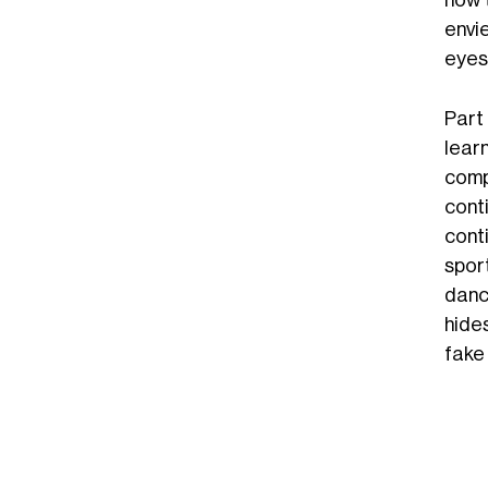
how 
envi
eyes
Part
learn
compa
cont
conti
spor
dance
hide
fake