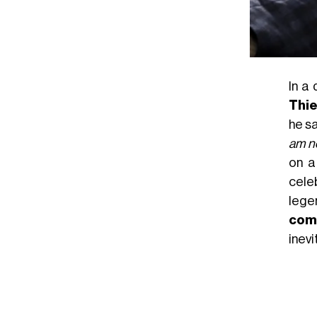
In a
Thie
he sa
am no
on a
cele
lege
com
inevi