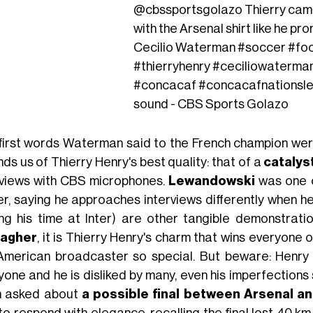
@cbssportsgolazo
Thierry cam
with the Arsenal shirt like he pr
Cecilio Waterman
#soccer
#foo
#thierryhenry
#ceciliowaterma
#concacaf
#concacafnationsl
sound - CBS Sports Golazo
first words Waterman said to the French champion were
ds us of Thierry Henry's best quality: that of a
catalys
rviews with CBS microphones.
Lewandowski
was one of
ker, saying he approaches interviews differently when he
ing his time at Inter) are other tangible demonstrati
ragher
, it is Thierry Henry's charm that wins everyone
American broadcaster so special. But beware: Henry i
yone and he is disliked by many, even his imperfection
 asked about
a possible final between Arsenal a