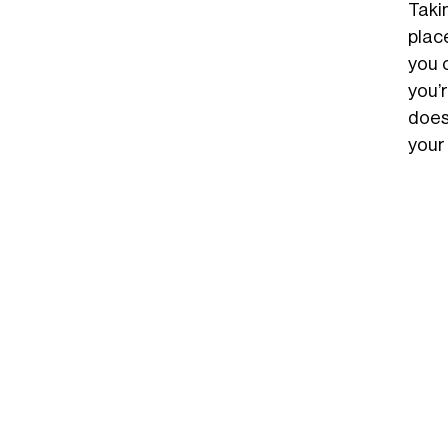
Taki
plac
you c
you’
does
your