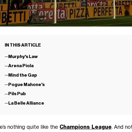
IN THIS ARTICLE
Murphy's Law
Arena Piola
Mind the Gap
Pogue Mahone's
Pils Pub
La Belle Alliance
e’s nothing quite like the
Champions League
. And no