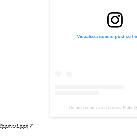
Visualizza questo post su I
Un post condiviso da Arena Piola 
lippino Lippi, 7