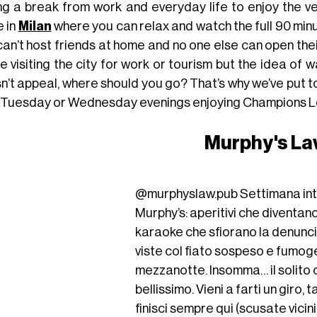
ng a break from work and everyday life to enjoy the ver
e in
Milan
where you can relax and watch the full 90 minu
an’t host friends at home and no one else can open thei
re visiting the city for work or tourism but the idea of
n’t appeal, where should you go? That’s why we’ve put 
 Tuesday or Wednesday evenings enjoying Champions L
Murphy's L
@murphyslaw.pub
Settimana int
Murphy’s: aperitivi che diventan
karaoke che sfiorano la denunci
viste col fiato sospeso e fumog
mezzanotte. Insomma… il solito
bellissimo. Vieni a farti un giro, 
finisci sempre qui (scusate vicin