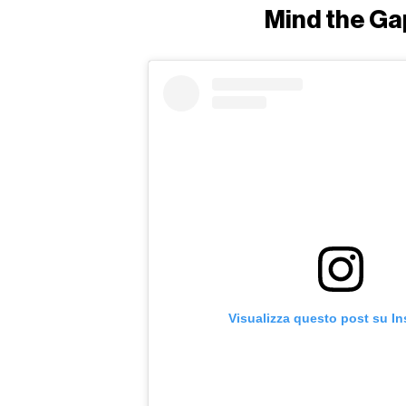
Mind the Ga
Visualizza questo post su I