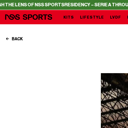
ENS OF NSS SPORTS
RESIDENCY – SERIE A THROUGH THE 
KITS
LIFESTYLE
LVDF
BACK