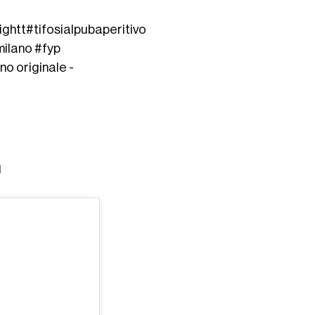
ight
t
#tifosialpub
aperitivo
milano
#fyp
no originale -
a