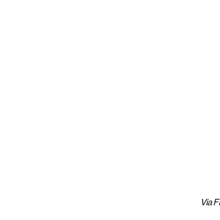
Via Fi