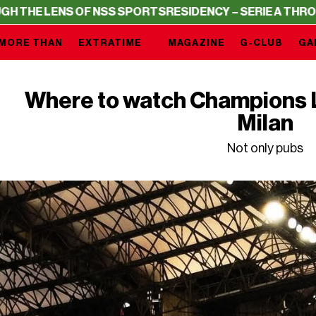
LENS OF NSS SPORTS
RESIDENCY – SERIE A THROUGH THE
MORE THAN
EXTRATIME
MAGAZINE
G-CLUB
GA
Where to watch Champions 
Milan
Not only pubs