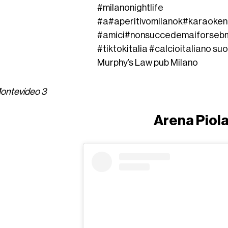
#milanonightlife
#a
#aperitivomilano
k
#karaoken
#amici
#nonsuccedemaiforse
b
#tiktokitalia
#calcioitaliano
suo
Murphy’s Law pub Milano
Montevideo 3
Arena Piol