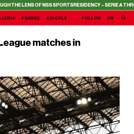
 LENS OF NSS SPORTS
RESIDENCY – SERIE A THROUGH TH
LLERIA
FRANCE
EDICOLA
FOLLOW
EN
League matches in