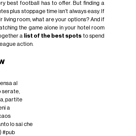
y best football has to offer. But finding a
tes plus stoppage time isn’t always easy. If
r living room, what are your options? And if
 watching the game alone in your hotel room
together a
list of the best spots
to spend
eague action.
aw
ensa al
o serate,
a, partite
eni a
 caos
tanto lo sai che
i)
#pub