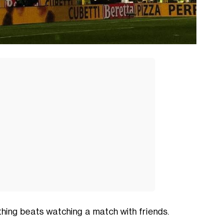
thing beats watching a match with friends.